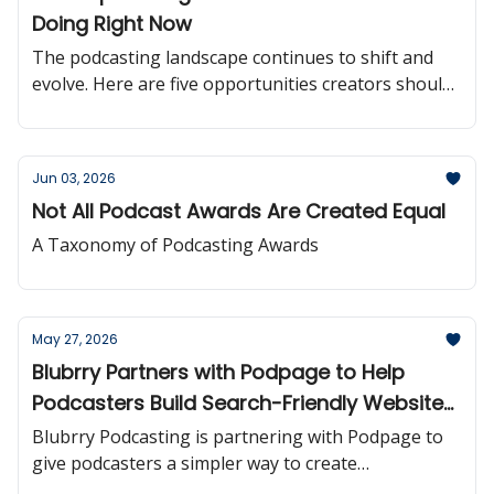
Doing Right Now
The podcasting landscape continues to shift and
evolve. Here are five opportunities creators should
be paying attention to right now.
Jun 03, 2026
Not All Podcast Awards Are Created Equal
A Taxonomy of Podcasting Awards
May 27, 2026
Blubrry Partners with Podpage to Help
Podcasters Build Search-Friendly Websites
More Easily
Blubrry Podcasting is partnering with Podpage to
give podcasters a simpler way to create
professional, automatically updated podcast