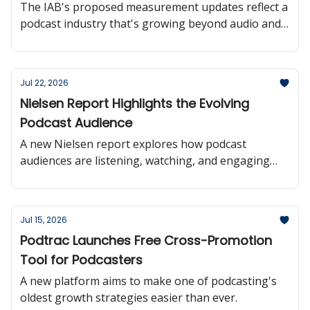
The IAB's proposed measurement updates reflect a
podcast industry that's growing beyond audio and
moving toward more consistent audience reporting
across platforms.
Jul 22, 2026
Nielsen Report Highlights the Evolving
Podcast Audience
A new Nielsen report explores how podcast
audiences are listening, watching, and engaging
with creators offering valuable insights into where
the medium is headed.
Jul 15, 2026
Podtrac Launches Free Cross-Promotion
Tool for Podcasters
A new platform aims to make one of podcasting's
oldest growth strategies easier than ever.