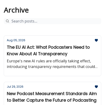
Archive
Aug 05, 2026
The EU AI Act: What Podcasters Need to
Know About AI Transparency
Europe's new AI rules are officially taking effect,
introducing transparency requirements that could
influence how creators use and disclose AI-
generated content.
Jul 29, 2026
New Podcast Measurement Standards Aim
to Better Capture the Future of Podcasting