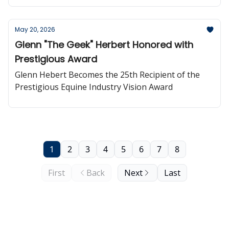
websites powered directly by their RSS feed.
May 20, 2026
Glenn "The Geek" Herbert Honored with
Prestigious Award
Glenn Hebert Becomes the 25th Recipient of the
Prestigious Equine Industry Vision Award
1
2
3
4
5
6
7
8
First
Back
Next
Last