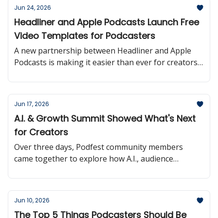
Jun 24, 2026
Headliner and Apple Podcasts Launch Free
Video Templates for Podcasters
A new partnership between Headliner and Apple
Podcasts is making it easier than ever for creators
to turn podcast episodes into shareable video
content.
Jun 17, 2026
A.I. & Growth Summit Showed What's Next
for Creators
Over three days, Podfest community members
came together to explore how A.I., audience
growth, and monetization are reshaping the
creator landscape.
Jun 10, 2026
The Top 5 Things Podcasters Should Be