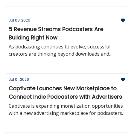
Jul 08, 2026
5 Revenue Streams Podcasters Are
Building Right Now
As podcasting continues to evolve, successful
creators are thinking beyond downloads and
building multiple paths to sustainable revenue.
Jul 01, 2026
Captivate Launches New Marketplace to
Connect Indie Podcasters with Advertisers
Captivate is expanding monetization opportunities
with a new advertising marketplace for podcasters.