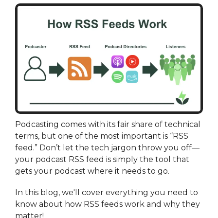
Podcasting comes with its fair share of technical
terms, but one of the most important is “RSS
feed.” Don’t let the tech jargon throw you off—
your podcast RSS feed is simply the tool that
gets your podcast where it needs to go.
In this blog, we'll cover everything you need to
know about how RSS feeds work and why they
matter!