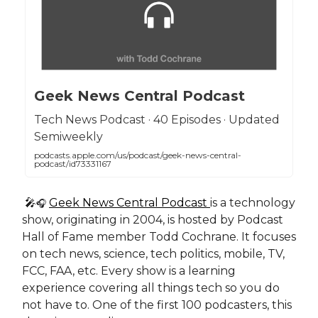
Geek News Central Podcast
Tech News Podcast · 40 Episodes · Updated
Semiweekly
podcasts.apple.com/us/podcast/geek-news-central-
podcast/id73331167
🎤
Geek News Central Podcast
is a technology
🎧
show, originating in 2004, is hosted by Podcast
Hall of Fame member Todd Cochrane. It focuses
on tech news, science, tech politics, mobile, TV,
FCC, FAA, etc. Every show is a learning
experience covering all things tech so you do
not have to. One of the first 100 podcasters, this