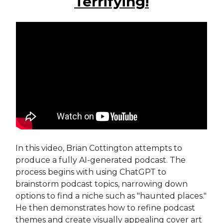
Terrifying!
In this video, Brian Cottington attempts to
produce a fully AI-generated podcast. The
process begins with using ChatGPT to
brainstorm podcast topics, narrowing down
options to find a niche such as "haunted places."
He then demonstrates how to refine podcast
themes and create visually appealing cover art