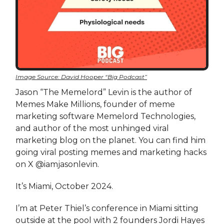
Image Source: David Hooper “Big Podcast”
Jason “The Memelord” Levin is the author of
Memes Make Millions, founder of meme
marketing software Memelord Technologies,
and author of the most unhinged viral
marketing blog on the planet. You can find him
going viral posting memes and marketing hacks
on X @iamjasonlevin.
It’s Miami, October 2024.
I’m at Peter Thiel’s conference in Miami sitting
outside at the pool with 2 founders Jordi Hayes