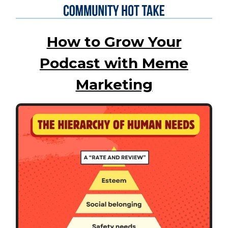
How to Grow Your
Podcast with Meme
Marketing