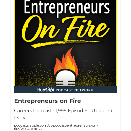
Entrepreneurs on Fire
Careers Podcast · 1,999 Episodes · Updated
Daily
podcasts.apple.com/us/podcast/entrepreneurs-on-
fire/id564001633