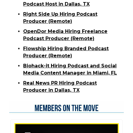
Podcast Host in Dallas, TX
Right Side Up Hiring Podcast
Producer (Remote)
OpenDor Media Hiring Freelance
Podcast Producer (Remote)
Flowship Hiring Branded Podcast
Producer (Remote)
Biohack-it Hiring Podcast and Social
Media Content Manager in Miami, FL
Real News PR Hiring Podcast
Producer in Dallas, TX