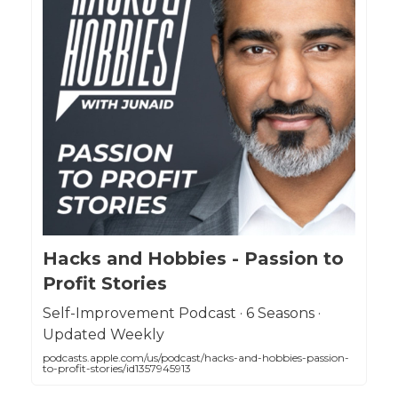
Hacks and Hobbies - Passion to
Profit Stories
Self-Improvement Podcast · 6 Seasons ·
Updated Weekly
podcasts.apple.com/us/podcast/hacks-and-hobbies-passion-
to-profit-stories/id1357945913