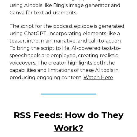
using AI tools like Bing's image generator and
Canva for text adjustments.
The script for the podcast episode is generated
using ChatGPT, incorporating elements like a
teaser, intro, main narrative, and call-to-action.
To bring the script to life, AI-powered text-to-
speech tools are employed, creating realistic
voiceovers. The creator highlights both the
capabilities and limitations of these AI tools in
producing engaging content.
Watch Here
RSS Feeds: How do They
Work?