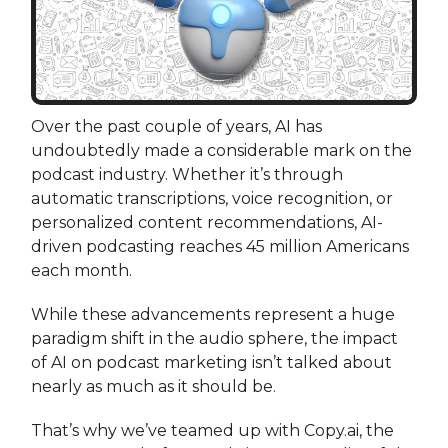
Over the past couple of years, AI has
undoubtedly made a considerable mark on the
podcast industry. Whether it’s through
automatic transcriptions, voice recognition, or
personalized content recommendations, AI-
driven podcasting reaches 45 million Americans
each month.
While these advancements represent a huge
paradigm shift in the audio sphere, the impact
of AI on podcast marketing isn’t talked about
nearly as much as it should be.
That’s why we’ve teamed up with Copy.ai, the