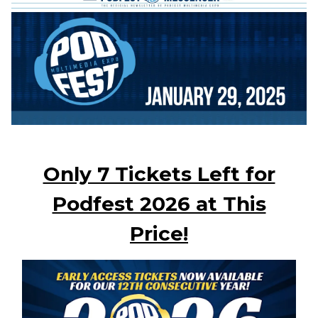
Only 7 Tickets Left for
Podfest 2026 at This
Price!