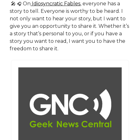
🎤
On
Idiosyncratic Fables
, everyone has a
🎧
story to tell. Everyone is worthy to be heard. I
not only want to hear your story, but I want to
give you an opportunity to share it. Whether it’s
a story that’s personal to you, or if you have a
story you want to read, I want you to have the
freedom to share it.