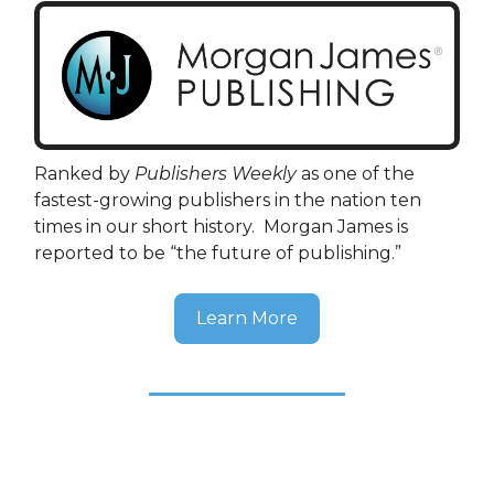
Ranked by
Publishers Weekly
as one of the
fastest-growing publishers in the nation ten
times in our short history. Morgan James is
reported to be “the future of publishing.”
Learn More