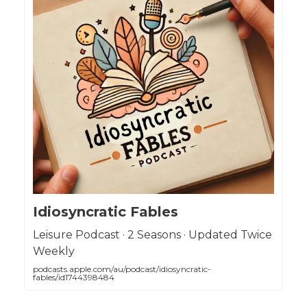
Idiosyncratic Fables
Leisure Podcast · 2 Seasons · Updated Twice
Weekly
podcasts.apple.com/au/podcast/idiosyncratic-
fables/id1744398484