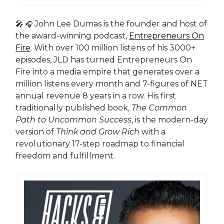
🎤
John Lee Dumas is the founder and host of
🎧
the award-winning podcast,
Entrepreneurs On
Fire
. With over 100 million listens of his 3000+
episodes, JLD has turned Entrepreneurs On
Fire into a media empire that generates over a
million listens every month and 7-figures of NET
annual revenue 8 years in a row. His first
traditionally published book,
The Common
Path to Uncommon Success
, is the modern-day
version of
Think and Grow Rich
with a
revolutionary 17-step roadmap to financial
freedom and fulfillment.