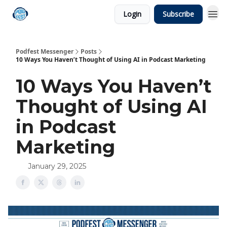
Login
Subscribe
Podfest Messenger
Posts
10 Ways You Haven’t Thought of Using AI in Podcast Marketing
10 Ways You Haven’t
Thought of Using AI
in Podcast
Marketing
January 29, 2025