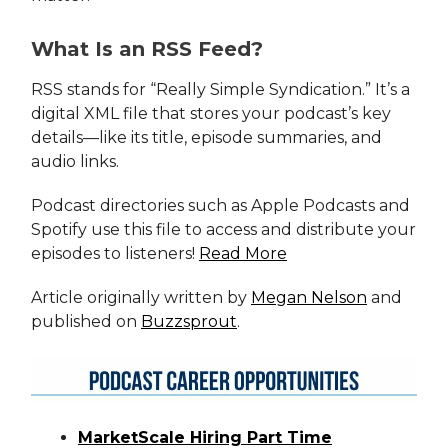
What Is an RSS Feed?
RSS stands for “Really Simple Syndication.” It’s a
digital XML file that stores your podcast’s key
details—like its title, episode summaries, and
audio links.
Podcast directories such as Apple Podcasts and
Spotify use this file to access and distribute your
episodes to listeners!
Read More
Article originally written by
Megan Nelson
and
published on
Buzzsprout
.
MarketScale Hiring Part Time