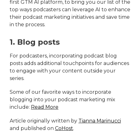
first GTM AI platform, to bring you our list of the
top ways podcasters can leverage AI to enhance
their podcast marketing initiatives and save time
in the process.
1. Blog posts
For podcasters, incorporating podcast blog
posts adds additional touchpoints for audiences
to engage with your content outside your
series.
Some of our favorite ways to incorporate
blogging into your podcast marketing mix
include:
Read More
Article originally written by
Tianna Marinucci
and published on
CoHost
.