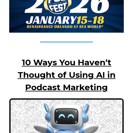
10 Ways You Haven’t
Thought of Using AI in
Podcast Marketing