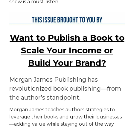
show is a must-listen.
Want to Publish a Book to
Scale Your Income or
Build Your Brand?
Morgan James Publishing has
revolutionized book publishing—from
the author’s standpoint.
Morgan James teaches authors strategies to
leverage their books and grow their businesses
—adding value while staying out of the way.