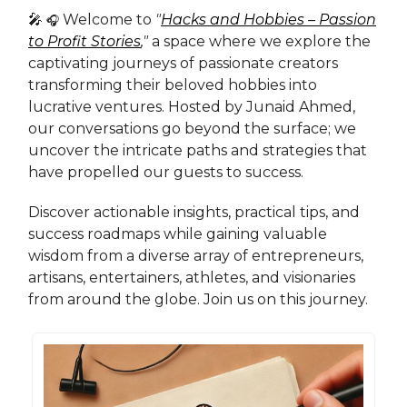
🎤
Welcome to
"
Hacks and Hobbies – Passion
🎧
to Profit Stories
,"
a space where we explore the
captivating journeys of passionate creators
transforming their beloved hobbies into
lucrative ventures. Hosted by Junaid Ahmed,
our conversations go beyond the surface; we
uncover the intricate paths and strategies that
have propelled our guests to success.
Discover actionable insights, practical tips, and
success roadmaps while gaining valuable
wisdom from a diverse array of entrepreneurs,
artisans, entertainers, athletes, and visionaries
from around the globe. Join us on this journey.