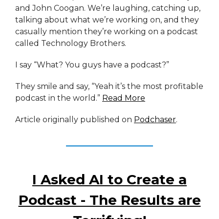
and John Coogan. We’re laughing, catching up,
talking about what we’re working on, and they
casually mention they’re working on a podcast
called Technology Brothers.
I say “What? You guys have a podcast?”
They smile and say, “Yeah it’s the most profitable
podcast in the world.”
Read More
Article originally published on
Podchaser
.
I Asked AI to Create a
Podcast - The Results are