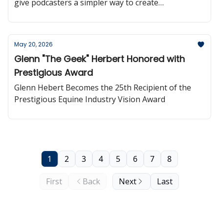
give podcasters a simpler way to create
professional, automatically updated podcast
websites powered directly by their RSS feed.
May 20, 2026
Glenn "The Geek" Herbert Honored with
Prestigious Award
Glenn Hebert Becomes the 25th Recipient of the
Prestigious Equine Industry Vision Award
1
2
3
4
5
6
7
8
First
Back
Next
Last