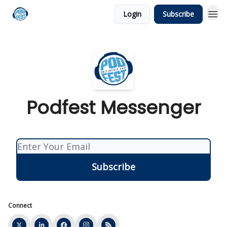
Login
Subscribe
Podfest Messenger
Connect