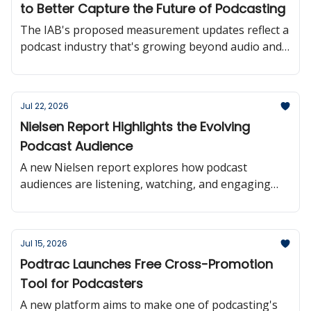
to Better Capture the Future of Podcasting
The IAB's proposed measurement updates reflect a
podcast industry that's growing beyond audio and
moving toward more consistent audience reporting
across platforms.
Jul 22, 2026
Nielsen Report Highlights the Evolving
Podcast Audience
A new Nielsen report explores how podcast
audiences are listening, watching, and engaging
with creators offering valuable insights into where
the medium is headed.
Jul 15, 2026
Podtrac Launches Free Cross-Promotion
Tool for Podcasters
A new platform aims to make one of podcasting's