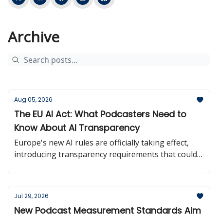
Archive
Aug 05, 2026
The EU AI Act: What Podcasters Need to
Know About AI Transparency
Europe's new AI rules are officially taking effect,
introducing transparency requirements that could
influence how creators use and disclose AI-
generated content.
Jul 29, 2026
New Podcast Measurement Standards Aim