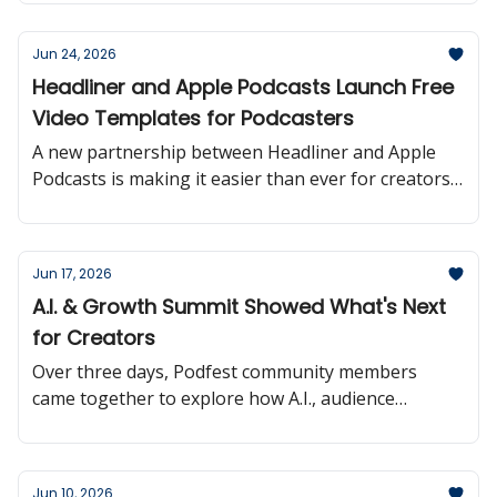
Jun 24, 2026
Headliner and Apple Podcasts Launch Free
Video Templates for Podcasters
A new partnership between Headliner and Apple
Podcasts is making it easier than ever for creators
to turn podcast episodes into shareable video
content.
Jun 17, 2026
A.I. & Growth Summit Showed What's Next
for Creators
Over three days, Podfest community members
came together to explore how A.I., audience
growth, and monetization are reshaping the
creator landscape.
Jun 10, 2026