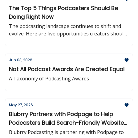
The Top 5 Things Podcasters Should Be
Doing Right Now
The podcasting landscape continues to shift and
evolve. Here are five opportunities creators should
be paying attention to right now.
Jun 03, 2026
Not All Podcast Awards Are Created Equal
A Taxonomy of Podcasting Awards
May 27, 2026
Blubrry Partners with Podpage to Help
Podcasters Build Search-Friendly Websites
More Easily
Blubrry Podcasting is partnering with Podpage to