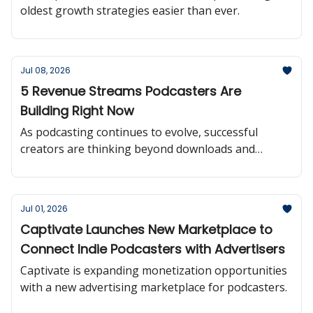
oldest growth strategies easier than ever.
Jul 08, 2026
5 Revenue Streams Podcasters Are
Building Right Now
As podcasting continues to evolve, successful
creators are thinking beyond downloads and
building multiple paths to sustainable revenue.
Jul 01, 2026
Captivate Launches New Marketplace to
Connect Indie Podcasters with Advertisers
Captivate is expanding monetization opportunities
with a new advertising marketplace for podcasters.