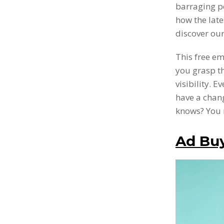
barraging p
how the lates
discover our
This free em
you grasp t
visibility. 
have a chang
knows? You 
Ad Buy