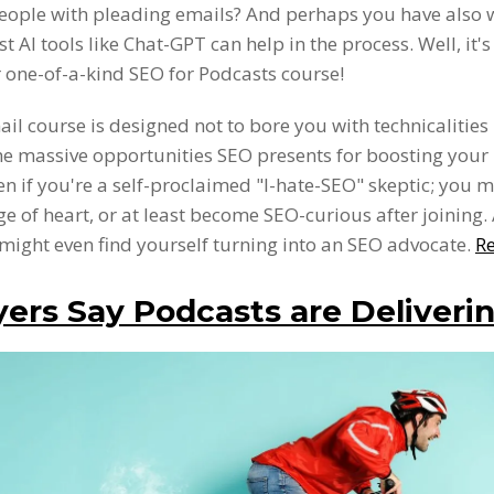
eople with pleading emails? And perhaps you have also
t AI tools like Chat-GPT can help in the process. Well, it's
 one-of-a-kind SEO for Podcasts course!
ail course is designed not to bore you with technicalities
he massive opportunities SEO presents for boosting your
Even if you're a self-proclaimed "I-hate-SEO" skeptic; you m
e of heart, or at least become SEO-curious after joining
might even find yourself turning into an SEO advocate.
R
ers Say Podcasts are Deliverin