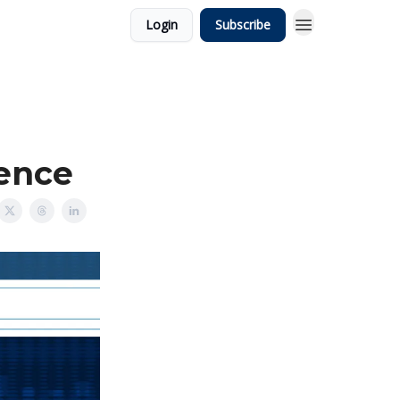
Login
Subscribe
ience