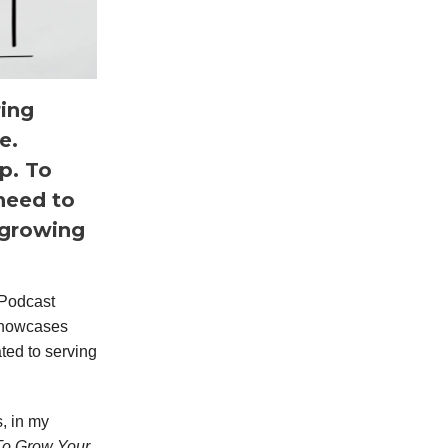
ing
e.
ep. To
 need to
 growing
 Podcast
 showcases
ted to serving
s, in my
To Grow Your