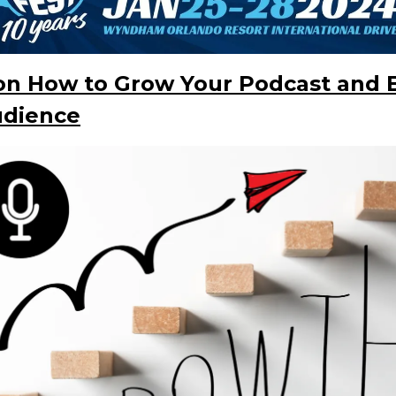
 on How to Grow Your Podcast and 
udience