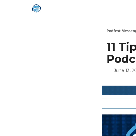
Podfest Messen
11 T
Podc
June 13, 2