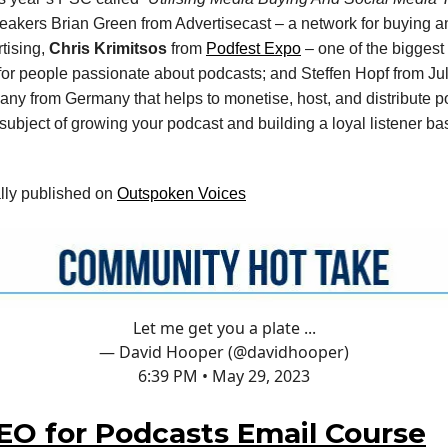
eakers Brian Green from Advertisecast – a network for buying a
tising,
Chris Krimitsos
from
Podfest Expo
– one of the biggest
or people passionate about podcasts; and Steffen Hopf from Ju
y from Germany that helps to monetise, host, and distribute p
 subject of growing your podcast and building a loyal listener b
ally published on
Outspoken Voices
Let me get you a plate ...
— David Hooper (@davidhooper)
6:39 PM • May 29, 2023
EO for Podcasts Email Course