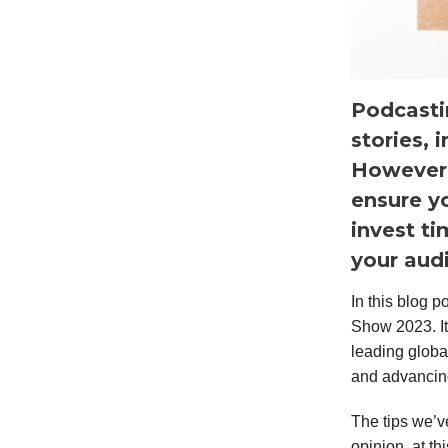
Podcasti
stories, 
However, 
ensure yo
invest t
your aud
In this blog 
Show 2023. It
leading globa
and advancin
The tips we’v
opinion, at th