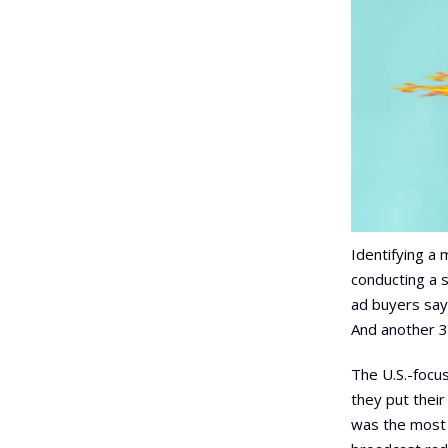
Identifying a 
conducting a 
ad buyers say
And another 3
The U.S.-focu
they put thei
was the most 