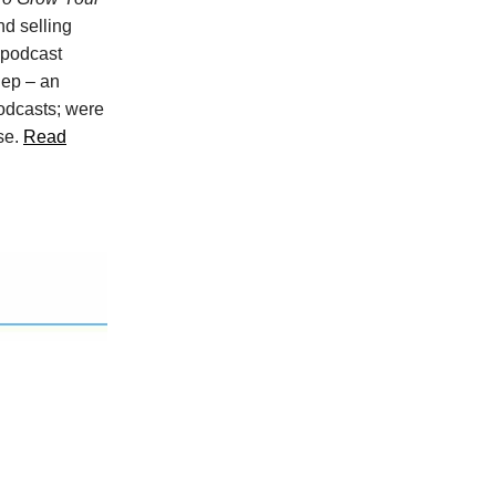
nd selling
 podcast
lep – an
odcasts; were
ase.
Read