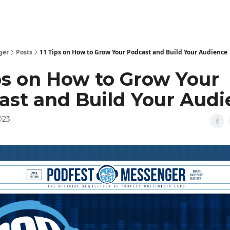
ger
Posts
11 Tips on How to Grow Your Podcast and Build Your Audience
ips on How to Grow Your
ast and Build Your Aud
023