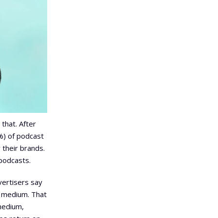
 that. After
%) of podcast
their brands.
podcasts.
vertisers say
e medium. That
medium,