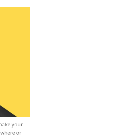
 make your
ywhere or