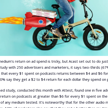
medium’s return on ad spend is tricky, but Acast set out to do just
study with 250 advertisers and marketers, it says two-thirds (67
 that every $1 spent on podcasts returns between $4 and $6 for 
0% say they get a $2 to $4 return for each dollar they spend on 
sed study, conducted this month with Attest, found one in five ad
r return on podcasts at greater than $6 for every $1 spent on th
of any medium tested. It’s noteworthy that for the other audio 