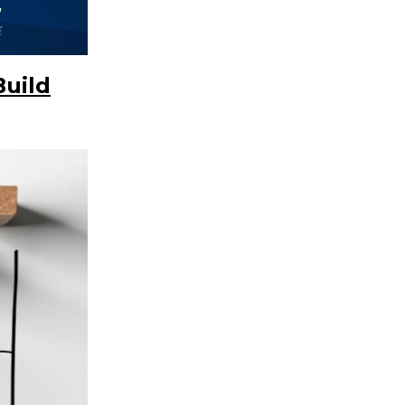
Build