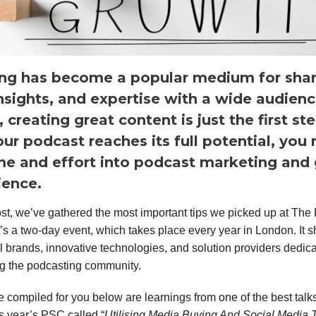
ng has become a popular medium for shar
insights, and expertise with a wide audienc
creating great content is just the first st
ur podcast reaches its full potential, you
ime and effort into podcast marketing and
ience.
post, we’ve gathered the most important tips we picked up at The
’s a two-day event, which takes place every year in London. It
l brands, innovative technologies, and solution providers dedica
g the podcasting community.
e compiled for you below are learnings from one of the best talk
is year’s PSC called “
Utilising Media Buying And Social Media 