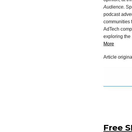
Audience.
Sp
podcast adver
communities f
AdTech compan
exploring the
More
Article origin
Free S