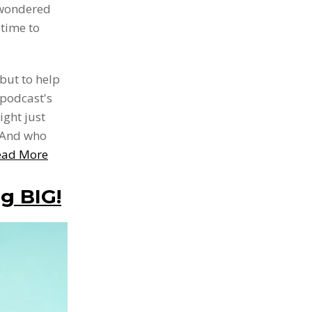
 wondered
 time to
 but to help
 podcast's
ight just
. And who
ead More
g BIG!