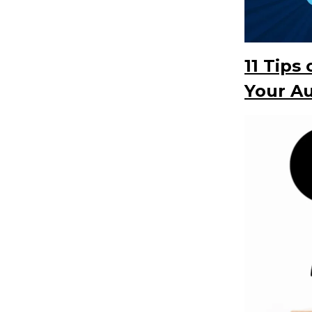
11 Tips
Your A