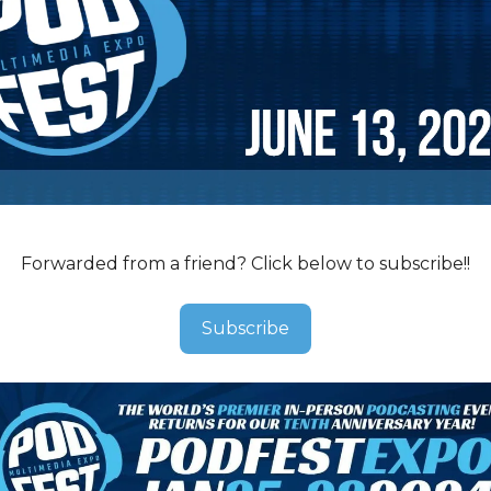
Forwarded from a friend? Click below to subscribe!!
Subscribe