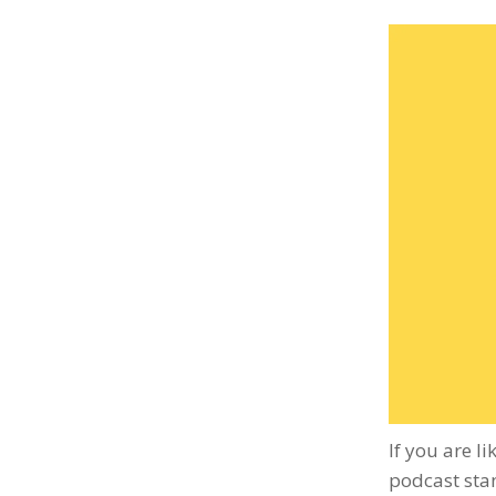
If you are l
podcast stan