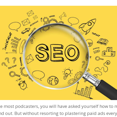
ike most podcasters, you will have asked yourself how to
d out. But without resorting to plastering paid ads ever