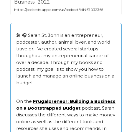
‎Business · 2022
https://podcasts.apple.com/us/podcast/id1467032365
🎤 🎧 Sarah St. John is an entrepreneur,
podcaster, author, animal lover, and world
traveler. I’ve created several startups
throughout my entrepreneurial career of
over a decade. Through my books and
podcast, my goal is to show you how to
launch and manage an online business on a
budget.
On the
Frugalpreneur: Building a Business
on a Bootstrapped Budget
podcast, Sarah
discusses the different ways to make money
online as well as the different tools and
resources she uses and recommends. In