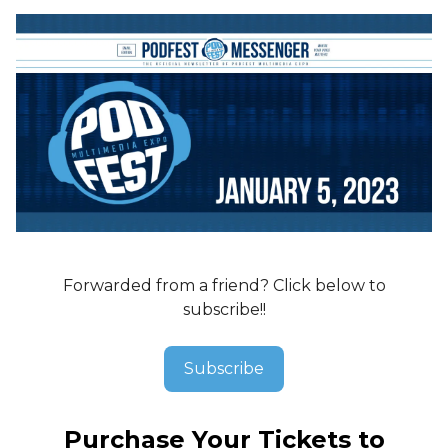
Forwarded from a friend? Click below to
subscribe!!
Subscribe
Purchase Your Tickets to