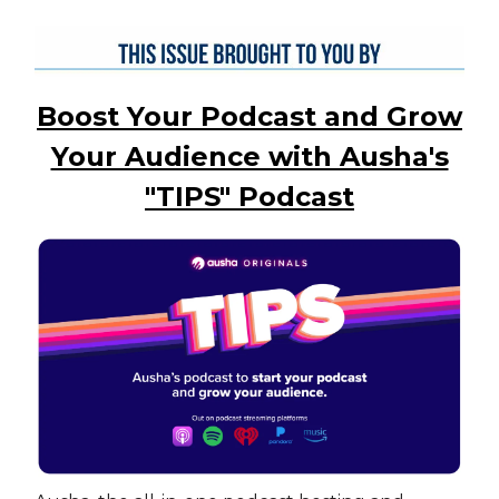
Boost Your Podcast and Grow
Your Audience with Ausha's
"TIPS" Podcast