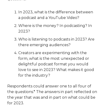
In 2023, what is the difference between
a podcast and a YouTube Video?
Where is the money? In podcasting? In
2023?
Who is listening to podcasts in 2023? Are
there emerging audiences?
Creators are experimenting with the
form, what is the most unexpected or
delightful podcast format you would
love to see in 2023? What makes it good
for the industry?
Respondents could answer one to all four of
the questions.* The answers in part reflected on
the year that was and in part on what could be
for 2023.