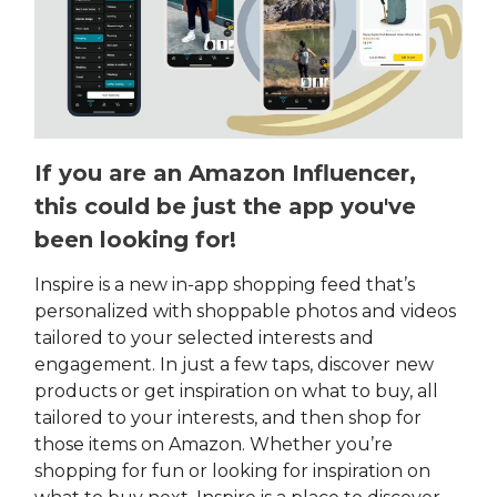
If you are an Amazon Influencer,
this could be just the app you've
been looking for!
Inspire is a new in-app shopping feed that’s
personalized with shoppable photos and videos
tailored to your selected interests and
engagement. In just a few taps, discover new
products or get inspiration on what to buy, all
tailored to your interests, and then shop for
those items on Amazon. Whether you’re
shopping for fun or looking for inspiration on