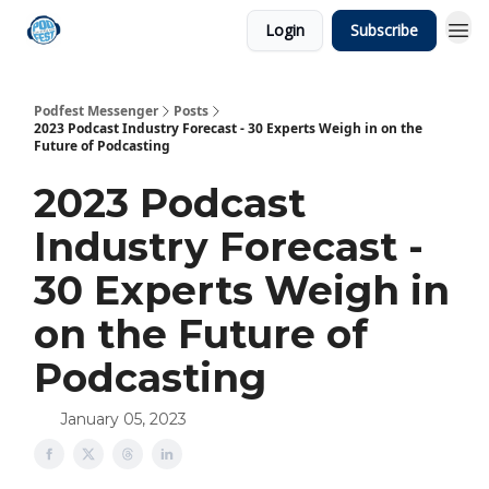
Login
Subscribe
Podfest Messenger
Posts
2023 Podcast Industry Forecast - 30 Experts Weigh in on the
Future of Podcasting
2023 Podcast
Industry Forecast -
30 Experts Weigh in
on the Future of
Podcasting
January 05, 2023