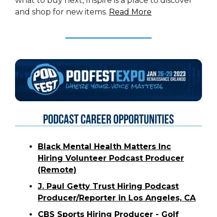
what to buy next, Inspire is a place to discover
and shop for new items.
Read More
Black Mental Health Matters Inc
Hiring Volunteer Podcast Producer
(Remote)
J. Paul Getty Trust Hiring Podcast
Producer/Reporter in Los Angeles, CA
CBS Sports Hiring Producer - Golf