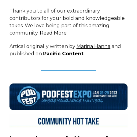
Thank you to all of our extraordinary
contributors for your bold and knowledgeable
takes. We love being part of this amazing
community.
Read More
Artical originally written by
Marina Hanna
and
published on
Pacific Content