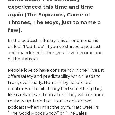
experienced this time and time
again (The Sopranos, Game of
Thrones, The Boys, just to name a
few).
In the podcast industry, this phenomenon is
called, “Pod-fade”. If you’ve started a podcast
and abandoned it then you have become one
of the statistics.
People love to have consistency in their lives. It
offers safety and predictability which leads to
trust, eventually. Humans, by nature are
creatures of habit. If they find something they
like is reliable and consistent they will continue
to show up. I tend to listen to one or two
podcasts when I’m at the gym, Matt O'Neill's
“The Good Moods Show” or “The Sales