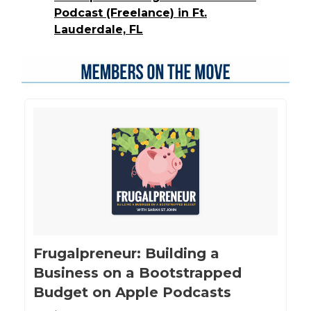
Podcast (Freelance) in Ft.
Lauderdale, FL
‎Frugalpreneur: Building a
Business on a Bootstrapped
Budget on Apple Podcasts