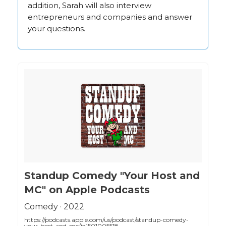
addition, Sarah will also interview
entrepreneurs and companies and answer
your questions.
‎Standup Comedy "Your Host and
MC" on Apple Podcasts
‎Comedy · 2022
https://podcasts.apple.com/us/podcast/standup-comedy-
your-host-and-mc/id1501005518