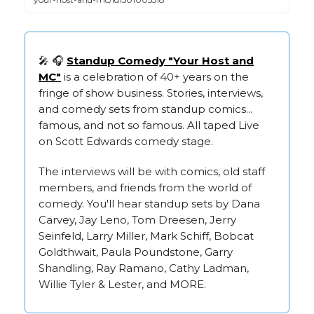
🎤 🎧
Standup Comedy "Your Host and
MC"
is a celebration of 40+ years on the
fringe of show business. Stories, interviews,
and comedy sets from standup comics...
famous, and not so famous. All taped Live
on Scott Edwards comedy stage.
The interviews will be with comics, old staff
members, and friends from the world of
comedy. You'll hear standup sets by Dana
Carvey, Jay Leno, Tom Dreesen, Jerry
Seinfeld, Larry Miller, Mark Schiff, Bobcat
Goldthwait, Paula Poundstone, Garry
Shandling, Ray Ramano, Cathy Ladman,
Willie Tyler & Lester, and MORE.