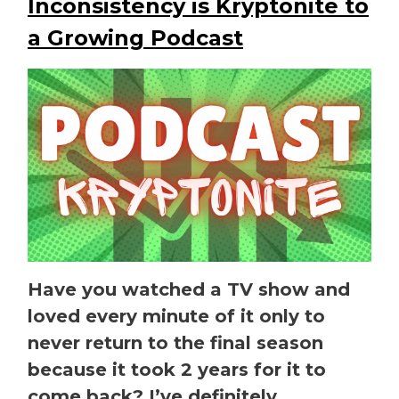
Inconsistency is Kryptonite to
a Growing Podcast
Have you watched a TV show and
loved every minute of it only to
never return to the final season
because it took 2 years for it to
come back? I’ve definitely