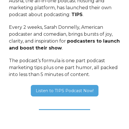
Ausha, the all-in-one podcast hosting and
marketing platform, has launched their own
podcast about podcasting:
TIPS
.
Every 2 weeks, Sarah Donnelly, American
podcaster and comedian, brings bursts of joy,
clarity, and inspiration for
podcasters to launch
and boost their show
.
The podcast’s formula is one part podcast
marketing tips plus one part humor, all packed
into less than 5 minutes of content.
Listen to TIPS Podcast Now!