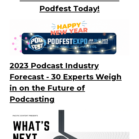
Podfest Today!
2023 Podcast Industry
Forecast - 30 Experts Weigh
in on the Future of
Podcasting