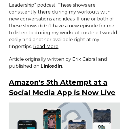
Leadership” podcast. These shows are
consistently there during my workouts with
new conversations and ideas. If one or both of
these shows didn’t have a new episode for me
to listen to during my workout routine I would
easily find another available right at my
fingertips.
Read More
Article originally written by
Erik Cabral
and
published on
LinkedIn
.
Amazon's 5th Attempt at a
Social Media App is Now Live