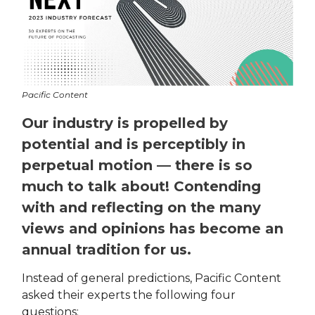
Pacific Content
Our industry is propelled by
potential and is perceptibly in
perpetual motion — there is so
much to talk about! Contending
with and reflecting on the many
views and opinions has become an
annual tradition for us.
Instead of general predictions, Pacific Content
asked their experts the following four
questions: