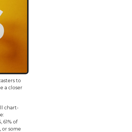
asters to
e a closer
ll chart-
e:
, 61% of
, or some