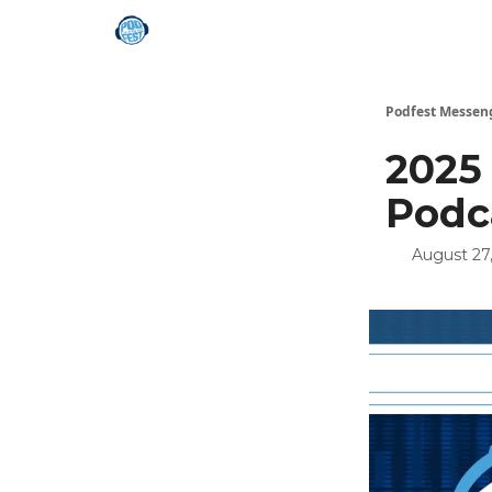
Podfest Messen
2025
Podc
August 27