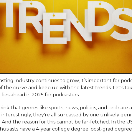
sting industry continues to grow, it’s important for podc
f the curve and keep up with the latest trends. Let's tak
 lies ahead in 2025 for podcasters.
ink that genres like sports, news, politics, and tech are a
interestingly, they're all surpassed by one unlikely genr
 And the reason for this cannot be far-fetched. In the US
husiasts have a 4-year college degree, post-grad degree