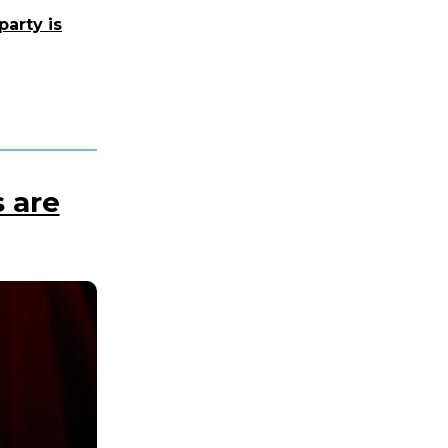
party is
 are