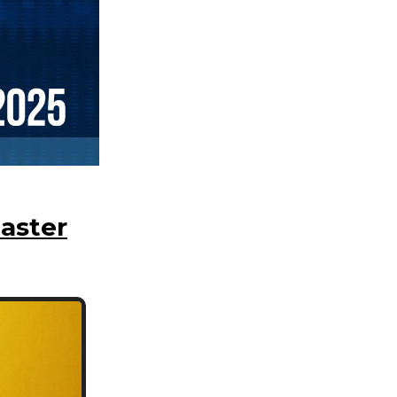
aster