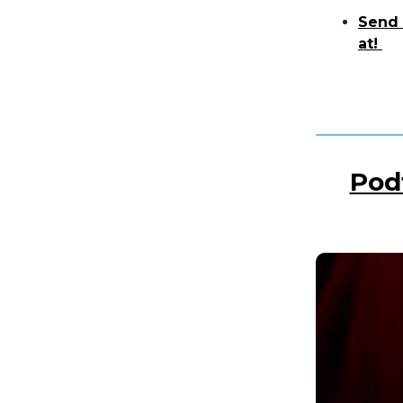
Send 
at!
Pod