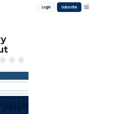
Login
Subscribe
ry
ut