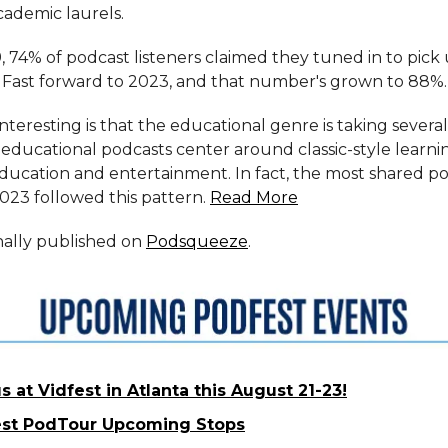
ademic laurels.
, 74% of podcast listeners claimed they tuned in to pick
Fast forward to 2023, and that number's grown to 88%.
teresting is that the educational genre is taking several
educational podcasts center around classic-style learni
education and entertainment. In fact, the most shared p
023 followed this pattern.
Read More
inally published on
Podsqueeze
.
s at Vidfest in Atlanta this August 21-23!
st PodTour Upcoming Stops