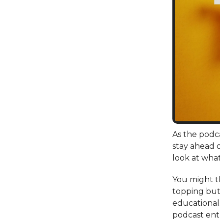
As the podca
stay ahead o
look at what
You might th
topping but 
educational.
podcast ent