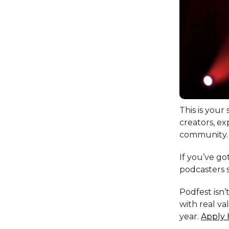
This is your
creators, ex
community.
If you’ve go
podcasters s
Podfest isn’
with real va
year.
Apply 