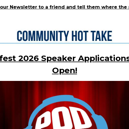
our Newsletter to a friend and tell them where the 
fest 2026 Speaker Applications
Open!