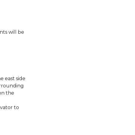
nts will be
e east side
surrounding
on the
vator to