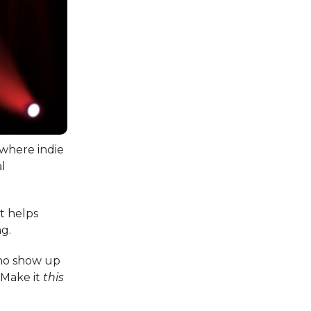
 where indie
al
at helps
ng.
who show up
 Make it
this