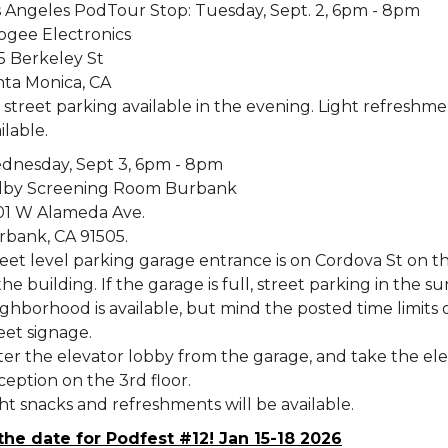
s Angeles PodTour Stop: Tuesday, Sept. 2, 6pm - 8pm
ogee Electronics
5 Berkeley St
nta Monica, CA
street parking available in the evening. Light refreshme
ilable.
dnesday, Sept 3, 6pm - 8pm
lby Screening Room Burbank
01 W Alameda Ave.
rbank, CA 91505.
eet level parking garage entrance is on Cordova St on th
the building. If the garage is full, street parking in the 
ghborhood is available, but mind the posted time limits 
eet signage.
er the elevator lobby from the garage, and take the ele
eption on the 3rd floor.
ht snacks and refreshments will be available.
the date for Podfest #12! Jan 15-18 2026