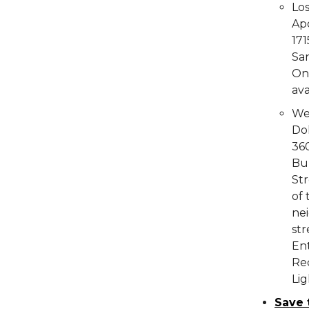
Lo
Ap
171
Sa
On 
ava
We
Do
36
Bu
Str
of 
nei
str
Ent
Rec
Lig
Save 