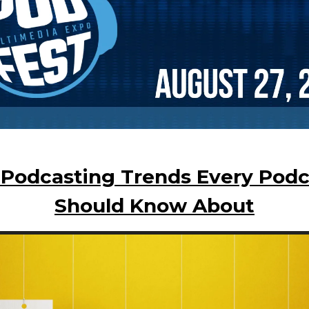
 Podcasting Trends Every Podc
Should Know About