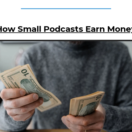
How Small Podcasts Earn Mone