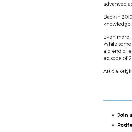
advanced ac
Back in 2019
knowledge. 
Even more in
While some 
a blend of 
episode of 2
Article orig
Join u
Podfe