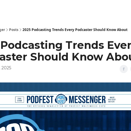
ger
Posts
2025 Podcasting Trends Every Podcaster Should Know About
 Podcasting Trends Eve
aster Should Know Abo
, 2025