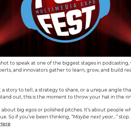
 shot to speak at one of the biggest stages in podcasting,
perts, and innovators gather to learn, grow, and build re
t a story to tell, a strategy to share, or a unique angle th
tand out, this is the moment to throw your hat in the ri
t about big egos or polished pitches. It’s about people 
lue. So if you’ve been thinking,
“Maybe next year…”
stop.
Here