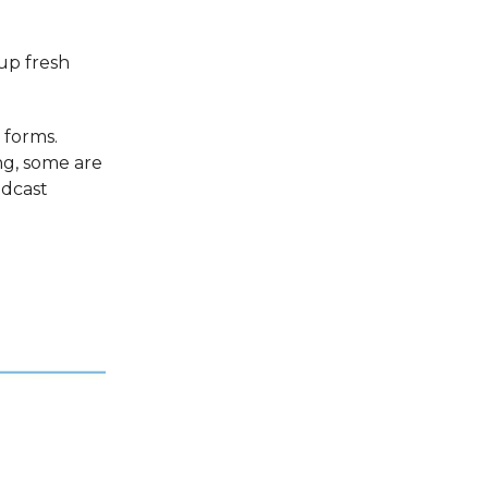
 up fresh
 forms.
ng, some are
odcast