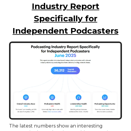
Industry Report
Specifically for
Independent Podcasters
The latest numbers show an interesting