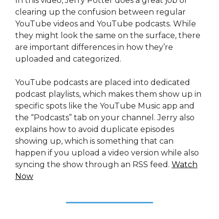
In this video, Jerry Potter does a great job of
clearing up the confusion between regular
YouTube videos and YouTube podcasts. While
they might look the same on the surface, there
are important differences in how they’re
uploaded and categorized.
YouTube podcasts are placed into dedicated
podcast playlists, which makes them show up in
specific spots like the YouTube Music app and
the “Podcasts” tab on your channel. Jerry also
explains how to avoid duplicate episodes
showing up, which is something that can
happen if you upload a video version while also
syncing the show through an RSS feed.
Watch
Now