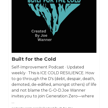
Built for the Cold
Self-Improvement Podcast · Updated
weekly · This is ICE COLD RESILIENCE. How
to go through the D's (debt, despair, death,
demoted, de-edified, amongst others) of life
and not blame the G-O-D.Joe Wanner
invites you to join Generation Zero—where
…