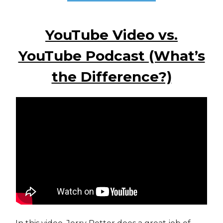
YouTube Video vs.
YouTube Podcast (What’s
the Difference?)