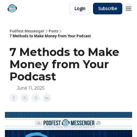
Login
Subscribe
Podfest Messenger
Posts
7 Methods to Make Money from Your Podcast
7 Methods to Make
Money from Your
Podcast
June 11, 2025