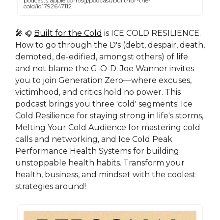
podcasts.apple.com/sg/podcast/built-for-the-
cold/id1792647112
🎤
Built for the Cold
is ICE COLD RESILIENCE.
🎧
How to go through the D's (debt, despair, death,
demoted, de-edified, amongst others) of life
and not blame the G-O-D. Joe Wanner invites
you to join Generation Zero—where excuses,
victimhood, and critics hold no power. This
podcast brings you three 'cold' segments: Ice
Cold Resilience for staying strong in life's storms,
Melting Your Cold Audience for mastering cold
calls and networking, and Ice Cold Peak
Performance Health Systems for building
unstoppable health habits. Transform your
health, business, and mindset with the coolest
strategies around!