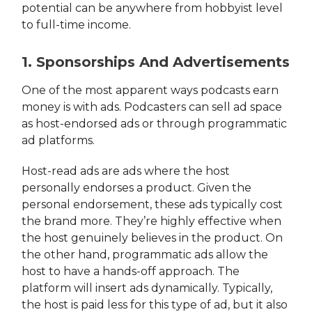
potential can be anywhere from hobbyist level
to full-time income.
1. Sponsorships And Advertisements
One of the most apparent ways podcasts earn
money is with ads. Podcasters can sell ad space
as host-endorsed ads or through programmatic
ad platforms.
Host-read ads are ads where the host
personally endorses a product. Given the
personal endorsement, these ads typically cost
the brand more. They’re highly effective when
the host genuinely believes in the product. On
the other hand, programmatic ads allow the
host to have a hands-off approach. The
platform will insert ads dynamically. Typically,
the host is paid less for this type of ad, but it also