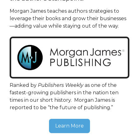
Morgan James teaches authors strategies to
leverage their books and grow their businesses
—adding value while staying out of the way.
Ranked by
Publishers Weekly
as one of the
fastest-growing publishers in the nation ten
times in our short history. Morgan James is
reported to be “the future of publishing.”
Learn More