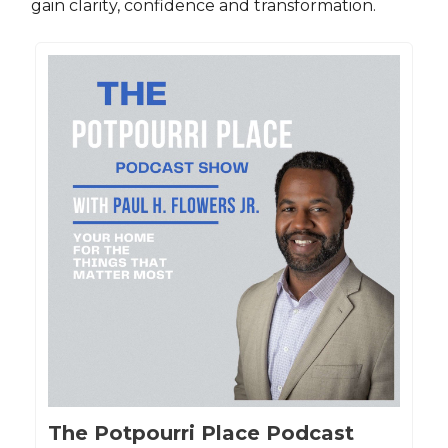
gain clarity, confidence and transformation.
The Potpourri Place Podcast