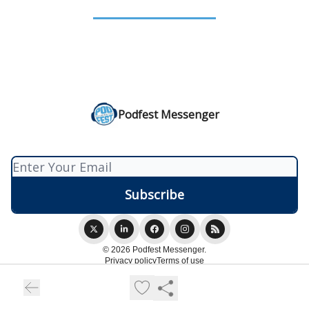
Podfest Messenger
© 2026 Podfest Messenger.
Privacy policy
Terms of use
Powered by beehiiv