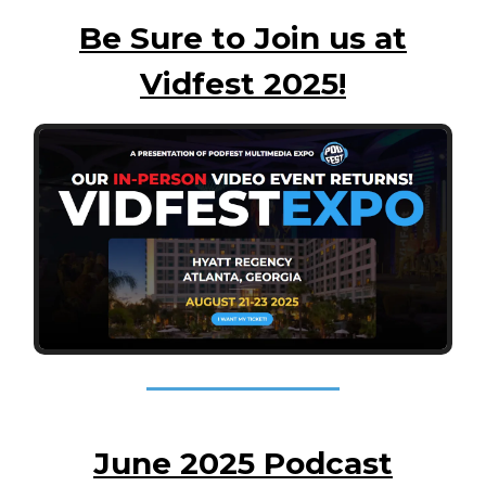
Be Sure to Join us at
Vidfest 2025!
June 2025 Podcast