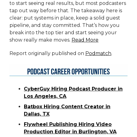
to start seeing real results, but most podcasters
tap out way before that. The takeaway here is
clear: put systems in place, keep a solid guest
pipeline, and stay committed. That’s how you
break into the top tier and start seeing your
show really make moves.
Read More
Report originally published on
Podmatch
.
CyberGuy Hiring Podcast Producer in
Los Angeles, CA
Batbox Hiring Content Creator in
Dallas, TX
Flywheel Publishing Hiring Video
Production Editor in Burlington, VA