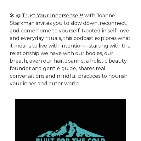
🎤
Trust Your Innersense™
with Joanne
🎧
Starkman invites you to slow down, reconnect,
and come home to yourself. Rooted in self-love
and everyday rituals, this podcast explores what
it means to live with intention—starting with the
relationship we have with our bodies, our
breath, even our hair. Joanne, a holistic beauty
founder and gentle guide, shares real
conversations and mindful practices to nourish
your inner and outer world.