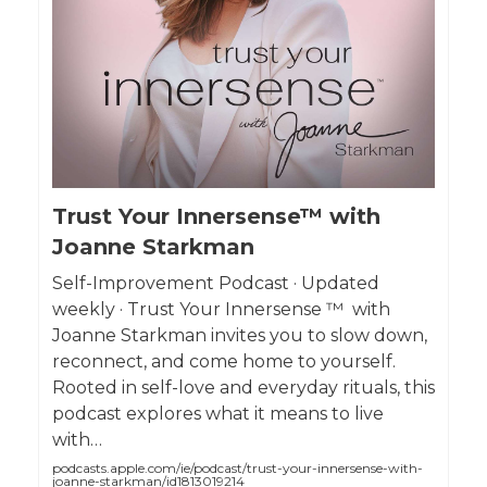
Trust Your Innersense™ with
Joanne Starkman
Self-Improvement Podcast · Updated
weekly · Trust Your Innersense ™ with
Joanne Starkman invites you to slow down,
reconnect, and come home to yourself.
Rooted in self-love and everyday rituals, this
podcast explores what it means to live
with…
podcasts.apple.com/ie/podcast/trust-your-innersense-with-
joanne-starkman/id1813019214