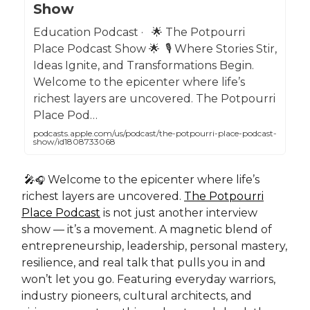
Show
Education Podcast · 🌟 The Potpourri
Place Podcast Show 🌟 🎙️ Where Stories Stir,
Ideas Ignite, and Transformations Begin.
Welcome to the epicenter where life’s
richest layers are uncovered. The Potpourri
Place Pod…
podcasts.apple.com/us/podcast/the-potpourri-place-podcast-
show/id1808733068
🎤
Welcome to the epicenter where life’s
🎧
richest layers are uncovered.
The Potpourri
Place Podcast
is not just another interview
show — it’s a movement. A magnetic blend of
entrepreneurship, leadership, personal mastery,
resilience, and real talk that pulls you in and
won’t let you go. Featuring everyday warriors,
industry pioneers, cultural architects, and