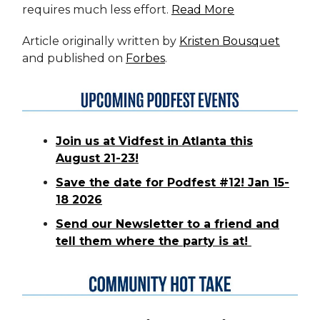
requires much less effort.
Read More
Article originally written by
Kristen Bousquet
and published on
Forbes
.
Join us at Vidfest in Atlanta this
August 21-23!
Save the date for Podfest #12! Jan 15-
18 2026
Send our Newsletter to a friend and
tell them where the party is at!