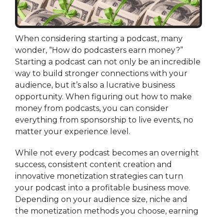
When considering starting a podcast, many
wonder, “How do podcasters earn money?”
Starting a podcast can not only be an incredible
way to build stronger connections with your
audience, but it’s also a lucrative business
opportunity. When figuring out how to make
money from podcasts, you can consider
everything from sponsorship to live events, no
matter your experience level.
While not every podcast becomes an overnight
success, consistent content creation and
innovative monetization strategies can turn
your podcast into a profitable business move.
Depending on your audience size, niche and
the monetization methods you choose, earning