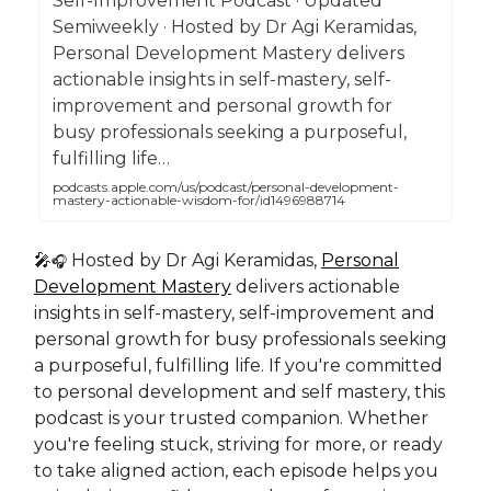
Self-Improvement Podcast · Updated
Semiweekly · Hosted by Dr Agi Keramidas,
Personal Development Mastery delivers
actionable insights in self-mastery, self-
improvement and personal growth for
busy professionals seeking a purposeful,
fulfilling life…
podcasts.apple.com/us/podcast/personal-development-
mastery-actionable-wisdom-for/id1496988714
🎤
Hosted by Dr Agi Keramidas,
Personal
🎧
Development Mastery
delivers actionable
insights in self-mastery, self-improvement and
personal growth for busy professionals seeking
a purposeful, fulfilling life. If you're committed
to personal development and self mastery, this
podcast is your trusted companion. Whether
you're feeling stuck, striving for more, or ready
to take aligned action, each episode helps you