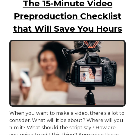
The 15-Minute Video
Preproduction Checklist
that Will Save You Hours
When you want to make a video, there’s a lot to
consider. What will it be about? Where will you
film it? What should the script say? How are
you going to edit this thing? Answering those