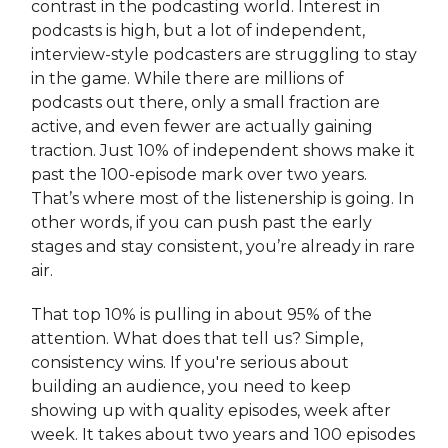
contrast in the podcasting world. Interest in
podcasts is high, but a lot of independent,
interview-style podcasters are struggling to stay
in the game. While there are millions of
podcasts out there, only a small fraction are
active, and even fewer are actually gaining
traction. Just 10% of independent shows make it
past the 100-episode mark over two years.
That’s where most of the listenership is going. In
other words, if you can push past the early
stages and stay consistent, you’re already in rare
air.
That top 10% is pulling in about 95% of the
attention. What does that tell us? Simple,
consistency wins. If you're serious about
building an audience, you need to keep
showing up with quality episodes, week after
week. It takes about two years and 100 episodes