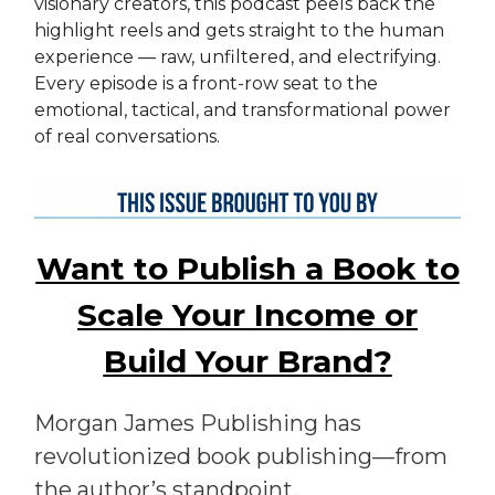
visionary creators, this podcast peels back the
highlight reels and gets straight to the human
experience — raw, unfiltered, and electrifying.
Every episode is a front-row seat to the
emotional, tactical, and transformational power
of real conversations.
Want to Publish a Book to
Scale Your Income or
Build Your Brand?
Morgan James Publishing has
revolutionized book publishing—from
the author’s standpoint.