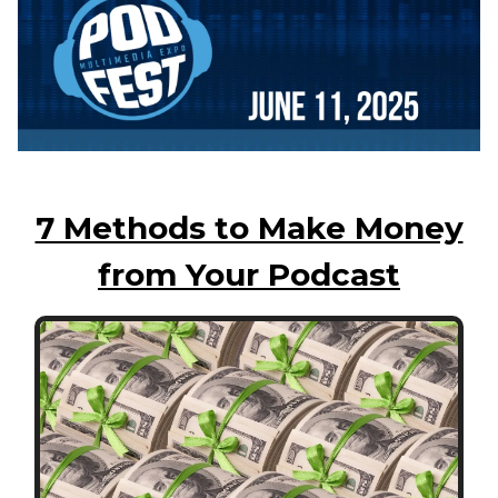
7 Methods to Make Money
from Your Podcast