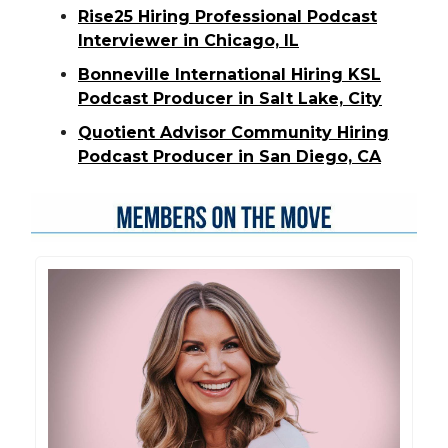
Rise25 Hiring Professional Podcast
Interviewer in Chicago, IL
Bonneville International Hiring KSL
Podcast Producer in Salt Lake, City
Quotient Advisor Community Hiring
Podcast Producer in San Diego, CA