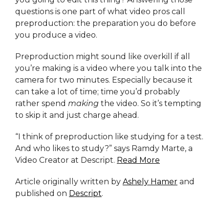
questions is one part of what video pros call
preproduction: the preparation you do before
you produce a video.
Preproduction might sound like overkill if all
you’re making is a video where you talk into the
camera for two minutes. Especially because it
can take a lot of time; time you’d probably
rather spend
making
the video. So it’s tempting
to skip it and just charge ahead.
“I think of preproduction like studying for a test.
And who likes to study?” says Ramdy Marte, a
Video Creator at Descript.
Read More
Article originally written by
Ashely Hamer
and
published on
Descript
.