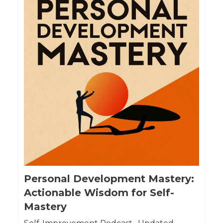
Personal Development Mastery:
Actionable Wisdom for Self-
Mastery