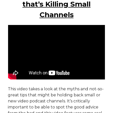
that’s Killing Small
Channels
This video takes a look at the myths and not-so-
great tips that might be holding back small or
new video podcast channels. It’s critically
important to be able to spot the good advice