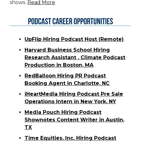
shows.
Read More
UpFlip Hiring Podcast Host (Remote)
Harvard Business School Hiring
Research Assistant , Climate Podcast
Production in Boston, MA
RedBalloon Hiring PR Podcast
Booking Agent in Charlotte, NC
iHeartMedia Hiring Podcast Pre Sale
Operations Intern in New York, NY
Media Pouch Hiring Podcast
Shownotes Content Writer in Austin,
TX
Time Equities, Inc. Hiring Podcast