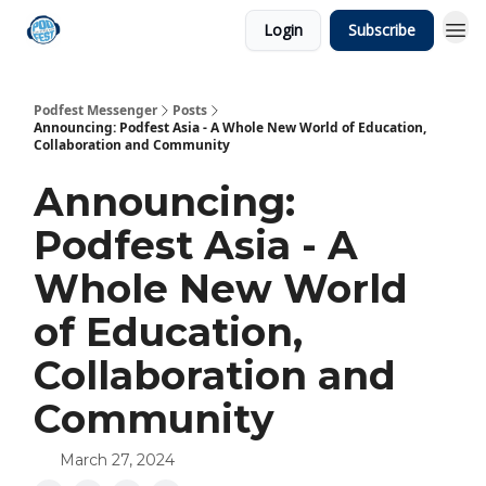
Login
Subscribe
Podfest Messenger
Posts
Announcing: Podfest Asia - A Whole New World of Education,
Collaboration and Community
Announcing:
Podfest Asia - A
Whole New World
of Education,
Collaboration and
Community
March 27, 2024