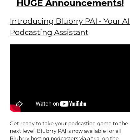
HUGE Announcements!
Introducing Blubrry PAI - Your AI
Podcasting Assistant
Get ready to take your podcasting game to the
next level. Blubrry PAI is now available for all
Blubrry hosting podcasters via a trial on the