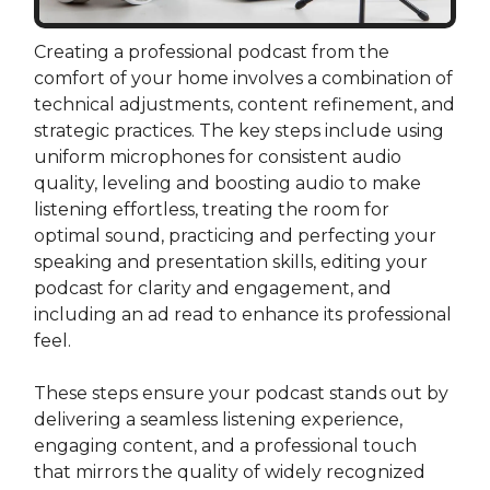
Creating a professional podcast from the
comfort of your home involves a combination of
technical adjustments, content refinement, and
strategic practices. The key steps include using
uniform microphones for consistent audio
quality, leveling and boosting audio to make
listening effortless, treating the room for
optimal sound, practicing and perfecting your
speaking and presentation skills, editing your
podcast for clarity and engagement, and
including an ad read to enhance its professional
feel.
These steps ensure your podcast stands out by
delivering a seamless listening experience,
engaging content, and a professional touch
that mirrors the quality of widely recognized