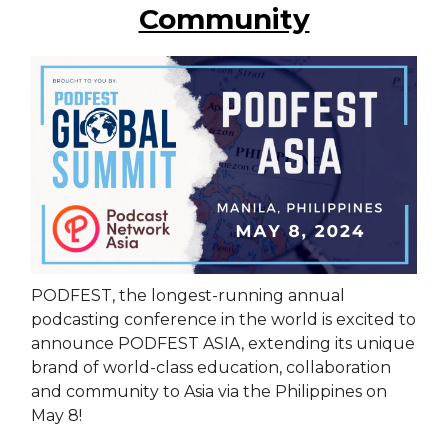
Community
PODFEST, the longest-running annual
podcasting conference in the world is excited to
announce PODFEST ASIA, extending its unique
brand of world-class education, collaboration
and community to Asia via the Philippines on
May 8!