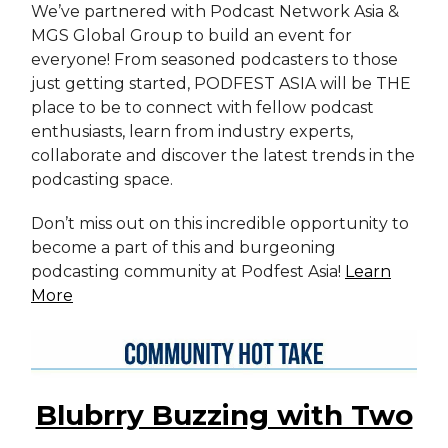
We’ve partnered with Podcast Network Asia &
MGS Global Group to build an event for
everyone! From seasoned podcasters to those
just getting started, PODFEST ASIA will be THE
place to be to connect with fellow podcast
enthusiasts, learn from industry experts,
collaborate and discover the latest trends in the
podcasting space.
Don’t miss out on this incredible opportunity to
become a part of this and burgeoning
podcasting community at Podfest Asia!
Learn
More
Blubrry Buzzing with Two