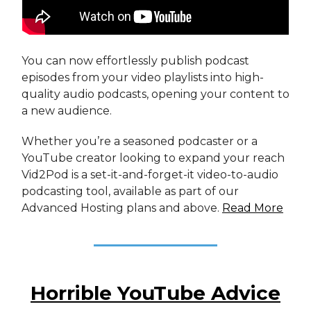
You can now effortlessly publish podcast
episodes from your video playlists into high-
quality audio podcasts, opening your content to
a new audience.
Whether you’re a seasoned podcaster or a
YouTube creator looking to expand your reach
Vid2Pod is a set-it-and-forget-it video-to-audio
podcasting tool, available as part of our
Advanced Hosting plans and above.
Read More
Horrible YouTube Advice