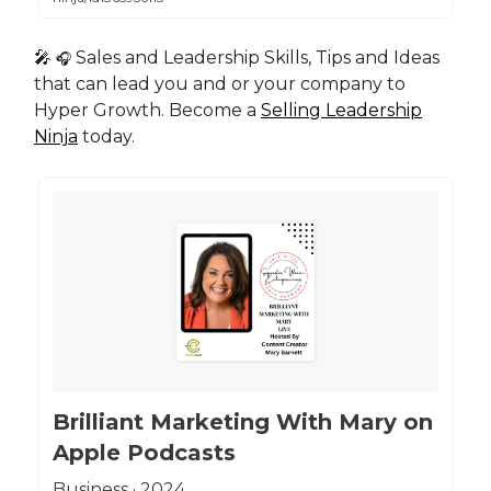
🎤
Sales and Leadership Skills, Tips and Ideas
🎧
that can lead you and or your company to
Hyper Growth. Become a
Selling Leadership
Ninja
today.
‎Brilliant Marketing With Mary on
Apple Podcasts
‎Business · 2024