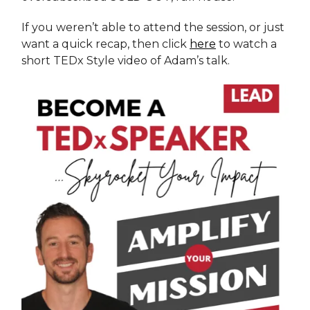
If you weren’t able to attend the session, or just
want a quick recap, then click
here
to watch a
short TEDx Style video of Adam’s talk.