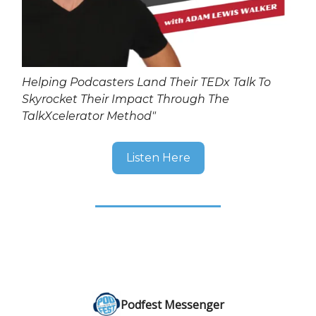
Helping Podcasters Land Their TEDx Talk To
Skyrocket Their Impact Through The
TalkXcelerator Method"
Listen Here
Podfest Messenger