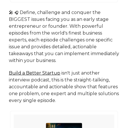
🎤
Define, challenge and conquer the
🎧
BIGGEST issues facing you as an early stage
entrepreneur or founder. With powerful
episodes from the world's finest business
experts, each episode challenges one specific
issue and provides detailed, actionable
takeaways that you can implement immediately
within your business.
Build a Better Startup
isn't just another
interview podcast, this is the straight-talking,
accountable and actionable show that features
one problem, one expert and multiple solutions
every single episode.