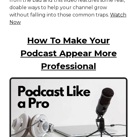
from the bad and this video features some real,
doable ways to help your channel grow
without falling into those common traps.
Watch
Now
How To Make Your
Podcast Appear More
Professional