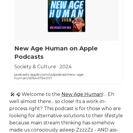
‎New Age Human on Apple
Podcasts
‎Society & Culture · 2024
podcasts.apple.com/us/podcast/new-age-
human/id1644754001
🎤
Welcome to the
New Age Human
!… Eh
🎧
well almost there... so close! Its a work-in-
process right? This podcast is for those who are
looking for alternative solutions to their lifestyle
because main stream thinking has somehow
made us consciously asleep ZzzzZz - AND ass-