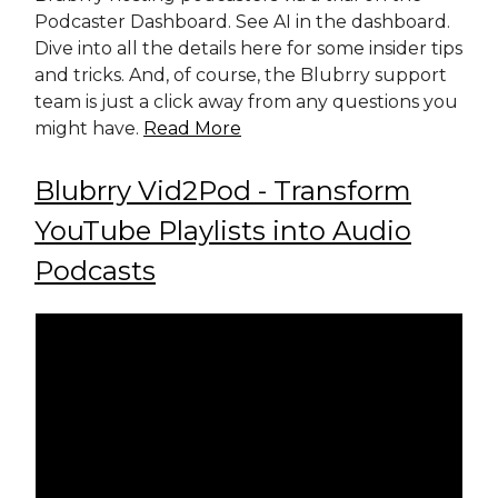
Podcaster Dashboard. See AI in the dashboard.
Dive into all the details here for some insider tips
and tricks. And, of course, the Blubrry support
team is just a click away from any questions you
might have.
Read More
Blubrry Vid2Pod - Transform
YouTube Playlists into Audio
Podcasts