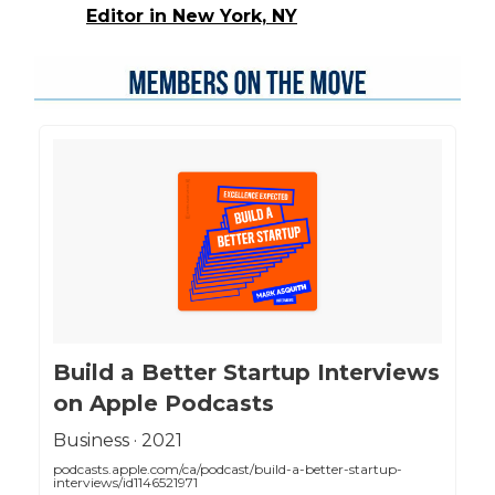
Editor in New York, NY
‎Build a Better Startup Interviews
on Apple Podcasts
‎Business · 2021
podcasts.apple.com/ca/podcast/build-a-better-startup-
interviews/id1146521971