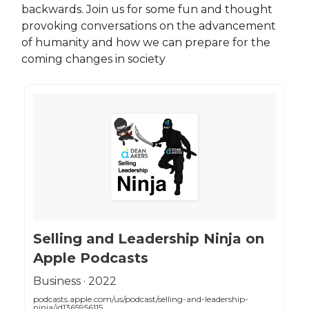
backwards. Join us for some fun and thought
provoking conversations on the advancement
of humanity and how we can prepare for the
coming changes in society
‎Selling and Leadership Ninja on
Apple Podcasts
‎Business · 2022
podcasts.apple.com/us/podcast/selling-and-leadership-
ninja/id1365956115