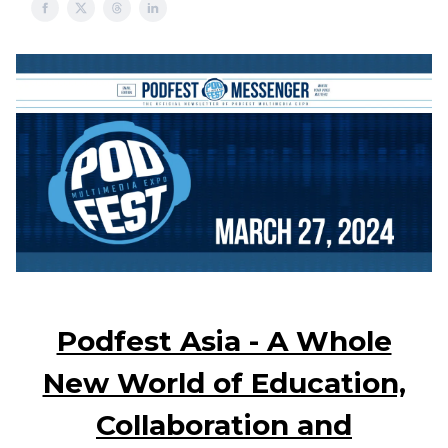
Podfest Asia - A Whole
New World of Education,
Collaboration and