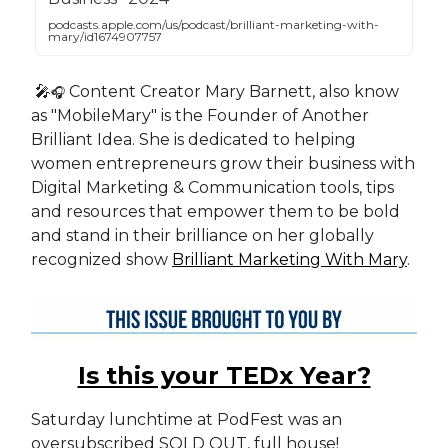
podcasts.apple.com/us/podcast/brilliant-marketing-with-
mary/id1674907757
🎤
Content Creator Mary Barnett, also know
🎧
as "MobileMary" is the Founder of Another
Brilliant Idea. She is dedicated to helping
women entrepreneurs grow their business with
Digital Marketing & Communication tools, tips
and resources that empower them to be bold
and stand in their brilliance on her globally
recognized show
Brilliant Marketing With Mary
.
Is this your TEDx Year?
Saturday lunchtime at PodFest was an
oversubscribed SOLD OUT, full house!