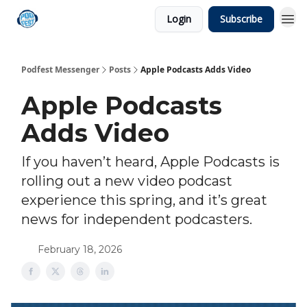
Login
Subscribe
Podfest Messenger
Posts
Apple Podcasts Adds Video
Apple Podcasts
Adds Video
If you haven’t heard, Apple Podcasts is
rolling out a new video podcast
experience this spring, and it’s great
news for independent podcasters.
February 18, 2026