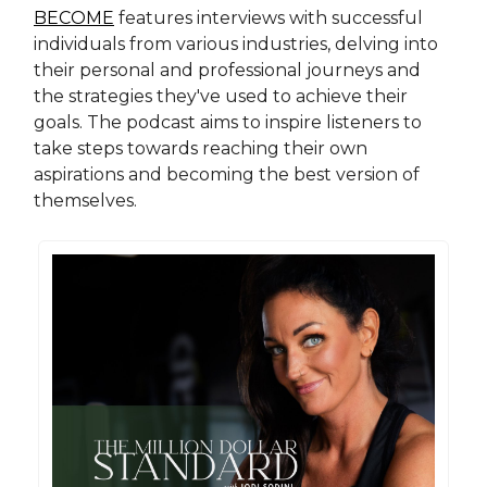
BECOME
features interviews with successful
individuals from various industries, delving into
their personal and professional journeys and
the strategies they've used to achieve their
goals. The podcast aims to inspire listeners to
take steps towards reaching their own
aspirations and becoming the best version of
themselves.