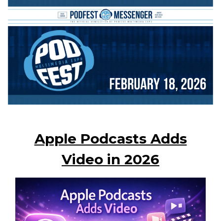
Apple Podcasts Adds
Video in 2026