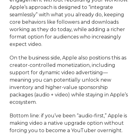
Apple’s approach is designed to “integrate
seamlessly” with what you already do, keeping
core behaviors like followers and downloads
working as they do today, while adding a richer
format option for audiences who increasingly
expect video.
On the business side, Apple also positions this as
creator-controlled monetization, including
support for dynamic video advertising—
meaning you can potentially unlock new
inventory and higher-value sponsorship
packages (audio + video) while staying in Apple’s
ecosystem.
Bottom line: if you’ve been “audio-first,” Apple is
making video a native upgrade option without
forcing you to become a YouTuber overnight.