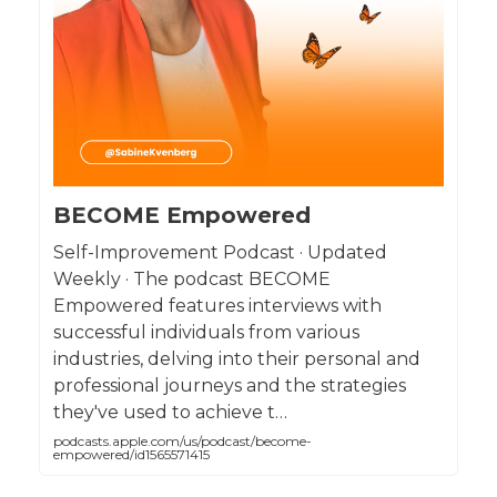
BECOME Empowered
Self-Improvement Podcast · Updated
Weekly · The podcast BECOME
Empowered features interviews with
successful individuals from various
industries, delving into their personal and
professional journeys and the strategies
they've used to achieve t…
podcasts.apple.com/us/podcast/become-
empowered/id1565571415