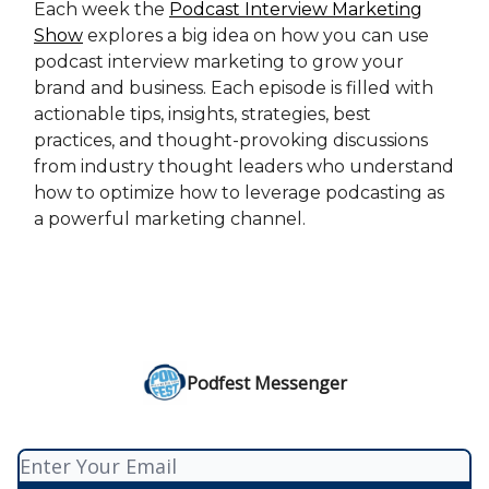
Each week the
Podcast Interview Marketing
Show
explores a big idea on how you can use
podcast interview marketing to grow your
brand and business. Each episode is filled with
actionable tips, insights, strategies, best
practices, and thought-provoking discussions
from industry thought leaders who understand
how to optimize how to leverage podcasting as
a powerful marketing channel.
Podfest Messenger