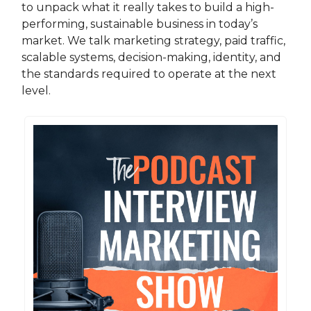
to unpack what it really takes to build a high-
performing, sustainable business in today’s
market. We talk marketing strategy, paid traffic,
scalable systems, decision-making, identity, and
the standards required to operate at the next
level.