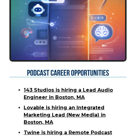
143 Studios is hiring a Lead Audio
Engineer in Boston, MA
Lovable is hiring an Integrated
Marketing Lead (New Media) in
Boston, MA
Twine is hiring a Remote Podcast