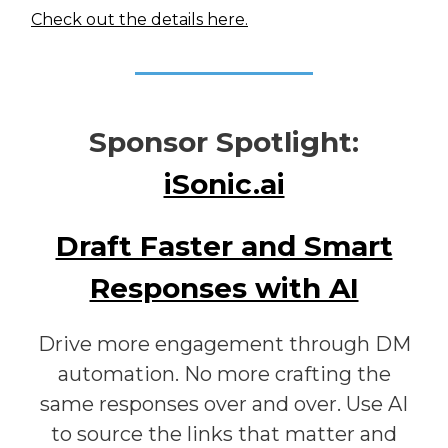
Check out the details here.
Sponsor Spotlight:
iSonic.ai
Draft Faster and Smart
Responses with AI
Drive more engagement through DM
automation. No more crafting the
same responses over and over. Use AI
to source the links that matter and