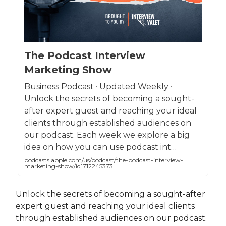
The Podcast Interview
Marketing Show
Business Podcast · Updated Weekly ·
Unlock the secrets of becoming a sought-
after expert guest and reaching your ideal
clients through established audiences on
our podcast. Each week we explore a big
idea on how you can use podcast int…
podcasts.apple.com/us/podcast/the-podcast-interview-
marketing-show/id1712245373
Unlock the secrets of becoming a sought-after
expert guest and reaching your ideal clients
through established audiences on our podcast.