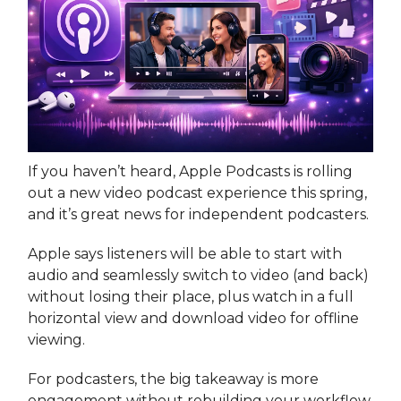
If you haven’t heard, Apple Podcasts is rolling
out a new video podcast experience this spring,
and it’s great news for independent podcasters.
Apple says listeners will be able to start with
audio and seamlessly switch to video (and back)
without losing their place, plus watch in a full
horizontal view and download video for offline
viewing.
For podcasters, the big takeaway is more
engagement without rebuilding your workflow.