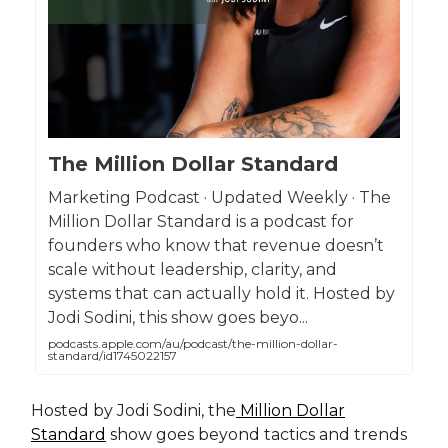
The Million Dollar Standard
Marketing Podcast · Updated Weekly · The
Million Dollar Standard is a podcast for
founders who know that revenue doesn’t
scale without leadership, clarity, and
systems that can actually hold it. Hosted by
Jodi Sodini, this show goes beyo...
podcasts.apple.com/au/podcast/the-million-dollar-
standard/id1745022157
Hosted by Jodi Sodini, the
Million Dollar
Standard
show goes beyond tactics and trends