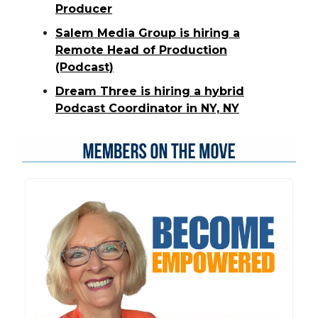
Producer
Salem Media Group is hiring a
Remote Head of Production
(Podcast)
Dream Three is hiring a hybrid
Podcast Coordinator in NY, NY