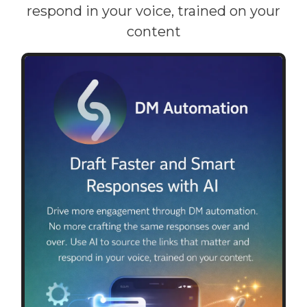
respond in your voice, trained on your
content