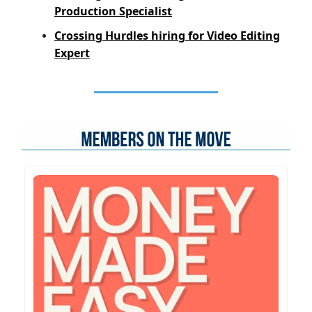
Production Specialist
Crossing Hurdles hiring for Video Editing
Expert