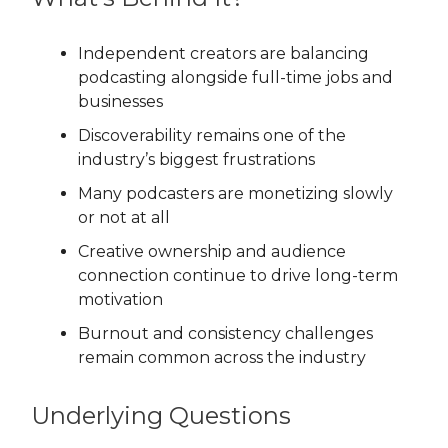
Independent creators are balancing
podcasting alongside full-time jobs and
businesses
Discoverability remains one of the
industry’s biggest frustrations
Many podcasters are monetizing slowly
or not at all
Creative ownership and audience
connection continue to drive long-term
motivation
Burnout and consistency challenges
remain common across the industry
Underlying Questions