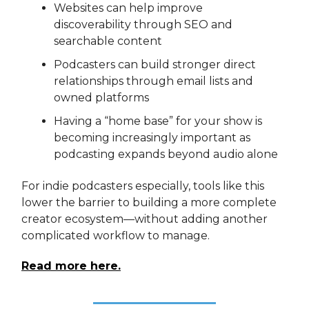
Websites can help improve
discoverability through SEO and
searchable content
Podcasters can build stronger direct
relationships through email lists and
owned platforms
Having a “home base” for your show is
becoming increasingly important as
podcasting expands beyond audio alone
For indie podcasters especially, tools like this
lower the barrier to building a more complete
creator ecosystem—without adding another
complicated workflow to manage.
Read more here.