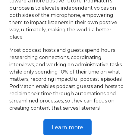
toward a more positive future. PodMatch’s
purpose is to elevate independent voices on
both sides of the microphone, empowering
them to impact listeners in their own positive
way, ultimately, making the world a better
place.
Most podcast hosts and guests spend hours
researching connections, coordinating
interviews, and working on administrative tasks
while only spending 10% of their time on what
matters, recording impactful podcast episodes!
PodMatch enables podcast guests and hosts to
reclaim their time through automations and
streamlined processes, so they can focus on
creating content that serves listeners!
Learn more