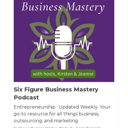
Six Figure Business Mastery
Podcast
Entrepreneurship · Updated Weekly· Your
go-to resource for all things business,
outsourcing, and marketing.