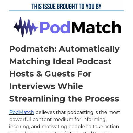
Podmatch: Automatically
Matching Ideal Podcast
Hosts & Guests For
Interviews While
Streamlining the Process
PodMatch
believes that podcasting is the most
powerful content medium for informing,
inspiring, and motivating people to take action