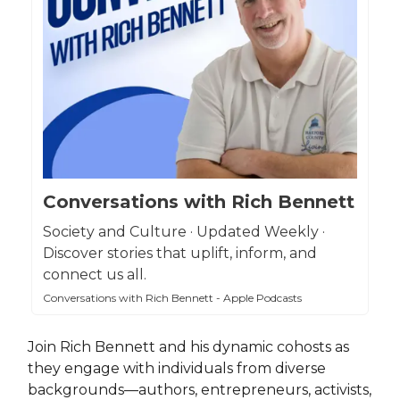
Conversations with Rich Bennett
Society and Culture · Updated Weekly ·
Discover stories that uplift, inform, and
connect us all.
Conversations with Rich Bennett - Apple Podcasts
Join Rich Bennett and his dynamic cohosts as
they engage with individuals from diverse
backgrounds—authors, entrepreneurs, activists,