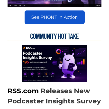
See PHONT in Action
RSS.com
Releases New
Podcaster Insights Survey