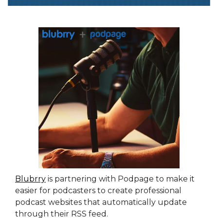
Blubrry
is partnering with Podpage to make it
easier for podcasters to create professional
podcast websites that automatically update
through their RSS feed.