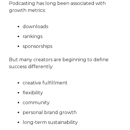
Podcasting has long been associated with
growth metrics:
downloads
rankings
sponsorships
But many creators are beginning to define
success differently:
creative fulfillment
flexibility
community
personal brand growth
long-term sustainability