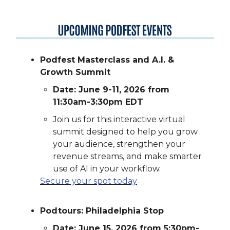
Podfest Masterclass and A.I. &
Growth Summit
Date: June 9-11, 2026 from
11:30am-3:30pm EDT
Join us for this interactive virtual
summit designed to help you grow
your audience, strengthen your
revenue streams, and make smarter
use of AI in your workflow.
Secure your spot today
Podtours: Philadelphia Stop
Date: June 15, 2026 from 5:30pm-