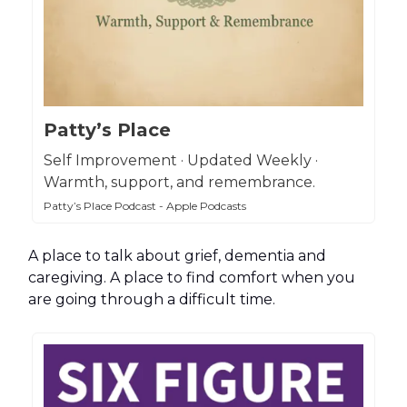
Patty’s Place
Self Improvement · Updated Weekly ·
Warmth, support, and remembrance.
Patty’s Place Podcast - Apple Podcasts
A place to talk about grief, dementia and
caregiving. A place to find comfort when you
are going through a difficult time.