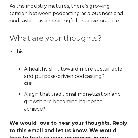
As the industry matures, there’s growing
tension between podcasting as a business and
podcasting as a meaningful creative practice.
What are your thoughts?
Is this…
A healthy shift toward more sustainable
and purpose-driven podcasting?
OR
A sign that traditional monetization and
growth are becoming harder to
achieve?
We would love to hear your thoughts. Reply
to this email and let us know. We would
love to feature your responses in our