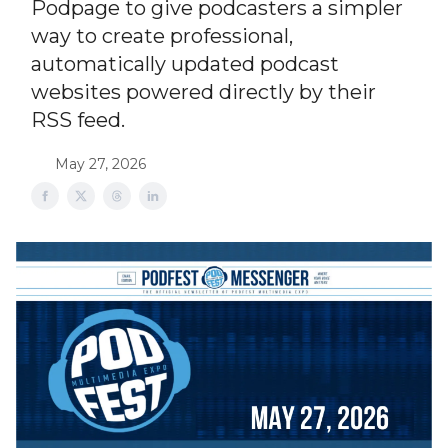
Podpage to give podcasters a simpler
way to create professional,
automatically updated podcast
websites powered directly by their
RSS feed.
May 27, 2026