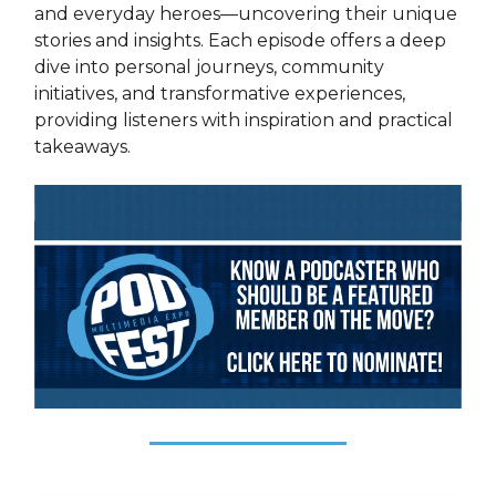
and everyday heroes—uncovering their unique
stories and insights. Each episode offers a deep
dive into personal journeys, community
initiatives, and transformative experiences,
providing listeners with inspiration and practical
takeaways.