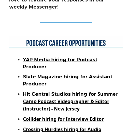
weekly Messenger!
YAP Media hiring for Podcast
Producer
Slate Magazine hiring for Assistant
Producer
Summer
Hit Central Studios hiring for
Camp Podcast Videographer & Editor
(Instructor) - New Jersey
Collider hiring for Interview Editor
Crossing Hurdles hiring for Audio