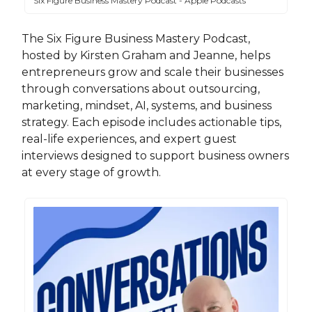
Six Figure Business Mastery Podcast - Apple Podcasts
The Six Figure Business Mastery Podcast,
hosted by Kirsten Graham and Jeanne, helps
entrepreneurs grow and scale their businesses
through conversations about outsourcing,
marketing, mindset, AI, systems, and business
strategy. Each episode includes actionable tips,
real-life experiences, and expert guest
interviews designed to support business owners
at every stage of growth.