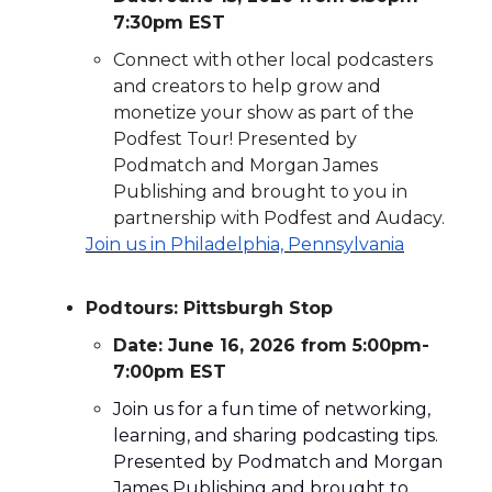
7:30pm EST
Connect with other local podcasters
and creators to help grow and
monetize your show as part of the
Podfest Tour!
Pr
esented by
Podmatch and Morgan James
Publishing and brought to you in
partnership with Podfest and Audacy.
Join us in
Philadelphia, Pennsylvania
Podtours: Pittsburgh Stop
Date: June 16, 2026 from 5:00pm-
7:00pm EST
Join us for a fun time of networking,
learning, and sharing podcasting tips.
Presented by Podmatch and Morgan
James Publishing and brought to