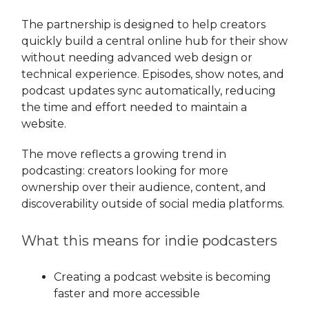
The partnership is designed to help creators
quickly build a central online hub for their show
without needing advanced web design or
technical experience. Episodes, show notes, and
podcast updates sync automatically, reducing
the time and effort needed to maintain a
website.
The move reflects a growing trend in
podcasting: creators looking for more
ownership over their audience, content, and
discoverability outside of social media platforms.
What this means for indie podcasters
Creating a podcast website is becoming
faster and more accessible