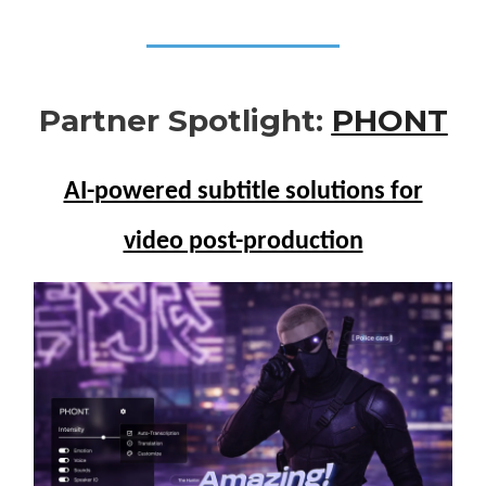
Partner Spotlight:
PHONT
AI-powered subtitle solutions for
video post-production