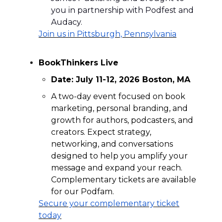
you in partnership with Podfest and
Audacy.
Join us in
Pittsburgh, Pennsylvania
BookThinkers Live
Date: July 11-12, 2026 Boston, MA
A two-day event focused on book
marketing, personal branding, and
growth for authors, podcasters, and
creators. Expect strategy,
networking, and conversations
designed to help you amplify your
message and expand your reach.
Complementary tickets are available
for our Podfam.
Secure your complementary ticket
today