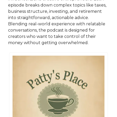
episode breaks down complex topics like taxes,
business structure, investing, and retirement
into straightforward, actionable advice.
Blending real-world experience with relatable
conversations, the podcast is designed for
creators who want to take control of their
money without getting overwhelmed.