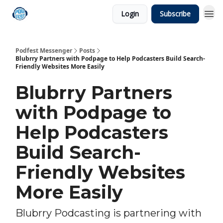
Login
Subscribe
Podfest Messenger
Posts
Blubrry Partners with Podpage to Help Podcasters Build Search-
Friendly Websites More Easily
Blubrry Partners
with Podpage to
Help Podcasters
Build Search-
Friendly Websites
More Easily
Blubrry Podcasting is partnering with