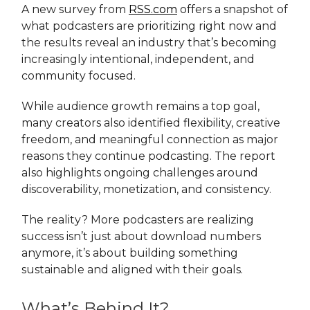
A new survey from
RSS.com
offers a snapshot of
what podcasters are prioritizing right now and
the results reveal an industry that’s becoming
increasingly intentional, independent, and
community focused.
While audience growth remains a top goal,
many creators also identified flexibility, creative
freedom, and meaningful connection as major
reasons they continue podcasting. The report
also highlights ongoing challenges around
discoverability, monetization, and consistency.
The reality? More podcasters are realizing
success isn’t just about download numbers
anymore, it’s about building something
sustainable and aligned with their goals.
What’s Behind It?