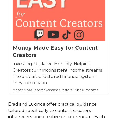
Money Made Easy for Content
Creators
Investing· Updated Monthly· Helping
Creators turn inconsistent income streams
into a clear, structured financial system
they can rely on.
Money Made Easy for Content Creators - Apple Podcasts
Brad and Lucinda offer practical guidance
tailored specifically to content creators,
influencers, and creative entrepreneurs. Each