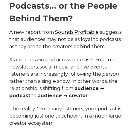
Podcasts… or the People
Behind Them?
A new report from
Sounds Profitable
suggests
that audiences may not be as loyal to podcasts
as they are to the creators behind them.
As creators expand across podcasts, YouTube,
newsletters, social media, and live events,
listeners are increasingly following the
person
rather than a single show. In other words, the
relationship is shifting from
audience →
podcast
to
audience → creator
.
The reality? For many listeners, your podcast is
becoming just one touchpoint in a much larger
creator ecosystem.