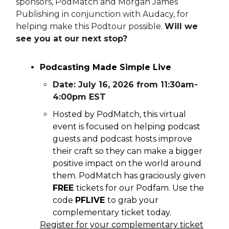
sponsors, PodMatch and Morgan James
Publishing in conjunction with Audacy, for
helping make this Podtour possible.
Will we
see you at our next stop?
Podcasting Made Simple Live
Date: July 16, 2026 from 11:30am-
4:00pm EST
Hosted by PodMatch, this virtual
event is focused on helping podcast
guests and podcast hosts improve
their craft so they can make a bigger
positive impact on the world around
them. PodMatch has graciously given
FREE
tickets for our Podfam. Use the
code
PFLIVE
to grab your
complementary ticket today.
Register for your complementary ticket