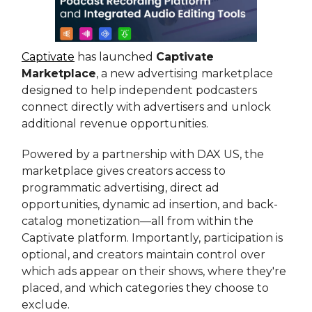
Captivate
has launched
Captivate
Marketplace
, a new advertising marketplace
designed to help independent podcasters
connect directly with advertisers and unlock
additional revenue opportunities.
Powered by a partnership with DAX US, the
marketplace gives creators access to
programmatic advertising, direct ad
opportunities, dynamic ad insertion, and back-
catalog monetization—all from within the
Captivate platform. Importantly, participation is
optional, and creators maintain control over
which ads appear on their shows, where they're
placed, and which categories they choose to
exclude.