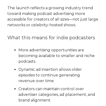
The launch reflects a growing industry trend
toward making podcast advertising more
accessible for creators of all sizes—not just large
networks or celebrity-hosted shows.
What this means for indie podcasters
More advertising opportunities are
becoming available to smaller and niche
podcasts.
Dynamic ad insertion allows older
episodes to continue generating
revenue over time.
Creators can maintain control over
advertiser categories, ad placement, and
brand alignment.