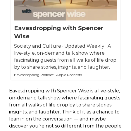
Eavesdropping with Spencer
Wise
Society and Culture · Updated Weekly · A
live-style, on-demand talk show where
fascinating guests from all walks of life drop
by to share stories, insights, and laughter.
Eavesdropping Podcast- Apple Podcasts
Eavesdropping with Spencer Wise is a live-style,
on-demand talk show where fascinating guests
from all walks of life drop by to share stories,
insights, and laughter. Think of it as a chance to
lean in on the conversation — and maybe
discover you’re not so different from the people