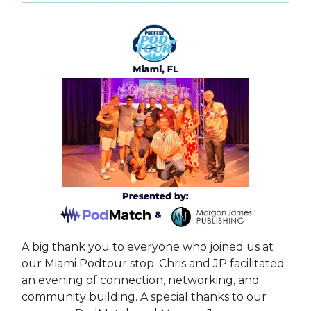
A big thank you to everyone who joined us at
our Miami Podtour stop. Chris and JP facilitated
an evening of connection, networking, and
community building. A special thanks to our