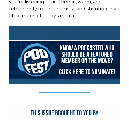
you’re listening to. Authentic, warm, and
refreshingly free of the noise and shouting that
fill so much of today’s media.