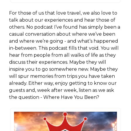
For those of us that love travel, we also love to
talk about our experiences and hear those of
others. No podcast I’ve found has simply been a
casual conversation about where we’ve been
and where we’re going - and what’s happened
in-between. This podcast fills that void. You will
hear from people from all walks of life as they
discuss their experiences. Maybe they will
inspire you to go somewhere new. Maybe they
will spur memories from trips you have taken
already. Either way, enjoy getting to know our
guests and, week after week, listen as we ask
the question - Where Have You Been?