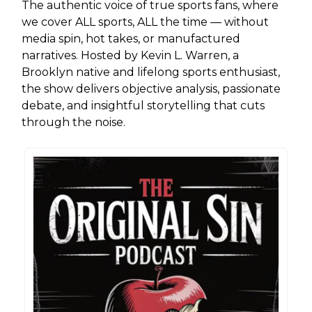
The authentic voice of true sports fans, where
we cover ALL sports, ALL the time — without
media spin, hot takes, or manufactured
narratives. Hosted by Kevin L. Warren, a
Brooklyn native and lifelong sports enthusiast,
the show delivers objective analysis, passionate
debate, and insightful storytelling that cuts
through the noise.