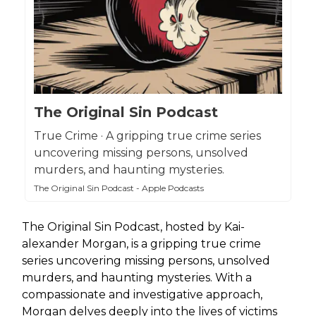
The Original Sin Podcast
True Crime · A gripping true crime series
uncovering missing persons, unsolved
murders, and haunting mysteries.
The Original Sin Podcast - Apple Podcasts
The Original Sin Podcast, hosted by Kai-
alexander Morgan, is a gripping true crime
series uncovering missing persons, unsolved
murders, and haunting mysteries. With a
compassionate and investigative approach,
Morgan delves deeply into the lives of victims