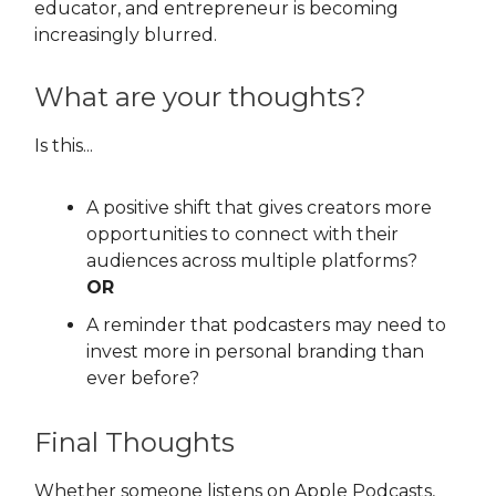
educator, and entrepreneur is becoming
increasingly blurred.
What are your thoughts?
Is this...
A positive shift that gives creators more
opportunities to connect with their
audiences across multiple platforms?
OR
A reminder that podcasters may need to
invest more in personal branding than
ever before?
Final Thoughts
Whether someone listens on Apple Podcasts,