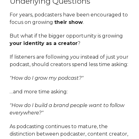
Underlying Questions
For years, podcasters have been encouraged to
focus on growing
their show
.
But what if the bigger opportunity is growing
your identity as a creator
?
If listeners are following
you
instead of just your
podcast, should creators spend less time asking:
"How do I grow my podcast?"
…and more time asking:
"How do I build a brand people want to follow
everywhere?"
As podcasting continues to mature, the
distinction between podcaster, content creator,