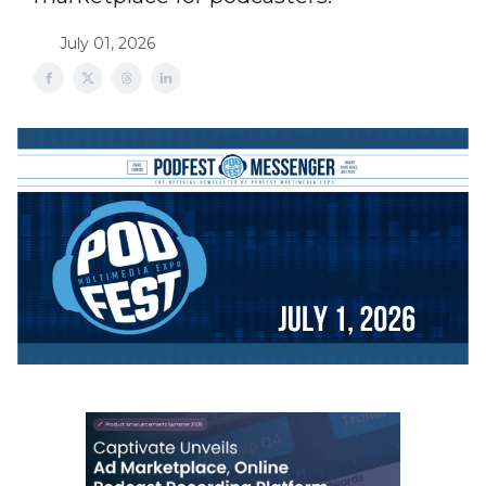
July 01, 2026