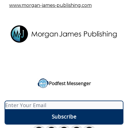
www.morgan-james-publishing.com
Podfest Messenger