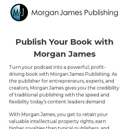
Publish Your Book with
Morgan James
Turn your podcast into a powerful, profit-
driving book with Morgan James Publishing. As
the
publisher for entrepreneurs, experts, and
creators, Morgan James gives you the credibility
of traditional publishing with the speed and
flexibility today’s content leaders demand.
With Morgan James, you get to retain your
valuable intellectual property rights, earn
higher royalties than typical publishers, and