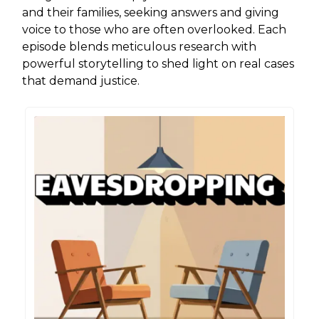
and their families, seeking answers and giving
voice to those who are often overlooked. Each
episode blends meticulous research with
powerful storytelling to shed light on real cases
that demand justice.