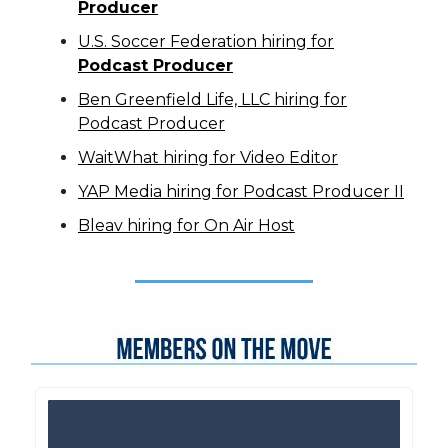
Producer
U.S. Soccer Federation hiring for
Podcast Producer
Ben Greenfield Life, LLC hiring for
Podcast Producer
WaitWhat hiring for Video Editor
YAP Media hiring for Podcast Producer II
Bleav hiring for On Air Host