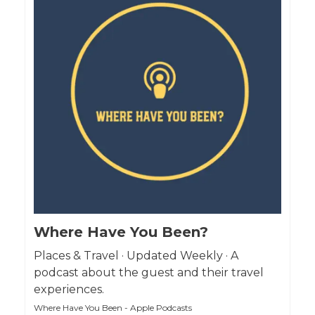
Where Have You Been?
Places & Travel · Updated Weekly · A
podcast about the guest and their travel
experiences.
Where Have You Been - Apple Podcasts