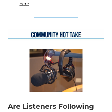
here
Are Listeners Following