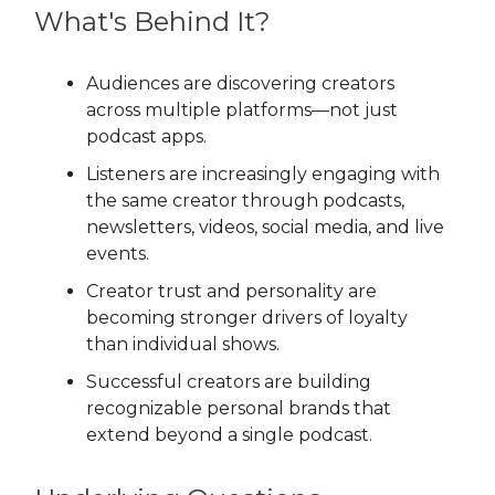
What's Behind It?
Audiences are discovering creators
across multiple platforms—not just
podcast apps.
Listeners are increasingly engaging with
the same creator through podcasts,
newsletters, videos, social media, and live
events.
Creator trust and personality are
becoming stronger drivers of loyalty
than individual shows.
Successful creators are building
recognizable personal brands that
extend beyond a single podcast.