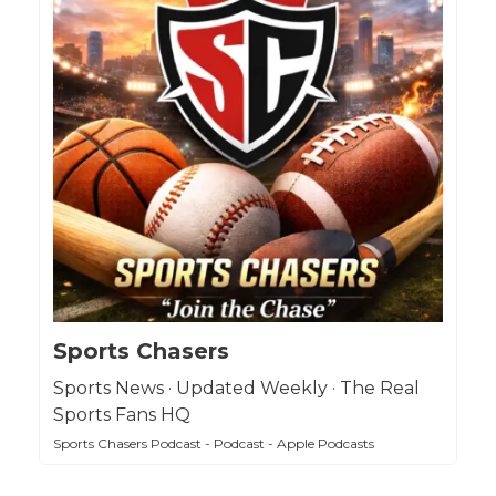
Sports Chasers
Sports News · Updated Weekly · The Real
Sports Fans HQ
Sports Chasers Podcast - Podcast - Apple Podcasts