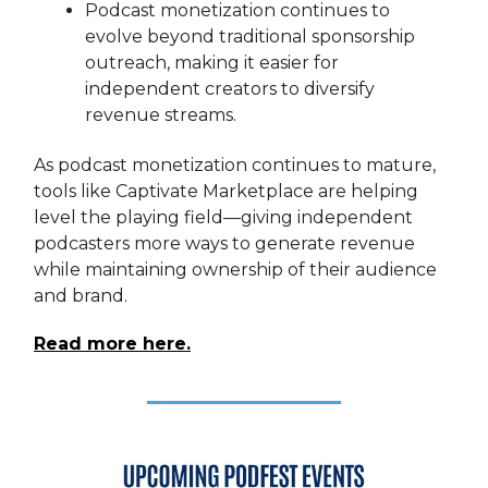
Podcast monetization continues to
evolve beyond traditional sponsorship
outreach, making it easier for
independent creators to diversify
revenue streams.
As podcast monetization continues to mature,
tools like Captivate Marketplace are helping
level the playing field—giving independent
podcasters more ways to generate revenue
while maintaining ownership of their audience
and brand.
Read more here.