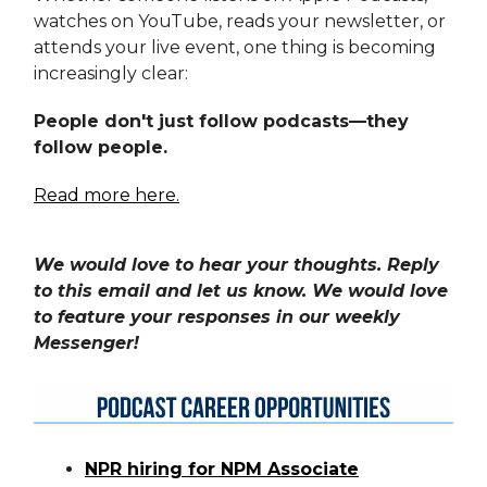
watches on YouTube, reads your newsletter, or
attends your live event, one thing is becoming
increasingly clear:
People don't just follow podcasts—they
follow people.
Read more here.
We would love to hear your thoughts. Reply
to this email and let us know. We would love
to feature your responses in our weekly
Messenger!
NPR hiring for NPM Associate