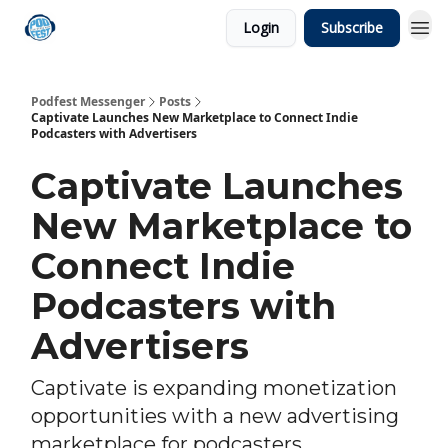
Login
Subscribe
Podfest Messenger
Posts
Captivate Launches New Marketplace to Connect Indie
Podcasters with Advertisers
Captivate Launches
New Marketplace to
Connect Indie
Podcasters with
Advertisers
Captivate is expanding monetization
opportunities with a new advertising
marketplace for podcasters.