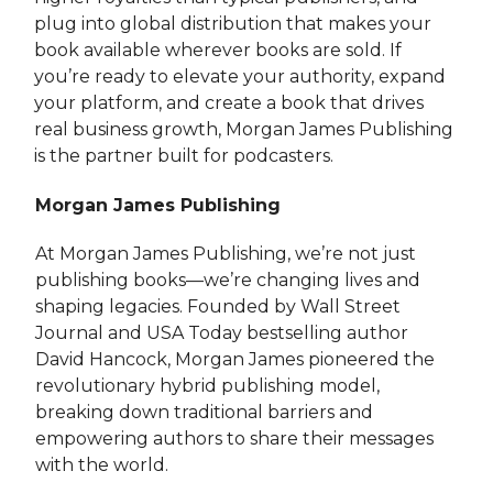
plug into global distribution that makes your
book available wherever books are sold. If
you’re ready to elevate your authority, expand
your platform, and create a book that drives
real business growth, Morgan James Publishing
is the partner built for podcasters.
Morgan James Publishing
At Morgan James Publishing, we’re not just
publishing books—we’re changing lives and
shaping legacies. Founded by Wall Street
Journal and USA Today bestselling author
David Hancock, Morgan James pioneered the
revolutionary hybrid publishing model,
breaking down traditional barriers and
empowering authors to share their messages
with the world.