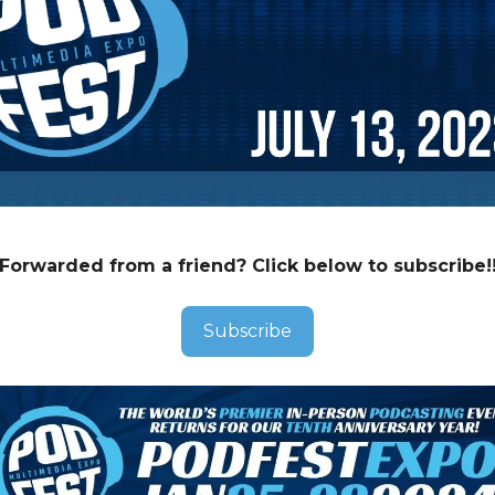
Forwarded from a friend? Click below to subscribe!
Subscribe