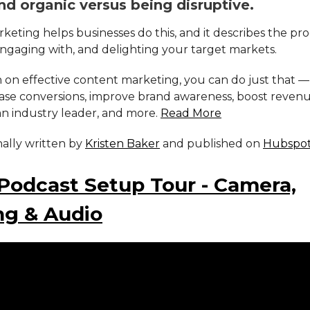
nd organic versus being disruptive.
eting helps businesses do this, and it describes the pro
engaging with, and delighting your target markets.
 on effective content marketing, you can do just that —
ease conversions, improve brand awareness, boost revenu
an industry leader, and more.
Read More
inally written by
Kristen Baker
and published on
Hubspo
Podcast Setup Tour - Camera,
ng & Audio