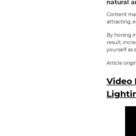
natural a
Content mark
attracting, 
By honing in
result, incr
yourself as 
Article orig
Video 
Lighti