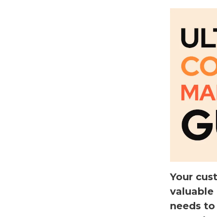
Your cus
valuable
needs to