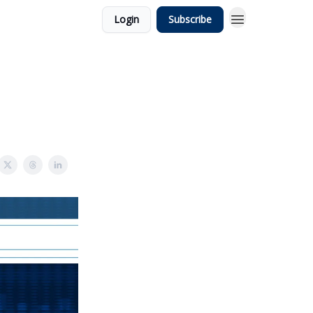
Login
Subscribe