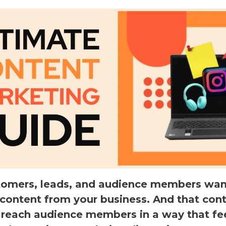
tomers, leads, and audience members wan
 content from your business. And that con
 reach audience members in a way that fe