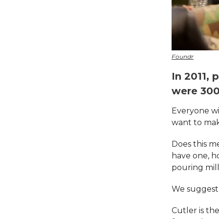
Foundr
In 2011,
were 300,
Everyone wit
want to make
Does this me
have one, h
pouring mil
We suggest 
Cutler is th