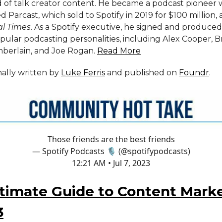
 of talk creator content. He became a podcast pioneer
 Parcast, which sold to Spotify in 2019 for $100 million,
al Times
. As a Spotify executive, he signed and produce
pular podcasting personalities, including Alex Cooper, 
erlain, and Joe Rogan.
Read More
inally written by
Luke Ferris
and published on
Foundr
.
Those friends are the best friends
— Spotify Podcasts 🎙 (@spotifypodcasts)
12:21 AM • Jul 7, 2023
timate Guide to Content Mark
3