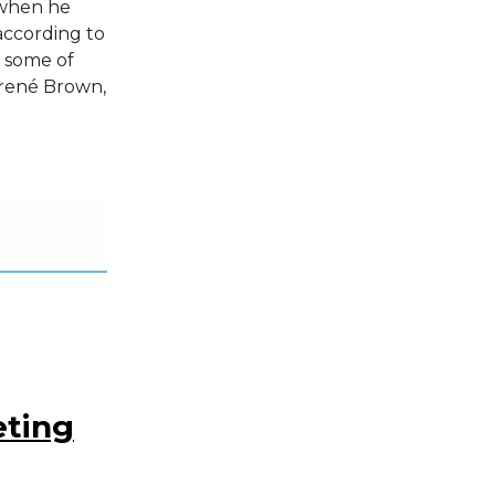
 when he
 according to
d some of
Brené Brown,
eting