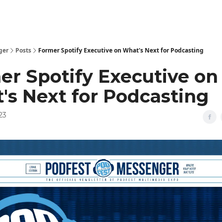
ger
Posts
Former Spotify Executive on What's Next for Podcasting
er Spotify Executive on
's Next for Podcasting
23