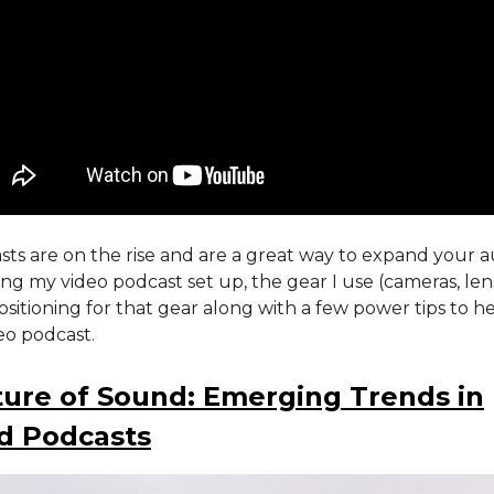
ts are on the rise and are a great way to expand your a
ring my video podcast set up, the gear I use (cameras, lens
positioning for that gear along with a few power tips to h
eo podcast.
ure of Sound: Emerging Trends in
d Podcasts