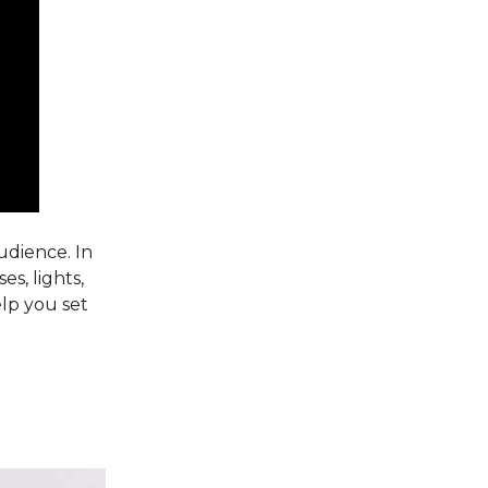
udience. In
es, lights,
elp you set