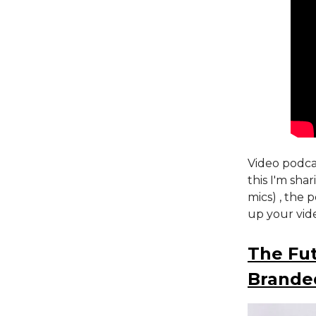
Video podcas
this I'm sha
mics) , the 
up your vid
The Fut
Brande