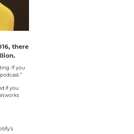
16, there
lion.
ing. If you
 podcast.”
nd if you
networks
tify’s