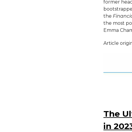
former head
bootstrapped
the
Financi
the most po
Emma Chamb
Article orig
The Ul
in 202