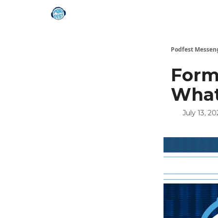
Podfest Messen
Form
What
July 13, 20