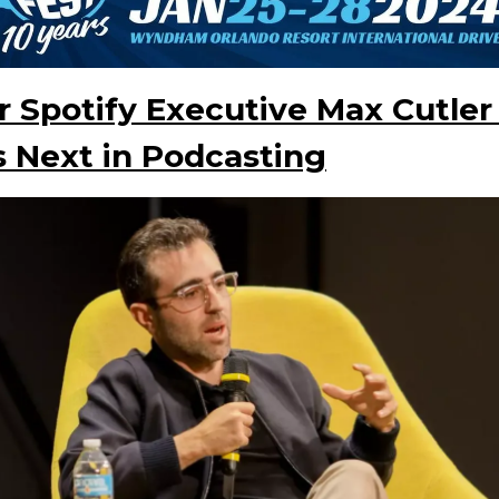
 Spotify Executive Max Cutler
 Next in Podcasting