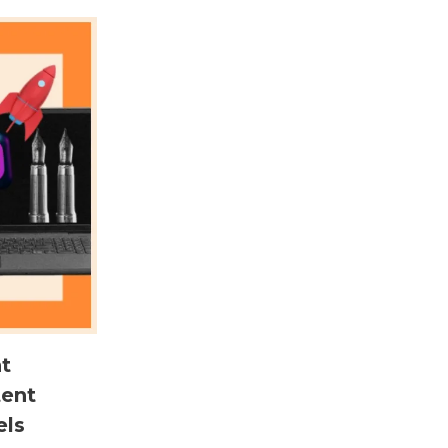
t
tent
els