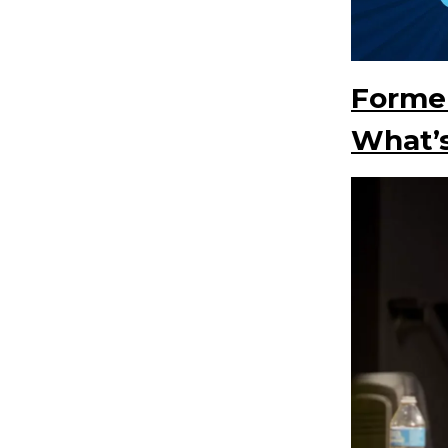
Former
What’s