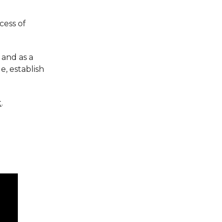
cess of
 and as a
e, establish
t
.