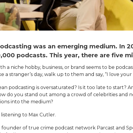
 podcasting was an emerging medium. In 20
000 podcasts. This year, there are five mil
h a niche hobby, business, or brand seems to be podcast
 a stranger’s day, walk up to them and say, “I love your
an podcasting is oversaturated? Is it too late to start? A
ow do you stand out among a crowd of celebrities and 
lions into the medium?
listening to Max Cutler.
e founder of true crime podcast network Parcast and Spo