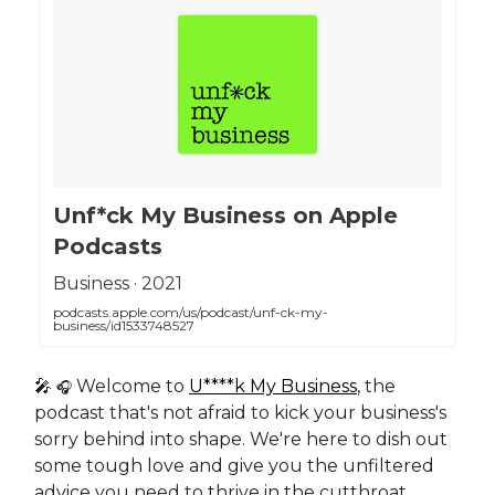
‎Unf*ck My Business on Apple
Podcasts
‎Business · 2021
podcasts.apple.com/us/podcast/unf-ck-my-
business/id1533748527
🎤
Welcome to
U****k My Business
, the
🎧
podcast that's not afraid to kick your business's
sorry behind into shape. We're here to dish out
some tough love and give you the unfiltered
advice you need to thrive in the cutthroat