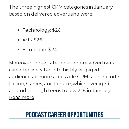
The three highest CPM categories in January
based on delivered advertising were:
Technology: $26
Arts: $26
Education: $24
Moreover, three categories where advertisers
can effectively tap into highly engaged
audiences at more accessible CPM rates include
Fiction, Games, and Leisure, which averaged
around the high teens to low 20s in January.
Read More