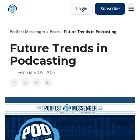
Login
Subscribe
Podfest Messenger
Posts
Future Trends in Podcasting
Future Trends in
Podcasting
February 07, 2024