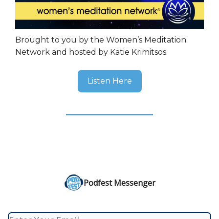
Brought to you by the Women’s Meditation
Network and hosted by Katie Krimitsos.
Listen Here
Podfest Messenger