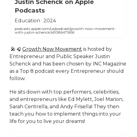
Justin Schenck on Apple
Podcasts
‎Education · 2024
podcasts.apple.com/us/podcast/growth-now-movement-
with-justin-schenck/id1086471656
🎤
Growth Now Movement
is hosted by
🎧
Entrepreneur and Public Speaker Justin
Schenck and has been chosen by INC Magazine
as a Top 8 podcast every Entrepreneur should
follow.
He sits down with top performers, celebrities,
and entrepreneurs like Ed Mylett, Joel Marion,
Sarah Centrella, and Andy Frisella! They then
teach you how to implement things into your
life for you to live your dreams!