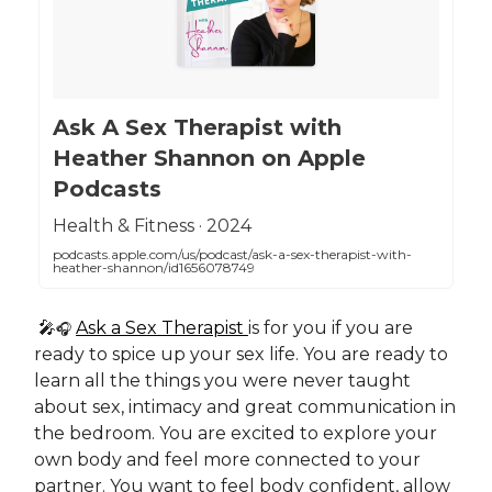
‎Ask A Sex Therapist with
Heather Shannon on Apple
Podcasts
‎Health & Fitness · 2024
podcasts.apple.com/us/podcast/ask-a-sex-therapist-with-
heather-shannon/id1656078749
🎤
Ask a Sex Therapist
is for you if you are
🎧
ready to spice up your sex life. You are ready to
learn all the things you were never taught
about sex, intimacy and great communication in
the bedroom. You are excited to explore your
own body and feel more connected to your
partner. You want to feel body confident, allow