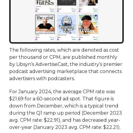
The following rates, which are denoted as cost
per thousand or CPM, are published monthly
by Libsyn’s AdvertiseCast, the industry’s premier
podcast advertising marketplace that connects
advertisers with podcasters.
For January 2024, the average CPM rate was
$21.69 for a 60-second ad spot. That figure is
down from December, which is a typical trend
during the Q1 ramp up period (December 2023
avg. CPM rate: $22.91), and has decreased year-
over-year (January 2023 avg. CPM rate: $22.21).