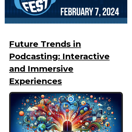
Future Trends in
Podcasting: Interactive
and Immersive
Experiences