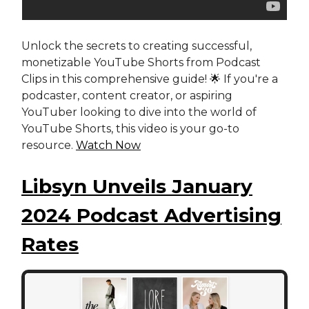
Unlock the secrets to creating successful,
monetizable YouTube Shorts from Podcast
Clips in this comprehensive guide! 🌟 If you're a
podcaster, content creator, or aspiring
YouTuber looking to dive into the world of
YouTube Shorts, this video is your go-to
resource.
Watch Now
Libsyn Unveils January
2024 Podcast Advertising
Rates