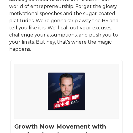
world of entrepreneurship. Forget the glossy
motivational speeches and the sugar-coated
platitudes. We're gonna strip away the BS and
tell you like it is. We'll call out your excuses,
challenge your assumptions, and push you to
your limits. But hey, that's where the magic
happens.
‎Growth Now Movement with