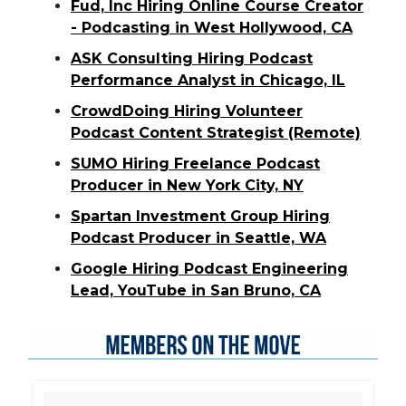
Fud, Inc Hiring Online Course Creator
- Podcasting in West Hollywood, CA
ASK Consulting Hiring Podcast
Performance Analyst in Chicago, IL
CrowdDoing Hiring Volunteer
Podcast Content Strategist (Remote)
SUMO Hiring Freelance Podcast
Producer in New York City, NY
Spartan Investment Group Hiring
Podcast Producer in Seattle, WA
Google Hiring Podcast Engineering
Lead, YouTube in San Bruno, CA