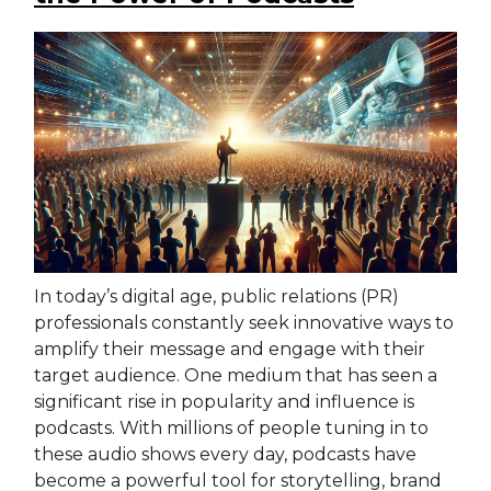
In today’s digital age, public relations (PR)
professionals constantly seek innovative ways to
amplify their message and engage with their
target audience. One medium that has seen a
significant rise in popularity and influence is
podcasts. With millions of people tuning in to
these audio shows every day, podcasts have
become a powerful tool for storytelling, brand