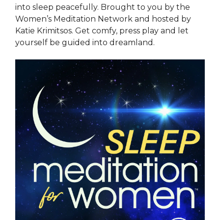
into sleep peacefully. Brought to you by the
Women’s Meditation Network and hosted by
Katie Krimitsos. Get comfy, press play and let
yourself be guided into dreamland.