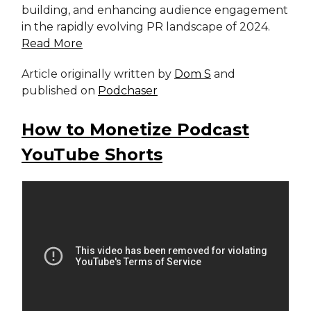
building, and enhancing audience engagement
in the rapidly evolving PR landscape of 2024.
Read More
Article originally written by
Dom S
and
published on
Podchaser
How to Monetize Podcast
YouTube Shorts