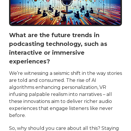
What are the future trends in
podcasting technology, such as
interactive or immersive
experiences?
We’re witnessing a seismic shift in the way stories
are told and consumed. The rise of AI
algorithms enhancing personalization, VR
infusing palpable realism into narratives – all
these innovations aim to deliver richer audio
experiences that engage listeners like never
before.
So, why should you care about all this? Staying