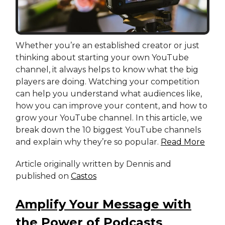
Whether you’re an established creator or just
thinking about starting your own YouTube
channel, it always helps to know what the big
players are doing. Watching your competition
can help you understand what audiences like,
how you can improve your content, and how to
grow your YouTube channel. In this article, we
break down the 10 biggest YouTube channels
and explain why they’re so popular.
Read More
Article originally written by Dennis and
published on
Castos
Amplify Your Message with
the Power of Podcasts