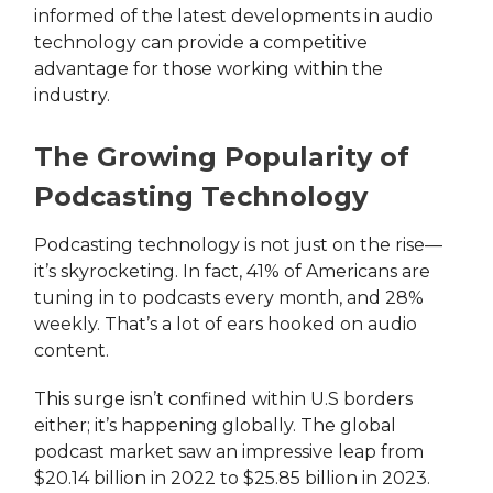
informed of the latest developments in audio
technology can provide a competitive
advantage for those working within the
industry.
The Growing Popularity of
Podcasting Technology
Podcasting technology is not just on the rise—
it’s skyrocketing. In fact, 41% of Americans are
tuning in to podcasts every month, and 28%
weekly. That’s a lot of ears hooked on audio
content.
This surge isn’t confined within U.S borders
either; it’s happening globally. The global
podcast market saw an impressive leap from
$20.14 billion in 2022 to $25.85 billion in 2023.