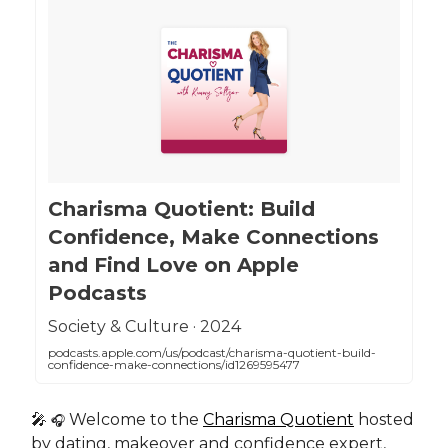
‎Charisma Quotient: Build
Confidence, Make Connections
and Find Love on Apple
Podcasts
‎Society & Culture · 2024
podcasts.apple.com/us/podcast/charisma-quotient-build-
confidence-make-connections/id1269595477
🎤
Welcome to the
Charisma Quotient
hosted
🎧
by dating, makeover and confidence expert,