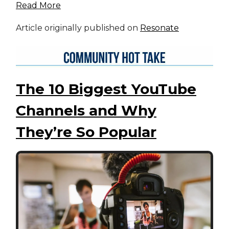
Read More
Article originally published on
Resonate
The 10 Biggest YouTube
Channels and Why
They’re So Popular