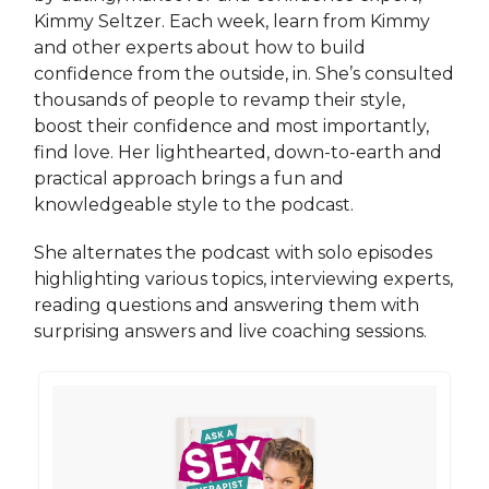
Kimmy Seltzer. Each week, learn from Kimmy
and other experts about how to build
confidence from the outside, in. She’s consulted
thousands of people to revamp their style,
boost their confidence and most importantly,
find love. Her lighthearted, down-to-earth and
practical approach brings a fun and
knowledgeable style to the podcast.
She alternates the podcast with solo episodes
highlighting various topics, interviewing experts,
reading questions and answering them with
surprising answers and live coaching sessions.