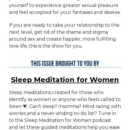
yourself to experience greater sexual pleasure
and feel accepted for your fantasies and desires.
If you are ready to take your relationship to the
next level, get rid of the shame and stigma
around sex and create happier, more fulfilling
love life, this is the show for you.
Sleep Meditation for Women
Sleep meditations created for those who
identify as women or anyone who feels called to
listen 💗. Can’t sleep? Insomnia? Mind racing with
worries and a never-ending to-do list? Tune in
to the Sleep Meditation for Women podcast
and let these guided meditations help you ease