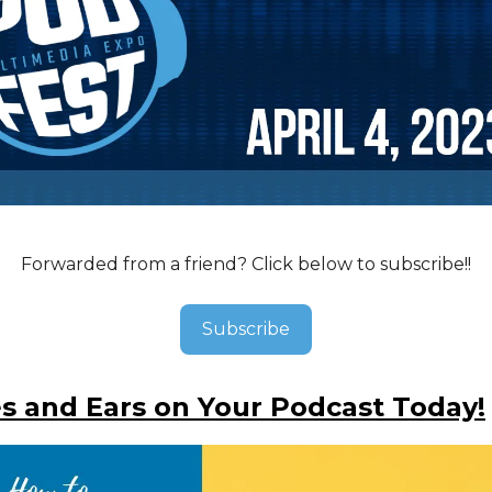
Forwarded from a friend? Click below to subscribe!!
Subscribe
s and Ears on Your Podcast Today!