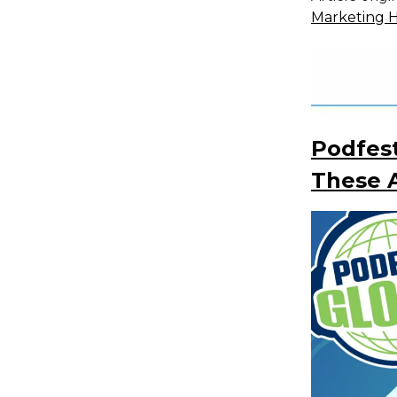
Marketing 
Podfest
These A