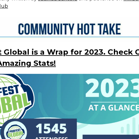
Hub
 Global is a Wrap for 2023. Check 
mazing Stats!