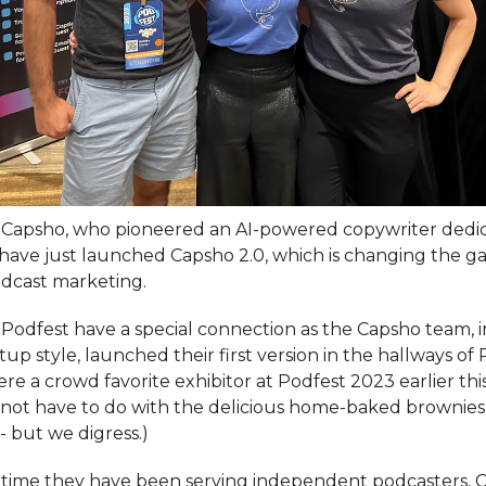
t Capsho, who pioneered an AI-powered copywriter dedi
 have just launched Capsho 2.0, which is changing the ga
dcast marketing.
Podfest have a special connection as the Capsho team, i
tup style, launched their first version in the hallways of
e a crowd favorite exhibitor at Podfest 2023 earlier this
not have to do with the delicious home-baked brownies
- but we digress.)
t time they have been serving independent podcasters, 