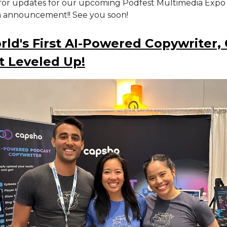
for updates for our upcoming Podfest Multimedia Expo
n announcement!! See you soon!
ld's First AI-Powered Copywriter,
t Leveled Up!