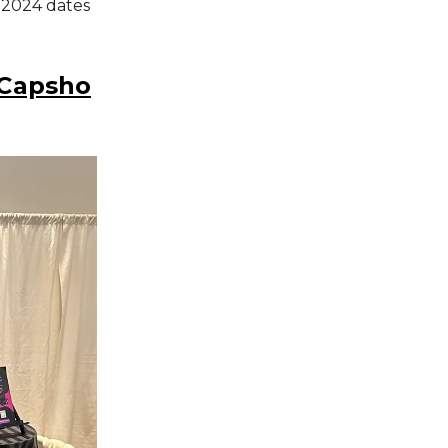
 2024 dates
 Capsho