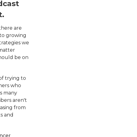
dcast
t.
there are
 to growing
trategies we
 matter
should be on
f trying to
eners who
as many
ibers aren't
hasing from
ts and
encer