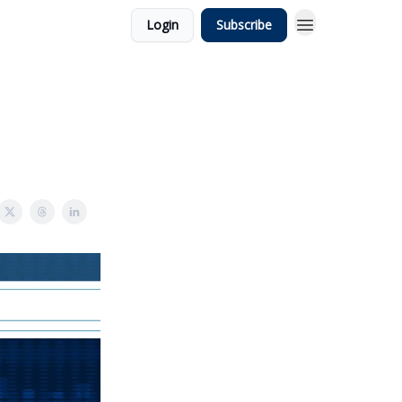
Login
Subscribe