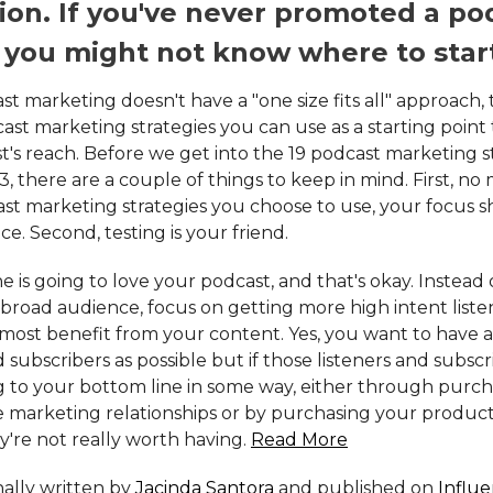
on. If you've never promoted a po
 you might not know where to star
t marketing doesn't have a "one size fits all" approach, 
ast marketing strategies you can use as a starting point
t's reach. Before we get into the 19 podcast marketing s
3, there are a couple of things to keep in mind. First, no
st marketing strategies you choose to use, your focus 
e. Second, testing is your friend.
 is going to love your podcast, and that's okay. Instead o
 broad audience, focus on getting more high intent list
e most benefit from your content. Yes, you want to have 
d subscribers as possible but if those listeners and subscr
g to your bottom line in some way, either through purc
te marketing relationships or by purchasing your produc
ey're not really worth having.
Read More
inally written by
Jacinda Santora
and published on
Influ