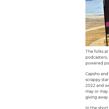
The folks a
podcasters,
powered po
Capsho and 
scrappy star
2022 and wer
may or may 
giving away 
In the shor