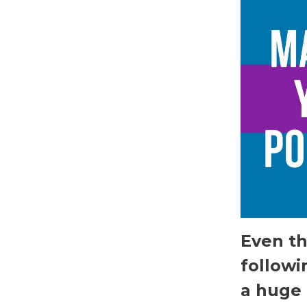
Even th
followi
a huge 