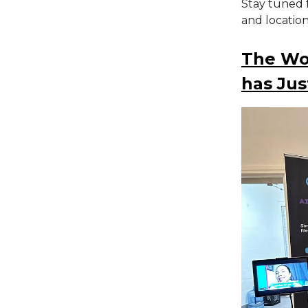
Stay tuned 
and locatio
The Wor
has Jus