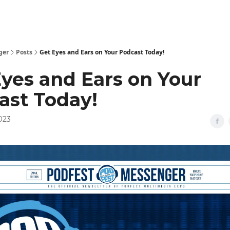
ger
Posts
Get Eyes and Ears on Your Podcast Today!
Eyes and Ears on Your
ast Today!
2023