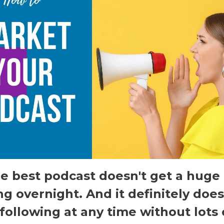
e best podcast doesn't get a huge
ng overnight. And it definitely does
following at any time without lots 