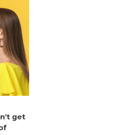
n't get
of