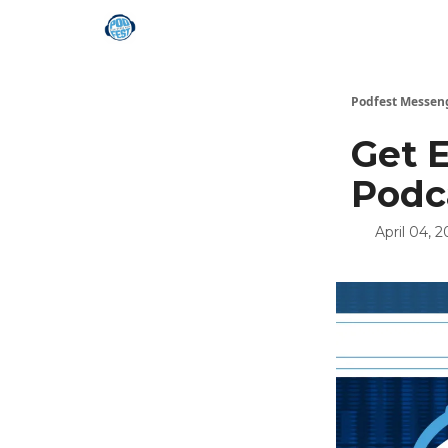
Podfest Messen
Get 
Podc
April 04, 