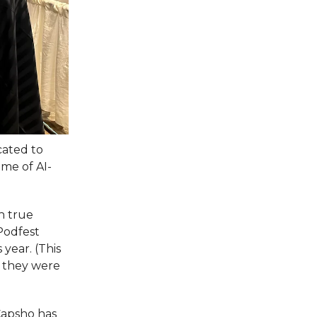
cated to
me of AI-
n true
 Podfest
 year. (This
 they were
Capsho has