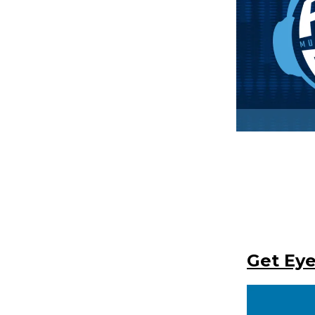
Get Eye