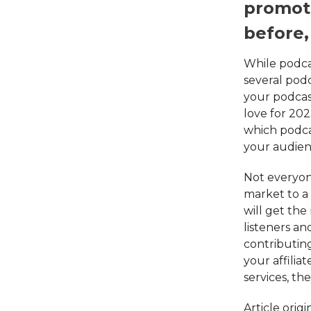
promoti
before,
While podcas
several podc
your podcas
love for 202
which podca
your audienc
Not everyone
market to a
will get th
listeners an
contributin
your affilia
services, th
Article orig