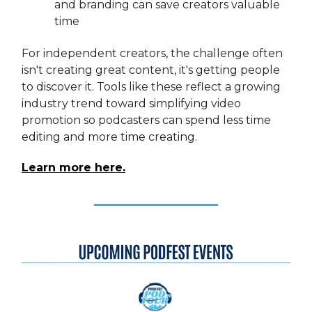
and branding can save creators valuable
time
For independent creators, the challenge often
isn't creating great content, it's getting people
to discover it. Tools like these reflect a growing
industry trend toward simplifying video
promotion so podcasters can spend less time
editing and more time creating.
Learn more here.