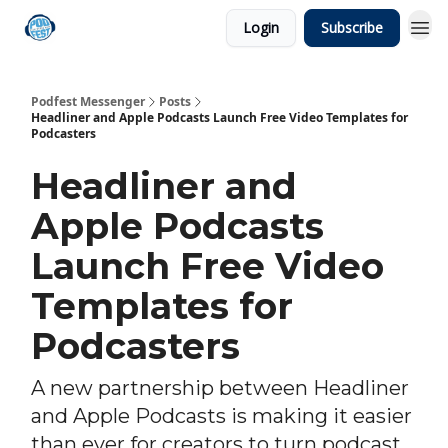
Login
Subscribe
Podfest Messenger
Posts
Headliner and Apple Podcasts Launch Free Video Templates for
Podcasters
Headliner and
Apple Podcasts
Launch Free Video
Templates for
Podcasters
A new partnership between Headliner
and Apple Podcasts is making it easier
than ever for creators to turn podcast