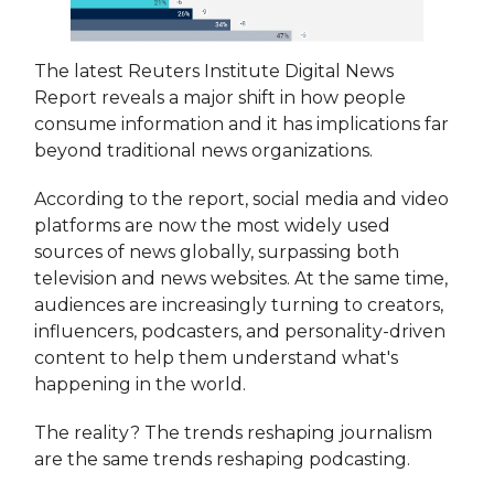
The latest Reuters Institute Digital News
Report reveals a major shift in how people
consume information and it has implications far
beyond traditional news organizations.
According to the report, social media and video
platforms are now the most widely used
sources of news globally, surpassing both
television and news websites. At the same time,
audiences are increasingly turning to creators,
influencers, podcasters, and personality-driven
content to help them understand what's
happening in the world.
The reality? The trends reshaping journalism
are the same trends reshaping podcasting.