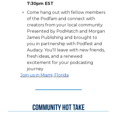
7:30pm EST
Come hang out with fellow members
of the Podfam and connect with
creators from your local community.
Presented by PodMatch and Morgan
James Publishing and brought to
you in partnership with Podfest and
Audacy. You'll leave with new friends,
fresh ideas, and a renewed
excitement for your podcasting
journey
Join us in
Miami, Florida