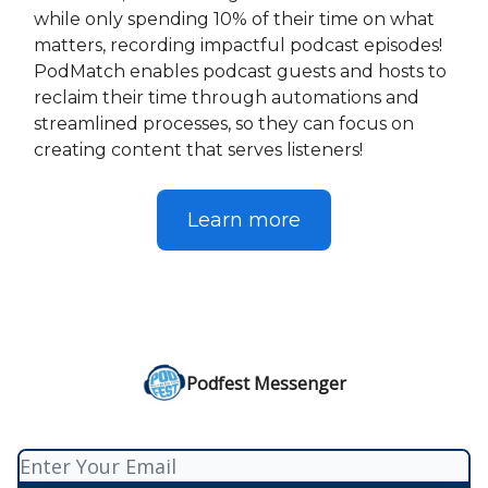
while only spending 10% of their time on what
matters, recording impactful podcast episodes!
PodMatch enables podcast guests and hosts to
reclaim their time through automations and
streamlined processes, so they can focus on
creating content that serves listeners!
Learn more
Podfest Messenger