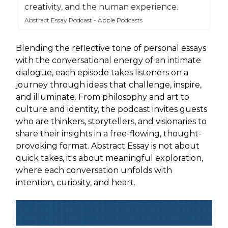
creativity, and the human experience.
Abstract Essay Podcast - Apple Podcasts
Blending the reflective tone of personal essays
with the conversational energy of an intimate
dialogue, each episode takes listeners on a
journey through ideas that challenge, inspire,
and illuminate. From philosophy and art to
culture and identity, the podcast invites guests
who are thinkers, storytellers, and visionaries to
share their insights in a free-flowing, thought-
provoking format. Abstract Essay is not about
quick takes, it's about meaningful exploration,
where each conversation unfolds with
intention, curiosity, and heart.