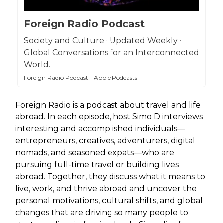
Foreign Radio Podcast
Society and Culture · Updated Weekly ·
Global Conversations for an Interconnected
World.
Foreign Radio Podcast - Apple Podcasts
Foreign Radio is a podcast about travel and life
abroad. In each episode, host Simo D interviews
interesting and accomplished individuals—
entrepreneurs, creatives, adventurers, digital
nomads, and seasoned expats—who are
pursuing full-time travel or building lives
abroad. Together, they discuss what it means to
live, work, and thrive abroad and uncover the
personal motivations, cultural shifts, and global
changes that are driving so many people to