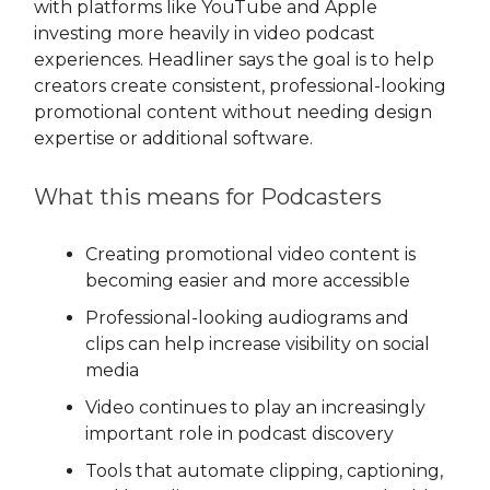
with platforms like YouTube and Apple
investing more heavily in video podcast
experiences. Headliner says the goal is to help
creators create consistent, professional-looking
promotional content without needing design
expertise or additional software.
What this means for Podcasters
Creating promotional video content is
becoming easier and more accessible
Professional-looking audiograms and
clips can help increase visibility on social
media
Video continues to play an increasingly
important role in podcast discovery
Tools that automate clipping, captioning,