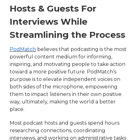
Hosts & Guests For
Interviews While
Streamlining the Process
PodMatch
believes that podcasting is the most
powerful content medium for informing,
inspiring, and motivating people to take action
toward a more positive future. PodMatch’s
purpose is to elevate independent voices on
both sides of the microphone, empowering
them to impact listeners in their own positive
way, ultimately, making the world a better
place.
Most podcast hosts and guests spend hours
researching connections, coordinating
interviews, and working on administrative tasks