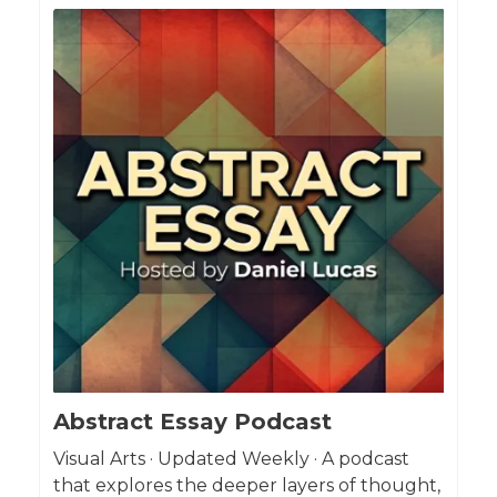
Abstract Essay Podcast
Visual Arts · Updated Weekly · A podcast
that explores the deeper layers of thought,