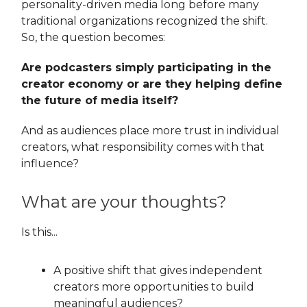
personality-driven media long before many
traditional organizations recognized the shift.
So, the question becomes:
Are podcasters simply participating in the
creator economy or are they helping define
the future of media itself?
And as audiences place more trust in individual
creators, what responsibility comes with that
influence?
What are your thoughts?
Is this...
A positive shift that gives independent
creators more opportunities to build
meaningful audiences?