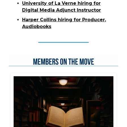
University of La Verne hiring for
Digital Media Adjunct Instructor
Harper Collins hiring for Producer,
Audiobooks