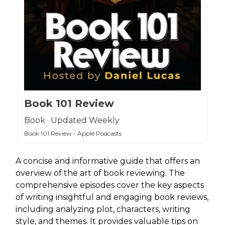
Book 101 Review
Book · Updated Weekly
Book 101 Review - Apple Podcasts
A concise and informative guide that offers an
overview of the art of book reviewing. The
comprehensive episodes cover the key aspects
of writing insightful and engaging book reviews,
including analyzing plot, characters, writing
style, and themes. It provides valuable tips on