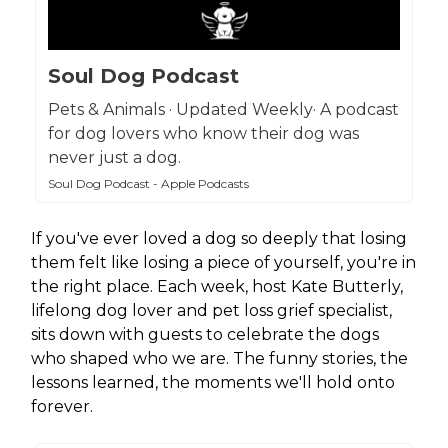
Soul Dog Podcast
Pets & Animals · Updated Weekly· A podcast
for dog lovers who know their dog was
never just a dog.
Soul Dog Podcast - Apple Podcasts
If you've ever loved a dog so deeply that losing
them felt like losing a piece of yourself, you're in
the right place. Each week, host Kate Butterly,
lifelong dog lover and pet loss grief specialist,
sits down with guests to celebrate the dogs
who shaped who we are. The funny stories, the
lessons learned, the moments we'll hold onto
forever.