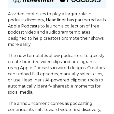
As video continues to play a larger role in
podcast discovery,
Headliner
has partnered with
Apple Podcasts
to launch a collection of free
podcast video and audiogram templates
designed to help creators promote their shows
more easily.
The new templates allow podcasters to quickly
create branded video clips and audiograms
using Apple Podcasts-inspired designs. Creators
can upload full episodes, manually select clips,
or use Headliner's AI-powered clipping tools to
automatically identify shareable moments for
social media.
The announcement comes as podcasting
continues its shift toward video-first discovery,