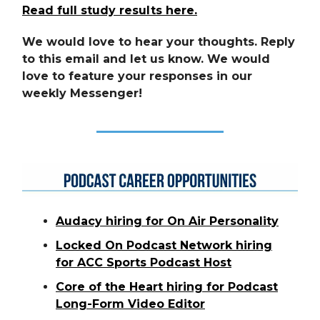
Read full study results here.
We would love to hear your thoughts. Reply
to this email and let us know. We would
love to feature your responses in our
weekly Messenger!
Audacy hiring for On Air Personality
Locked On Podcast Network hiring
for ACC Sports Podcast Host
Core of the Heart hiring for Podcast
Long-Form Video Editor