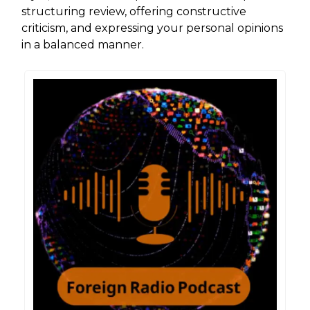
structuring review, offering constructive
criticism, and expressing your personal opinions
in a balanced manner.