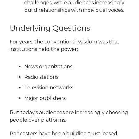
challenges, while audiences increasingly
build relationships with individual voices.
Underlying Questions
For years, the conventional wisdom was that
institutions held the power:
News organizations
Radio stations
Television networks
Major publishers
But today's audiences are increasingly choosing
people over platforms.
Podcasters have been building trust-based,