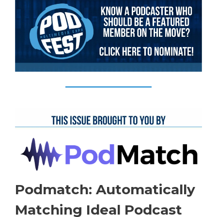
Podmatch: Automatically
Matching Ideal Podcast