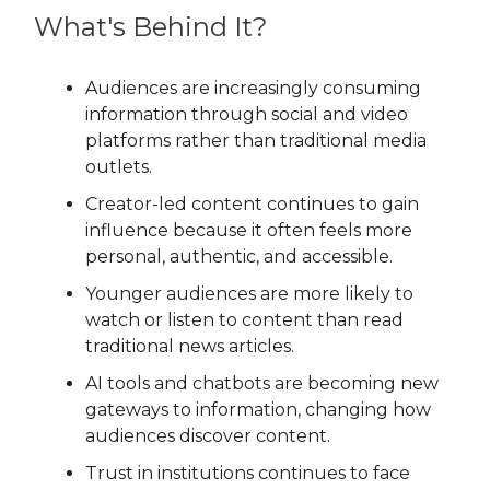
What's Behind It?
Audiences are increasingly consuming
information through social and video
platforms rather than traditional media
outlets.
Creator-led content continues to gain
influence because it often feels more
personal, authentic, and accessible.
Younger audiences are more likely to
watch or listen to content than read
traditional news articles.
AI tools and chatbots are becoming new
gateways to information, changing how
audiences discover content.
Trust in institutions continues to face