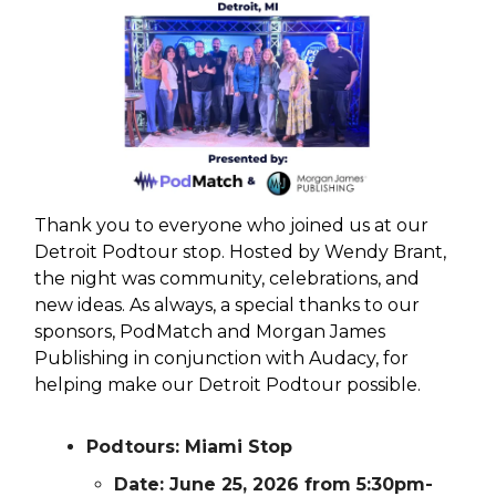
Thank you to everyone who joined us at our
Detroit Podtour stop. Hosted by Wendy Brant,
the night was community, celebrations, and
new ideas. As always, a special thanks to our
sponsors, PodMatch and Morgan James
Publishing in conjunction with Audacy, for
helping make our Detroit Podtour possible.
Podtours: Miami Stop
Date: June 25, 2026 from 5:30pm-