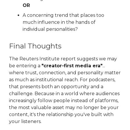
OR
A concerning trend that places too
much influence in the hands of
individual personalities?
Final Thoughts
The Reuters Institute report suggests we may
be entering a
"creator-first media era"
...
where trust, connection, and personality matter
as much as institutional reach. For podcasters,
that presents both an opportunity and a
challenge. Because in a world where audiences
increasingly follow people instead of platforms,
the most valuable asset may no longer be your
content, it's the relationship you've built with
your listeners.