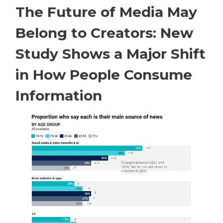
The Future of Media May
Belong to Creators: New
Study Shows a Major Shift
in How People Consume
Information