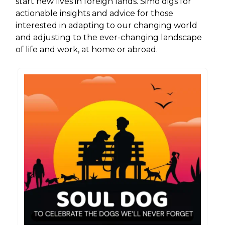
start new lives in foreign lands. Simo digs for
actionable insights and advice for those
interested in adapting to our changing world
and adjusting to the ever-changing landscape
of life and work, at home or abroad.