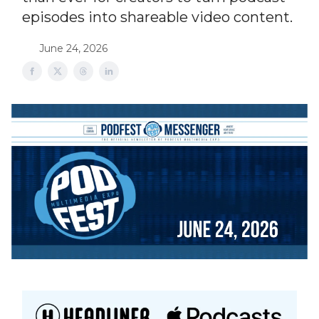
episodes into shareable video content.
June 24, 2026