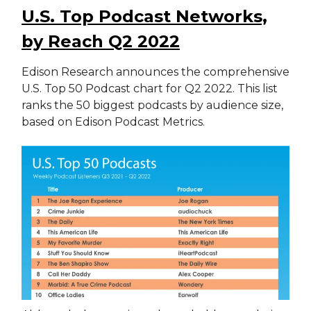
U.S. Top Podcast Networks,
by Reach Q2 2022
Edison Research announces the comprehensive
U.S. Top 50 Podcast chart for Q2 2022. This list
ranks the 50 biggest podcasts by audience size,
based on Edison Podcast Metrics.