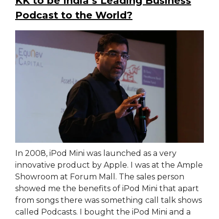
KK to be India’s Leading Business
Podcast to the World?
In 2008, iPod Mini was launched as a very
innovative product by Apple. I was at the Ample
Showroom at Forum Mall. The sales person
showed me the benefits of iPod Mini that apart
from songs there was something call talk shows
called Podcasts. I bought the iPod Mini and a