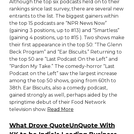
Although the top six podcasts held on to their
rankings since last survey, there are several new
entrants to the list. The biggest gainers within
the top 15 podcasts are “NPR News Now”
(gaining 3 positions, up to #13) and “Smartless”
(gaining 4 positions, up to #15 ). Two shows make
their first appearance in the top 50: “The Glenn
Beck Program” and “Ear Biscuits.” Returning to
the top 50 are “Last Podcast On the Left” and
“Pardon My Take.” The comedy-horror “Last
Podcast on the Left” saw the largest increase
among the top 50 shows, going from 60th to
38th. Ear Biscuits, also a comedy podcast,
gained strongly as well, perhaps aided by the
springtime debut of their Food Network
television show.
Read More
What Drove QuoteUnQuote With