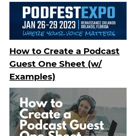
How to Create a Podcast
Guest One Sheet (w/
Examples)