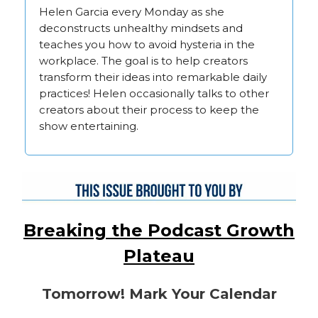
Helen Garcia every Monday as she
deconstructs unhealthy mindsets and
teaches you how to avoid hysteria in the
workplace. The goal is to help creators
transform their ideas into remarkable daily
practices! Helen occasionally talks to other
creators about their process to keep the
show entertaining.
Breaking the Podcast Growth
Plateau
Tomorrow! Mark Your Calendar