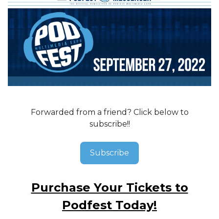
Forwarded from a friend? Click below to
subscribe!!
Subscribe
Purchase Your Tickets to
Podfest Today!