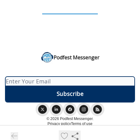
Podfest Messenger
© 2026 Podfest Messenger.
Privacy policy
Terms of use
Powered by beehiiv