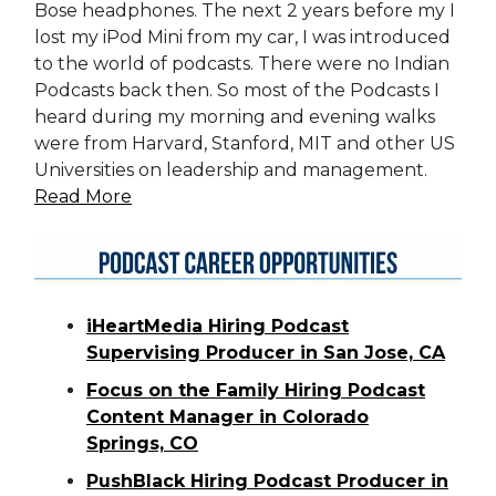
Bose headphones. The next 2 years before my I
lost my iPod Mini from my car, I was introduced
to the world of podcasts. There were no Indian
Podcasts back then. So most of the Podcasts I
heard during my morning and evening walks
were from Harvard, Stanford, MIT and other US
Universities on leadership and management.
Read More
iHeartMedia Hiring Podcast
Supervising Producer in San Jose, CA
Focus on the Family Hiring Podcast
Content Manager in Colorado
Springs, CO
PushBlack Hiring Podcast Producer in