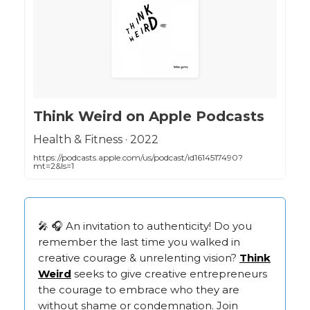
‎Think Weird on Apple Podcasts
‎Health & Fitness · 2022
https://podcasts.apple.com/us/podcast/id1614517490?
mt=2&ls=1
🎤 🎧 An invitation to authenticity! Do you
remember the last time you walked in
creative courage & unrelenting vision?
Think
Weird
seeks to give creative entrepreneurs
the courage to embrace who they are
without shame or condemnation. Join