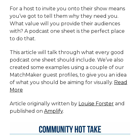
For a host to invite you onto their show means
you’ve got to tell them why they need you.
What value will you provide their audiences
with? A podcast one sheet is the perfect place
to do that.
This article will talk through what every good
podcast one sheet should include. We’ve also
created some examples using a couple of our
MatchMaker guest profiles, to give you an idea
of what you should be aiming for visually.
Read
More
Article originally written by
Louise Forster
and
published on
Amplify
.