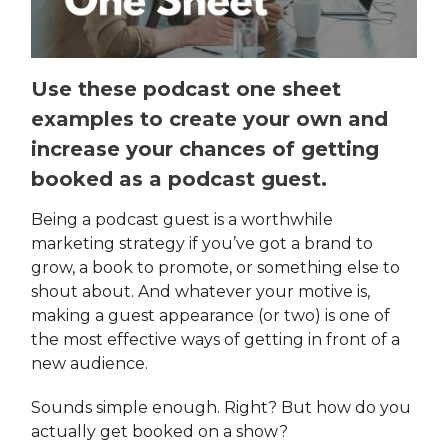
Use these podcast one sheet
examples to create your own and
increase your chances of getting
booked as a podcast guest.
Being a podcast guest is a worthwhile
marketing strategy if you’ve got a brand to
grow, a book to promote, or something else to
shout about. And whatever your motive is,
making a guest appearance (or two) is one of
the most effective ways of getting in front of a
new audience.
Sounds simple enough. Right? But how do you
actually get booked on a show?