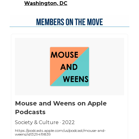
Washington, DC
‎Mouse and Weens on Apple
Podcasts
‎Society & Culture · 2022
https://podcasts.apple.com/us/podcast/mouse-and-
weens/id1329419839