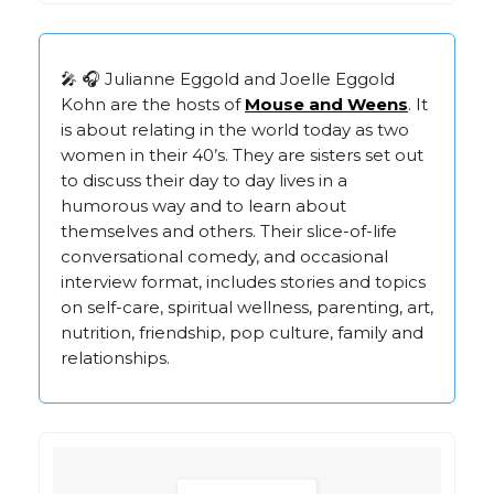
🎤 🎧 Julianne Eggold and Joelle Eggold
Kohn are the hosts of
Mouse and Weens
. It
is about relating in the world today as two
women in their 40’s. They are sisters set out
to discuss their day to day lives in a
humorous way and to learn about
themselves and others. Their slice-of-life
conversational comedy, and occasional
interview format, includes stories and topics
on self-care, spiritual wellness, parenting, art,
nutrition, friendship, pop culture, family and
relationships.