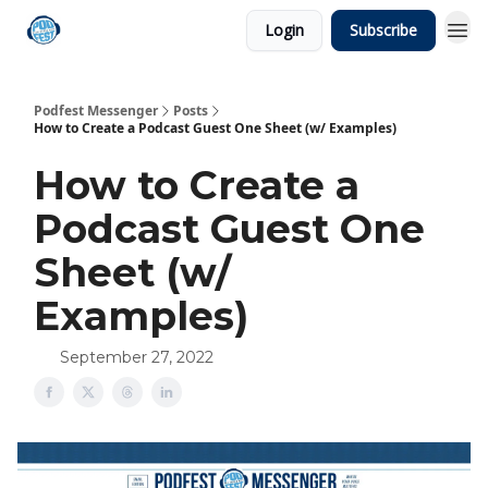
Login
Subscribe
Podfest Messenger
Posts
How to Create a Podcast Guest One Sheet (w/ Examples)
How to Create a
Podcast Guest One
Sheet (w/
Examples)
September 27, 2022