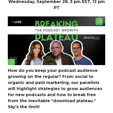
Wednesday, September 28, 3 pm EST, 12 pm
PT
How do you keep your podcast audience
growing on the regular? From social to
organic and paid marketing, our panelists
will highlight strategies to grow audiences
for new podcasts and how to break free
from the inevitable “download plateau.”
Sky’s the limit!