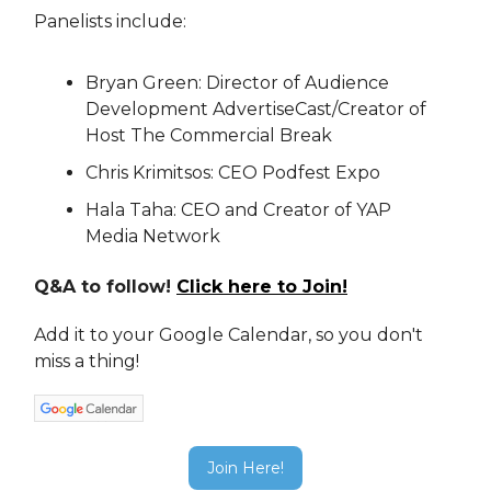
Panelists include:
Bryan Green: Director of Audience
Development AdvertiseCast/Creator of
Host The Commercial Break
Chris Krimitsos: CEO Podfest Expo
Hala Taha: CEO and Creator of YAP
Media Network
Q&A to follow!
Click here to Join!
Add it to your Google Calendar, so you don't
miss a thing!
Join Here!