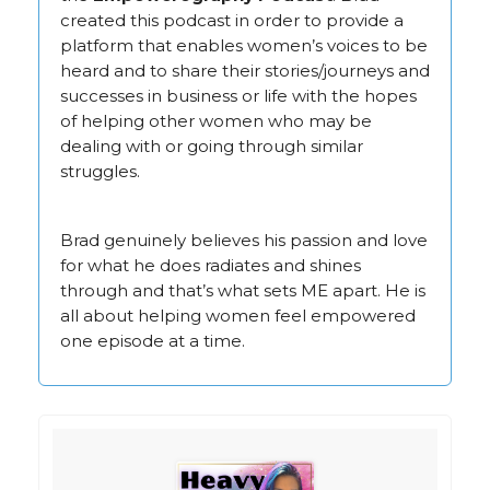
created this podcast in order to provide a
platform that enables women’s voices to be
heard and to share their stories/journeys and
successes in business or life with the hopes
of helping other women who may be
dealing with or going through similar
struggles.
Brad genuinely believes his passion and love
for what he does radiates and shines
through and that’s what sets ME apart. He is
all about helping women feel empowered
one episode at a time.