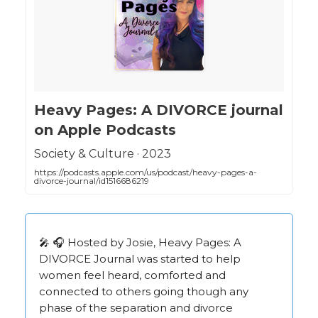
‎Heavy Pages: A DIVORCE journal
on Apple Podcasts
‎Society & Culture · 2023
https://podcasts.apple.com/us/podcast/heavy-pages-a-
divorce-journal/id1516686219
🎤 🎧 Hosted by Josie, Heavy Pages: A
DIVORCE Journal was started to help
women feel heard, comforted and
connected to others going though any
phase of the separation and divorce