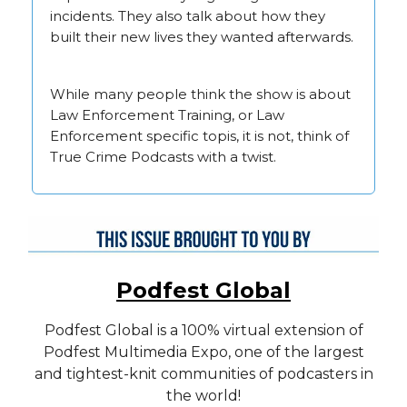
incidents. They also talk about how they
built their new lives they wanted afterwards.
While many people think the show is about
Law Enforcement Training, or Law
Enforcement specific topis, it is not, think of
True Crime Podcasts with a twist.
Podfest Global
Podfest Global is a 100% virtual extension of
Podfest Multimedia Expo, one of the largest
and tightest-knit communities of podcasters in
the world!