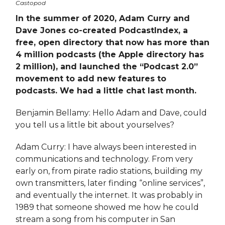
Castopod
In the summer of 2020, Adam Curry and
Dave Jones co-created PodcastIndex, a
free, open directory that now has more than
4 million podcasts (the Apple directory has
2 million), and launched the “Podcast 2.0”
movement to add new features to
podcasts. We had a little chat last month.
Benjamin Bellamy: Hello Adam and Dave, could
you tell us a little bit about yourselves?
Adam Curry: I have always been interested in
communications and technology. From very
early on, from pirate radio stations, building my
own transmitters, later finding “online services”,
and eventually the internet. It was probably in
1989 that someone showed me how he could
stream a song from his computer in San