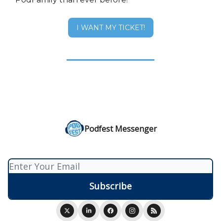
I WANT MY TICKET!
Podfest Messenger