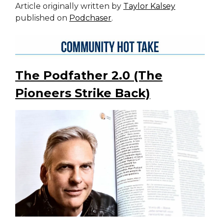
Article originally written by
Taylor Kalsey
published on
Podchaser
.
The Podfather 2.0 (The
Pioneers Strike Back)