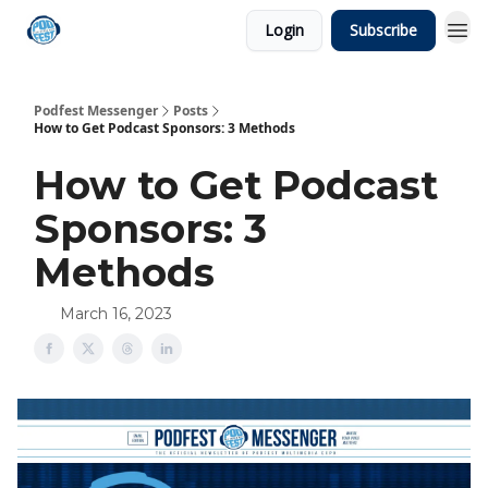
Login
Subscribe
Podfest Messenger
Posts
How to Get Podcast Sponsors: 3 Methods
How to Get Podcast
Sponsors: 3
Methods
March 16, 2023