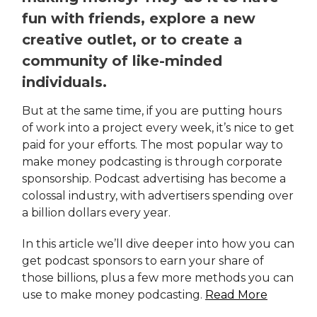
fun with friends, explore a new
creative outlet, or to create a
community of like-minded
individuals.
But at the same time, if you are putting hours
of work into a project every week, it’s nice to get
paid for your efforts. The most popular way to
make money podcasting is through corporate
sponsorship. Podcast advertising has become a
colossal industry, with advertisers spending over
a billion dollars every year.
In this article we’ll dive deeper into how you can
get podcast sponsors to earn your share of
those billions, plus a few more methods you can
use to make money podcasting.
Read More