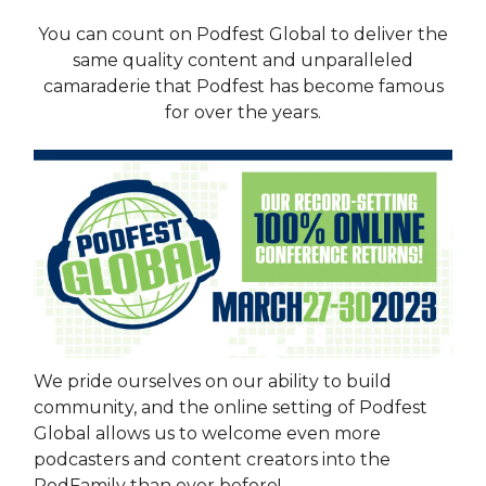
You can count on Podfest Global to deliver the
same quality content and unparalleled
camaraderie that Podfest has become famous
for over the years.
We pride ourselves on our ability to build
community, and the online setting of Podfest
Global allows us to welcome even more
podcasters and content creators into the
PodFamily than ever before!