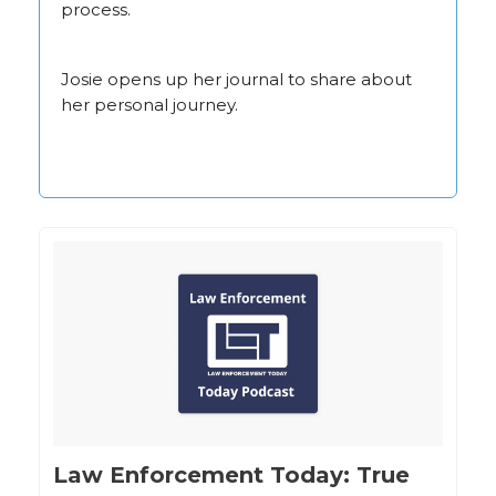
process.
Josie opens up her journal to share about
her personal journey.
‎Law Enforcement Today: True