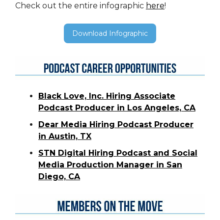
Check out the entire infographic
here
!
Download Infographic
Black Love, Inc. Hiring Associate
Podcast Producer in Los Angeles, CA
Dear Media Hiring Podcast Producer
in Austin, TX
STN Digital Hiring Podcast and Social
Media Production Manager in San
Diego, CA