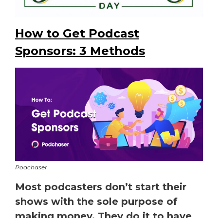
How to Get Podcast
Sponsors: 3 Methods
Podchaser
Most podcasters don’t start their
shows with the sole purpose of
making money. They do it to have