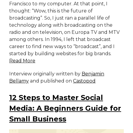
Francisco to my computer. At that point, I
thought: “Wow, this is the future of
broadcasting”. So, I just ran a parallel life of
technology along with broadcasting on the
radio and on television, on Europa TV and MTV
among others. In 1994, I left that broadcast
career to find new ways to “broadcast”, and I
started by building websites for big brands.
Read More
Interview originally written by
Benjamin
Bellamy
and published on
Castopod
12 Steps to Master Social
Media: A Beginners Guide for
Small Business