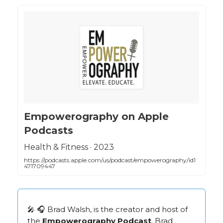
‎Empowerography on Apple
Podcasts
‎Health & Fitness · 2023
https://podcasts.apple.com/us/podcast/empowerography/id1
471709447
🎤 🎧 Brad Walsh, is the creator and host of
the
Empowerography Podcast
. Brad