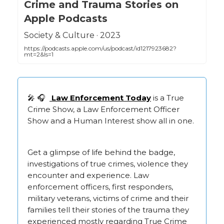
Crime and Trauma Stories on
Apple Podcasts
‎Society & Culture · 2023
https://podcasts.apple.com/us/podcast/id1217923682?
mt=2&ls=1
🎤 🎧
Law Enforcement Today
is a True
Crime Show, a Law Enforcement Officer
Show and a Human Interest show all in one.
Get a glimpse of life behind the badge,
investigations of true crimes, violence they
encounter and experience. Law
enforcement officers, first responders,
military veterans, victims of crime and their
families tell their stories of the trauma they
experienced mostly regarding True Crime