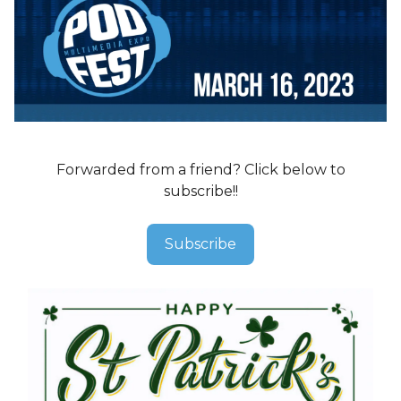
Forwarded from a friend? Click below to
subscribe!!
Subscribe