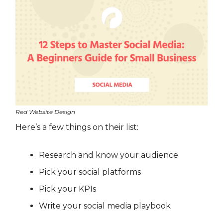
Red Website Design
Here’s a few things on their list:
Research and know your audience
Pick your social platforms
Pick your KPIs
Write your social media playbook