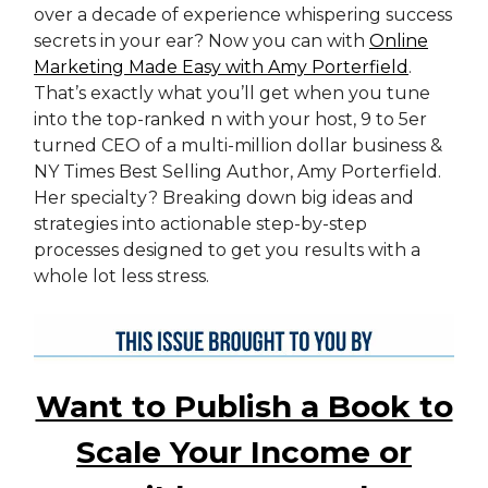
over a decade of experience whispering success
secrets in your ear? Now you can with
Online
Marketing Made Easy with Amy Porterfield
.
That’s exactly what you’ll get when you tune
into the top-ranked n with your host, 9 to 5er
turned CEO of a multi-million dollar business &
NY Times Best Selling Author, Amy Porterfield.
Her specialty? Breaking down big ideas and
strategies into actionable step-by-step
processes designed to get you results with a
whole lot less stress.
Want to Publish a Book to
Scale Your Income or