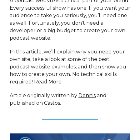
A podcast website is a critical part of your brand.
Every successful show has one. If you want your
audience to take you seriously, you’ll need one
as well. Fortunately, you don’t need a
developer or a big budget to create your own
podcast website.
In this article, we’ll explain why you need your
own site, take a look at some of the best
podcast website examples, and then show you
how to create your own. No technical skills
required!
Read More
Article originally written by
Dennis
and
published on
Castos
.