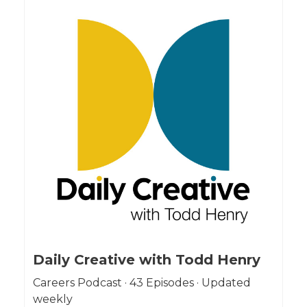
Daily Creative with Todd Henry
Careers Podcast · 43 Episodes · Updated
weekly