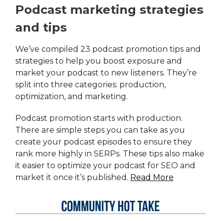
Podcast marketing strategies
and tips
We’ve compiled 23 podcast promotion tips and
strategies to help you boost exposure and
market your podcast to new listeners. They’re
split into three categories: production,
optimization, and marketing.
Podcast promotion starts with production.
There are simple steps you can take as you
create your podcast episodes to ensure they
rank more highly in SERPs. These tips also make
it easier to optimize your podcast for SEO and
market it once it’s published.
Read More