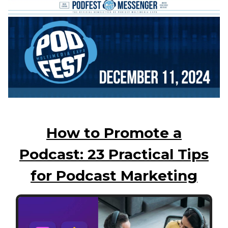
How to Promote a
Podcast: 23 Practical Tips
for Podcast Marketing