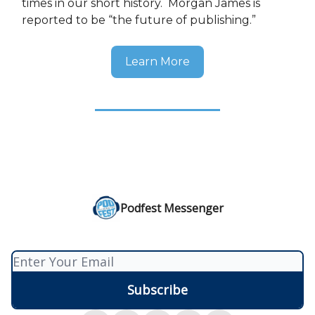
times in our short history. Morgan James is
reported to be “the future of publishing.”
Learn More
Podfest Messenger