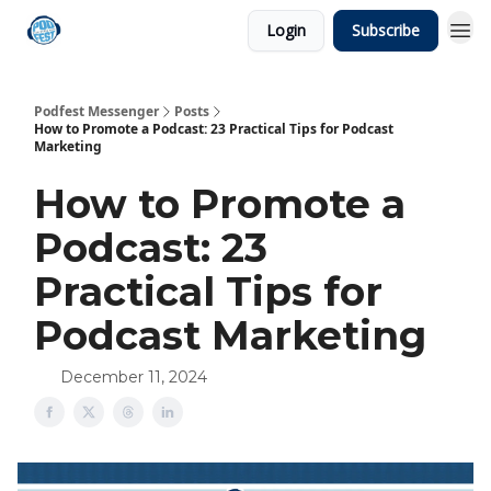
Login
Subscribe
Podfest Messenger
Posts
How to Promote a Podcast: 23 Practical Tips for Podcast
Marketing
How to Promote a
Podcast: 23
Practical Tips for
Podcast Marketing
December 11, 2024