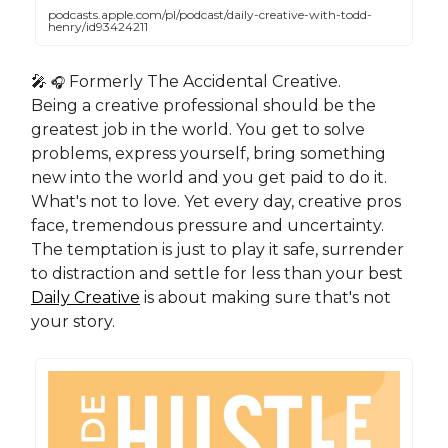
podcasts.apple.com/pl/podcast/daily-creative-with-todd-
henry/id93424211
🎤
Formerly The Accidental Creative.
🎧
Being a creative professional should be the
greatest job in the world. You get to solve
problems, express yourself, bring something
new into the world and you get paid to do it.
What's not to love. Yet every day, creative pros
face, tremendous pressure and uncertainty.
The temptation is just to play it safe, surrender
to distraction and settle for less than your best
Daily Creative
is about making sure that's not
your story.