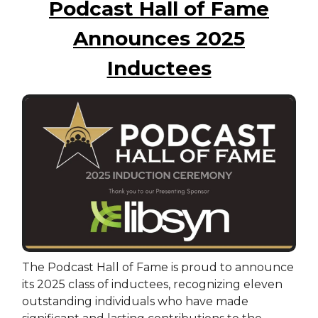
Podcast Hall of Fame
Announces 2025
Inductees
The Podcast Hall of Fame is proud to announce
its 2025 class of inductees, recognizing eleven
outstanding individuals who have made