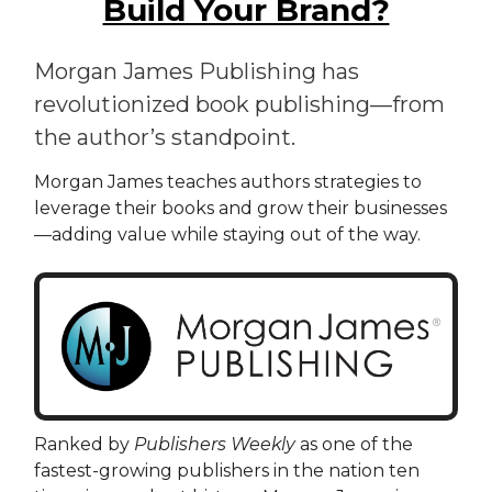
Build Your Brand?
Morgan James Publishing has
revolutionized book publishing—from
the author’s standpoint.
Morgan James teaches authors strategies to
leverage their books and grow their businesses
—adding value while staying out of the way.
Ranked by
Publishers Weekly
as one of the
fastest-growing publishers in the nation ten