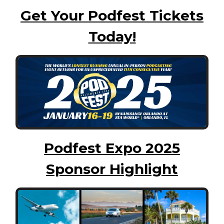
Get Your Podfest Tickets
Today!
Podfest Expo 2025
Sponsor Highlight