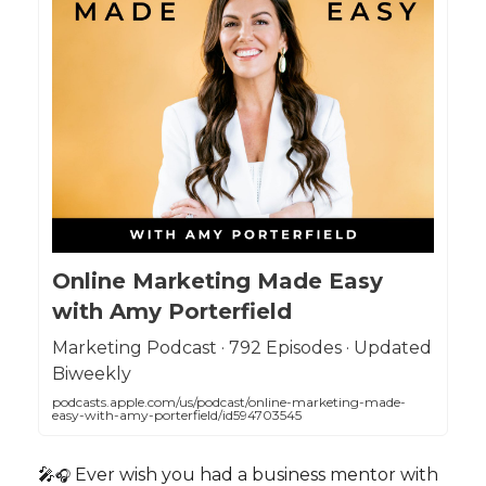
Online Marketing Made Easy
with Amy Porterfield
Marketing Podcast · 792 Episodes · Updated
Biweekly
podcasts.apple.com/us/podcast/online-marketing-made-
easy-with-amy-porterfield/id594703545
🎤
Ever wish you had a business mentor with
🎧