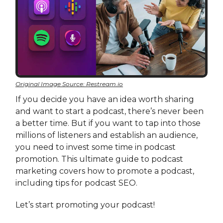
Original Image Source: Restream.io
If you decide you have an idea worth sharing
and want to start a podcast, there’s never been
a better time. But if you want to tap into those
millions of listeners and establish an audience,
you need to invest some time in podcast
promotion. This ultimate guide to podcast
marketing covers how to promote a podcast,
including tips for podcast SEO.
Let’s start promoting your podcast!