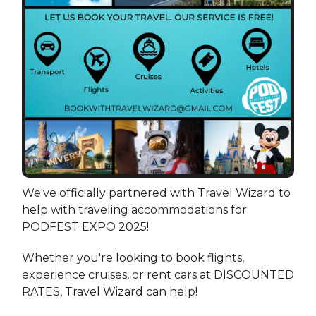
We've officially partnered with Travel Wizard to
help with traveling accommodations for
PODFEST EXPO 2025!
Whether you're looking to book flights,
experience cruises, or rent cars at DISCOUNTED
RATES, Travel Wizard can help!