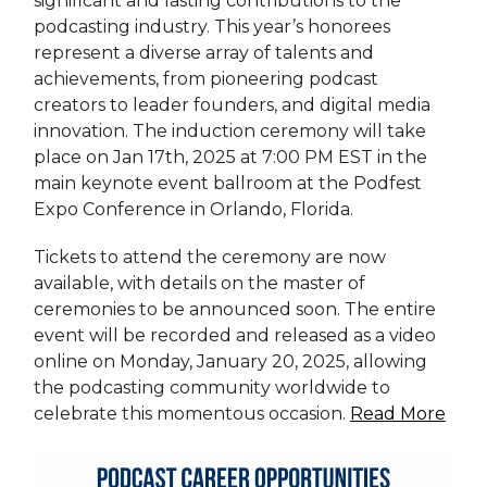
significant and lasting contributions to the
podcasting industry. This year’s honorees
represent a diverse array of talents and
achievements, from pioneering podcast
creators to leader founders, and digital media
innovation. The induction ceremony will take
place on Jan 17th, 2025 at 7:00 PM EST in the
main keynote event ballroom at the Podfest
Expo Conference in Orlando, Florida.
Tickets to attend the ceremony are now
available, with details on the master of
ceremonies to be announced soon. The entire
event will be recorded and released as a video
online on Monday, January 20, 2025, allowing
the podcasting community worldwide to
celebrate this momentous occasion.
Read More