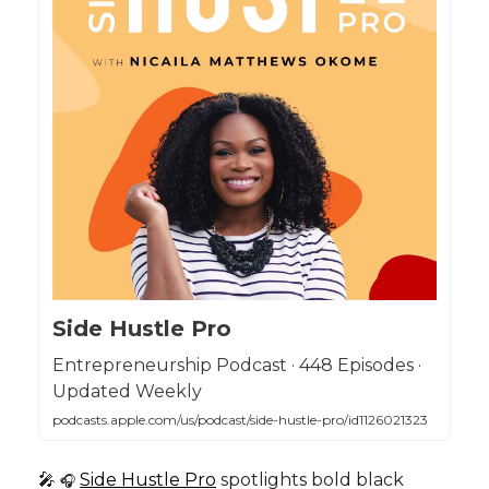
Side Hustle Pro
Entrepreneurship Podcast · 448 Episodes ·
Updated Weekly
podcasts.apple.com/us/podcast/side-hustle-pro/id1126021323
🎤
Side Hustle Pro
spotlights bold black
🎧