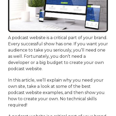
A podcast website is a critical part of your brand.
Every successful show has one. If you want your
audience to take you seriously, you’ll need one
as well. Fortunately, you don’t need a
developer or a big budget to create your own
podcast website.
In this article, we’ll explain why you need your
own site, take a look at some of the best
podcast website examples, and then show you
how to create your own. No technical skills
required!