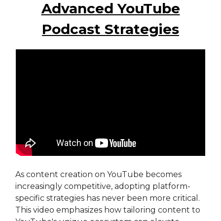
Advanced YouTube
Podcast Strategies
As content creation on YouTube becomes
increasingly competitive, adopting platform-
specific strategies has never been more critical.
This video emphasizes how tailoring content to