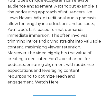
YouTube's unique ecosystem can elevate
audience engagement. A standout example is
the podcasting approach of influencers like
Lewis Howes. While traditional audio podcasts
allow for lengthy introductions and ad spots,
YouTube's fast-paced format demands
immediate immersion. This often involves
trimming intros and diving straight into valuable
content, maximizing viewer retention.
Moreover, the video highlights the value of
creating a dedicated YouTube channel for
podcasts, ensuring alignment with audience
expectations and leveraging content
repurposing to optimize reach and
engagement.
Watch Here