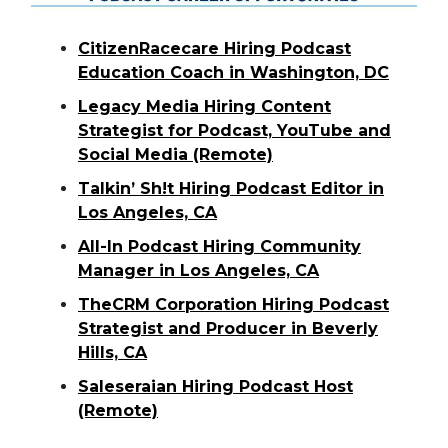
CitizenRacecare Hiring Podcast
Education Coach in Washington, DC
Legacy Media Hiring Content
Strategist for Podcast, YouTube and
Social Media (Remote)
Talkin’ Sh!t Hiring Podcast Editor in
Los Angeles, CA
All-In Podcast Hiring Community
Manager in Los Angeles, CA
TheCRM Corporation Hiring Podcast
Strategist and Producer in Beverly
Hills, CA
Saleseraian Hiring Podcast Host
(Remote)