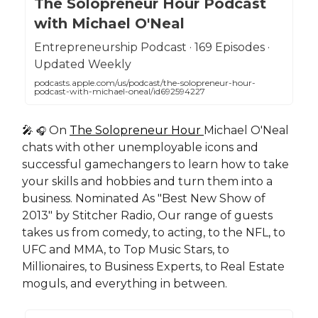
The Solopreneur Hour Podcast
with Michael O'Neal
Entrepreneurship Podcast · 169 Episodes ·
Updated Weekly
podcasts.apple.com/us/podcast/the-solopreneur-hour-
podcast-with-michael-oneal/id692594227
🎤
On
The Solopreneur Hour
Michael O'Neal
🎧
chats with other unemployable icons and
successful gamechangers to learn how to take
your skills and hobbies and turn them into a
business. Nominated As "Best New Show of
2013" by Stitcher Radio, Our range of guests
takes us from comedy, to acting, to the NFL, to
UFC and MMA, to Top Music Stars, to
Millionaires, to Business Experts, to Real Estate
moguls, and everything in between.