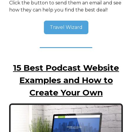
Click the button to send them an email and see
how they can help you find the best deal!
Travel Wizard
15 Best Podcast Website
Examples and How to
Create Your Own