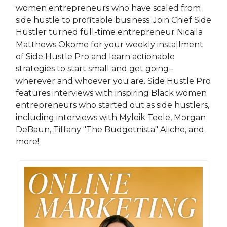
women entrepreneurs who have scaled from
side hustle to profitable business. Join Chief Side
Hustler turned full-time entrepreneur Nicaila
Matthews Okome for your weekly installment
of Side Hustle Pro and learn actionable
strategies to start small and get going–
wherever and whoever you are. Side Hustle Pro
features interviews with inspiring Black women
entrepreneurs who started out as side hustlers,
including interviews with Myleik Teele, Morgan
DeBaun, Tiffany "The Budgetnista" Aliche, and
more!