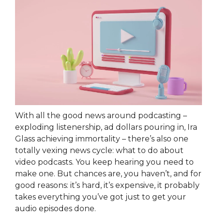
With all the good news around podcasting –
exploding listenership, ad dollars pouring in, Ira
Glass achieving immortality – there’s also one
totally vexing news cycle: what to do about
video podcasts. You keep hearing you need to
make one. But chances are, you haven’t, and for
good reasons: it’s hard, it’s expensive, it probably
takes everything you’ve got just to get your
audio episodes done.