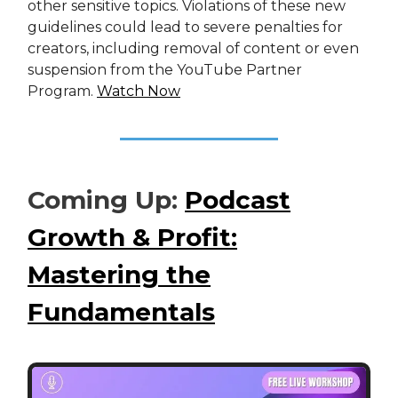
other sensitive topics. Violations of these new
guidelines could lead to severe penalties for
creators, including removal of content or even
suspension from the YouTube Partner
Program.
Watch Now
Coming Up:
Podcast
Growth & Profit:
Mastering the
Fundamentals