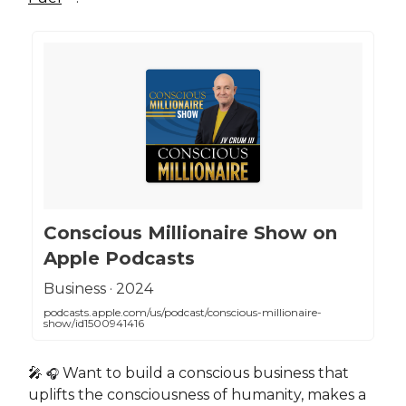
‎Conscious Millionaire Show on
Apple Podcasts
‎Business · 2024
podcasts.apple.com/us/podcast/conscious-millionaire-
show/id1500941416
🎤
Want to build a conscious business that
🎧
uplifts the consciousness of humanity, makes a