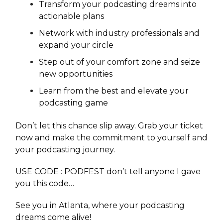
Transform your podcasting dreams into
actionable plans
Network with industry professionals and
expand your circle
Step out of your comfort zone and seize
new opportunities
Learn from the best and elevate your
podcasting game
Don’t let this chance slip away. Grab your ticket
now and make the commitment to yourself and
your podcasting journey.
USE CODE : PODFEST don’t tell anyone I gave
you this code…
See you in Atlanta, where your podcasting
dreams come alive!