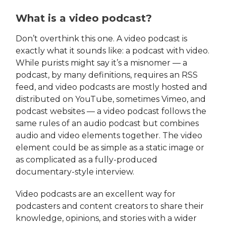
What is a video podcast?
Don’t overthink this one. A video podcast is
exactly what it sounds like: a podcast with video.
While purists might say it’s a misnomer — a
podcast, by many definitions, requires an RSS
feed, and video podcasts are mostly hosted and
distributed on YouTube, sometimes Vimeo, and
podcast websites — a video podcast follows the
same rules of an audio podcast but combines
audio and video elements together. The video
element could be as simple as a static image or
as complicated as a fully-produced
documentary-style interview.
Video podcasts are an excellent way for
podcasters and content creators to share their
knowledge, opinions, and stories with a wider