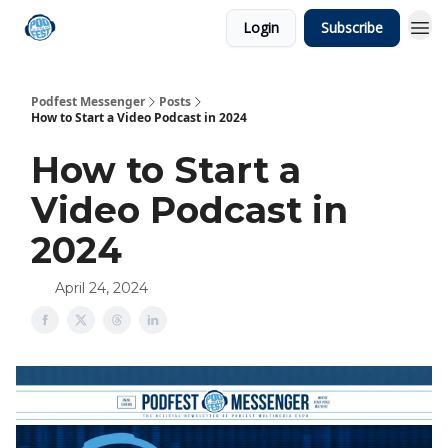
Login
Subscribe
Podfest Messenger
Posts
How to Start a Video Podcast in 2024
How to Start a
Video Podcast in
2024
April 24, 2024