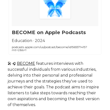
‎BECOME on Apple Podcasts
‎Education · 2024
podcasts.apple.com/us/podcast/become/id1565571415?
mt=2&ls=1
🎤
BECOME
features interviews with
🎧
successful individuals from various industries,
delving into their personal and professional
journeys and the strategies they've used to
achieve their goals. The podcast aims to inspire
listeners to take steps towards reaching their
own aspirations and becoming the best version
of themselves.