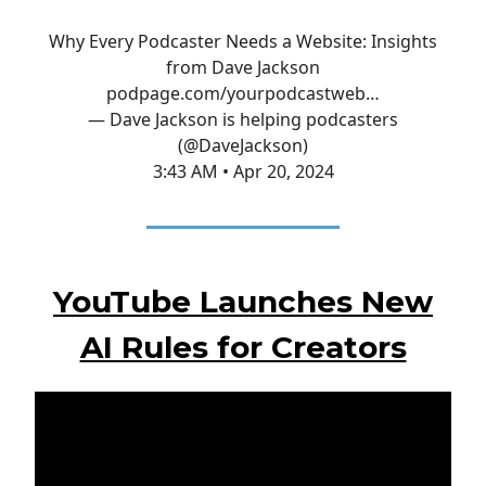
Why Every Podcaster Needs a Website: Insights
from Dave Jackson
podpage.com/yourpodcastweb…
— Dave Jackson is helping podcasters
(@DaveJackson)
3:43 AM • Apr 20, 2024
YouTube Launches New
AI Rules for Creators