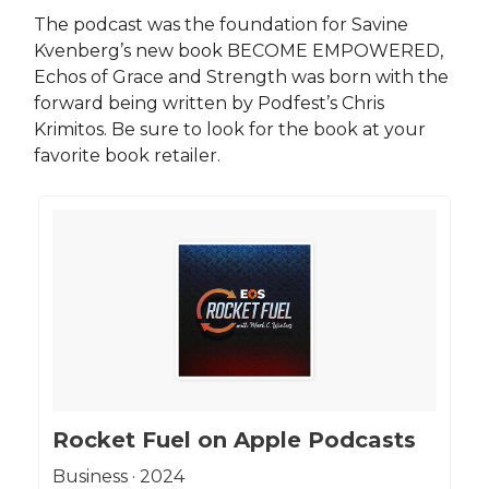
The podcast was the foundation for Savine
Kvenberg’s new book BECOME EMPOWERED,
Echos of Grace and Strength was born with the
forward being written by Podfest’s Chris
Krimitos. Be sure to look for the book at your
favorite book retailer.
‎Rocket Fuel on Apple Podcasts
‎Business · 2024