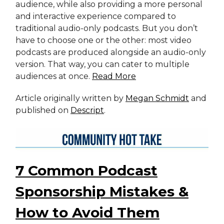
audience, while also providing a more personal
and interactive experience compared to
traditional audio-only podcasts. But you don’t
have to choose one or the other: most video
podcasts are produced alongside an audio-only
version. That way, you can cater to multiple
audiences at once.
Read More
Article originally written by
Megan Schmidt
and
published on
Descript
.
7 Common Podcast
Sponsorship Mistakes &
How to Avoid Them