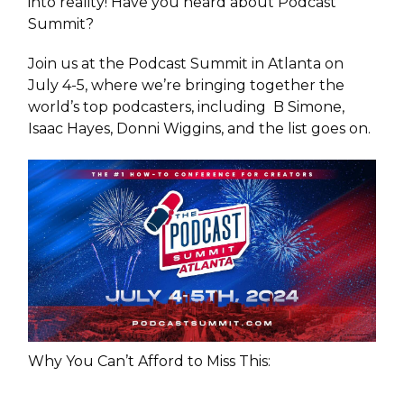
into reality! Have you heard about Podcast
Summit?
Join us at the Podcast Summit in Atlanta on
July 4-5, where we’re bringing together the
world’s top podcasters, including B Simone,
Isaac Hayes, Donni Wiggins, and the list goes on.
Why You Can’t Afford to Miss This: