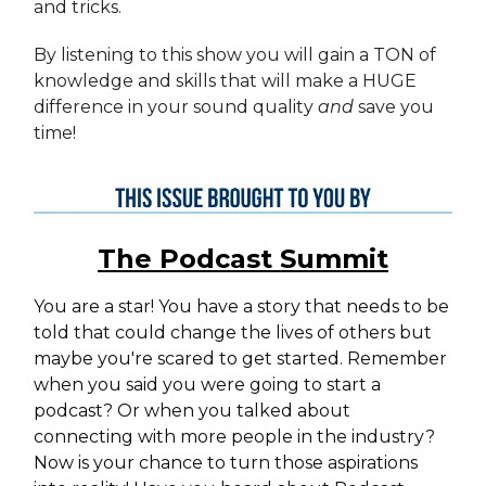
and tricks.
By listening to this show you will gain a TON of
knowledge and skills that will make a HUGE
difference in your sound quality
and
save you
time!
The Podcast Summit
You are a star! You have a story that needs to be
told that could change the lives of others but
maybe you're scared to get started. Remember
when you said you were going to start a
podcast? Or when you talked about
connecting with more people in the industry?
Now is your chance to turn those aspirations