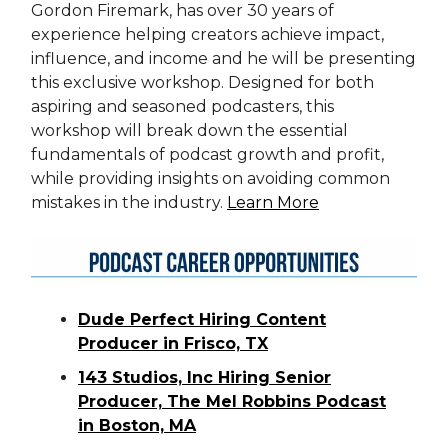
Gordon Firemark, has over 30 years of
experience helping creators achieve impact,
influence, and income and he will be presenting
this exclusive workshop. Designed for both
aspiring and seasoned podcasters, this
workshop will break down the essential
fundamentals of podcast growth and profit,
while providing insights on avoiding common
mistakes in the industry.
Learn More
Dude Perfect Hiring Content
Producer in Frisco, TX
143 Studios, Inc Hiring Senior
Producer, The Mel Robbins Podcast
in Boston, MA