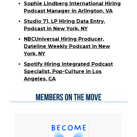
Sophie Lindberg International Hiring
Podcast Manager in Arlington, VA
Studio 71, LP Hiring Data Entry,
Podcast in New York, NY
NBCUniversal Hiring Producer,
Dateline Weekly Podcast in New
York, NY
Spotify Hiring Integrated Podcast
Specialist, Pop-Culture in Los
Angeles, CA