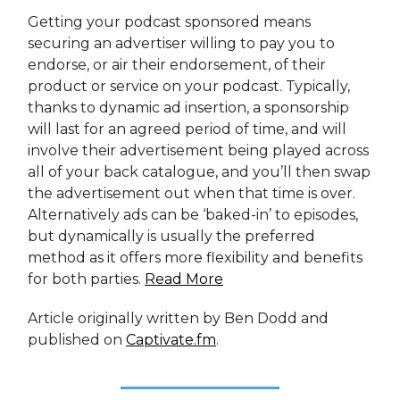
Getting your podcast sponsored means
securing an advertiser willing to pay you to
endorse, or air their endorsement, of their
product or service on your podcast. Typically,
thanks to dynamic ad insertion, a sponsorship
will last for an agreed period of time, and will
involve their advertisement being played across
all of your back catalogue, and you’ll then swap
the advertisement out when that time is over.
Alternatively ads can be ‘baked-in’ to episodes,
but dynamically is usually the preferred
method as it offers more flexibility and benefits
for both parties.
Read More
Article originally written by Ben Dodd and
published on
Captivate.fm
.