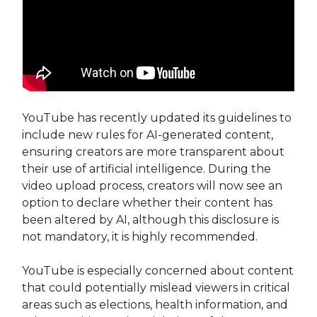
YouTube has recently updated its guidelines to
include new rules for AI-generated content,
ensuring creators are more transparent about
their use of artificial intelligence. During the
video upload process, creators will now see an
option to declare whether their content has
been altered by AI, although this disclosure is
not mandatory, it is highly recommended.
YouTube is especially concerned about content
that could potentially mislead viewers in critical
areas such as elections, health information, and