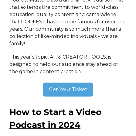
that extends the commitment to world-class
education, quality content and camaraderie
that PODFEST has become famous for over the
years. Our community is so much more than a
collection of like-minded individuals – we are
family!
This year’s topic, A.I. & CREATOR TOOLS, is
designed to help our audience stay ahead of
the game in content creation.
Get Your Ticket
How to Start a Video
Podcast in 2024