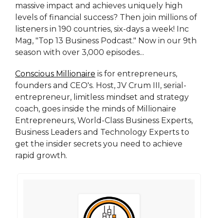
massive impact and achieves uniquely high
levels of financial success? Then join millions of
listeners in 190 countries, six-days a week! Inc
Mag, "Top 13 Business Podcast." Now in our 9th
season with over 3,000 episodes...
Conscious Millionaire
is for entrepreneurs,
founders and CEO's. Host, JV Crum III, serial-
entrepreneur, limitless mindset and strategy
coach, goes inside the minds of Millionaire
Entrepreneurs, World-Class Business Experts,
Business Leaders and Technology Experts to
get the insider secrets you need to achieve
rapid growth.