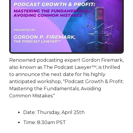
Renowned podcasting expert Gordon Firemark,
also known as The Podcast Lawyer™, is thrilled
to announce the next date for his highly
anticipated workshop, "Podcast Growth & Profit:
Mastering the Fundamentals; Avoiding
Common Mistakes."
Date: Thursday, April 25th
Time: 8:30am PST