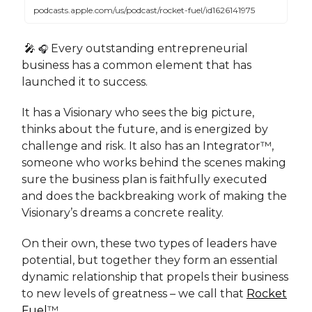
podcasts.apple.com/us/podcast/rocket-fuel/id1626141975
🎤
Every outstanding entrepreneurial
🎧
business has a common element that has
launched it to success.
It has a Visionary who sees the big picture,
thinks about the future, and is energized by
challenge and risk. It also has an Integrator™,
someone who works behind the scenes making
sure the business plan is faithfully executed
and does the backbreaking work of making the
Visionary’s dreams a concrete reality.
On their own, these two types of leaders have
potential, but together they form an essential
dynamic relationship that propels their business
to new levels of greatness – we call that
Rocket
Fuel
™.