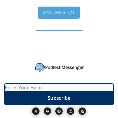
SAVE MY SPOT
Podfest Messenger