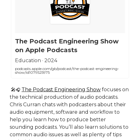
‎The Podcast Engineering Show
on Apple Podcasts
‎Education · 2024
podcasts.apple.com/gb/podcast/the-podcast-engineering-
show/id1079525975
🎤
The Podcast Engineering Show
focuses on
🎧
the technical production of audio podcasts.
Chris Curran chats with podcasters about their
audio equipment, software and workflow to
help you learn how to produce better
sounding podcasts. You’ll also learn solutions to
common audio issues as well as plenty of tips