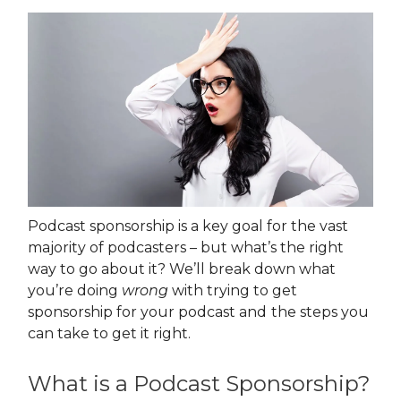
Podcast sponsorship is a key goal for the vast
majority of podcasters – but what’s the right
way to go about it? We’ll break down what
you’re doing
wrong
with trying to get
sponsorship for your podcast and
the steps you
can take to get it right.
What is a Podcast Sponsorship?