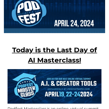
Today is the Last Day of
AI Masterclass!
Podfest Masterclass is an online, virtual summit