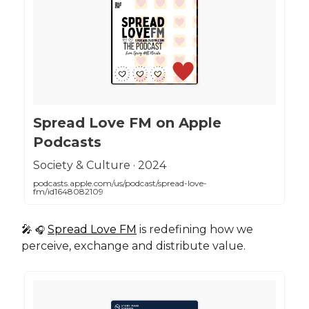
‎Spread Love FM on Apple
Podcasts
‎Society & Culture · 2024
podcasts.apple.com/us/podcast/spread-love-
fm/id1648082109
🎤
Spread Love FM
is redefining how we
🎧
perceive, exchange and distribute value.