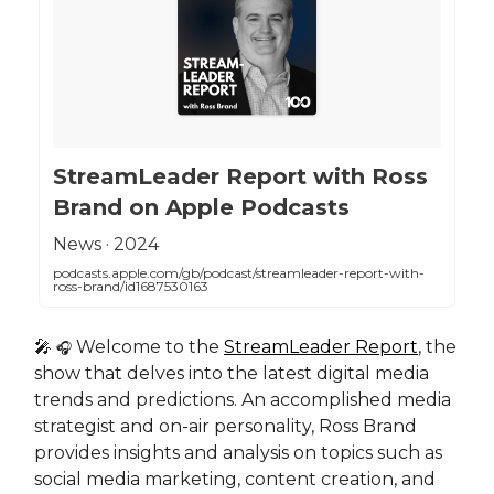
‎StreamLeader Report with Ross
Brand on Apple Podcasts
‎News · 2024
podcasts.apple.com/gb/podcast/streamleader-report-with-
ross-brand/id1687530163
🎤
Welcome to the
StreamLeader Report
, the
🎧
show that delves into the latest digital media
trends and predictions. An accomplished media
strategist and on-air personality, Ross Brand
provides insights and analysis on topics such as
social media marketing, content creation, and