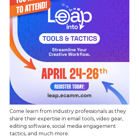
Come learn from industry professionals as they
share their expertise in email tools, video gear,
editing software, social media engagement
tactics, and much more.