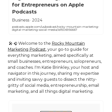
for Entrepreneurs on Apple
Podcasts
‎Business · 2024
podcasts.apple.com/us/podcast/rocky-mountain-marketing-
digital-marketing-social-media/id1506956667
🎤
Welcome to the
Rocky Mountain
🎧
Marketing Podcast
, your go-to guide for
everything marketing, aimed specifically at
small businesses, entrepreneurs, solopreneurs,
and coaches. I'm Katie Brinkley, your host and
navigator in this journey, sharing my expertise
and inviting savvy guests to dissect the nitty-
gritty of social media, entrepreneurship, email
marketing, and all things digital marketing.