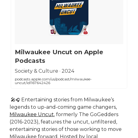
‎Milwaukee Uncut on Apple
Podcasts
‎Society & Culture · 2024
podcasts.apple.com/us/podcast/milwaukee-
uncut/id1167642426
🎤
Entertaining stories from Milwaukee’s
🎧
legends to up-and-coming game changers,
Milwaukee Uncut
, formerly The GoGedders
(2016-2023), features the uncut, unfiltered,
entertaining stories of those working to move
Milwaukee forward. Hosted by local