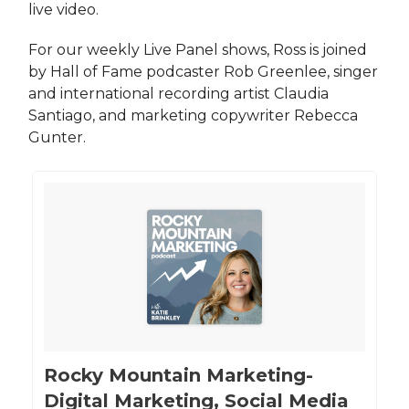
live video.
For our weekly Live Panel shows, Ross is joined
by Hall of Fame podcaster Rob Greenlee, singer
and international recording artist Claudia
Santiago, and marketing copywriter Rebecca
Gunter.
‎Rocky Mountain Marketing-
Digital Marketing, Social Media