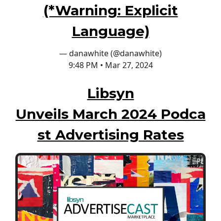
(*Warning: Explicit
Language)
— danawhite (@danawhite)
9:48 PM • Mar 27, 2024
Libsyn
Unveils March 2024 Podca
st Advertising Rates