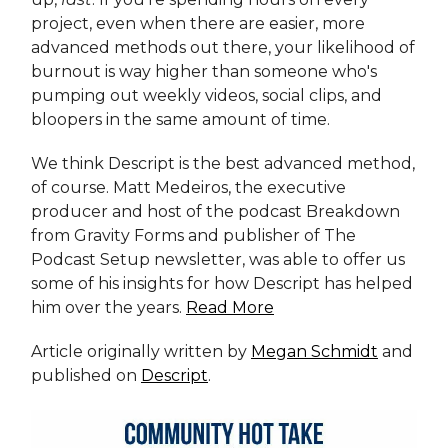
project, even when there are easier, more
advanced methods out there, your likelihood of
burnout is way higher than someone who's
pumping out weekly videos, social clips, and
bloopers in the same amount of time.
We think Descript is the best advanced method,
of course. Matt Medeiros, the executive
producer and host of the podcast Breakdown
from Gravity Forms and publisher of The
Podcast Setup newsletter, was able to offer us
some of his insights for how Descript has helped
him over the years.
Read More
Article originally written by
Megan Schmidt
and
published on
Descript
.