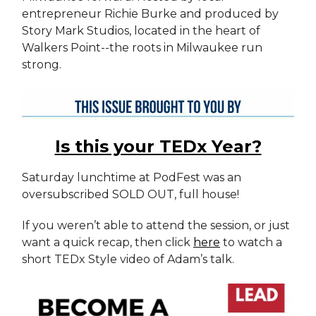
entrepreneur Richie Burke and produced by
Story Mark Studios, located in the heart of
Walkers Point--the roots in Milwaukee run
strong.
Is this your TEDx Year?
Saturday lunchtime at PodFest was an
oversubscribed SOLD OUT, full house!
If you weren’t able to attend the session, or just
want a quick recap, then click
here
to watch a
short TEDx Style video of Adam’s talk.