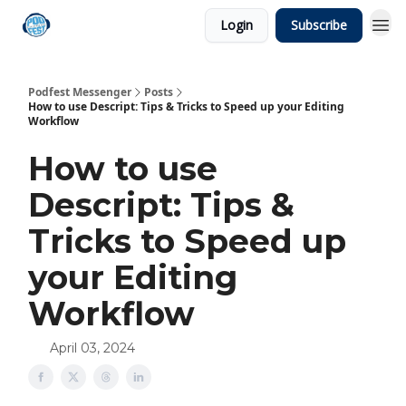
Login
Subscribe
Podfest Messenger
Posts
How to use Descript: Tips & Tricks to Speed up your Editing
Workflow
How to use
Descript: Tips &
Tricks to Speed up
your Editing
Workflow
April 03, 2024