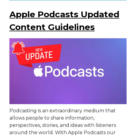
Apple Podcasts Updated
Content Guidelines
Podcasting is an extraordinary medium that
allows people to share information,
perspectives, stories, and ideas with listeners
around the world. With Apple Podcasts our