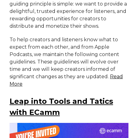
guiding principle is simple: we want to provide a
delightful, trusted experience for listeners, and
rewarding opportunities for creators to
distribute and monetize their shows.
To help creators and listeners know what to
expect from each other, and from Apple
Podcasts, we maintain the following content
guidelines. These guidelines will evolve over
time and we will keep creators informed of
significant changes as they are updated.
Read
More
Leap into Tools and Tatics
with ECamm