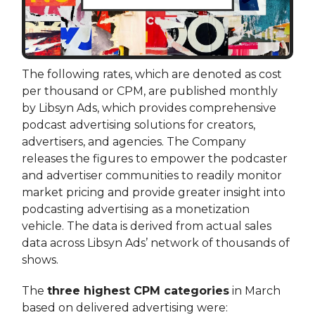
The following rates, which are denoted as cost
per thousand or CPM, are published monthly
by Libsyn Ads, which provides comprehensive
podcast advertising solutions for creators,
advertisers, and agencies. The Company
releases the figures to empower the podcaster
and advertiser communities to readily monitor
market pricing and provide greater insight into
podcasting advertising as a monetization
vehicle. The data is derived from actual sales
data across Libsyn Ads’ network of thousands of
shows.
The
three highest CPM categories
in March
based on delivered advertising were: