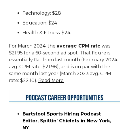
Technology: $28
Education: $24
Health & Fitness: $24
For March 2024, the
average CPM rate
was
$21.95 for a 60-second ad spot. That figure is
essentially flat from last month (February 2024
avg. CPM rate: $21.98), and is on par with the
same month last year (March 2023 avg. CPM
rate: $22.10).
Read More
Bartstool Sports Hiring Podcast
Editor, Spittin’ Chiclets in New York,
NY