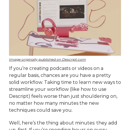
Image originally published on Descript.com
If you’re creating podcasts or videos on a
regular basis, chances are you have a pretty
solid workflow. Taking time to learn new ways to
streamline your workflow (like how to use
Descript) feels worse than just shouldering on,
no matter how many minutes the new
techniques could save you.
Well, here’s the thing about minutes: they add
up,
fast
. If you’re spending hours on every