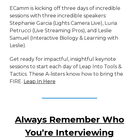
ECamm is kicking off three days of incredible
sessions with three incredible speakers:
Stephanie Garcia (Lights Camera Live), Luria
Petrucci (Live Streaming Pros), and Leslie
Samuel (Interactive Biology & Learning with
Leslie).
Get ready for impactful, insightful keynote
sessions to start each day of Leap Into Tools &
Tactics. These A-listers know how to bring the
FIRE.
Leap In Here
Always Remember Who
You’re Interviewing