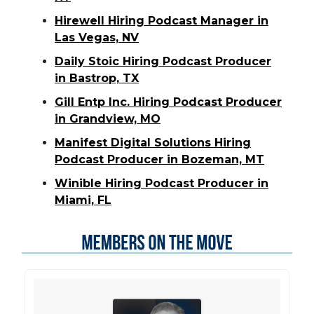
Hirewell Hiring Podcast Manager in
Las Vegas, NV
Daily Stoic Hiring Podcast Producer
in Bastrop, TX
Gill Entp Inc. Hiring Podcast Producer
in Grandview, MO
Manifest Digital Solutions Hiring
Podcast Producer in Bozeman, MT
Winible Hiring Podcast Producer in
Miami, FL