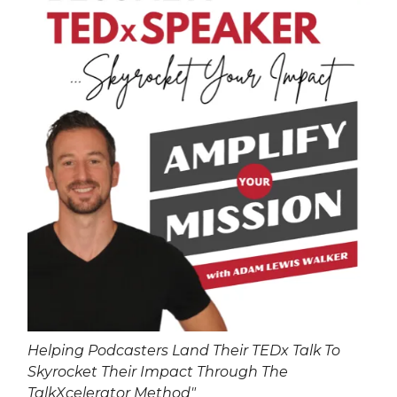
Helping Podcasters Land Their TEDx Talk To
Skyrocket Their Impact Through The
TalkXcelerator Method"