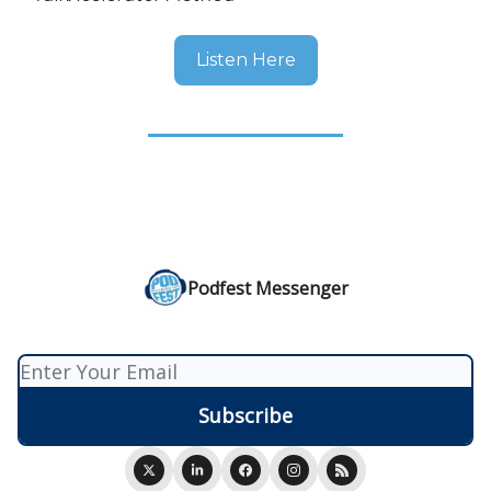
Listen Here
Podfest Messenger