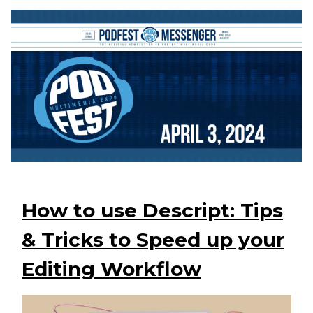
How to use Descript: Tips
& Tricks to Speed up your
Editing Workflow