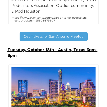
Podcasters Association, Outlier community,
& Pod Houston!
https://www.eventbrite.com/e/san-antonio-podcasters-
meetup-tickets-425308879307
Get Tickets for San Antonio Meetup
Tuesday, October 18th - Austin, Texas 6pm-
8pm