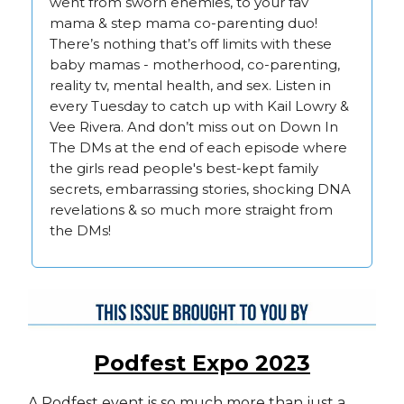
went from sworn enemies, to your fav
mama & step mama co-parenting duo!
There’s nothing that’s off limits with these
baby mamas - motherhood, co-parenting,
reality tv, mental health, and sex. Listen in
every Tuesday to catch up with Kail Lowry &
Vee Rivera. And don’t miss out on Down In
The DMs at the end of each episode where
the girls read people's best-kept family
secrets, embarrassing stories, shocking DNA
revelations & so much more straight from
the DMs!
Podfest Expo 2023
A Podfest event is so much more than just a