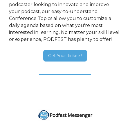
podcaster looking to innovate and improve
your podcast, our easy-to-understand
Conference Topics allow you to customize a
daily agenda based on what you're most
interested in learning. No matter your skill level
or experience, PODFEST has plenty to offer!
Get Your Tickets!
Podfest Messenger