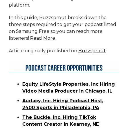
platform.
In this guide, Buzzsprout breaks down the
three steps required to get your podcast listed
on Samsung Free so you can reach more
listeners!
Read More
Article originally published on
Buzzsprout
.
Equity LifeStyle Properties, Inc Hiring
Video Media Producer in Chicago, IL
Audacy, Inc. Hiring Podcast Host,
2400 Sports in Philadelphia, PA
The Buckle, Inc. Hiring TikTok
Content Creator in Kearney, NE