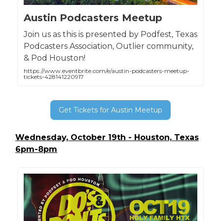
Austin Podcasters Meetup
Join us as this is presented by Podfest, Texas
Podcasters Association, Outlier community,
& Pod Houston!
https://www.eventbrite.com/e/austin-podcasters-meetup-
tickets-428141220917
Get Tickets for Austin Meetup
Wednesday, October 19th - Houston, Texas
6pm-8pm