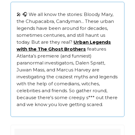
🎤 🎧 We all know the stories: Bloody Mary,
the Chupacabra, Candyman... These urban
legends have been around for decades,
sometimes centuries, and still haunt us
today. But are they real?
Urban Legends
with the The Ghost Brothers
features
Atlanta’s premiere (and funniest)
paranormal investigators, Dalen Spratt,
Juwan Mass, and Marcus Harvey are
investigating the craziest myths and legends
with the help of comedians, witches,
celebrities and friends. So gather round,
because there's some creepy s*** out there
and we know you love getting scared.