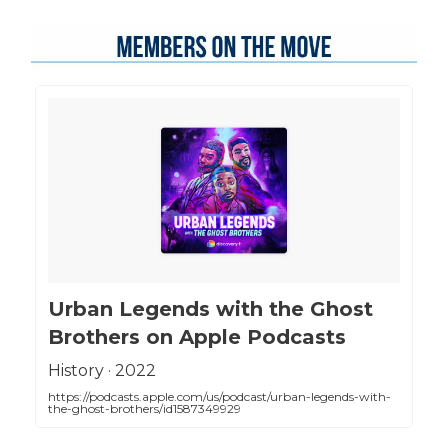
‎Urban Legends with the Ghost
Brothers on Apple Podcasts
‎History · 2022
https://podcasts.apple.com/us/podcast/urban-legends-with-
the-ghost-brothers/id1587349929