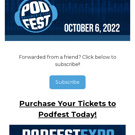
Forwarded from a friend? Click below to
subscribe!!
Subscribe
Purchase Your Tickets to
Podfest Today!