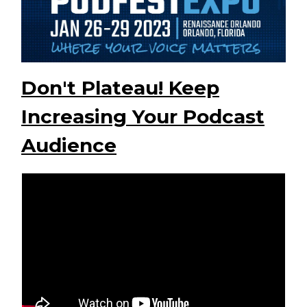
Don't Plateau! Keep
Increasing Your Podcast
Audience