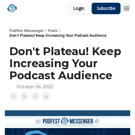
Login
Subscribe
Podfest Messenger
Posts
Don't Plateau! Keep Increasing Your Podcast Audience
Don't Plateau! Keep
Increasing Your
Podcast Audience
October 06, 2022