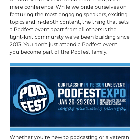
mere conference. While we pride ourselves on
featuring the most engaging speakers, exciting
topics and in-depth content, the thing that sets
a Podfest event apart from all others is the
tight-knit community we've been building since
2013. You don't just attend a Podfest event -
you become part of the Podfest family.
Whether you're new to podcasting or a veteran