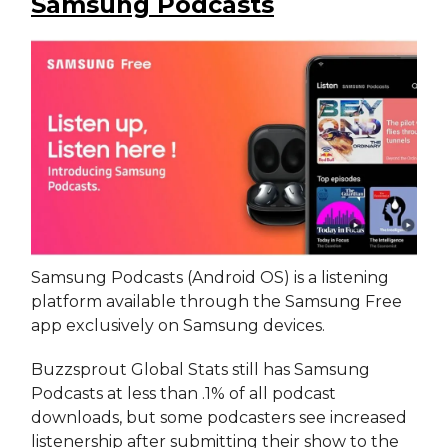
Samsung Podcasts
Samsung Podcasts (Android OS) is a listening
platform available through the Samsung Free
app exclusively on Samsung devices.
Buzzsprout Global Stats still has Samsung
Podcasts at less than .1% of all podcast
downloads, but some podcasters see increased
listenership after submitting their show to the