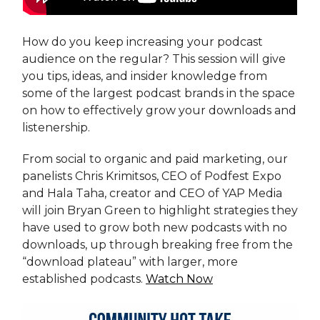
How do you keep increasing your podcast
audience on the regular? This session will give
you tips, ideas, and insider knowledge from
some of the largest podcast brands in the space
on how to effectively grow your downloads and
listenership.
From social to organic and paid marketing, our
panelists Chris Krimitsos, CEO of Podfest Expo
and Hala Taha, creator and CEO of YAP Media
will join Bryan Green to highlight strategies they
have used to grow both new podcasts with no
downloads, up through breaking free from the
“download plateau” with larger, more
established podcasts.
Watch Now