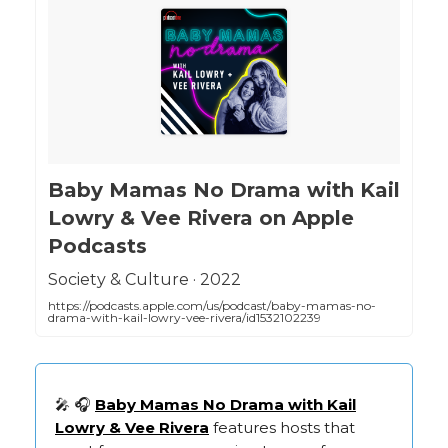
‎Baby Mamas No Drama with Kail
Lowry & Vee Rivera on Apple
Podcasts
‎Society & Culture · 2022
https://podcasts.apple.com/us/podcast/baby-mamas-no-
drama-with-kail-lowry-vee-rivera/id1532102239
🎤 🎧
Baby Mamas No Drama with Kail
Lowry & Vee Rivera
features hosts that