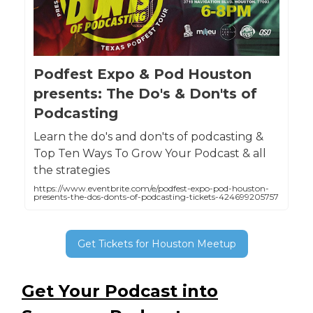
Podfest Expo & Pod Houston
presents: The Do's & Don'ts of
Podcasting
Learn the do's and don'ts of podcasting &
Top Ten Ways To Grow Your Podcast & all
the strategies
https://www.eventbrite.com/e/podfest-expo-pod-houston-
presents-the-dos-donts-of-podcasting-tickets-424699205757
Get Tickets for Houston Meetup
Get Your Podcast into