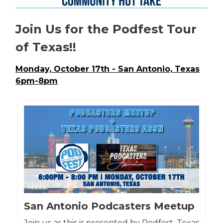
Join Us for the Podfest Tour
of Texas!!
Monday, October 17th - San Antonio, Texas
6pm-8pm
San Antonio Podcasters Meetup
Join us as this is presented by Podfest, Texas