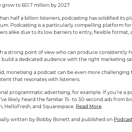
 grow to 651.7 million by 2027.
n half a billion listeners, podcasting has solidified its pl
um. Podcasting is a particularly compelling platform for
rs alike due to its low barriers to entry, flexible format, 
th a strong point of view who can produce consistently h
 build a dedicated audience with the right marketing sa
aid, monetising a podcast can be even more challenging
tent that resonates with listeners.
onal programmatic advertising, for example. If you’re a 
u’ve likely heard the familiar 15- to 30-second ads from br
, HelloFresh, and Squarespace.
Read More
ginally written by Bobby Bonett and published on
Podcas