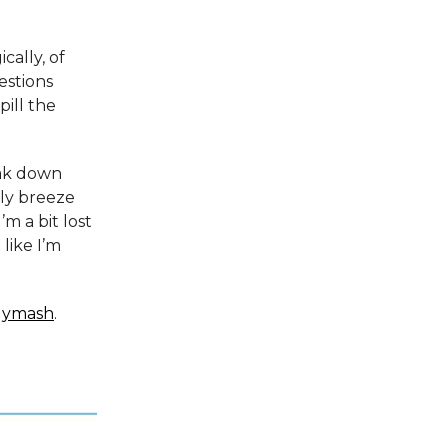
cally, of
estions
pill the
eak down
lly breeze
’m a bit lost
like I’m
lymash
.