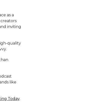
ace as a
 creators
and inviting
igh-quality
vvy.
 than
podcast
ands like
ting Today
.