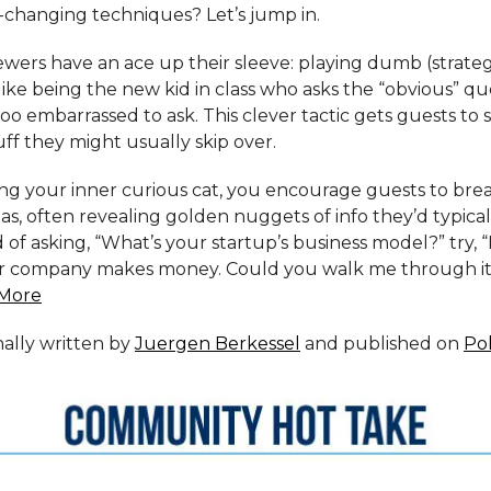
changing techniques? Let’s jump in.
wers have an ace up their sleeve: playing dumb (strategi
s like being the new kid in class who asks the “obvious” qu
oo embarrassed to ask. This clever tactic gets guests to s
ff they might usually skip over.
ng your inner curious cat, you encourage guests to br
s, often revealing golden nuggets of info they’d typica
d of asking, “What’s your startup’s business model?” try, “I
 company makes money. Could you walk me through it 
More
inally written by
Juergen Berkessel
and published on
Po