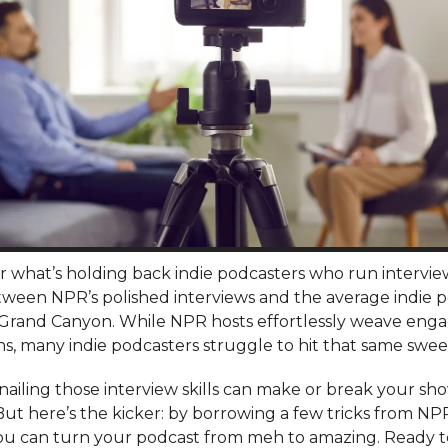
 what’s holding back indie podcasters who run intervi
ween NPR’s polished interviews and the average indie po
 Grand Canyon. While NPR hosts effortlessly weave eng
s, many indie podcasters struggle to hit that same swee
t, nailing those interview skills can make or break your sh
But here’s the kicker: by borrowing a few tricks from NP
ou can turn your podcast from meh to amazing. Ready 