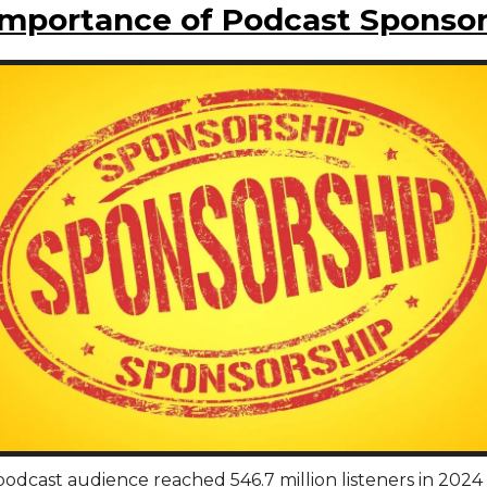
Importance of Podcast Sponsor
odcast audience reached 546.7 million listeners in 2024 