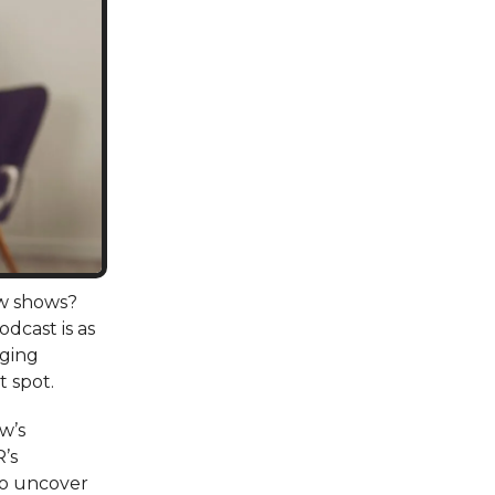
ew shows?
dcast is as
aging
t spot.
ow’s
R’s
to uncover