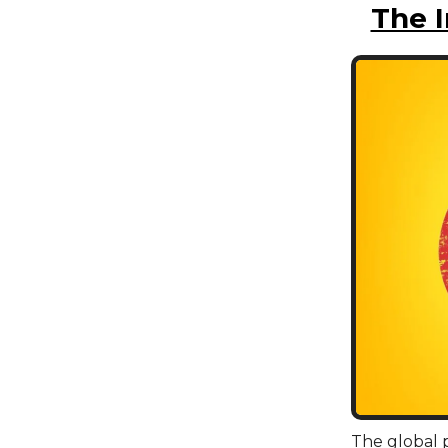
The 
The global p