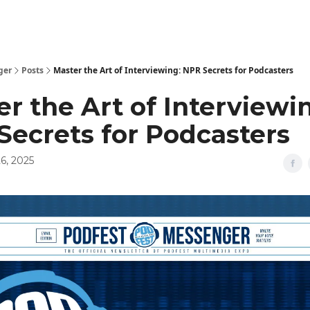
ger
Posts
Master the Art of Interviewing: NPR Secrets for Podcasters
r the Art of Interviewi
Secrets for Podcasters
6, 2025