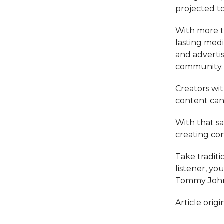
projected to
With more tha
lasting medi
and advertise
community.
Creators wi
content can
With that s
creating con
Take traditi
listener, yo
Tommy John
Article ori