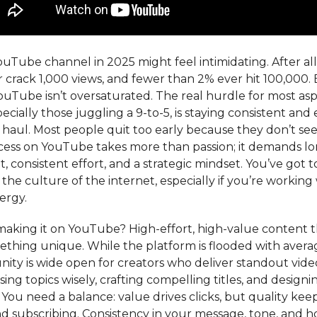
ouTube channel in 2025 might feel intimidating. After all
 crack 1,000 views, and fewer than 2% ever hit 100,000. 
ouTube isn’t oversaturated. The real hurdle for most asp
pecially those juggling a 9-to-5, is staying consistent an
 haul. Most people quit too early because they don’t see
ccess on YouTube takes more than passion; it demands l
consistent effort, and a strategic mindset. You’ve got t
he culture of the internet, especially if you’re working 
ergy.
making it on YouTube? High-effort, high-value content t
ething unique. While the platform is flooded with avera
ity is wide open for creators who deliver standout vide
ng topics wisely, crafting compelling titles, and design
You need a balance: value drives clicks, but quality kee
d subscribing. Consistency in your message, tone, and 