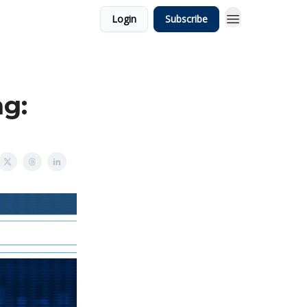
Login
Subscribe
ng: