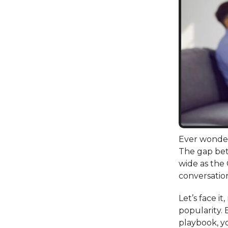
Ever wonder
The gap bet
wide as the
conversation
Let’s face i
popularity. 
playbook, y