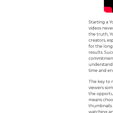
Starting a Y
videos never
the truth, Y
creators, es
for the long
results. Su
commitment, 
understand t
time and en
The key to 
viewers som
the opportun
means choosi
thumbnails. 
watching an