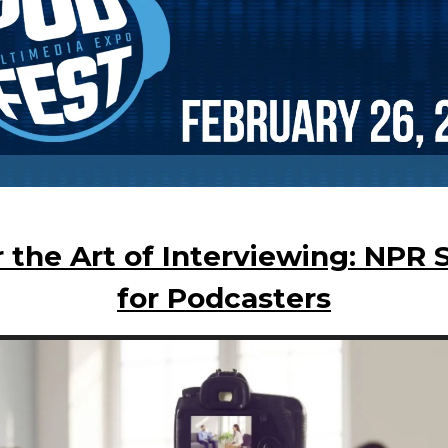
 the Art of Interviewing: NPR 
for Podcasters