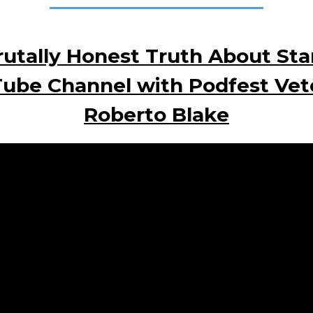
utally Honest Truth About Sta
ube Channel with Podfest Vet
Roberto Blake