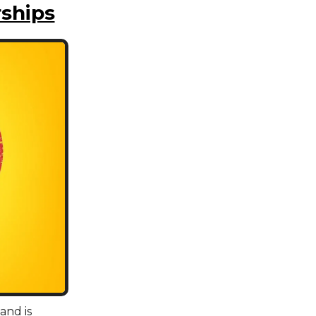
ships
and is