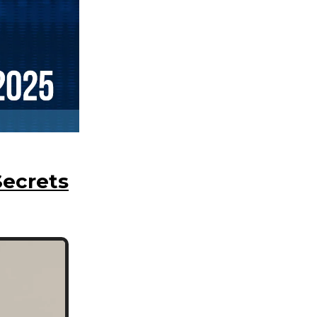
Secrets