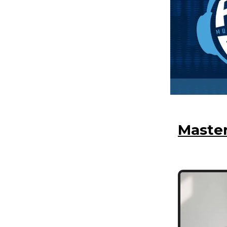
Master