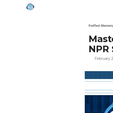
Podfest Messen
Maste
NPR 
February 2