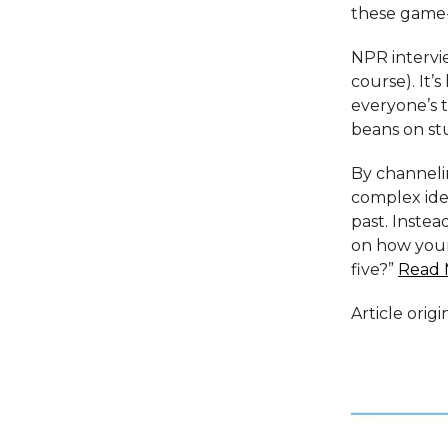
these game-
NPR intervie
course). It’
everyone’s t
beans on stu
By channeli
complex idea
past. Instea
on how your
five?”
Read 
Article orig