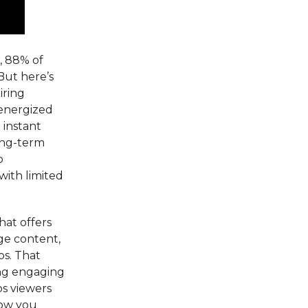
, 88% of
But here’s
iring
d energized
 instant
ong-term
o
with limited
hat offers
ge content,
os. That
ing engaging
ps viewers
how you