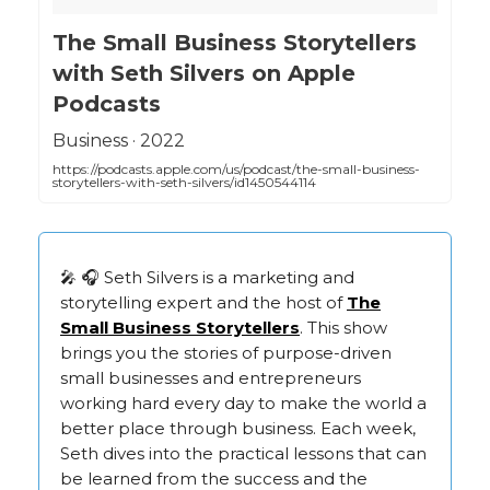
‎The Small Business Storytellers
with Seth Silvers on Apple
Podcasts
‎Business · 2022
https://podcasts.apple.com/us/podcast/the-small-business-
storytellers-with-seth-silvers/id1450544114
🎤 🎧 Seth Silvers is a marketing and
storytelling expert and the host of
The
Small Business Storytellers
. This show
brings you the stories of purpose-driven
small businesses and entrepreneurs
working hard every day to make the world a
better place through business. Each week,
Seth dives into the practical lessons that can
be learned from the success and the