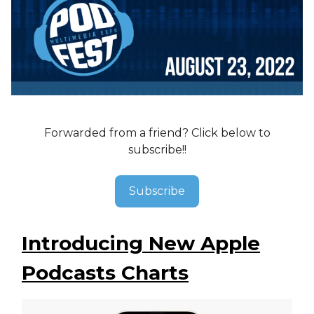
Forwarded from a friend? Click below to
subscribe!!
Subscribe
Introducing New Apple
Podcasts Charts