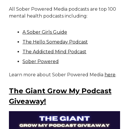
All Sober Powered Media podcasts are top 100
mental health podcasts including:
A Sober Girls Guide
The Hello Someday Podcast
The Addicted Mind Podcast
Sober Powered
Learn more about Sober Powered Media
here
.
The Giant Grow My Podcast
Giveaway!