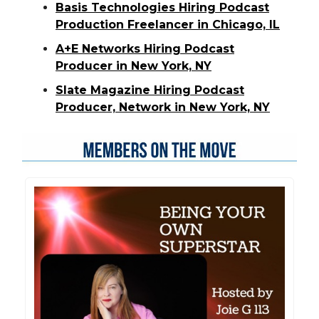
Basis Technologies Hiring Podcast
Production Freelancer in Chicago, IL
A+E Networks Hiring Podcast
Producer in New York, NY
Slate Magazine Hiring Podcast
Producer, Network in New York, NY