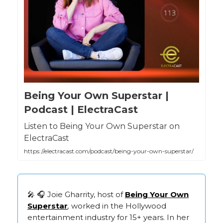
Being Your Own Superstar |
Podcast | ElectraCast
Listen to Being Your Own Superstar on
ElectraCast
https://electracast.com/podcast/being-your-own-superstar/
🎤 🎧 Joie Gharrity, host of
Being Your Own
Superstar
,
worked in the Hollywood
entertainment industry for 15+ years. In her