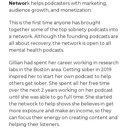
Networ
k helps podcasters with marketing,
audience growth, and monetization.
This is the first time anyone has brought
together some of the top sobriety podcasts into
a network. Although the founding podcasts are
all about recovery, the network is open to all
mental health podcasts.
Gillian had spent her career working in research
labs in the Boston area. Getting sober in 2019
inspired her to start her own podcast to help
others get sober. She spent all her free time
over the next 2 years working on her podcast
until she was able to go full time. She started
the network to help shows she believes in get
more exposure and make an income, so they
can focus their energy on creating content and
helping their listeners.