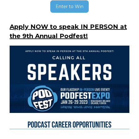
Enter to Win
Apply NOW to speak IN PERSON at
the 9th Annual Podfest!