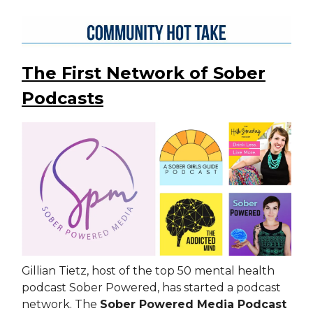
The First Network of Sober
Podcasts
Gillian Tietz, host of the top 50 mental health
podcast Sober Powered, has started a podcast
network. The
Sober Powered Media Podcast