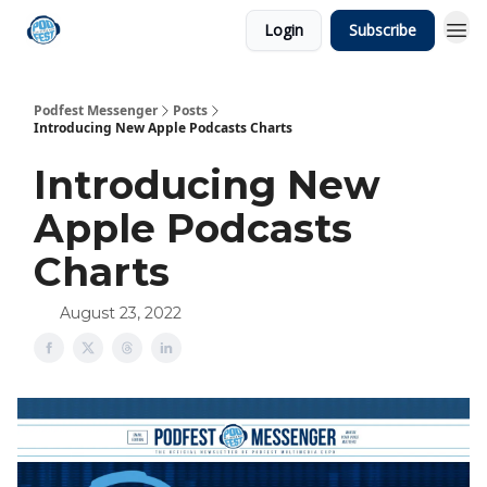
Login
Subscribe
Podfest Messenger
Posts
Introducing New Apple Podcasts Charts
Introducing New
Apple Podcasts
Charts
August 23, 2022