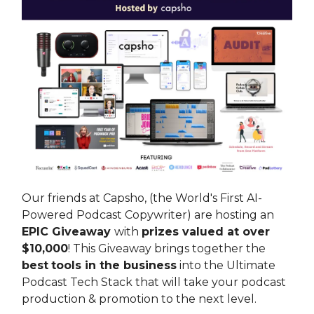
Our friends at Capsho, (the World's First AI-
Powered Podcast Copywriter) are hosting an
EPIC Giveaway
with
prizes valued at over
$10,000
! This Giveaway brings together the
best
tools in the business
into the Ultimate
Podcast Tech Stack that will take your podcast
production & promotion to the next level.