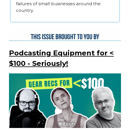
failures of small businesses around the
country.
Podcasting Equipment for <
$100 - Seriously!