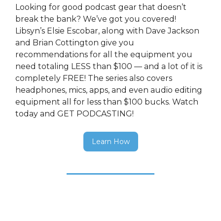
Looking for good podcast gear that doesn’t
break the bank? We’ve got you covered!
Libsyn’s Elsie Escobar, along with Dave Jackson
and Brian Cottington give you
recommendations for all the equipment you
need totaling LESS than $100 — and a lot of it is
completely FREE! The series also covers
headphones, mics, apps, and even audio editing
equipment all for less than $100 bucks. Watch
today and GET PODCASTING!
Learn How