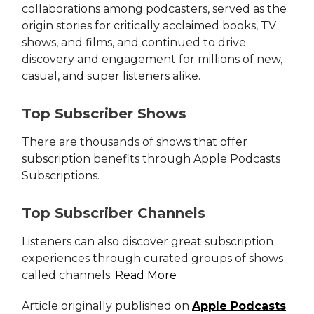
collaborations among podcasters, served as the
origin stories for critically acclaimed books, TV
shows, and films, and continued to drive
discovery and engagement for millions of new,
casual, and super listeners alike.
Top Subscriber Shows
There are thousands of shows that offer
subscription benefits through Apple Podcasts
Subscriptions.
Top Subscriber Channels
Listeners can also discover great subscription
experiences through curated groups of shows
called channels.
Read More
Article originally published on
Apple Podcasts
.