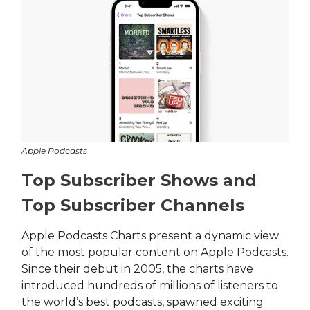
Apple Podcasts
Top Subscriber Shows and
Top Subscriber Channels
Apple Podcasts Charts present a dynamic view
of the most popular content on Apple Podcasts.
Since their debut in 2005, the charts have
introduced hundreds of millions of listeners to
the world’s best podcasts, spawned exciting