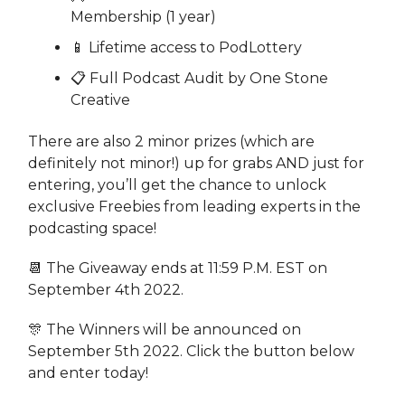
Membership (1 year)
📱 Lifetime access to PodLottery
📋 Full Podcast Audit by One Stone
Creative
There are also 2 minor prizes (which are
definitely not minor!) up for grabs AND just for
entering, you’ll get the chance to unlock
exclusive Freebies from leading experts in the
podcasting space!
📆 The Giveaway ends at 11:59 P.M. EST on
September 4th 2022.
🎊 The Winners will be announced on
September 5th 2022. Click the button below
and enter today!