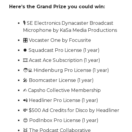
Here’s the Grand Prize you could win:
🎙 SE Electronics Dynacaster Broadcast
Microphone by KaSa Media Productions
🎛 Vocaster One by Focusrite
⏺ Squadcast Pro License (1 year)
🎞 Acast Ace Subscription (1 year)
🧑‍💻 Hindenburg Pro License (1 year)
🎤 Boomcaster License (1 year)
✍️ Capsho Collective Membership
📲 Headliner Pro License (1 year)
💸 $500 Ad Credits for Disco by Headliner
😍 PodInbox Pro License (1 year)
👯 The Podcast Collaborative