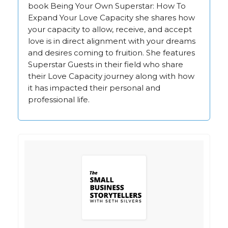
book Being Your Own Superstar: How To
Expand Your Love Capacity she shares how
your capacity to allow, receive, and accept
love is in direct alignment with your dreams
and desires coming to fruition. She features
Superstar Guests in their field who share
their Love Capacity journey along with how
it has impacted their personal and
professional life.