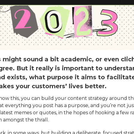
 might sound a bit academic, or even clic
ree. But it really is important to underst
d exists, what purpose it aims to facilitat
akes your customers’ lives better.
ow this, you can build your content strategy around tha
at everything you post has a purpose, and you’re not ju
 latest memes or quotes, in the hopes of hooking a few
n amongst the thrall.
rk, in some ways, but building a deliberate, focused str