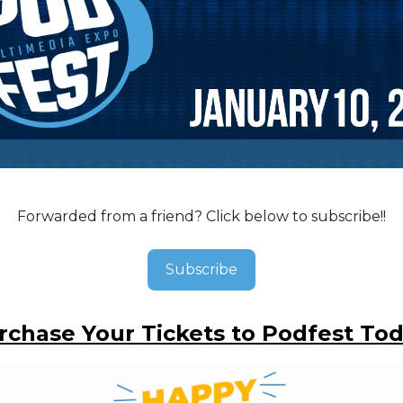
Forwarded from a friend? Click below to subscribe!!
Subscribe
rchase Your Tickets to Podfest Tod