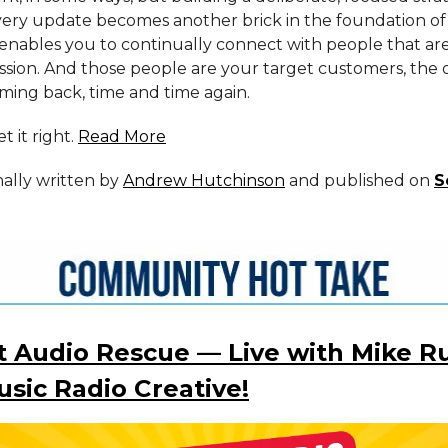
very update becomes another brick in the foundation of
enables you to continually connect with people that ar
ission. And those people are your target customers, the 
ming back, time and time again.
t it right.
Read More
inally written by
Andrew Hutchinson
and published on
S
 Audio Rescue — Live with Mike Ru
sic Radio Creative!