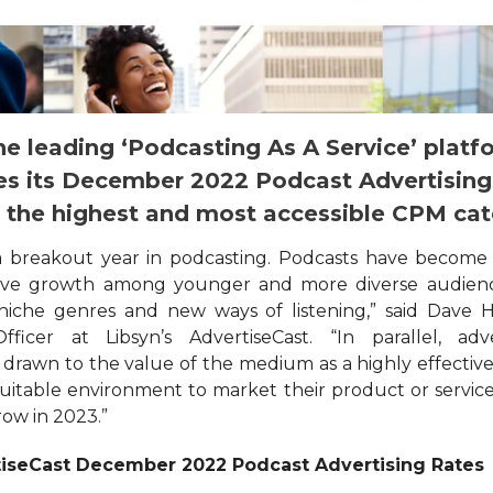
he leading ‘Podcasting As A Service’ platf
s its December 2022 Podcast Advertising
g the highest and most accessible CPM cat
a breakout year in podcasting. Podcasts have become
sive growth among younger and more diverse audien
iche genres and new ways of listening,” said Dave H
ficer at Libsyn’s AdvertiseCast. “In parallel, adve
 drawn to the value of the medium as a highly effective
uitable environment to market their product or servic
row in 2023.”
iseCast December 2022 Podcast Advertising Rates