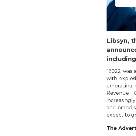
Libsyn, t
announce
includin
“2022 was 
with explo
embracing n
Revenue Of
increasingly
and brand s
expect to g
The Advert