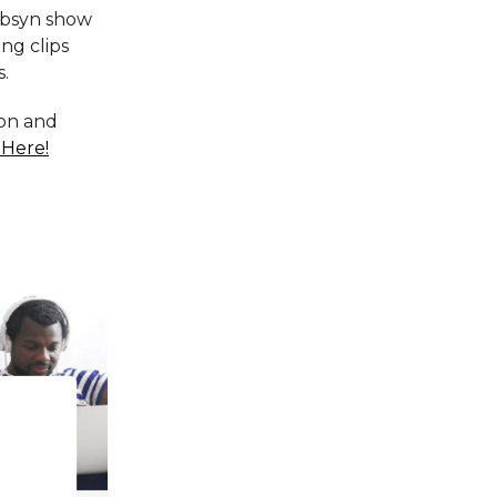
Libsyn show
ng clips
s.
ion and
 Here!