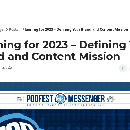
ger
Posts
Planning for 2023 – Defining Your Brand and Content Mission
ing for 2023 – Defining
d and Content Mission
, 2023