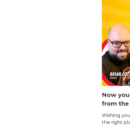
Now you 
from the
Wishing you
the right pl