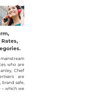
orm,
 Rates,
egories.
 mainstream
ces who are
anley, Chief
rtisers are
, brand safe,
e – which we