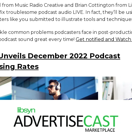
l from Music Radio Creative and Brian Cottington from 
ix troublesome podcast audio LIVE. In fact, they’ll be usi
ers like you submitted to illustrate tools and technique
ckle common problems podcasters face in post-product
odcast sound great every time!
Get notified and Watch
 Unveils December 2022 Podcast
sing Rates