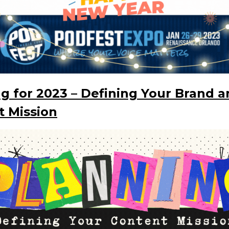
g for 2023 – Defining Your Brand 
t Mission