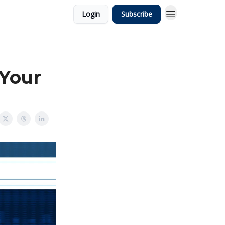
Login
Subscribe
 Your