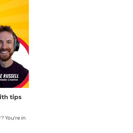
th tips
? You're in