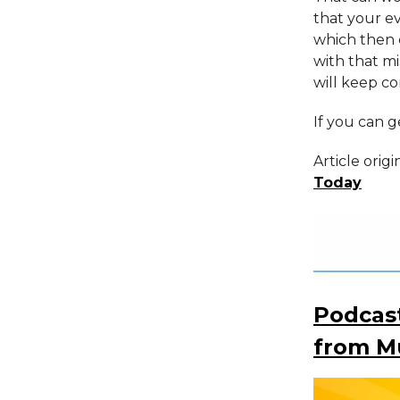
that your e
which then 
with that m
will keep co
If you can ge
Article orig
Today
Podcast
from Mu