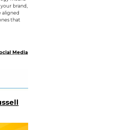
 your brand,
e aligned
ones that
ocial Media
ssell