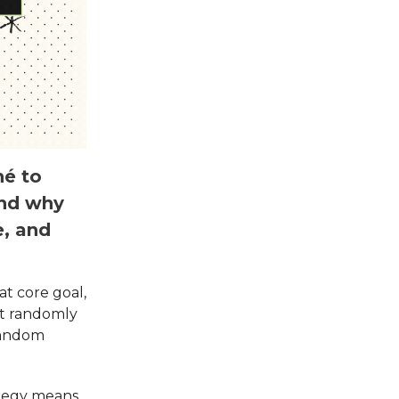
hé to
and why
e, and
t core goal,
st randomly
 random
ategy means