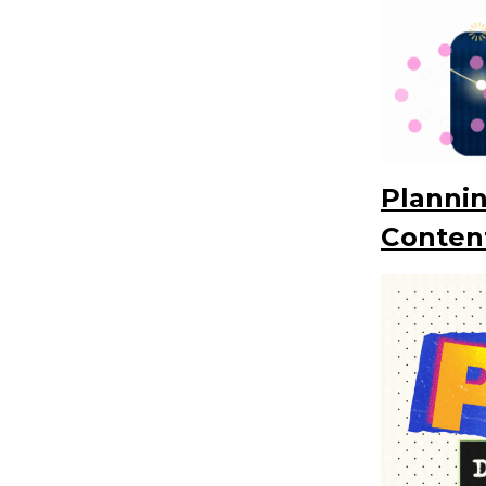
Plannin
Conten