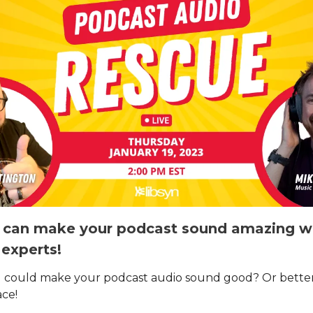
can make your podcast sound amazing wi
 experts!
 could make your podcast audio sound good? Or better
ace!