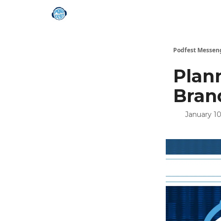
Podfest Messen
Plann
Bran
January 10