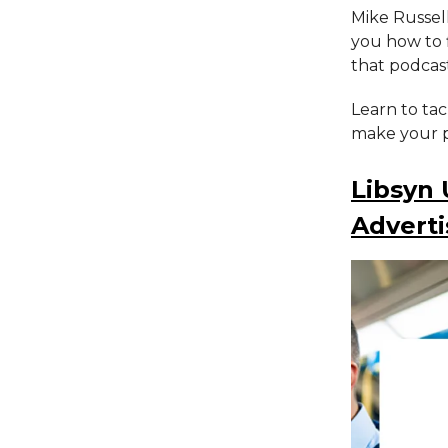
Mike Russel
you how to f
that podcast
Learn to ta
make your p
Libsyn
Adverti