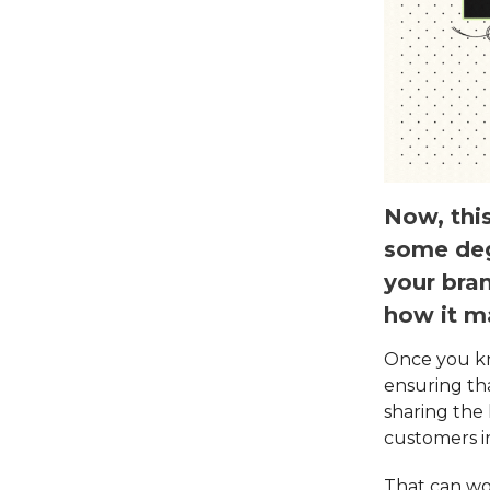
Now, this
some deg
your bran
how it m
Once you kn
ensuring th
sharing the
customers i
That can wo