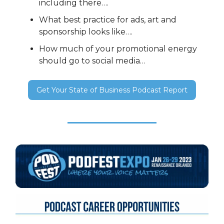
including there….
What best practice for ads, art and
sponsorship looks like….
How much of your promotional energy
should go to social media…
Get Your State of Business Podcast Report