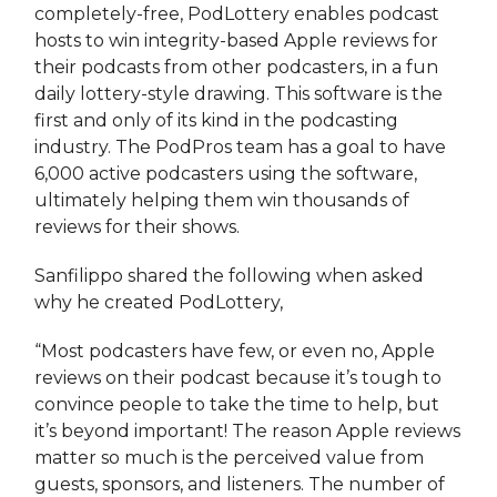
completely-free, PodLottery enables podcast
hosts to win integrity-based Apple reviews for
their podcasts from other podcasters, in a fun
daily lottery-style drawing. This software is the
first and only of its kind in the podcasting
industry. The PodPros team has a goal to have
6,000 active podcasters using the software,
ultimately helping them win thousands of
reviews for their shows.
Sanfilippo shared the following when asked
why he created PodLottery,
“Most podcasters have few, or even no, Apple
reviews on their podcast because it’s tough to
convince people to take the time to help, but
it’s beyond important! The reason Apple reviews
matter so much is the perceived value from
guests, sponsors, and listeners. The number of