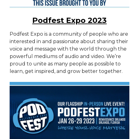
Podfest Expo 2023
Podfest Expo is a community of people who are
interested in and passionate about sharing their
voice and message with the world through the
powerful mediums of audio and video. We’re
proud to unite as many people as possible to
learn, get inspired, and grow better together.