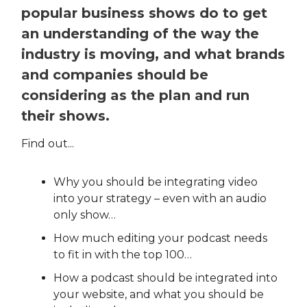
popular business shows do to get
an understanding of the way the
industry is moving, and what brands
and companies should be
considering as the plan and run
their shows.
Find out...
Why you should be integrating video
into your strategy – even with an audio
only show…
How much editing your podcast needs
to fit in with the top 100…
How a podcast should be integrated into
your website, and what you should be