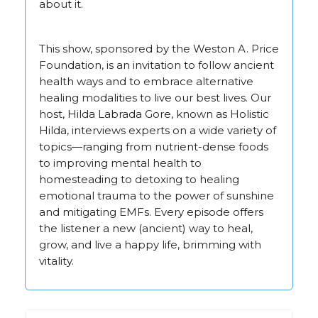
about it.
This show, sponsored by the Weston A. Price
Foundation, is an invitation to follow ancient
health ways and to embrace alternative
healing modalities to live our best lives. Our
host, Hilda Labrada Gore, known as Holistic
Hilda, interviews experts on a wide variety of
topics—ranging from nutrient-dense foods
to improving mental health to
homesteading to detoxing to healing
emotional trauma to the power of sunshine
and mitigating EMFs. Every episode offers
the listener a new (ancient) way to heal,
grow, and live a happy life, brimming with
vitality.