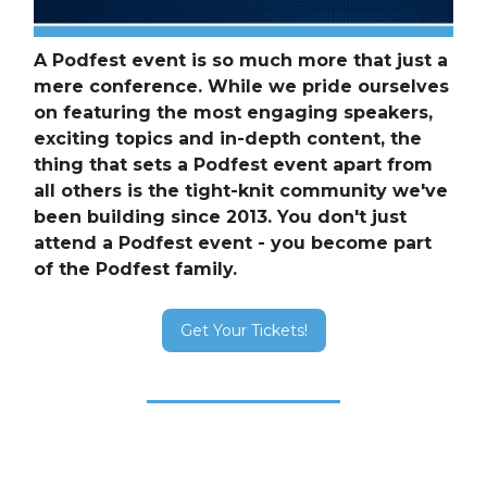
A Podfest event is so much more that just a
mere conference. While we pride ourselves
on featuring the most engaging speakers,
exciting topics and in-depth content, the
thing that sets a Podfest event apart from
all others is the tight-knit community we've
been building since 2013. You don't just
attend a Podfest event - you become part
of the Podfest family.
Get Your Tickets!