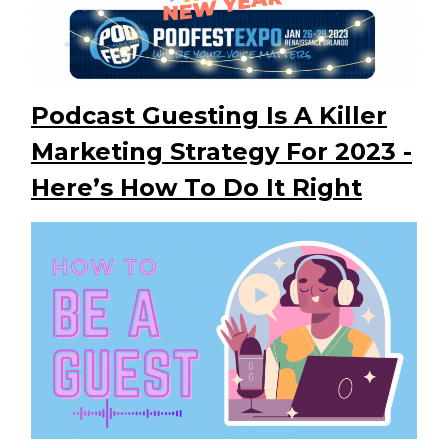
Podcast Guesting Is A Killer
Marketing Strategy For 2023 -
Here’s How To Do It Right