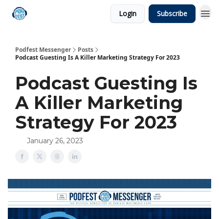
Login
Subscribe
Podfest Messenger
Posts
Podcast Guesting Is A Killer Marketing Strategy For 2023
Podcast Guesting Is
A Killer Marketing
Strategy For 2023
January 26, 2023