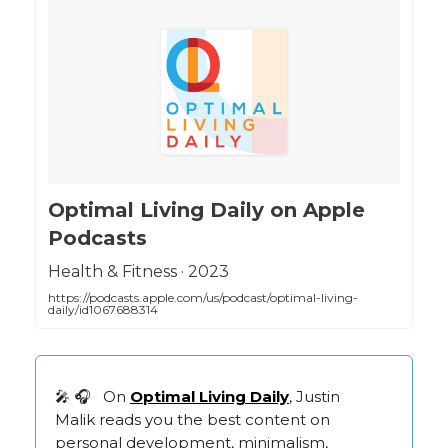
‎Optimal Living Daily on Apple
Podcasts
‎Health & Fitness · 2023
https://podcasts.apple.com/us/podcast/optimal-living-
daily/id1067688314
🎤 🎧 On
Optimal Living Daily
, Justin
Malik reads you the best content on
personal development, minimalism,