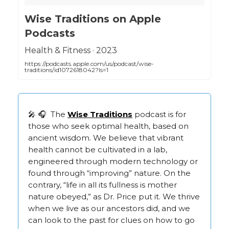
‎Wise Traditions on Apple
Podcasts
‎Health & Fitness · 2023
https://podcasts.apple.com/us/podcast/wise-
traditions/id1072618042?ls=1
🎤 🎧 The
Wise Traditions
podcast is for
those who seek optimal health, based on
ancient wisdom. We believe that vibrant
health cannot be cultivated in a lab,
engineered through modern technology or
found through “improving” nature. On the
contrary, “life in all its fullness is mother
nature obeyed,” as Dr. Price put it. We thrive
when we live as our ancestors did, and we
can look to the past for clues on how to go