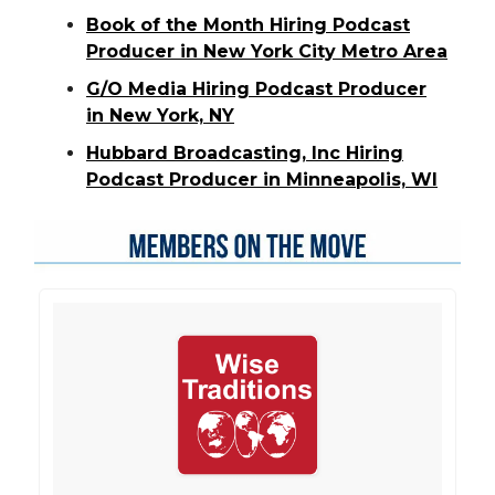
Book of the Month Hiring Podcast
Producer in New York City Metro Area
G/O Media Hiring Podcast Producer
in New York, NY
Hubbard Broadcasting, Inc Hiring
Podcast Producer in Minneapolis, WI