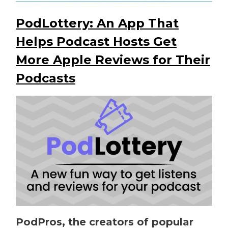
PodLottery: An App That
Helps Podcast Hosts Get
More Apple Reviews for Their
Podcasts
PodPros, the creators of popular