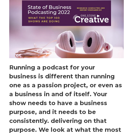
Running a podcast for your
business is different than running
one as a passion project, or even as
a business in and of itself. Your
show needs to have a business
purpose, and it needs to be
consistently. delivering on that
purpose. We look at what the most