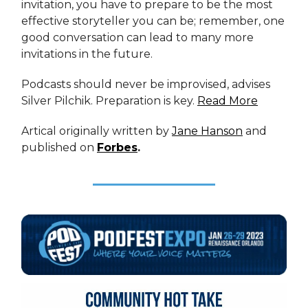
invitation, you have to prepare to be the most
effective storyteller you can be; remember, one
good conversation can lead to many more
invitations in the future.
Podcasts should never be improvised, advises
Silver Pilchik. Preparation is key.
Read More
Artical originally written by
Jane Hanson
and
published on
Forbes
.