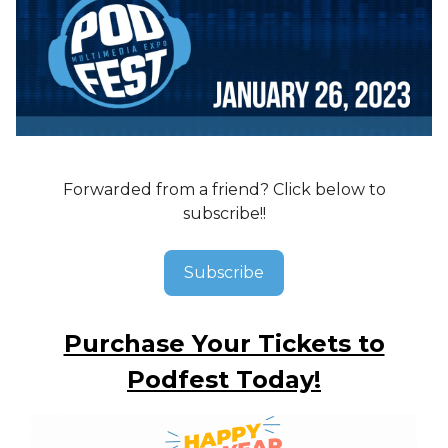
Forwarded from a friend? Click below to
subscribe!!
Subscribe
Purchase Your Tickets to
Podfest Today!