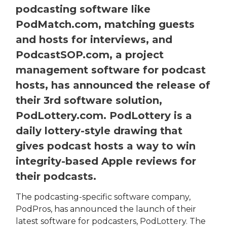
podcasting software like
PodMatch.com, matching guests
and hosts for interviews, and
PodcastSOP.com, a project
management software for podcast
hosts, has announced the release of
their 3rd software solution,
PodLottery.com. PodLottery is a
daily lottery-style drawing that
gives podcast hosts a way to win
integrity-based Apple reviews for
their podcasts.
The podcasting-specific software company,
PodPros, has announced the launch of their
latest software for podcasters, PodLottery. The