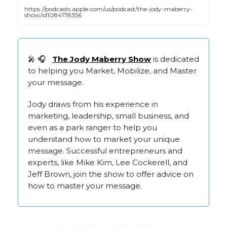
https://podcasts.apple.com/us/podcast/the-jody-maberry-
show/id1084178356
🎤 🎧
The Jody Mab
erry Show
is dedicated
to helping you Market, Mobilize, and Master
your message.
Jody draws from his experience in
marketing, leadership, small business, and
even as a park ranger to help you
understand how to market your unique
message. Successful entrepreneurs and
experts, like Mike Kim, Lee Cockerell, and
Jeff Brown, join the show to offer advice on
how to master your message.