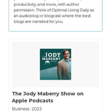
productivity, and more, with author
permission. Think of Optimal Living Daily as
an audioblog or blogcast where the best
blogs are narrated for you.
‎The Jody Maberry Show on
Apple Podcasts
‎Business · 2023