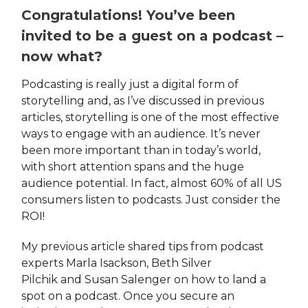
Congratulations! You’ve been
invited to be a guest on a podcast –
now what?
Podcasting is really just a digital form of
storytelling and, as I’ve discussed in previous
articles, storytelling is one of the most effective
ways to engage with an audience. It’s never
been more important than in today’s world,
with short attention spans and the huge
audience potential. In fact, almost 60% of all US
consumers listen to podcasts. Just consider the
ROI!
My previous article shared tips from podcast
experts Marla Isackson, Beth Silver
Pilchik and Susan Salenger on how to land a
spot on a podcast. Once you secure an