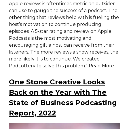
Apple reviews is oftentimes metric an outsider
can use to gauge the success of a podcast. The
other thing that reviews help with is fueling the
host’s motivation to continue producing
episodes. A 5-star rating and review on Apple
Podcasts is the most motivating and
encouraging gift a host can receive from their
listeners. The more reviews a show receives, the
more likely it is to continue. We created
PodLottery to solve this problem.”
Read More
One Stone Creative Looks
Back on the Year with The
State of Business Podcasting
Report, 2022