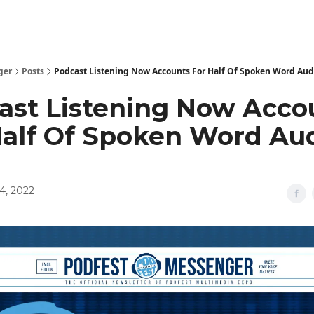
ger
Posts
Podcast Listening Now Accounts For Half Of Spoken Word Aud
ast Listening Now Acco
Half Of Spoken Word Au
4, 2022