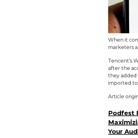
When it come
marketers an
Tencent’s W
after the ac
they added 
imported to
Article orig
Podfest 
Maximizi
Your Aud