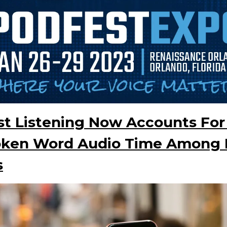
t Listening Now Accounts For
oken Word Audio Time Among 
s