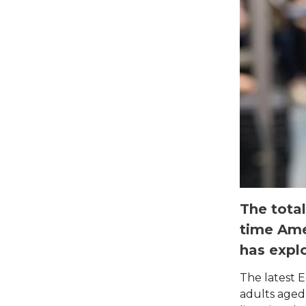
The total
time Ame
has explo
The latest E
adults aged