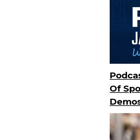
Podcas
Of Sp
Demo