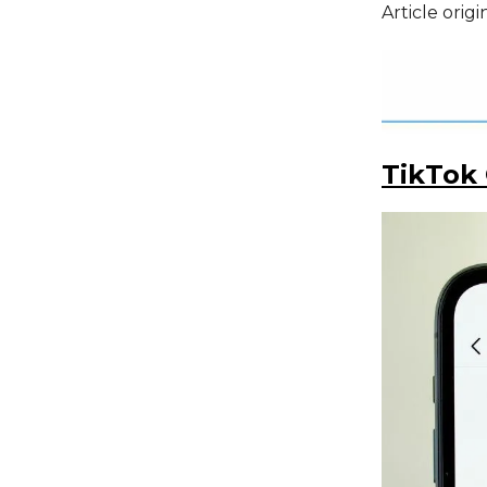
Article orig
TikTok 