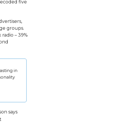
recoded five
vertisers,
ge groups.
k radio – 39%
cond
sting in
sonality
son says
e