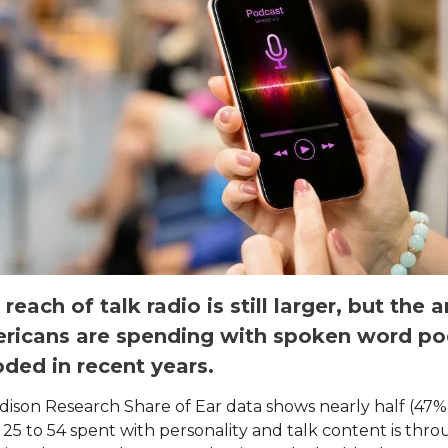
 reach of talk radio is still larger, but the
ricans are spending with spoken word po
ded in recent years.
dison Research Share of Ear data shows nearly half (47%
 25 to 54 spent with personality and talk content is thr