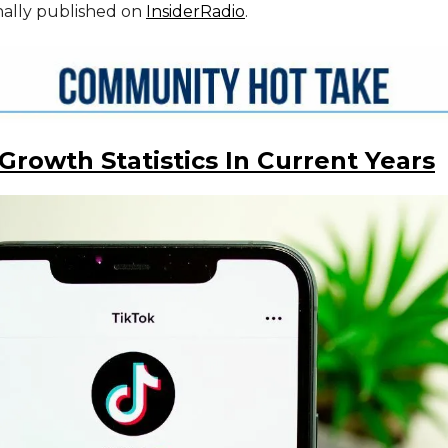
inally published on
InsiderRadio
.
Growth Statistics In Current Years