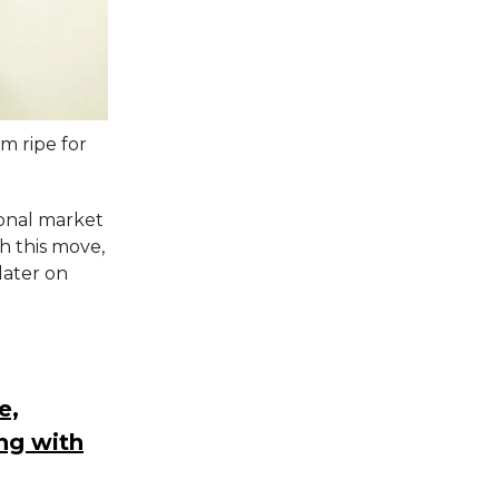
m ripe for
onal market
th this move,
later on
.
e,
ng with