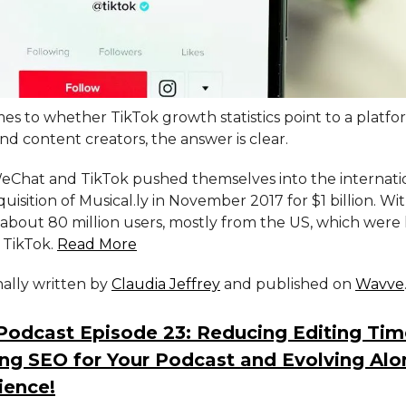
s to whether TikTok growth statistics point to a platfor
d content creators, the answer is clear.
eChat and TikTok pushed themselves into the internati
quisition of Musical.ly in November 2017 for $1 billion. Wi
about 80 million users, mostly from the US, which were 
 TikTok.
Read More
inally written by
Claudia Jeffrey
and published on
Wavve
Podcast Episode 23: Reducing Editing Tim
ng SEO for Your Podcast and Evolving Alo
ience!