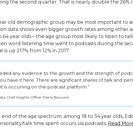
uring the second quarter. That is nearly double the 26% 
ear old demographic group may be most important to ad
son data shows even bigger growth rates among other a
64 year olds – the age group most likely to listen to tal
oken word listening time went to podcasts during the se
t is up 217% from 12% in 2017.
eeded any evidence to the growth and the strength of podca
you have it here. There are significant shares of talk and per
t is occurring on the podcast platform.”
a Chief Insights Officer Pierre Bouvard
 end of the age spectrum, among 18 to 34 year olds, Edi
ersonality/talk time spent occurs via podcasts.
Read Mor