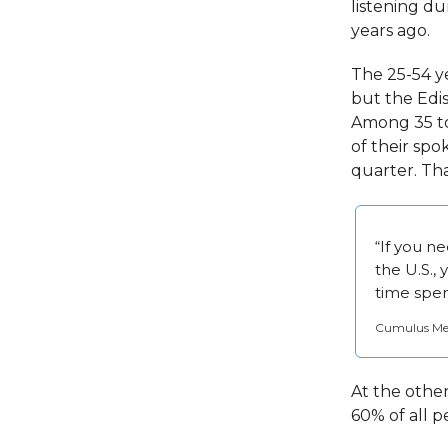
listening d
years ago.
The 25-54 y
but the Edi
Among 35 to 
of their sp
quarter. Tha
“If you n
the U.S., 
time spen
Cumulus Medi
At the other
60% of all p