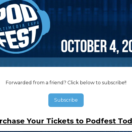
Forwarded from a friend? Click below to subscribe!!
Subscribe
rchase Your Tickets to Podfest Tod