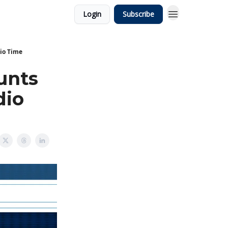
Login
Subscribe
io Time
unts
dio