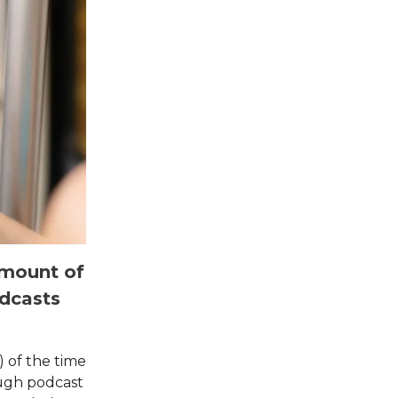
 amount of
dcasts
) of the time
ough podcast