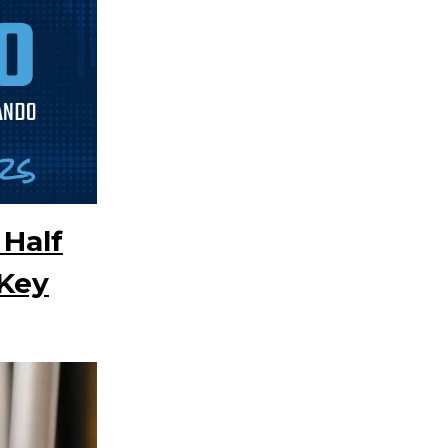
 Half
Key