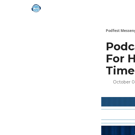
Podfest Messen
Podc
For 
Time
October 0