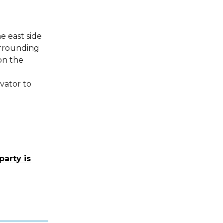
e east side
surrounding
on the
vator to
party is