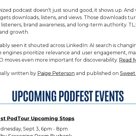
mized podcast doesn’t just sound good, it shows up. And
 gets downloads, listens, and views. Those downloads tur
l listeners, brand awareness, and long-term authority. TL
and growth.
bly seen it shouted across LinkedIn: AI search is changi
 engines prioritize relevance and user engagement, ma
EO moves even more important for discoverability.
Read 
inally written by
Paige Peterson
and published on
Sweet 
st PodTour Upcoming Stops
dnesday, Sept 3, 6pm - 8pm