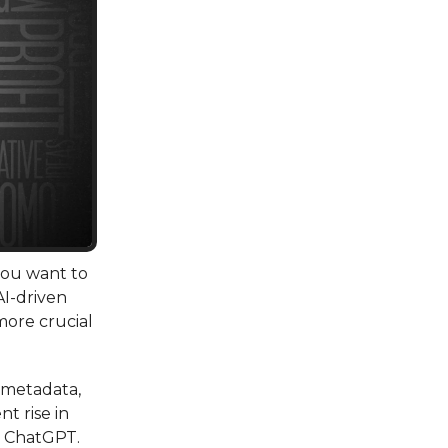
 you want to
AI-driven
more crucial
, metadata,
t rise in
ke ChatGPT.