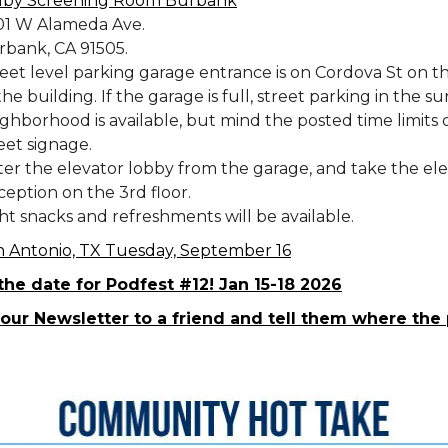
lby Screening Room Burbank
01 W Alameda Ave.
rbank, CA 91505.
eet level parking garage entrance is on Cordova St on th
the building. If the garage is full, street parking in the 
ghborhood is available, but mind the posted time limits 
eet signage.
er the elevator lobby from the garage, and take the ele
eption on the 3rd floor.
ht snacks and refreshments will be available.
n Antonio, TX Tuesday, September 16
the date for Podfest #12! Jan 15-18 2026
our Newsletter to a friend and tell them where the 