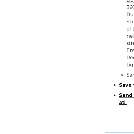
Do
36
Bu
Str
of 
nei
str
Ent
Rec
Lig
Sa
Save 
Send 
at!