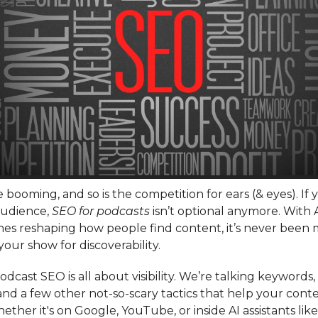
 booming, and so is the competition for ears (& eyes). If
audience,
SEO for podcasts
isn’t optional anymore. With 
nes reshaping how people find content, it’s never been 
your show for discoverability.
 podcast SEO is all about visibility. We’re talking keywords
 and a few other not-so-scary tactics that help your conten
ether it's on Google, YouTube, or inside AI assistants li