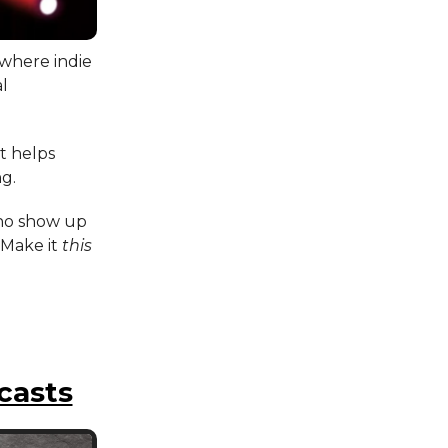
 where indie
al
at helps
ng.
who show up
 Make it
this
casts