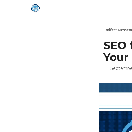
Podfest Messen
SEO 
Your
September