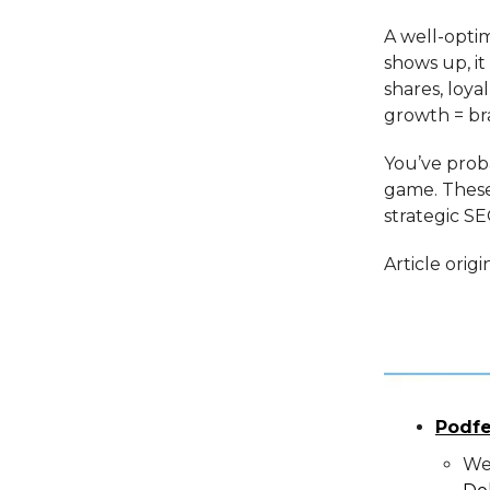
A well-opti
shows up, it
shares, loya
growth = br
You’ve proba
game. These
strategic S
Article orig
Podfe
We