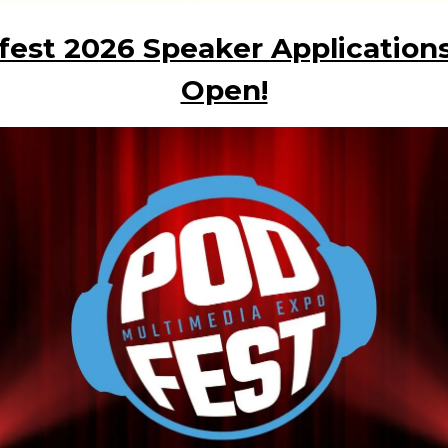
fest 2026 Speaker Applications
Open!