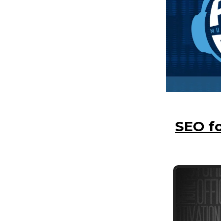
SEO fo