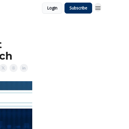
Login
Subscribe
t
rch