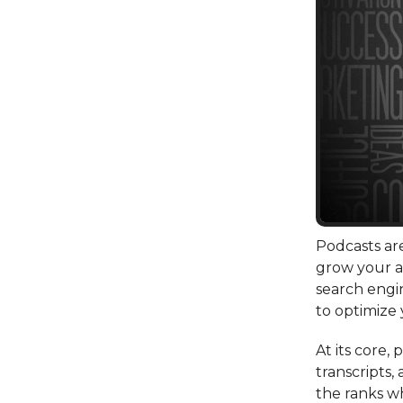
Podcasts are
grow your 
search engi
to optimize 
At its core,
transcripts,
the ranks wh