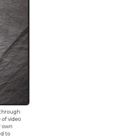
 through
 of video
r own
d to