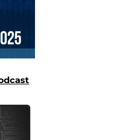
Podcast