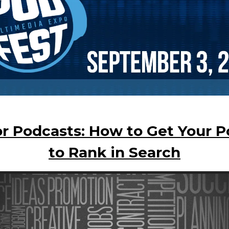
r Podcasts: How to Get Your 
to Rank in Search