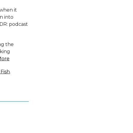
 when it
n into
;DR: podcast
ng the
king
More
Fish
.