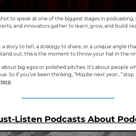
 shot to speak at one of the biggest stages in podcasting,
perts, and innovators gather to learn, grow, and build re
t a story to tell, a strategy to share, or a unique angle th
tand out, this is the moment to throw your hat in the ri
t about big egos or polished pitches. It’s about people 
lue. So if you’ve been thinking,
“Maybe next year…”
stop.
Here
ust-Listen Podcasts About Pod