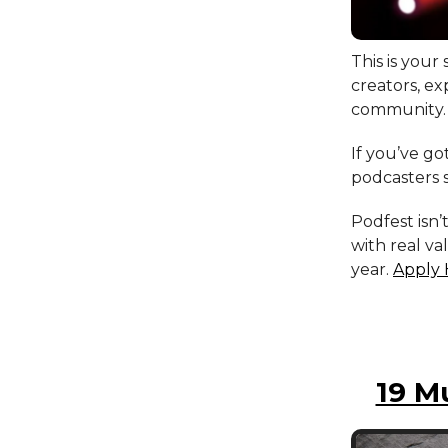
This is your
creators, ex
community.
If you’ve go
podcasters s
Podfest isn’
with real va
year.
Apply 
19 M