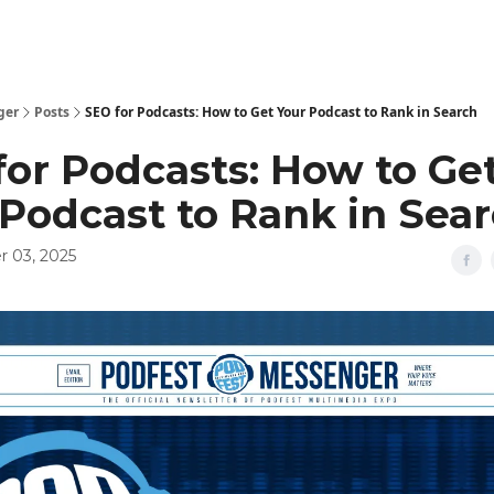
ger
Posts
SEO for Podcasts: How to Get Your Podcast to Rank in Search
for Podcasts: How to Ge
 Podcast to Rank in Sea
 03, 2025