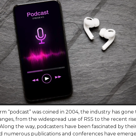
erm “podcast” was coined in 2004, the industry has gone
nges, from the widespread use of RSS to the recent rise
 Along the way, podcasters have been fascinated by thei
d numerous publications and conferences have emerge