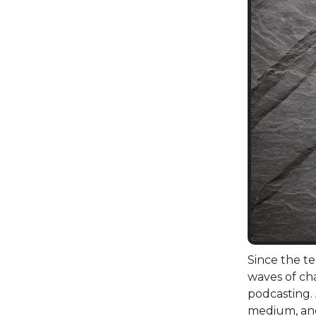
Since the t
waves of cha
podcasting.
medium, an