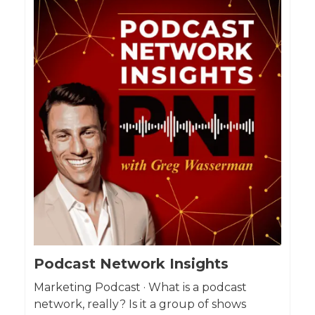
Podcast Network Insights
Marketing Podcast · What is a podcast
network, really? Is it a group of shows