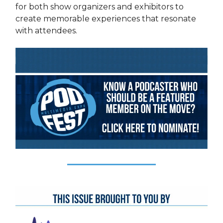
for both show organizers and exhibitors to
create memorable experiences that resonate
with attendees.