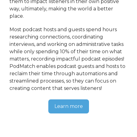
them to impact listeners in their own positive
way, ultimately, making the world a better
place.
Most podcast hosts and guests spend hours
researching connections, coordinating
interviews, and working on administrative tasks
while only spending 10% of their time on what
matters, recording impactful podcast episodes!
PodMatch enables podcast guests and hosts to
reclaim their time through automations and
streamlined processes, so they can focus on
creating content that serves listeners!
Learn more