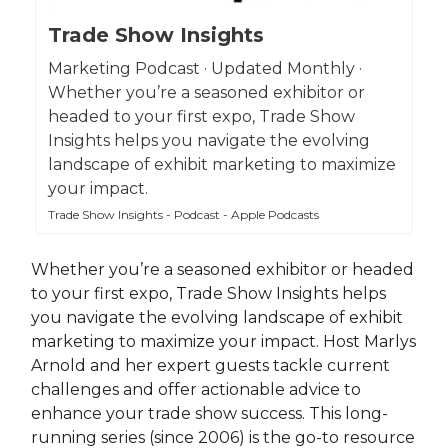
Trade Show Insights
Marketing Podcast · Updated Monthly ·
Whether you’re a seasoned exhibitor or
headed to your first expo, Trade Show
Insights helps you navigate the evolving
landscape of exhibit marketing to maximize
your impact.
Trade Show Insights - Podcast - Apple Podcasts
Whether you’re a seasoned exhibitor or headed
to your first expo, Trade Show Insights helps
you navigate the evolving landscape of exhibit
marketing to maximize your impact. Host Marlys
Arnold and her expert guests tackle current
challenges and offer actionable advice to
enhance your trade show success. This long-
running series (since 2006) is the go-to resource