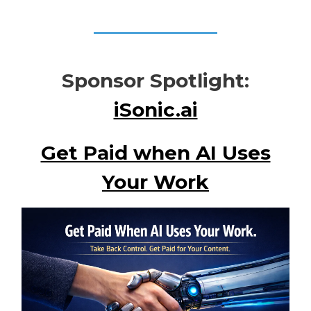
Sponsor Spotlight:
iSonic.ai
Get Paid when AI Uses
Your Work