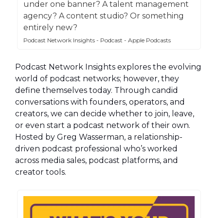
under one banner? A talent management
agency? A content studio? Or something
entirely new?
Podcast Network Insights - Podcast - Apple Podcasts
Podcast Network Insights explores the evolving
world of podcast networks; however, they
define themselves today. Through candid
conversations with founders, operators, and
creators, we can decide whether to join, leave,
or even start a podcast network of their own.
Hosted by Greg Wasserman, a relationship-
driven podcast professional who’s worked
across media sales, podcast platforms, and
creator tools.