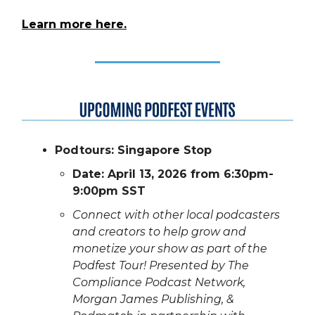
Learn more here.
Podtours: Singapore Stop
Date: April 13, 2026 from 6:30pm-
9:00pm SST
Connect with other local podcasters
and creators to help grow and
monetize your show as part of the
Podfest Tour! Presented by The
Compliance Podcast Network,
Morgan James Publishing, &