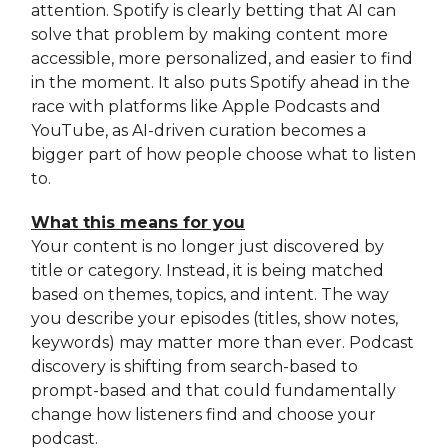
attention. Spotify is clearly betting that AI can
solve that problem by making content more
accessible, more personalized, and easier to find
in the moment. It also puts Spotify ahead in the
race with platforms like Apple Podcasts and
YouTube, as AI-driven curation becomes a
bigger part of how people choose what to listen
to.
What this means for you
Your content is no longer just discovered by
title or category. Instead, it is being matched
based on themes, topics, and intent. The way
you describe your episodes (titles, show notes,
keywords) may matter more than ever. Podcast
discovery is shifting from search-based to
prompt-based and that could fundamentally
change how listeners find and choose your
podcast.