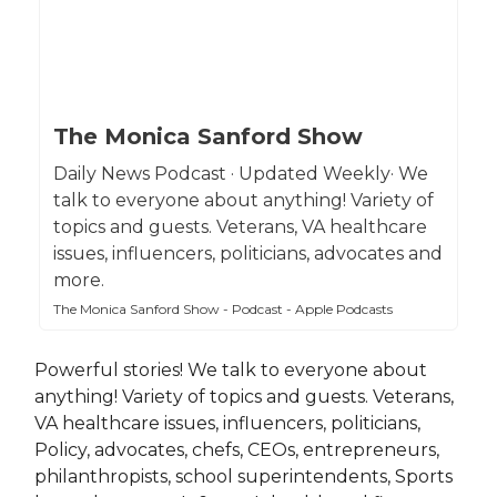
The Monica Sanford Show
Daily News Podcast · Updated Weekly· We
talk to everyone about anything! Variety of
topics and guests. Veterans, VA healthcare
issues, influencers, politicians, advocates and
more.
The Monica Sanford Show - Podcast - Apple Podcasts
Powerful stories! We talk to everyone about
anything! Variety of topics and guests. Veterans,
VA healthcare issues, influencers, politicians,
Policy, advocates, chefs, CEOs, entrepreneurs,
philanthropists, school superintendents, Sports