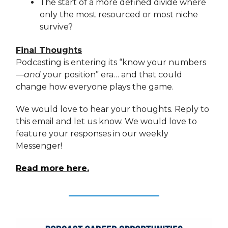
The start of a more defined divide where
only the most resourced or most niche
survive?
Final Thoughts
Podcasting is entering its “know your numbers
—
and
your position” era… and that could
change how everyone plays the game.
We would love to hear your thoughts. Reply to
this email and let us know. We would love to
feature your responses in our weekly
Messenger!
Read more here.