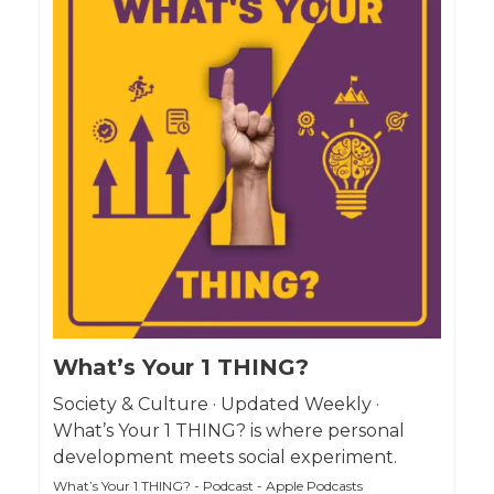
What’s Your 1 THING?
Society & Culture · Updated Weekly ·
What’s Your 1 THING? is where personal
development meets social experiment.
What’s Your 1 THING? - Podcast - Apple Podcasts