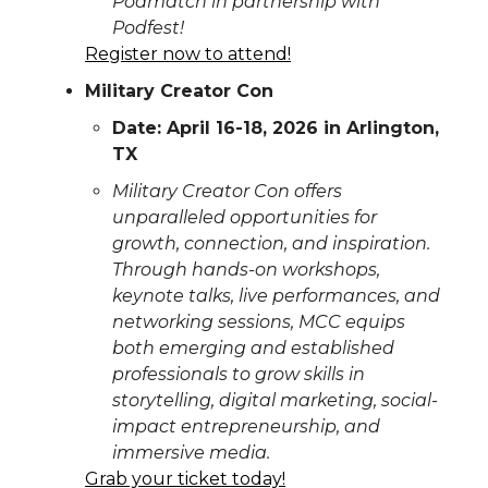
Podmatch in partnership with
Podfest!
Register now to attend!
Military Creator Con
Date: April 16-18, 2026 in Arlington,
TX
Military Creator Con offers
unparalleled opportunities for
growth, connection, and inspiration.
Through hands-on workshops,
keynote talks, live performances, and
networking sessions, MCC equips
both emerging and established
professionals to grow skills in
storytelling, digital marketing, social-
impact entrepreneurship, and
immersive media.
Grab your ticket today!