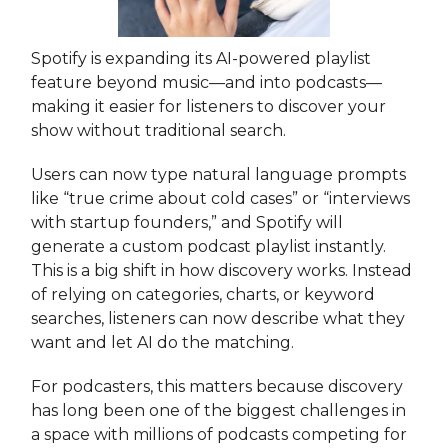
Spotify is expanding its AI-powered playlist
feature beyond music—and into podcasts—
making it easier for listeners to discover your
show without traditional search.
Users can now type natural language prompts
like “true crime about cold cases” or “interviews
with startup founders,” and Spotify will
generate a custom podcast playlist instantly.
This is a big shift in how discovery works. Instead
of relying on categories, charts, or keyword
searches, listeners can now describe what they
want and let AI do the matching.
For podcasters, this matters because discovery
has long been one of the biggest challenges in
a space with millions of podcasts competing for