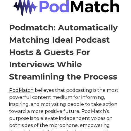
Podmatch: Automatically
Matching Ideal Podcast
Hosts & Guests For
Interviews While
Streamlining the Process
PodMatch
believes that podcasting is the most
powerful content medium for informing,
inspiring, and motivating people to take action
toward a more positive future. PodMatch’s
purpose is to elevate independent voices on
both sides of the microphone, empowering