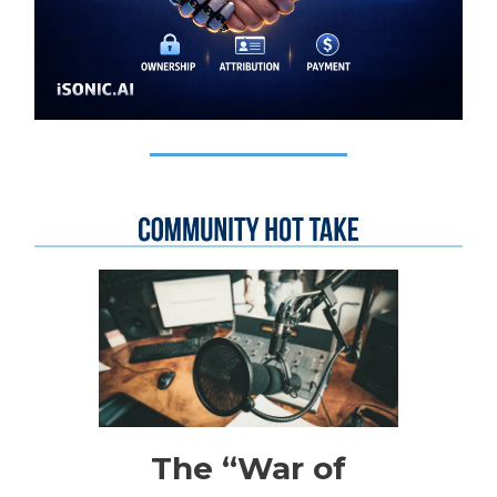
The “War of