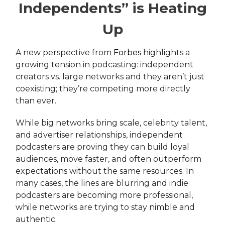
Independents” is Heating
Up
A new perspective from
Forbes
highlights a
growing tension in podcasting: independent
creators vs. large networks and they aren’t just
coexisting; they’re competing more directly
than ever.
While big networks bring scale, celebrity talent,
and advertiser relationships, independent
podcasters are proving they can build loyal
audiences, move faster, and often outperform
expectations without the same resources. In
many cases, the lines are blurring and indie
podcasters are becoming more professional,
while networks are trying to stay nimble and
authentic.