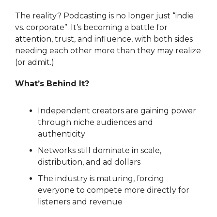
The reality? Podcasting is no longer just “indie
vs. corporate”. It’s becoming a battle for
attention, trust, and influence, with both sides
needing each other more than they may realize
(or admit.)
What’s Behind It?
Independent creators are gaining power
through niche audiences and
authenticity
Networks still dominate in scale,
distribution, and ad dollars
The industry is maturing, forcing
everyone to compete more directly for
listeners and revenue