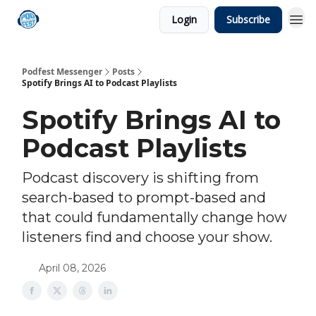
Login
Subscribe
Podfest Messenger
Posts
Spotify Brings AI to Podcast Playlists
Spotify Brings AI to
Podcast Playlists
Podcast discovery is shifting from
search-based to prompt-based and
that could fundamentally change how
listeners find and choose your show.
April 08, 2026