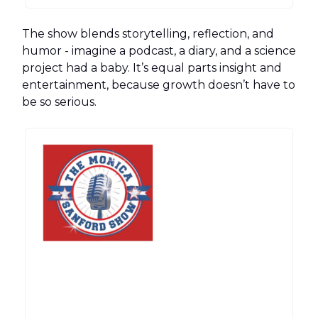
The show blends storytelling, reflection, and
humor - imagine a podcast, a diary, and a science
project had a baby. It’s equal parts insight and
entertainment, because growth doesn’t have to
be so serious.