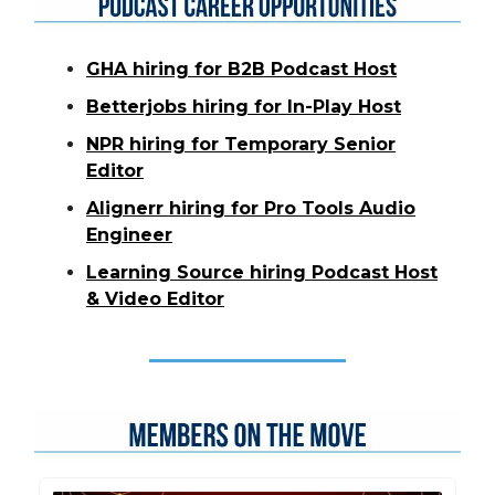
GHA hiring for B2B Podcast Host
Betterjobs hiring for In-Play Host
NPR hiring for Temporary Senior
Editor
Alignerr hiring for Pro Tools Audio
Engineer
Learning Source hiring Podcast Host
& Video Editor