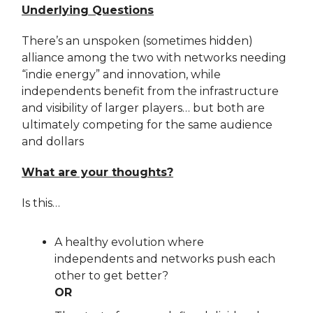
Underlying Questions
There’s an unspoken (sometimes hidden)
alliance among the two with networks needing
“indie energy” and innovation, while
independents benefit from the infrastructure
and visibility of larger players… but both are
ultimately competing for the same audience
and dollars
What are your thoughts?
Is this…
A healthy evolution where
independents and networks push each
other to get better?
OR