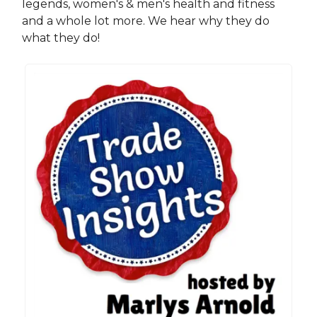
legends, women's & men's health and fitness
and a whole lot more. We hear why they do
what they do!