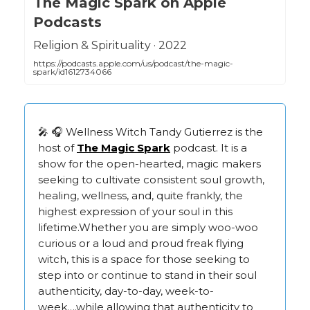
‎The Magic Spark on Apple
Podcasts
‎Religion & Spirituality · 2022
https://podcasts.apple.com/us/podcast/the-magic-
spark/id1612734066
🎤 🎧 Wellness Witch Tandy Gutierrez is the
host of
The Magic Spark
podcast. It is a
show for the open-hearted, magic makers
seeking to cultivate consistent soul growth,
healing, wellness, and, quite frankly, the
highest expression of your soul in this
lifetime.Whether you are simply woo-woo
curious or a loud and proud freak flying
witch, this is a space for those seeking to
step into or continue to stand in their soul
authenticity, day-to-day, week-to-
week….while allowing that authenticity to