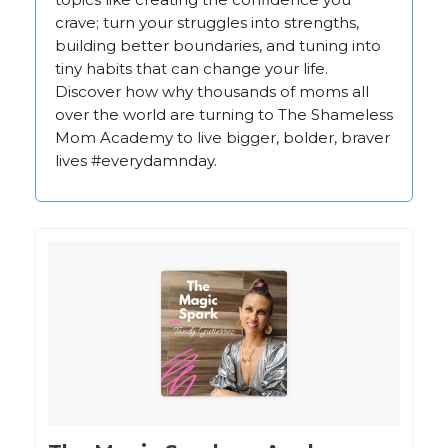
crave; turn your struggles into strengths,
building better boundaries, and tuning into
tiny habits that can change your life.
Discover how why thousands of moms all
over the world are turning to The Shameless
Mom Academy to live bigger, bolder, braver
lives #everydamnday.