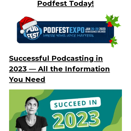
Podfest Today!
Successful Podcasting in
2023 — All the Information
You Need