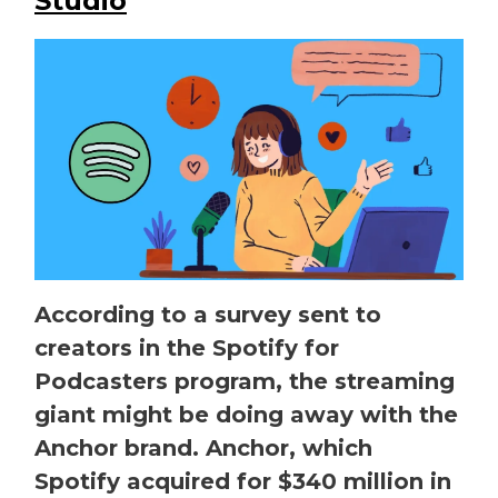
Studio
According to a survey sent to
creators in the Spotify for
Podcasters program, the streaming
giant might be doing away with the
Anchor brand. Anchor, which
Spotify acquired for $340 million in