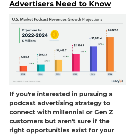
Advertisers Need to Know
If you're interested in pursuing a
podcast advertising strategy to
connect with millennial or Gen Z
customers but aren't sure if the
right opportunities exist for your