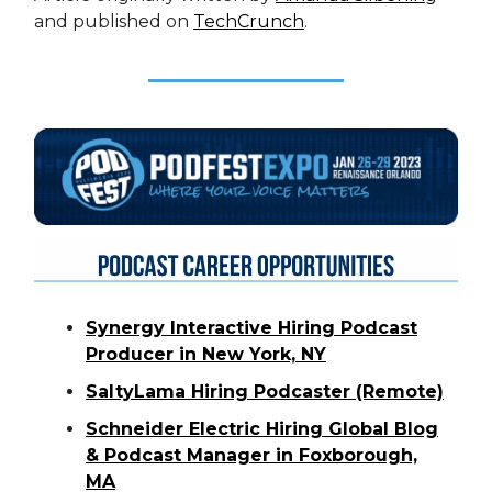
and published on
TechCrunch
.
Synergy Interactive Hiring Podcast
Producer in New York, NY
SaltyLama Hiring Podcaster (Remote)
Schneider Electric Hiring Global Blog
& Podcast Manager in Foxborough,
MA