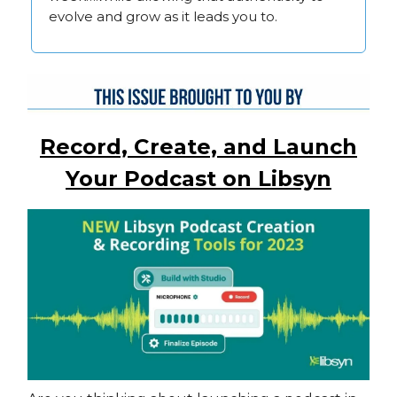
evolve and grow as it leads you to.
Record, Create, and Launch
Your Podcast on Libsyn