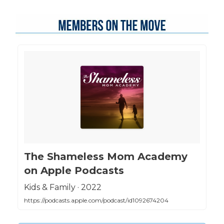
‎The Shameless Mom Academy
on Apple Podcasts
‎Kids & Family · 2022
https://podcasts.apple.com/podcast/id1092674204