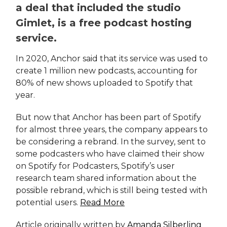
a deal that included the studio
Gimlet, is a free podcast hosting
service.
In 2020, Anchor said that its service was used to
create 1 million new podcasts, accounting for
80% of new shows uploaded to Spotify that
year.
But now that Anchor has been part of Spotify
for almost three years, the company appears to
be considering a rebrand. In the survey, sent to
some podcasters who have claimed their show
on Spotify for Podcasters, Spotify’s user
research team shared information about the
possible rebrand, which is still being tested with
potential users.
Read More
Article originally written by
Amanda Silberling