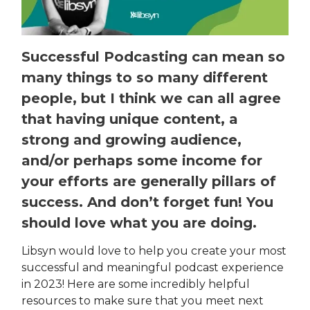
Successful Podcasting can mean so
many things to so many different
people, but I think we can all agree
that having unique content, a
strong and growing audience,
and/or perhaps some income for
your efforts are generally pillars of
success. And don’t forget fun! You
should love what you are doing.
Libsyn would love to help you create your most
successful and meaningful podcast experience
in 2023! Here are some incredibly helpful
resources to make sure that you meet next