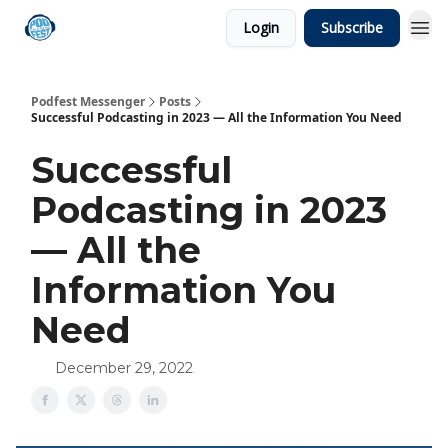
Login
Subscribe
Podfest Messenger
Posts
Successful Podcasting in 2023 — All the Information You Need
Successful
Podcasting in 2023
— All the
Information You
Need
December 29, 2022