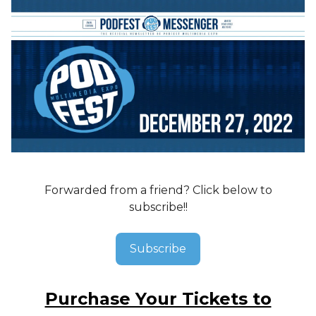
Forwarded from a friend? Click below to
subscribe!!
Subscribe
Purchase Your Tickets to