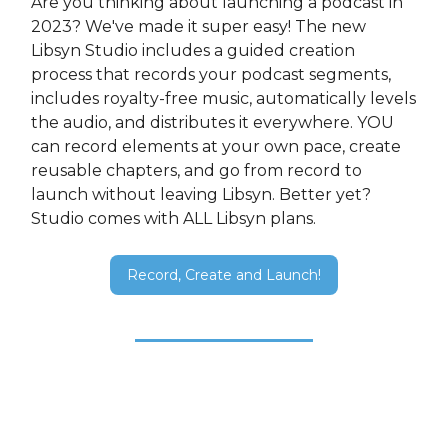
Are you thinking about launching a podcast in
2023? We've made it super easy! The new
Libsyn Studio includes a guided creation
process that records your podcast segments,
includes royalty-free music, automatically levels
the audio, and distributes it everywhere. YOU
can record elements at your own pace, create
reusable chapters, and go from record to
launch without leaving Libsyn. Better yet?
Studio comes with ALL Libsyn plans.
Record, Create and Launch!