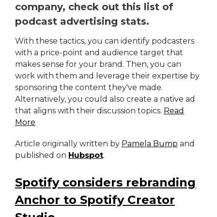
company, check out this list of
podcast advertising stats.
With these tactics, you can identify podcasters
with a price-point and audience target that
makes sense for your brand. Then, you can
work with them and leverage their expertise by
sponsoring the content they've made.
Alternatively, you could also create a native ad
that aligns with their discussion topics.
Read
More
Article originally written by
Pamela Bump
and
published on
Hubspot
.
Spotify considers rebranding
Anchor to Spotify Creator