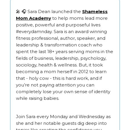
🎤 🎧 Sara Dean launched the
Shameless
Mom Academy
to help moms lead more
positive, powerful and purposeful lives
#everydamnday. Sara is an award winning
fitness professional, author, speaker, and
leadership & transformation coach who
spent the last 18+ years serving moms in the
fields of business, leadership, psychology,
sociology, health & wellness. But, it took
becoming a mom herself in 2012 to learn
that - holy cow - this is hard work, and if
you’re not paying attention you can
completely lose your own sense of identity
while raising babies.
Join Sara every Monday and Wednesday as
she and her notable guests dig deep into
topics like creating the confidence you