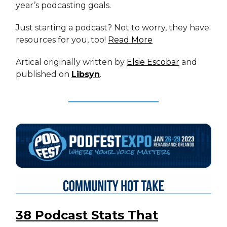
year’s podcasting goals.
Just starting a podcast? Not to worry, they have
resources for you, too!
Read More
Artical originally written by
Elsie Escobar
and
published on
Libsyn
.
38 Podcast Stats That