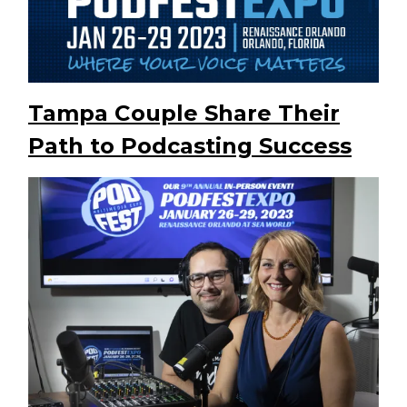
Tampa Couple Share Their
Path to Podcasting Success