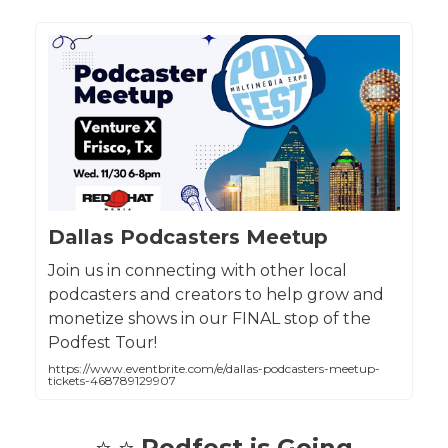
Dallas Podcasters Meetup
Join us in connecting with other local
podcasters and creators to help grow and
monetize shows in our FINAL stop of the
Podfest Tour!
https://www.eventbrite.com/e/dallas-podcasters-meetup-
tickets-468789129907
⭐ ⭐
Podfest is Going