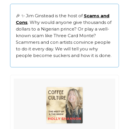
🎉 ✨ Jim Ginstead is the host of
Scams and
Cons
. Why would anyone give thousands of
dollars to a Nigerian prince? Or play a well-
known scam like Three Card Monte?
Scammers and con artists convince people
to do it every day. We will tell you why
people become suckers and how it is done.