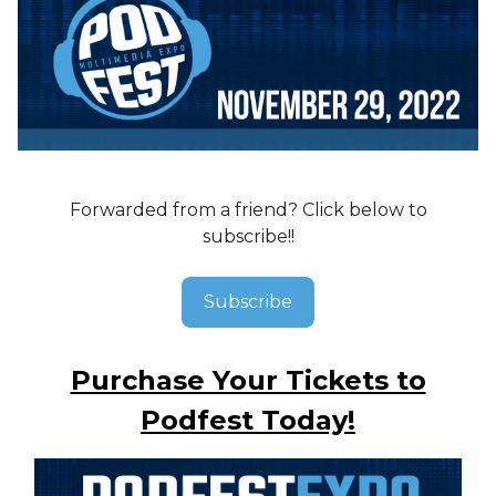
Forwarded from a friend? Click below to
subscribe!!
Subscribe
Purchase Your Tickets to
Podfest Today!