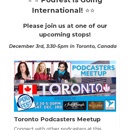
International!
⭐⭐
Please join us at one of our
upcoming stops!
December 3rd, 3:30-5pm in
Toronto, Canada
Toronto Podcasters Meetup
Connect with other podcasters at this