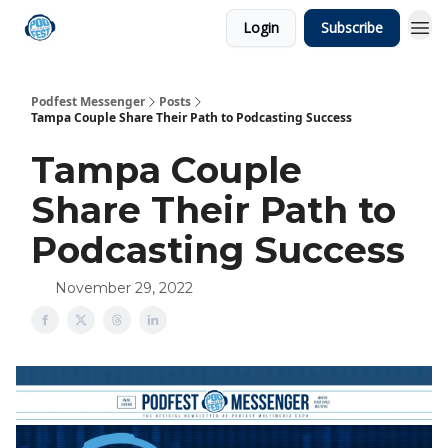
Login
Subscribe
Podfest Messenger
Posts
Tampa Couple Share Their Path to Podcasting Success
Tampa Couple
Share Their Path to
Podcasting Success
November 29, 2022