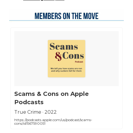
‎Scams & Cons on Apple
Podcasts
‎True Crime · 2022
https://podcasts.apple.com/us/podcast/scams-
cons/id1567590051