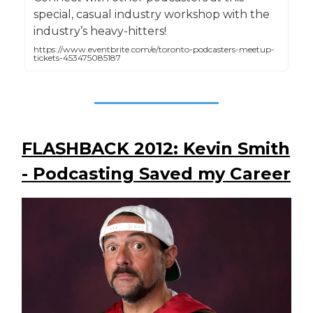
special, casual industry workshop with the
industry’s heavy-hitters!
https://www.eventbrite.com/e/toronto-podcasters-meetup-
tickets-453475085187
FLASHBACK 2012: Kevin Smith
- Podcasting Saved my Career