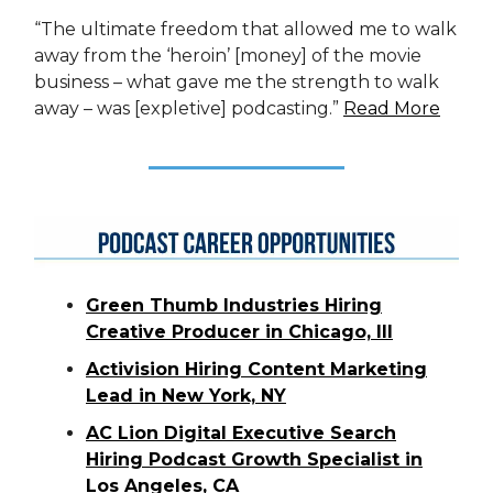
“The ultimate freedom that allowed me to walk
away from the ‘heroin’ [money] of the movie
business – what gave me the strength to walk
away – was [expletive] podcasting.”
Read More
Green Thumb Industries Hiring
Creative Producer in Chicago, Ill
Activision Hiring Content Marketing
Lead in New York, NY
AC Lion Digital Executive Search
Hiring Podcast Growth Specialist in
Los Angeles, CA