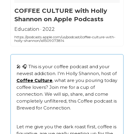
‎COFFEE CULTURE with Holly
Shannon on Apple Podcasts
‎Education · 2022
https://podcasts.apple.com/us/podcast/coffee-culture-with-
holly-shannon/id1509073814
🎤 🎧 This is your coffee podcast and your
newest addiction. I'm Holly Shannon, host of
Coffee Culture
, what are you pouring today
coffee lovers? Join me for a cup of
connection. We will sip, share, and come
completely unfiltered, this Coffee podcast is
Brewed for Connection.
Let me give you the dark roast first, coffee is
figurative, are we really meeting up for the