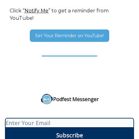
Click “
Notify Me
” to get a reminder from
YouTube!
Set Your Reminder on YouTube!
Podfest Messenger