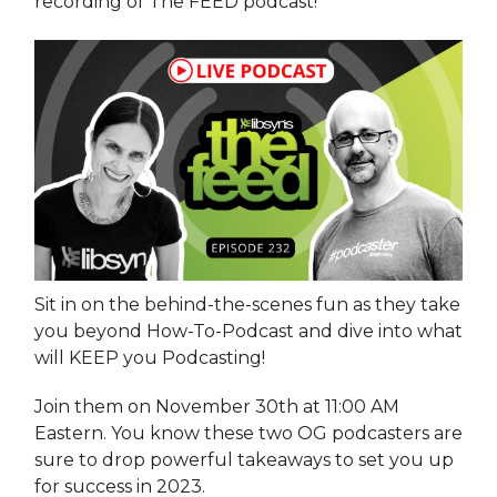
recording of The FEED podcast!
Sit in on the behind-the-scenes fun as they take
you beyond How-To-Podcast and dive into what
will KEEP you Podcasting!
Join them on November 30th at 11:00 AM
Eastern. You know these two OG podcasters are
sure to drop powerful takeaways to set you up
for success in 2023.