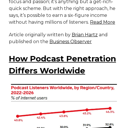
focus and passion; it’s anything but a get-rich-
quick scheme. But with the right approach, he
says, it’s possible to earn a six-figure income
without having millions of listeners.
Read More
Article originally written by
Brian Hartz
and
published on the
Business Observer
How Podcast Penetration
Differs Worldwide