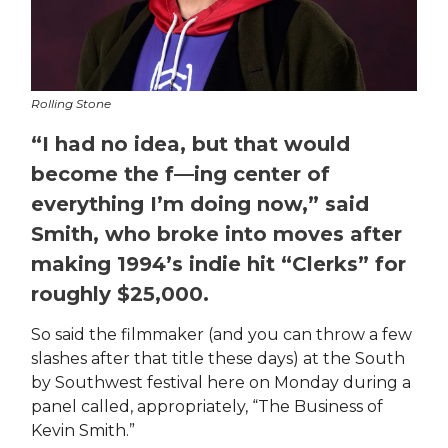
Rolling Stone
“I had no idea, but that would
become the f—ing center of
everything I’m doing now,” said
Smith, who broke into moves after
making 1994’s indie hit “Clerks” for
roughly $25,000.
So said the filmmaker (and you can throw a few
slashes after that title these days) at the South
by Southwest festival here on Monday during a
panel called, appropriately, “The Business of
Kevin Smith.”