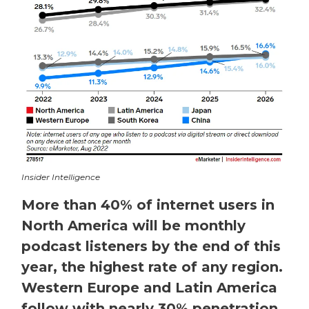
Insider Intelligence
More than 40% of internet users in
North America will be monthly
podcast listeners by the end of this
year, the highest rate of any region.
Western Europe and Latin America
follow with nearly 30% penetration