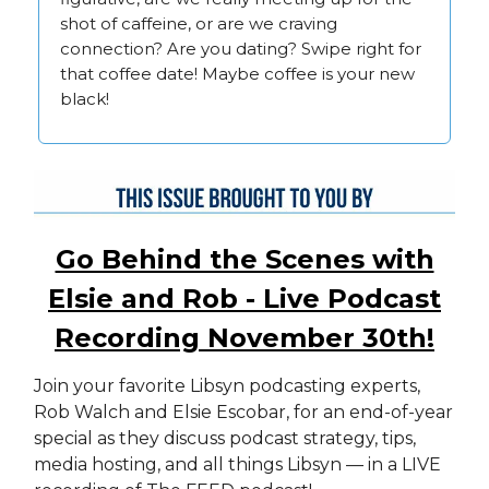
shot of caffeine, or are we craving
connection? Are you dating? Swipe right for
that coffee date! Maybe coffee is your new
black!
Go Behind the Scenes with
Elsie and Rob - Live Podcast
Recording November 30th!
Join your favorite Libsyn podcasting experts,
Rob Walch and Elsie Escobar, for an end-of-year
special as they discuss podcast strategy, tips,
media hosting, and all things Libsyn — in a LIVE