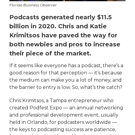
Florida Business Observer
Podcasts generated nearly $11.5
billion in 2020. Chris and Katie
Krimitsos have paved the way for
both newbies and pros to increase
their piece of the market.
If it seems like everyone has a podcast, there’s a
good reason for that perception — it’s because
the medium can make you a lot of money, and
the barrier to entry is low. So, what’s the catch?
Chris Krimitsos, a Tampa entrepreneur who
created Podfest Expo — an annual networking
and professional development event, usually
held in Orlando, for podcasters worldwide —
the keys to podcasting success are patience,