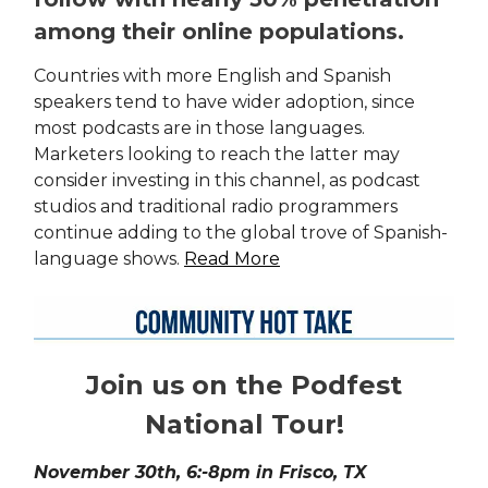
among their online populations.
Countries with more English and Spanish
speakers tend to have wider adoption, since
most podcasts are in those languages.
Marketers looking to reach the latter may
consider investing in this channel, as podcast
studios and traditional radio programmers
continue adding to the global trove of Spanish-
language shows.
Read More
Join us on the Podfest
National Tour!
November 30th, 6:-8pm in Frisco, TX