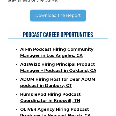
stay ahead of the curve.
Download the Report
All-In Podcast Hiring Community
Manager in Los Angeles, CA
AdsWizz Hiring Principal Product
Manager - Podcast in Oakland, CA
ADOM Hiring Host for Dear ADOM
podcast in Danbury, CT
HumblePod Hiring Podcast
Coordinator in Knoxvill, TN
OLIVER Agency Hiring Podcast
Producer in Newport Beach, CA