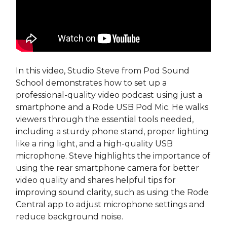
In this video, Studio Steve from Pod Sound
School demonstrates how to set up a
professional-quality video podcast using just a
smartphone and a Rode USB Pod Mic. He walks
viewers through the essential tools needed,
including a sturdy phone stand, proper lighting
like a ring light, and a high-quality USB
microphone. Steve highlights the importance of
using the rear smartphone camera for better
video quality and shares helpful tips for
improving sound clarity, such as using the Rode
Central app to adjust microphone settings and
reduce background noise.