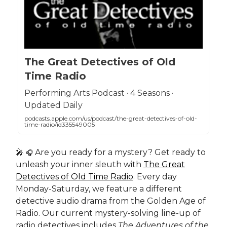
The Great Detectives of Old
Time Radio
Performing Arts Podcast · 4 Seasons ·
Updated Daily
podcasts.apple.com/us/podcast/the-great-detectives-of-old-
time-radio/id335549005
🎤
Are you ready for a mystery? Get ready to
🎧
unleash your inner sleuth with
The Great
Detectives of Old Time Radio
. Every day
Monday-Saturday, we feature a different
detective audio drama from the Golden Age of
Radio. Our current mystery-solving line-up of
radio detectives includes
The Adventures of the