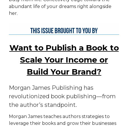
abundant life of your dreams right alongside
her.
Want to Publish a Book to
Scale Your Income or
Build Your Brand?
Morgan James Publishing has
revolutionized book publishing—from
the author’s standpoint.
Morgan James teaches authors strategies to
leverage their books and grow their businesses