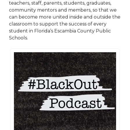
teachers, staff, parents, students, graduates,
community mentors and members, so that we
can become more united inside and outside the
classroom to support the success of every
student in Florida’s Escambia County Public
Schools.