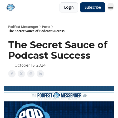
Login
Subscribe
Podfest Messenger
Posts
The Secret Sauce of Podcast Success
The Secret Sauce of
Podcast Success
October 16, 2024