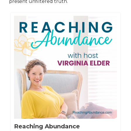
present unfiltered truth.
Reaching Abundance