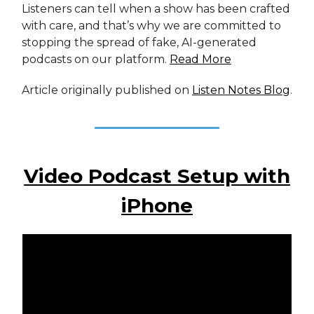
Listeners can tell when a show has been crafted
with care, and that’s why we are committed to
stopping the spread of fake, AI-generated
podcasts on our platform.
Read More
Article originally published on
Listen Notes Blog
.
Video Podcast Setup with
iPhone