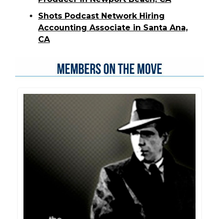
Shots Podcast Network Hiring
Accounting Associate in Santa Ana,
CA