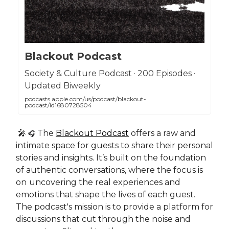
Blackout Podcast
Society & Culture Podcast · 200 Episodes ·
Updated Biweekly
podcasts.apple.com/us/podcast/blackout-
podcast/id1680728504
🎤
The
Blackout Podcast
offers a raw and
🎧
intimate space for guests to share their personal
stories and insights. It’s built on the foundation
of authentic conversations, where the focus is
on
uncovering the real experiences and
emotions that shape the lives of each guest.
The podcast's mission is to provide a platform for
discussions that cut through the noise and