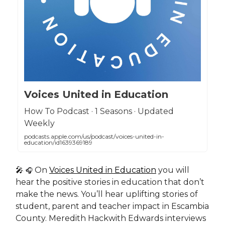
Voices United in Education
How To Podcast · 1 Seasons · Updated
Weekly
podcasts.apple.com/us/podcast/voices-united-in-
education/id1639369189
🎤
On
Voices United in Education
you will
🎧
hear the positive stories in education that don’t
make the news. You’ll hear uplifting stories of
student, parent and teacher impact in Escambia
County. Meredith Hackwith Edwards interviews