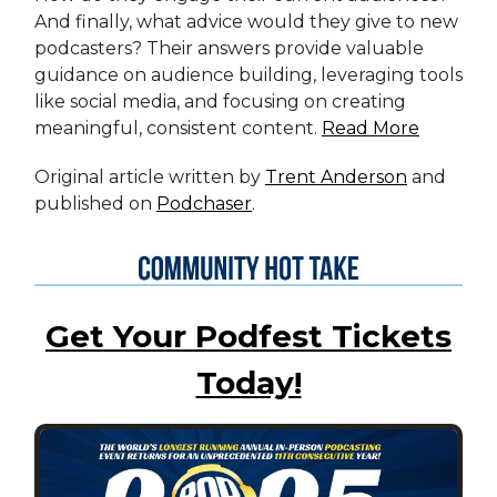
And finally, what advice would they give to new
podcasters? Their answers provide valuable
guidance on audience building, leveraging tools
like social media, and focusing on creating
meaningful, consistent content.
Read More
Original article written by
Trent Anderson
and
published on
Podchaser
.
Get Your Podfest Tickets
Today!