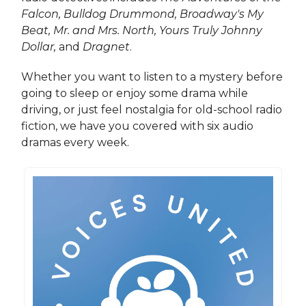
Falcon, Bulldog Drummond, Broadway's My
Beat, Mr. and Mrs. North, Yours Truly Johnny
Dollar,
and
Dragnet
.
Whether you want to listen to a mystery before
going to sleep or enjoy some drama while
driving, or just feel nostalgia for old-school radio
fiction, we have you covered with six audio
dramas every week.