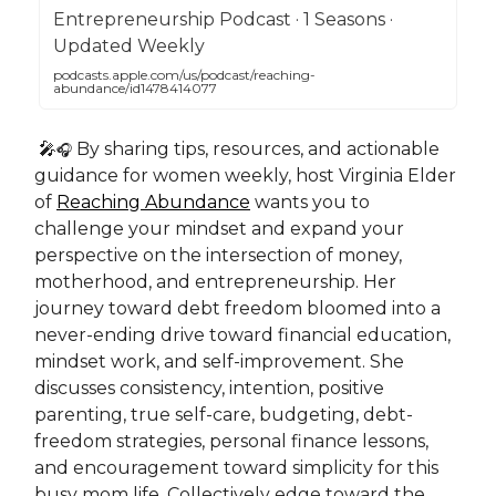
Entrepreneurship Podcast · 1 Seasons ·
Updated Weekly
podcasts.apple.com/us/podcast/reaching-
abundance/id1478414077
🎤
By sharing tips, resources, and actionable
🎧
guidance for women weekly, host Virginia Elder
of
Reaching Abundance
wants you to
challenge your mindset and expand your
perspective on the intersection of money,
motherhood, and entrepreneurship. Her
journey toward debt freedom bloomed into a
never-ending drive toward financial education,
mindset work, and self-improvement. She
discusses consistency, intention, positive
parenting, true self-care, budgeting, debt-
freedom strategies, personal finance lessons,
and encouragement toward simplicity for this
busy mom life. Collectively edge toward the