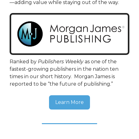
—adding value while staying out of the way.
Ranked by
Publishers Weekly
as one of the
fastest-growing publishers in the nation ten
times in our short history. Morgan James is
reported to be “the future of publishing.”
Learn More