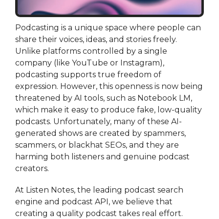
Podcasting is a unique space where people can
share their voices, ideas, and stories freely.
Unlike platforms controlled by a single
company (like YouTube or Instagram),
podcasting supports true freedom of
expression. However, this openness is now being
threatened by AI tools, such as Notebook LM,
which make it easy to produce fake, low-quality
podcasts. Unfortunately, many of these AI-
generated shows are created by spammers,
scammers, or blackhat SEOs, and they are
harming both listeners and genuine podcast
creators.
At Listen Notes, the leading podcast search
engine and podcast API, we believe that
creating a quality podcast takes real effort.