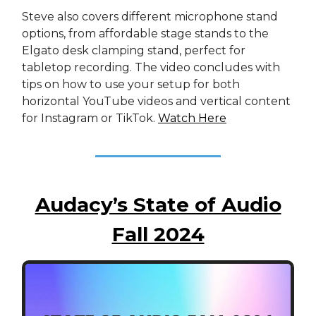
Steve also covers different microphone stand
options, from affordable stage stands to the
Elgato desk clamping stand, perfect for
tabletop recording. The video concludes with
tips on how to use your setup for both
horizontal YouTube videos and vertical content
for Instagram or TikTok.
Watch Here
Audacy’s State of Audio
Fall 2024