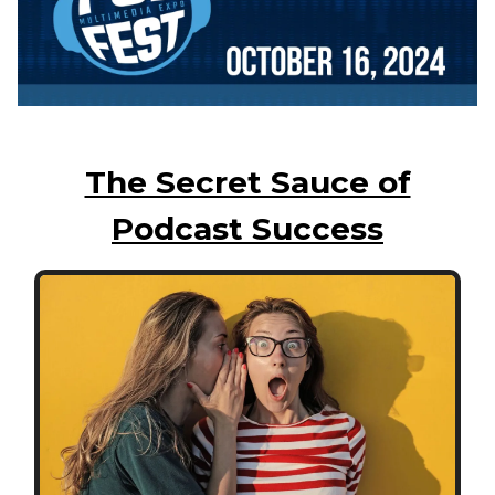
The Secret Sauce of
Podcast Success