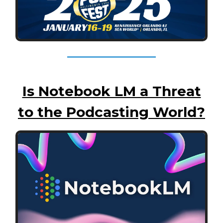
Is Notebook LM a Threat
to the Podcasting World?