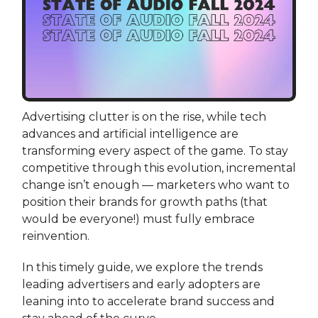
Advertising clutter is on the rise, while tech
advances and artificial intelligence are
transforming every aspect of the game. To stay
competitive through this evolution, incremental
change isn’t enough — marketers who want to
position their brands for growth paths (that
would be everyone!) must fully embrace
reinvention.
In this timely guide, we explore the trends
leading advertisers and early adopters are
leaning into to accelerate brand success and