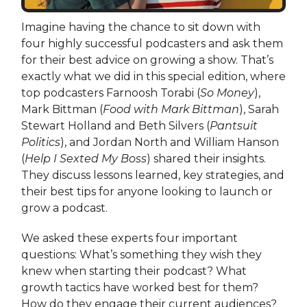
Imagine having the chance to sit down with
four highly successful podcasters and ask them
for their best advice on growing a show. That’s
exactly what we did in this special edition, where
top podcasters Farnoosh Torabi (
So Money
),
Mark Bittman (
Food with Mark Bittman
), Sarah
Stewart Holland and Beth Silvers (
Pantsuit
Politics
), and Jordan North and William Hanson
(
Help I Sexted My Boss
) shared their insights.
They discuss lessons learned, key strategies, and
their best tips for anyone looking to launch or
grow a podcast.
We asked these experts four important
questions: What’s something they wish they
knew when starting their podcast? What
growth tactics have worked best for them?
How do they engage their current audiences?