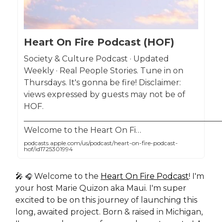
Heart On Fire Podcast (HOF)
Society & Culture Podcast · Updated
Weekly · Real People Stories. Tune in on
Thursdays. It's gonna be fire! Disclaimer:
views expressed by guests may not be of
HOF.
__________________________________________________
Welcome to the Heart On Fi…
podcasts.apple.com/us/podcast/heart-on-fire-podcast-
hof/id1725301994
🎤
Welcome to the
Heart On Fire Podcast
! I'm
🎧
your host Marie Quizon aka Maui. I'm super
excited to be on this journey of launching this
long, awaited project. Born & raised in Michigan,