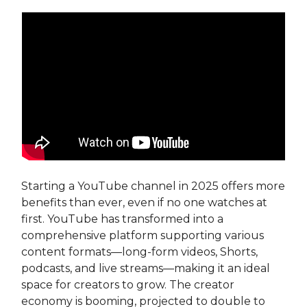
Starting a YouTube channel in 2025 offers more
benefits than ever, even if no one watches at
first. YouTube has transformed into a
comprehensive platform supporting various
content formats—long-form videos, Shorts,
podcasts, and live streams—making it an ideal
space for creators to grow. The creator
economy is booming, projected to double to