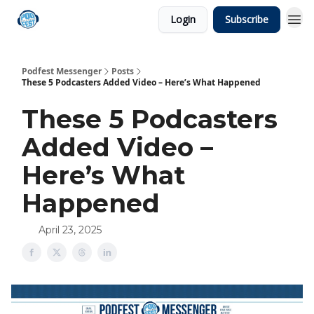
Login
Subscribe
Podfest Messenger
Posts
These 5 Podcasters Added Video – Here’s What Happened
These 5 Podcasters
Added Video –
Here’s What
Happened
April 23, 2025