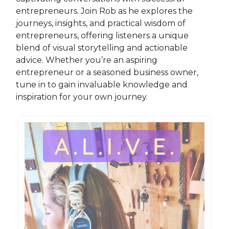
entrepreneurs. Join Rob as he explores the
journeys, insights, and practical wisdom of
entrepreneurs, offering listeners a unique
blend of visual storytelling and actionable
advice. Whether you’re an aspiring
entrepreneur or a seasoned business owner,
tune in to gain invaluable knowledge and
inspiration for your own journey.