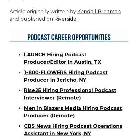
Article originally written by
Kendall Breitman
and published on
Riverside
.
LAUNCH Hiring Podcast
Producer/Editor in Austin, TX
1-800-FLOWERS Hiring Podcast
Producer in Jericho, NY
Rise25 Hiring Professional Podcast
Interviewer (Remote)
Men in Blazers Media Hiring Podcast
Producer (Remote)
CBS News Hiring Podcast Operations
Assistant in New York, NY