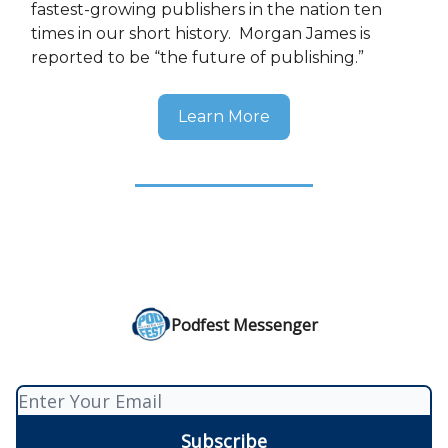
fastest-growing publishers in the nation ten
times in our short history. Morgan James is
reported to be “the future of publishing.”
Learn More
Podfest Messenger