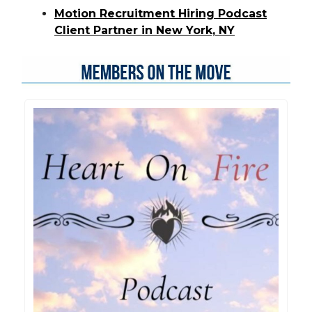
Motion Recruitment Hiring Podcast
Client Partner in New York, NY