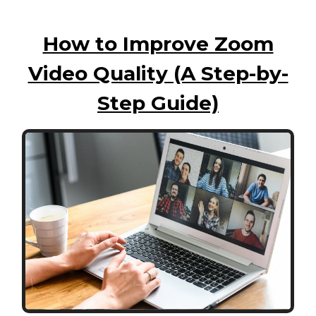
How to Improve Zoom
Video Quality (A Step-by-
Step Guide)