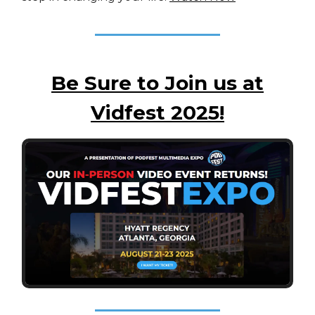
Be Sure to Join us at
Vidfest 2025!