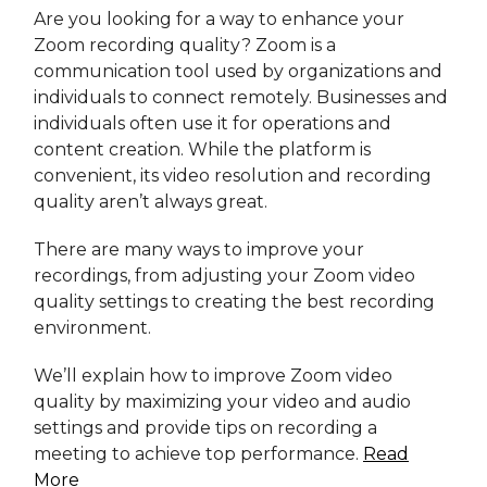
Are you looking for a way to enhance your
Zoom recording quality? Zoom is a
communication tool used by organizations and
individuals to connect remotely. Businesses and
individuals often use it for operations and
content creation. While the platform is
convenient, its video resolution and recording
quality aren’t always great.
There are many ways to improve your
recordings, from adjusting your Zoom video
quality settings to creating the best recording
environment.
We’ll explain how to improve Zoom video
quality by maximizing your video and audio
settings and provide tips on recording a
meeting to achieve top performance.
Read
More