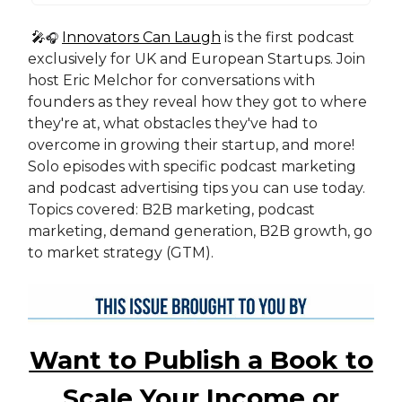
🎤
Innovators Can Laugh
is the first podcast
🎧
exclusively for UK and European Startups. Join
host Eric Melchor for conversations with
founders as they reveal how they got to where
they're at, what obstacles they've had to
overcome in growing their startup, and more!
Solo episodes with specific podcast marketing
and podcast advertising tips you can use today.
Topics covered: B2B marketing, podcast
marketing, demand generation, B2B growth, go
to market strategy (GTM).
Want to Publish a Book to
Scale Your Income or