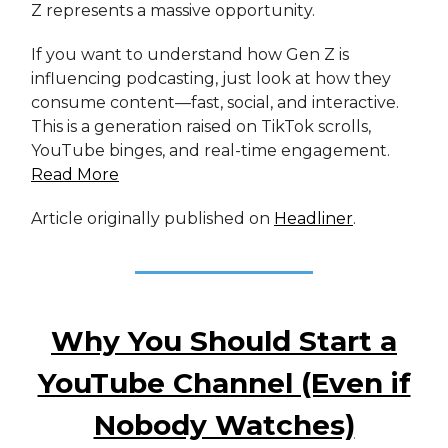
Z represents a massive opportunity.
If you want to understand how Gen Z is
influencing podcasting, just look at how they
consume content—fast, social, and interactive.
This is a generation raised on TikTok scrolls,
YouTube binges, and real-time engagement.
Read More
Article originally published on
Headliner
.
Why You Should Start a
YouTube Channel (Even if
Nobody Watches)