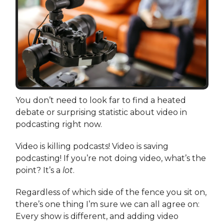
You don’t need to look far to find a heated
debate or surprising statistic about video in
podcasting right now.
Video is killing podcasts! Video is saving
podcasting! If you’re not doing video, what’s the
point? It’s a
lot
.
Regardless of which side of the fence you sit on,
there’s one thing I’m sure we can all agree on:
Every show is different, and adding video