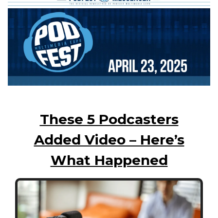
These 5 Podcasters
Added Video – Here’s
What Happened