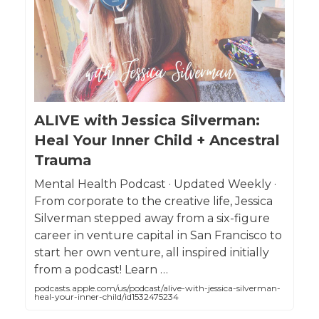
ALIVE with Jessica Silverman:
Heal Your Inner Child + Ancestral
Trauma
Mental Health Podcast · Updated Weekly ·
From corporate to the creative life, Jessica
Silverman stepped away from a six-figure
career in venture capital in San Francisco to
start her own venture, all inspired initially
from a podcast! Learn …
podcasts.apple.com/us/podcast/alive-with-jessica-silverman-
heal-your-inner-child/id1532475234