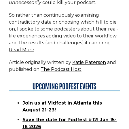
unnecessarily
could kill your podcast.
So rather than continuously examining
contradictory data or choosing which hill to die
on, I spoke to some podcasters about their real-
life experiences adding video to their workflow
and the results (and challenges) it can bring.
Read More
Article originally written by
Katie Paterson
and
published on
The Podcast Host
Join us at Vidfest in Atlanta this
August 21-23!
Save the date for Podfest #12! Jan 15-
18 2026