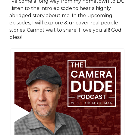
I've come a long way from my hometown to LA.
Listen to the intro episode to hear a highly
abridged story about me. In the upcoming
episodes, I will explore & uncover real people
stories. Cannot wait to share! I love you all! God
bless!