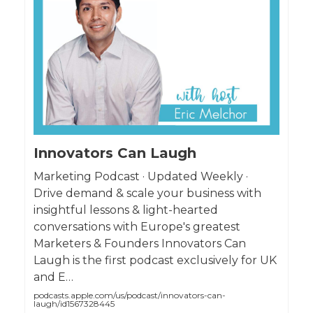
Innovators Can Laugh
Marketing Podcast · Updated Weekly ·
Drive demand & scale your business with
insightful lessons & light-hearted
conversations with Europe's greatest
Marketers & Founders Innovators Can
Laugh is the first podcast exclusively for UK
and E…
podcasts.apple.com/us/podcast/innovators-can-
laugh/id1567328445