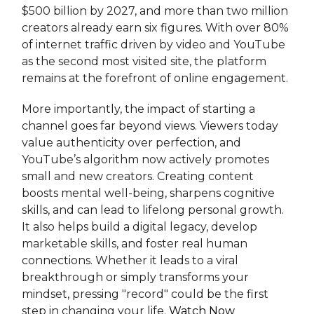
$500 billion by 2027, and more than two million
creators already earn six figures. With over 80%
of internet traffic driven by video and YouTube
as the second most visited site, the platform
remains at the forefront of online engagement.
More importantly, the impact of starting a
channel goes far beyond views. Viewers today
value authenticity over perfection, and
YouTube’s algorithm now actively promotes
small and new creators. Creating content
boosts mental well-being, sharpens cognitive
skills, and can lead to lifelong personal growth.
It also helps build a digital legacy, develop
marketable skills, and foster real human
connections. Whether it leads to a viral
breakthrough or simply transforms your
mindset, pressing "record" could be the first
step in changing your life.
Watch Now