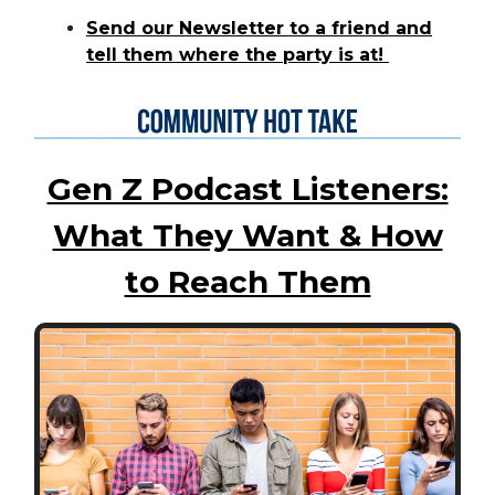
Send our Newsletter to a friend and
tell them where the party is at!
Gen Z Podcast Listeners:
What They Want & How
to Reach Them