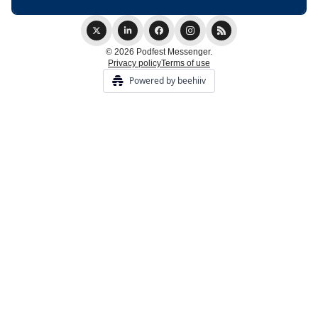
© 2026 Podfest Messenger.
Privacy policy
Terms of use
Powered by beehiiv