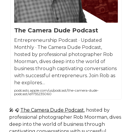
The Camera Dude Podcast
Entrepreneurship Podcast · Updated
Monthly · The Camera Dude Podcast,
hosted by professional photographer Rob
Moorman, dives deep into the world of
business through captivating conversations
with successful entrepreneurs. Join Rob as
he explores…
podcasts.apple.com/us/podcast/the-camera-dude-
podcast/id1755235060
🎤
The Camera Dude Podcast
, hosted by
🎧
professional photographer Rob Moorman, dives
deep into the world of business through
captivating conversations with successful