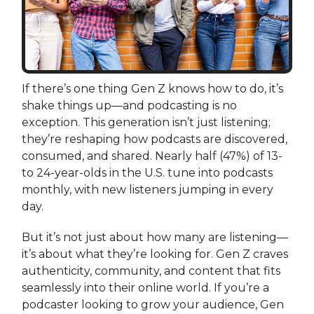
If there’s one thing Gen Z knows how to do, it’s
shake things up—and podcasting is no
exception. This generation isn’t just listening;
they’re reshaping how podcasts are discovered,
consumed, and shared. Nearly half (47%) of 13-
to 24-year-olds in the U.S. tune into podcasts
monthly, with new listeners jumping in every
day.
But it’s not just about how many are listening—
it’s about what they’re looking for. Gen Z craves
authenticity, community, and content that fits
seamlessly into their online world. If you’re a
podcaster looking to grow your audience, Gen