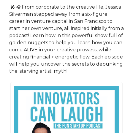
🎤
From corporate to the creative life, Jessica
🎧
Silverman stepped away from a six-figure
career in venture capital in San Francisco to
start her own venture, all inspired initially from a
podcast! Learn how in this powerful show full of
golden nuggets to help you learn how you can
come
ALIVE
in your creative prowess, while
creating financial + energetic flow. Each episode
will help you uncover the secrets to debunking
the 'starving artist' myth!