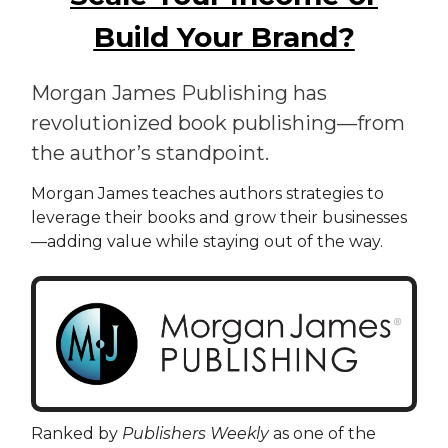
Build Your Brand?
Morgan James Publishing has
revolutionized book publishing—from
the author’s standpoint.
Morgan James teaches authors strategies to
leverage their books and grow their businesses
—adding value while staying out of the way.
Ranked by
Publishers Weekly
as one of the