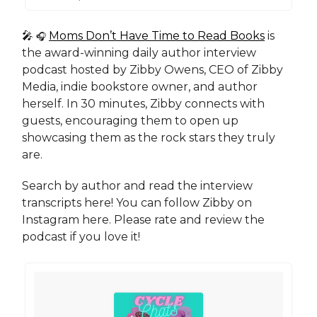
🎤
Moms Don’t Have Time to Read Books
is
🎧
the award-winning daily author interview
podcast hosted by Zibby Owens, CEO of Zibby
Media, indie bookstore owner, and author
herself. In 30 minutes, Zibby connects with
guests, encouraging them to open up
showcasing them as the rock stars they truly
are.
Search by author and read the interview
transcripts here! You can follow Zibby on
Instagram here. Please rate and review the
podcast if you love it!