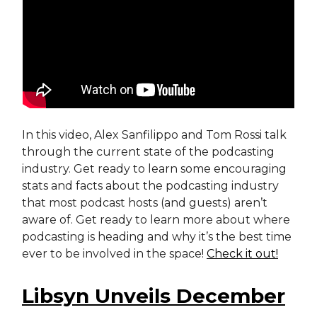
In this video, Alex Sanfilippo and Tom Rossi talk
through the current state of the podcasting
industry. Get ready to learn some encouraging
stats and facts about the podcasting industry
that most podcast hosts (and guests) aren’t
aware of. Get ready to learn more about where
podcasting is heading and why it’s the best time
ever to be involved in the space!
Check it out!
Libsyn Unveils December