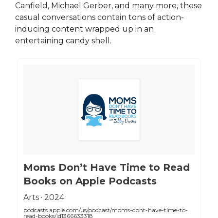
Canfield, Michael Gerber, and many more, these
casual conversations contain tons of action-
inducing content wrapped up in an
entertaining candy shell.
‎Moms Don’t Have Time to Read
Books on Apple Podcasts
‎Arts · 2024
podcasts.apple.com/us/podcast/moms-dont-have-time-to-
read-books/id1366633318