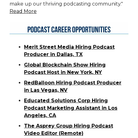
make up our thriving podcasting community."
Read More
Merit Street Media Hiring Podcast
Producer in Dallas, TX
Global Blockchain Show Hiring
Podcast Host in New
York, NY
RedBalloon Hiring Podcast Producer
in Las Vegas, NV
Educated Solutions Corp Hiring
Podcast Marketing Assistant in Los
Angeles, CA
The Asprey Group Hiring Podcast
Video Editor (Remote)