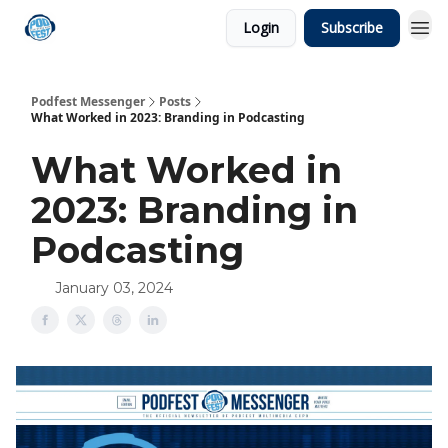
Login
Subscribe
Podfest Messenger
Posts
What Worked in 2023: Branding in Podcasting
What Worked in
2023: Branding in
Podcasting
January 03, 2024