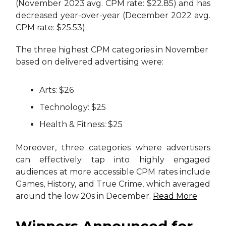
(November 2023 avg. CPM rate: $22.85) and has
decreased year-over-year (December 2022 avg.
CPM rate: $25.53).
The three highest CPM categories in November
based on delivered advertising were:
Arts: $26
Technology: $25
Health & Fitness: $25
Moreover, three categories where advertisers
can effectively tap into highly engaged
audiences at more accessible CPM rates include
Games, History, and True Crime, which averaged
around the low 20s in December.
Read More
Winners Announced for