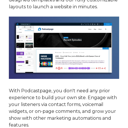
layouts to launch a website in minutes.
With Podcastpage, you don't need any prior
experience to build your own site. Engage with
your listeners via contact forms, voicemail
widgets, or on-page comments, and grow your
show with other marketing automations and
features.