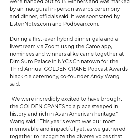
were handed out to 14 winners and was marked
by an inaugural in-person awards ceremony
and dinner, officials said. It was sponsored by
ListenNotes.com and Podbean.com.
During a first-ever hybrid dinner gala and a
livestream via Zoom using the Camo app,
nominees and winners alike came together at
Dim Sum Palace in NYC's Chinatown for the
Third Annual GOLDEN CRANE Podcast Awards
black-tie ceremony, co-founder Andy Wang
said.
"We were incredibly excited to have brought
the GOLDEN CRANES to a place steeped in
history and rich in Asian American heritage,"
Wang said. "This year's event was our most
memorable and impactful yet, as we gathered
together to recognize the diverse voices that