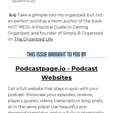
life/id1193014252
🎤
Take a glimpse into my organized, but not-
🎧
so-perfect world as a mom, author of the book
HOT MESS: A Practical Guide to Getting
Organized, and founder of Simply B Organized
on
This Organized Life
.
Podcastpage.io - Podcast
Websites
Get a full website that stays in sync with your
podcast. Showcase your episodes, reviews,
players, guests, videos, transcripts or blog posts,
all in the same place! Use beautiful pre-
designed templates and our fully customizable