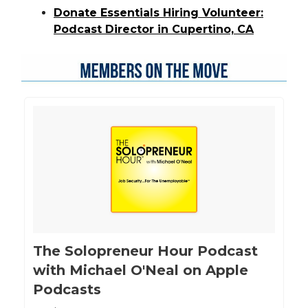
Donate Essentials Hiring Volunteer:
Podcast Director in Cupertino, CA
‎The Solopreneur Hour Podcast
with Michael O'Neal on Apple
Podcasts