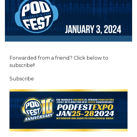
Forwarded from a friend? Click below to
subscribe!!
Subscribe