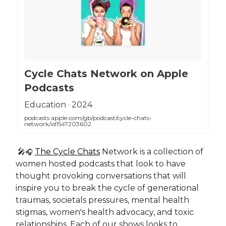
‎Cycle Chats Network on Apple
Podcasts
‎Education · 2024
podcasts.apple.com/gb/podcast/cycle-chats-
network/id1547203602
🎤
The Cycle Chats
Network is a collection of
🎧
women hosted podcasts that look to have
thought provoking conversations that will
inspire you to break the cycle of generational
traumas, societals pressures, mental health
stigmas, women's health advocacy, and toxic
relationships. Each of our shows looks to