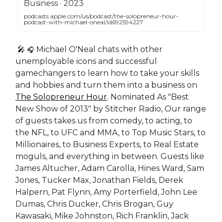
‎Business · 2023
podcasts.apple.com/us/podcast/the-solopreneur-hour-
podcast-with-michael-oneal/id692594227
🎤
Michael O'Neal chats with other
🎧
unemployable icons and successful
gamechangers to learn how to take your skills
and hobbies and turn them into a business on
The Solopreneur Hour
. Nominated As "Best
New Show of 2013" by Stitcher Radio, Our range
of guests takes us from comedy, to acting, to
the NFL, to UFC and MMA, to Top Music Stars, to
Millionaires, to Business Experts, to Real Estate
moguls, and everything in between. Guests like
James Altucher, Adam Carolla, Hines Ward, Sam
Jones, Tucker Max, Jonathan Fields, Derek
Halpern, Pat Flynn, Amy Porterfield, John Lee
Dumas, Chris Ducker, Chris Brogan, Guy
Kawasaki, Mike Johnston, Rich Franklin, Jack