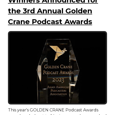
the 3rd Annual Golden
Crane Podcast Awards
This year's GOLDEN CRANE Podcast Awards