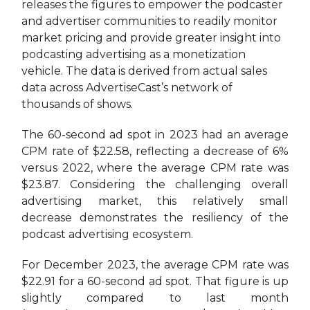
releases the figures to empower the podcaster
and advertiser communities to readily monitor
market pricing and provide greater insight into
podcasting advertising as a monetization
vehicle. The data is derived from actual sales
data across AdvertiseCast’s network of
thousands of shows.
The 60-second ad spot in
2023 had an average
CPM rate of $22.58, reflecting a decrease of 6%
versus 2022, where the average CPM rate was
$23.87. Considering the challenging overall
advertising market, this relatively small
decrease demonstrates the resiliency of the
podcast advertising ecosystem.
For December 2023, the average CPM rate was
$22.91 for a 60-second ad spot. That figure is up
slightly compared to last month