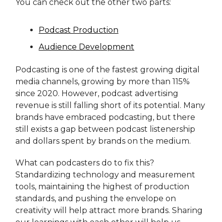
You can check out the other two parts:
Podcast Production
Audience Development
Podcasting is one of the fastest growing digital
media channels, growing by more than 115%
since 2020. However, podcast advertising
revenue is still falling short of its potential. Many
brands have embraced podcasting, but there
still exists a gap between podcast listenership
and dollars spent by brands on the medium.
What can podcasters do to fix this?
Standardizing technology and measurement
tools, maintaining the highest of production
standards, and pushing the envelope on
creativity will help attract more brands. Sharing