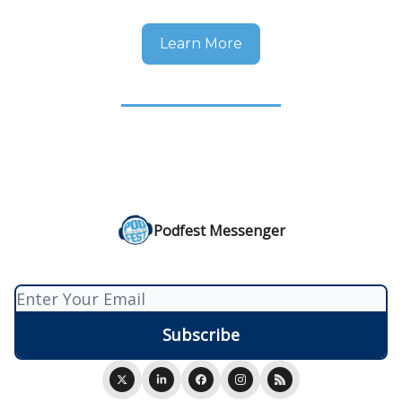
Learn More
Podfest Messenger