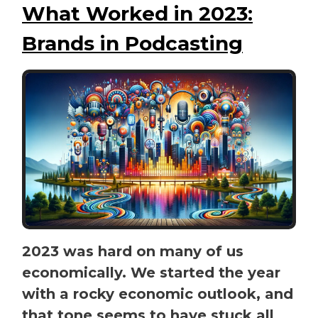
What Worked in 2023:
Brands in Podcasting
2023 was hard on many of us
economically. We started the year
with a rocky economic outlook, and
that tone seems to have stuck all