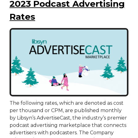
2023 Podcast Advertising
Rates
The following rates, which are denoted as cost
per thousand or CPM, are published monthly
by Libsyn’s AdvertiseCast, the industry’s premier
podcast advertising marketplace that connects
advertisers with podcasters. The Company