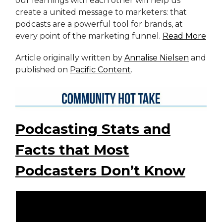
our learnings with each other will help us
create a united message to marketers: that
podcasts are a powerful tool for brands, at
every point of the marketing funnel.
Read More
Article originally written by
Annalise Nielsen
and
published on
Pacific Content
.
Podcasting Stats and
Facts that Most
Podcasters Don’t Know