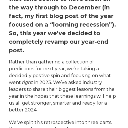
the way through to December (in
fact, my first blog post of the year
focused on a “looming recession”).
So, this year we’ve decided to
completely revamp our year-end
post.
Rather than gathering a collection of
predictions for next year, we’re taking a
decidedly positive spin and focusing on what
went
right
in 2023. We’ve asked industry
leaders to share their biggest lessons from the
year in the hopes that these learnings will help
us all get stronger, smarter and ready for a
better 2024.
We’ve split this retrospective into three parts.