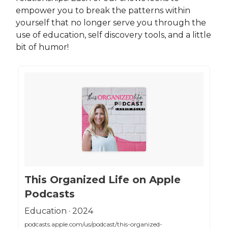
empower you to break the patterns within
yourself that no longer serve you through the
use of education, self discovery tools, and a little
bit of humor!
‎This Organized Life on Apple
Podcasts
‎Education · 2024
podcasts.apple.com/us/podcast/this-organized-