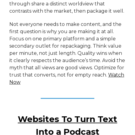
through share a distinct worldview that
contrasts with the market, then package it well.
Not everyone needs to make content, and the
first question is why you are making it at all.
Focus on one primary platform and a simple
secondary outlet for repackaging. Think value
per minute, not just length. Quality wins when
it clearly respects the audience’s time. Avoid the
myth that all views are good views. Optimize for
trust that converts, not for empty reach.
Watch
Now
Websites To Turn Text
Into a Podcast