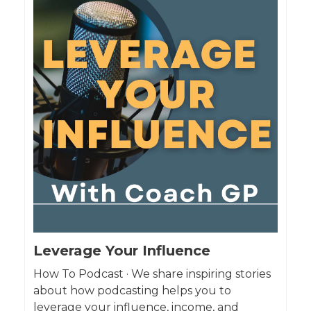
Leverage Your Influence
How To Podcast · We share inspiring stories
about how podcasting helps you to
leverage your influence, income, and