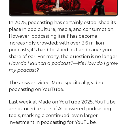
In 2025, podcasting has certainly established its
place in pop culture, media, and consumption.
However, podcasting itself has become
increasingly crowded; with over 3.6 million
podcasts, it’s hard to stand out and carve your
share of ear. For many, the question is no longer
How do I launch a podcast?
—It’s
How do I grow
my podcast?
The answer: video. More specifically, video
podcasting on YouTube.
Last week at Made on YouTube 2025, YouTube
announced a suite of AI-powered podcasting
tools, marking a continued, even larger
investment in podcasting for YouTube.