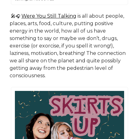
🎤
Were You Still Talking
is all about people,
🎧
places, arts, food, culture, putting positive
energy in the world, how all of us have
something to say or maybe we don’t, drugs,
exercise (or exorcise, if you spell it wrong!),
laziness, motivation, breathing! The connection
we all share on the planet and quite possibly
getting away from the pedestrian level of
consciousness.