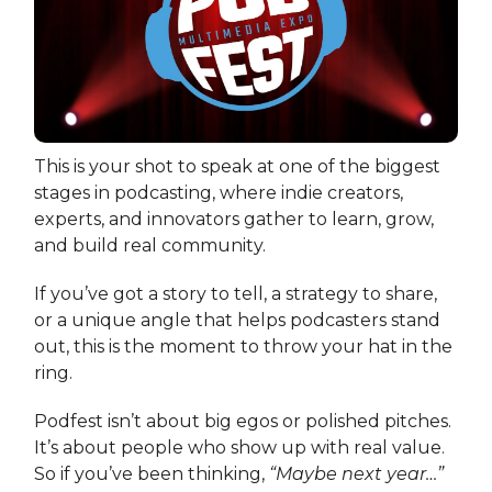
This is your shot to speak at one of the biggest
stages in podcasting, where indie creators,
experts, and innovators gather to learn, grow,
and build real community.
If you’ve got a story to tell, a strategy to share,
or a unique angle that helps podcasters stand
out, this is the moment to throw your hat in the
ring.
Podfest isn’t about big egos or polished pitches.
It’s about people who show up with real value.
So if you’ve been thinking,
“Maybe next year…”