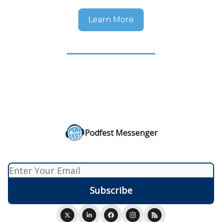
Learn More
Podfest Messenger