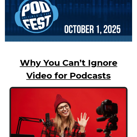
Why You Can’t Ignore
Video for Podcasts