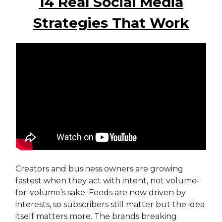
14 Real Social Media
Strategies That Work
Creators and business owners are growing
fastest when they act with intent, not volume-
for-volume’s sake. Feeds are now driven by
interests, so subscribers still matter but the idea
itself matters more. The brands breaking