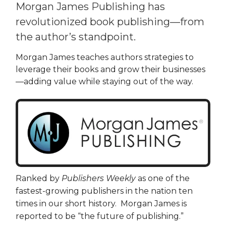
Morgan James Publishing has
revolutionized book publishing—from
the author’s standpoint.
Morgan James teaches authors strategies to
leverage their books and grow their businesses
—adding value while staying out of the way.
Ranked by
Publishers Weekly
as one of the
fastest-growing publishers in the nation ten
times in our short history. Morgan James is
reported to be “the future of publishing.”