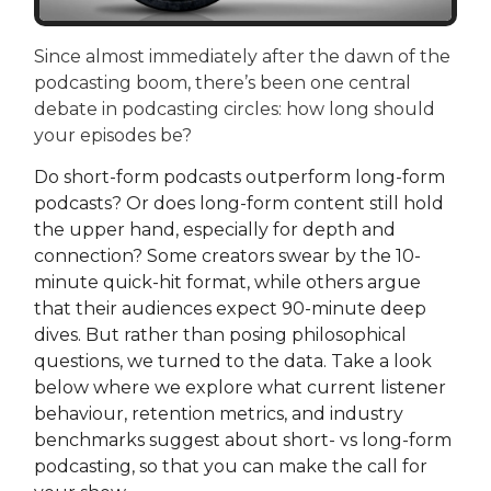
Since almost immediately after the dawn of the
podcasting boom, there’s been one central
debate in podcasting circles: how long should
your episodes be?
Do short-form podcasts outperform long-form
podcasts? Or does long-form content still hold
the upper hand, especially for depth and
connection? Some creators swear by the 10-
minute quick-hit format, while others argue
that their audiences expect 90-minute deep
dives. But rather than posing philosophical
questions, we turned to the data. Take a look
below where we explore what current listener
behaviour, retention metrics, and industry
benchmarks suggest about short- vs long-form
podcasting, so that you can make the call for