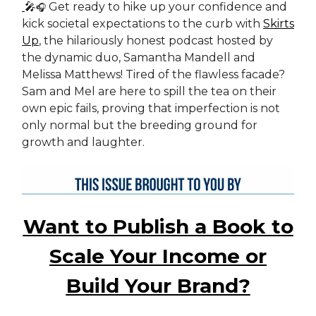
🎤
Get ready to hike up your confidence and
🎧
kick societal expectations to the curb with
Skirts
Up
, the hilariously honest podcast hosted by
the dynamic duo, Samantha Mandell and
Melissa Matthews! Tired of the flawless facade?
Sam and Mel are here to spill the tea on their
own epic fails, proving that imperfection is not
only normal but the breeding ground for
growth and laughter.
Want to Publish a Book to
Scale Your Income or
Build Your Brand?