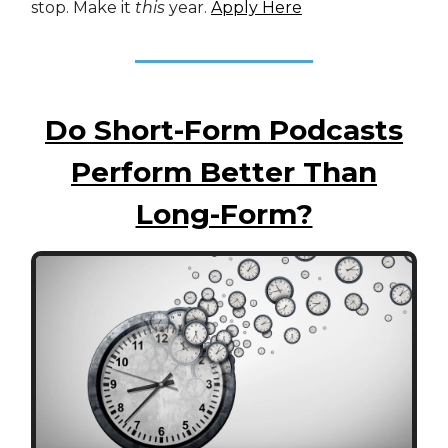
stop. Make it
this
year.
Apply Here
Do Short-Form Podcasts
Perform Better Than
Long-Form?