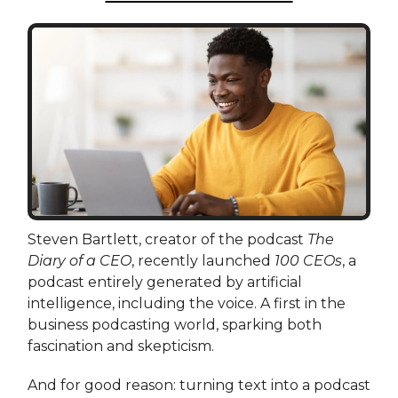
Steven Bartlett, creator of the podcast
The
Diary of a CEO
, recently launched
100 CEOs
, a
podcast entirely generated by artificial
intelligence, including the voice. A first in the
business podcasting world, sparking both
fascination and skepticism.
And for good reason: turning text into a podcast