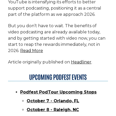
YouTube is intensifying its efforts to better
support podcasting, positioning it as a central
part of the platform as we approach 2026.
But you don’t have to wait. The benefits of
video podcasting are already available today,
and by getting started with video now, you can
start to reap the rewards immediately, not in
2026.
Read More
Article originally published on
Headliner
.
Podfest PodTour Upcoming Stops
October 7 - Orlando, FL
October 8 - Raleigh, NC