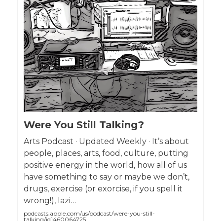
Were You Still Talking?
Arts Podcast · Updated Weekly · It’s about
people, places, arts, food, culture, putting
positive energy in the world, how all of us
have something to say or maybe we don’t,
drugs, exercise (or exorcise, if you spell it
wrong!), lazi…
podcasts.apple.com/us/podcast/were-you-still-
talking/id1460064725