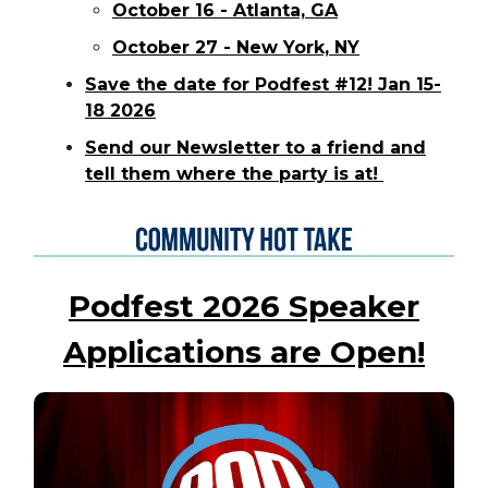
October 16 - Atlanta, GA
October 27 - New York, NY
Save the date for Podfest #12! Jan 15-
18 2026
Send our Newsletter to a friend and
tell them where the party is at!
Podfest 2026 Speaker
Applications are Open!