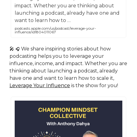
impact. Whether you are thinking about
launching a podcast, already have one and
want to learn how to …
podcasts.apple.com/us/podcast/leverage-your-
influence/id1804011067
🎤
We share inspiring stories about how
🎧
podcasting helps you to leverage your
influence, income, and impact. Whether you are
thinking about launching a podcast, already
have one and want to learn how to scale it,
Leverage Your Influence
is the show for you!