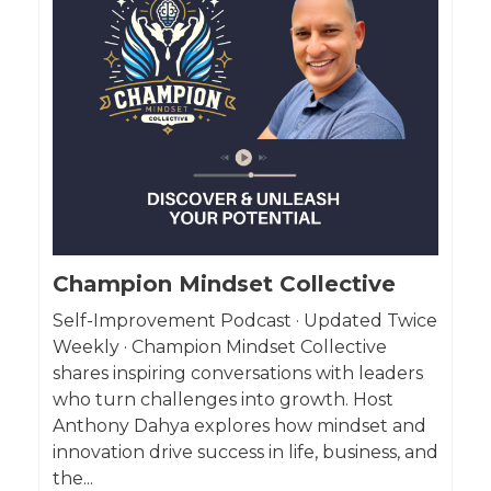
Champion Mindset Collective
Self-Improvement Podcast · Updated Twice
Weekly · Champion Mindset Collective
shares inspiring conversations with leaders
who turn challenges into growth. Host
Anthony Dahya explores how mindset and
innovation drive success in life, business, and
the...