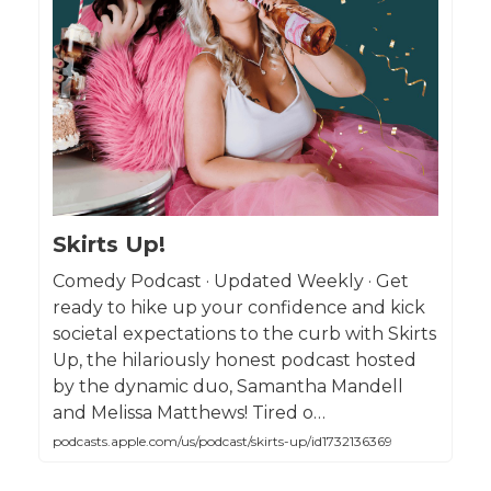
Skirts Up!
Comedy Podcast · Updated Weekly · Get
ready to hike up your confidence and kick
societal expectations to the curb with Skirts
Up, the hilariously honest podcast hosted
by the dynamic duo, Samantha Mandell
and Melissa Matthews! Tired o…
podcasts.apple.com/us/podcast/skirts-up/id1732136369