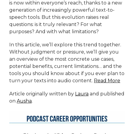
is now within everyone’s reach, thanks to a new
generation of increasingly powerful text-to-
speech tools. But this evolution raises real
questions: is it truly relevant? For what
purposes? And with what limitations?
In this article, we’ll explore this trend together.
Without judgment or pressure, we’ll give you
an overview of the most concrete use cases,
potential benefits, current limitations… and the
tools you should know about if you ever plan to
turn your texts into audio content.
Read More
Article originally written by
Laura
and published
on
Ausha
.