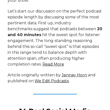
your show.
Let’s start our discussion on the perfect podcast
episode length by discussing some of the most
pertinent data. First up, industry
benchmarks suggest that podcasts between
20
and 40 minutes
hit the sweet spot for listener
engagement. The long-standing reasoning
behind this so-call “sweet spot” is that episodes
in this range tend to balance depth with
attention span, often producing higher
completion rates.
Read More
Article originally written by
Jennay Horn
and
published on
We Edit Podcasts
.