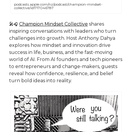
podcasts.apple.com/nz/podcast/champion-mindset-
collective/id1717046787
🎤
Champion Mindset Collective
shares
🎧
inspiring conversations with leaders who turn
challenges into growth. Host Anthony Dahya
explores how mindset and innovation drive
success in life, business, and the fast-moving
world of AI. From AI founders and tech pioneers
to entrepreneurs and change-makers, guests
reveal how confidence, resilience, and belief
turn bold ideas into reality.