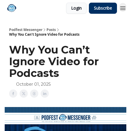
Login
Subscribe
Podfest Messenger
Posts
Why You Can’t Ignore Video for Podcasts
Why You Can’t
Ignore Video for
Podcasts
October 01, 2025