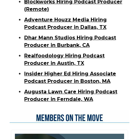
Blockworks Hiring Podcast Producer
(Remote)
Adventure Houzz Media Hiring
Podcast Producer in Dallas, TX
Dhar Mann Studios Hiring Podcast
Producer in Burbank, CA
Realfoodology Hiring Podcast
Producer in Austin, TX
Insider Higher Ed Hiring Associate
Podcast Producer in Boston, MA
Augusta Lawn Care Hiring Podcast
Producer in Ferndale, WA