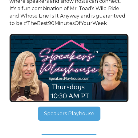
where speakers and show hosts can connect.
It's a fun combination of Mr. Toad’s Wild Ride
and Whose Line Is It Anyway and is guaranteed
to be #TheBest90MinutesOfYourWeek
Speakers Playhouse