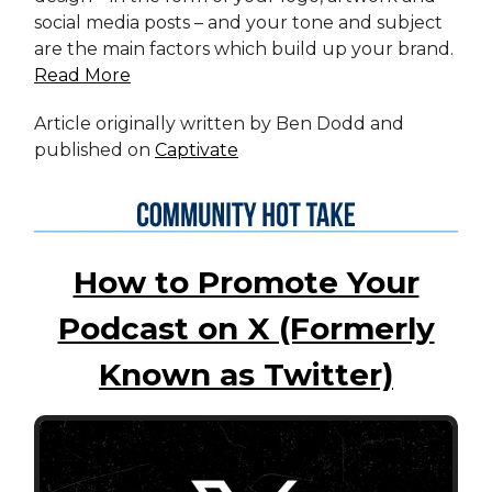
social media posts – and your tone and subject
are the main factors which build up your brand.
Read More
Article originally written by Ben Dodd and
published on
Captivate
How to Promote Your
Podcast on X (Formerly
Known as Twitter)