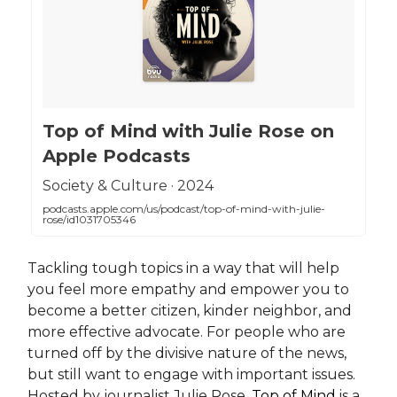
‎Top of Mind with Julie Rose on
Apple Podcasts
‎Society & Culture · 2024
podcasts.apple.com/us/podcast/top-of-mind-with-julie-
rose/id1031705346
Tackling tough topics in a way that will help
you feel more empathy and empower you to
become a better citizen, kinder neighbor, and
more effective advocate. For people who are
turned off by the divisive nature of the news,
but still want to engage with important issues.
Hosted by journalist Julie Rose,
Top of Mind
is a