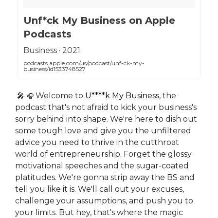
‎Unf*ck My Business on Apple
Podcasts
‎Business · 2021
podcasts.apple.com/us/podcast/unf-ck-my-
business/id1533748527
🎤
Welcome to
U****k My Business
, the
🎧
podcast that's not afraid to kick your business's
sorry behind into shape. We're here to dish out
some tough love and give you the unfiltered
advice you need to thrive in the cutthroat
world of entrepreneurship. Forget the glossy
motivational speeches and the sugar-coated
platitudes. We're gonna strip away the BS and
tell you like it is. We'll call out your excuses,
challenge your assumptions, and push you to
your limits. But hey, that's where the magic