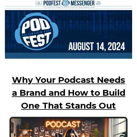
Why Your Podcast Needs
a Brand and How to Build
One That Stands Out