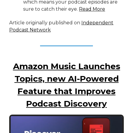
which means your podcast episodes are
sure to catch their eye.
Read More
Article originally published on
Independent
Podcast Network
Amazon Music Launches
Topics, new AI-Powered
Feature that Improves
Podcast Discovery