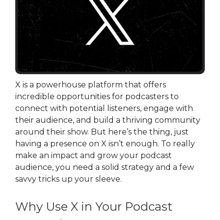
X is a powerhouse platform that offers
incredible opportunities for podcasters to
connect with potential listeners, engage with
their audience, and build a thriving community
around their show. But here’s the thing, just
having a presence on X isn’t enough. To really
make an impact and grow your podcast
audience, you need a solid strategy and a few
savvy tricks up your sleeve.
Why Use X in Your Podcast