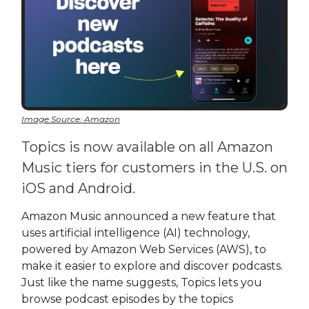
Image Source: Amazon
Topics is now available on all Amazon
Music tiers for customers in the U.S. on
iOS and Android.
Amazon Music announced a new feature that
uses artificial intelligence (AI) technology,
powered by Amazon Web Services (AWS), to
make it easier to explore and discover podcasts.
Just like the name suggests, Topics lets you
browse podcast episodes by the topics