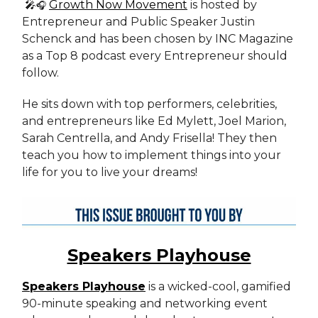
🎤
Growth Now Movement
is hosted by
🎧
Entrepreneur and Public Speaker Justin
Schenck and has been chosen by INC Magazine
as a Top 8 podcast every Entrepreneur should
follow.
He sits down with top performers, celebrities,
and entrepreneurs like Ed Mylett, Joel Marion,
Sarah Centrella, and Andy Frisella! They then
teach you how to implement things into your
life for you to live your dreams!
Speakers Playhouse
Speakers Playhouse
is a wicked-cool, gamified
90-minute speaking and networking event