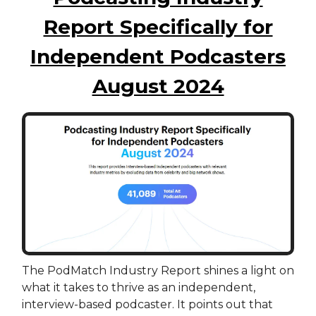
Report Specifically for
Independent Podcasters
August 2024
The PodMatch Industry Report shines a light on
what it takes to thrive as an independent,
interview-based podcaster. It points out that