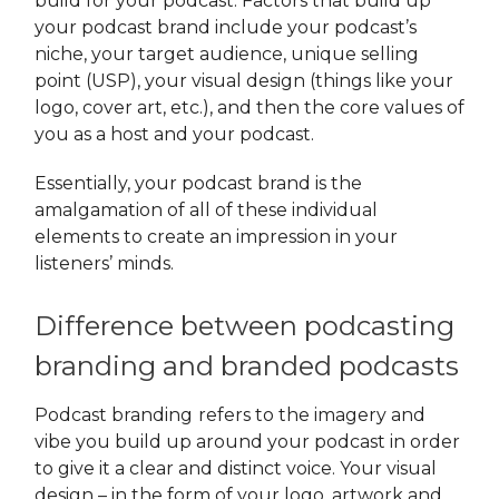
build for your podcast. Factors that build up
your podcast brand include your podcast’s
niche, your target audience, unique selling
point (USP), your visual design (things like your
logo, cover art, etc.), and then the core values of
you as a host and your podcast.
Essentially, your podcast brand is the
amalgamation of all of these individual
elements to create an impression in your
listeners’ minds.
Difference between podcasting
branding and branded podcasts
Podcast branding
refers to the imagery and
vibe you build up around your podcast in order
to give it a clear and distinct voice. Your visual
design – in the form of your logo, artwork and