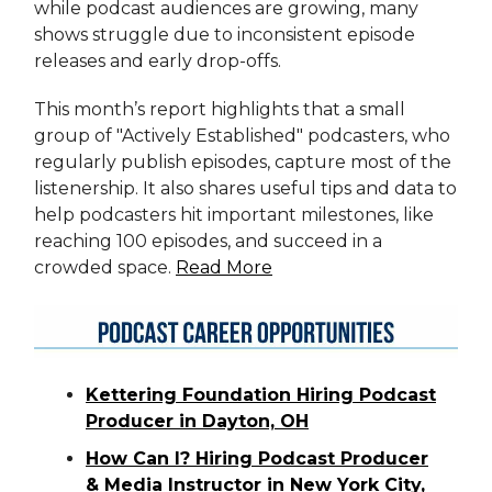
while podcast audiences are growing, many
shows struggle due to inconsistent episode
releases and early drop-offs.
This month’s report highlights that a small
group of "Actively Established" podcasters, who
regularly publish episodes, capture most of the
listenership. It also shares useful tips and data to
help podcasters hit important milestones, like
reaching 100 episodes, and succeed in a
crowded space.
Read More
Kettering Foundation Hiring Podcast
Producer in Dayton, OH
How Can I? Hiring Podcast Producer
& Media Instructor in New York City,