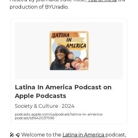
production of BYUradio.
‎Latina In America Podcast on
Apple Podcasts
‎Society & Culture · 2024
podcasts.apple.com/us/podcast/latina-in-america-
podcast/id1642037965
🎤
Welcome to the
Latina in America
podcast,
🎧