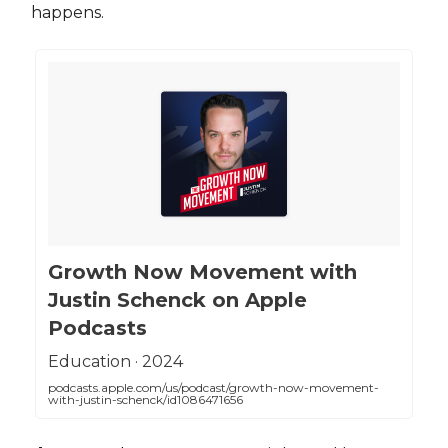
happens.
‎Growth Now Movement with
Justin Schenck on Apple
Podcasts
‎Education · 2024
podcasts.apple.com/us/podcast/growth-now-movement-
with-justin-schenck/id1086471656