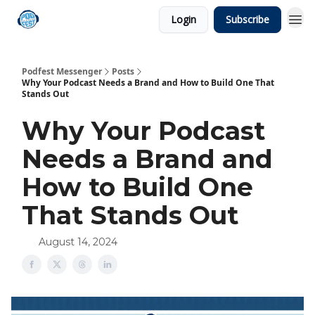
Login
Subscribe
Podfest Messenger
Posts
Why Your Podcast Needs a Brand and How to Build One That
Stands Out
Why Your Podcast
Needs a Brand and
How to Build One
That Stands Out
August 14, 2024