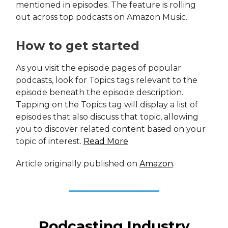
mentioned in episodes. The feature is rolling
out across top podcasts on Amazon Music.
How to get started
As you visit the episode pages of popular
podcasts, look for Topics tags relevant to the
episode beneath the episode description.
Tapping on the Topics tag will display a list of
episodes that also discuss that topic, allowing
you to discover related content based on your
topic of interest.
Read More
Article originally published on
Amazon
.
Podcasting Industry