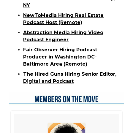
NY
NewToMedia Hiring Real Estate
Podcast Host (Remote)
Abstraction Media Hiring Video
Podcast Engineer
Fair Observer Hiring Podcast
Producer in Washington DC-
Baltimore Area (Remote)
The Hired Guns Hiring Senior Editor,
Digital and Podcast