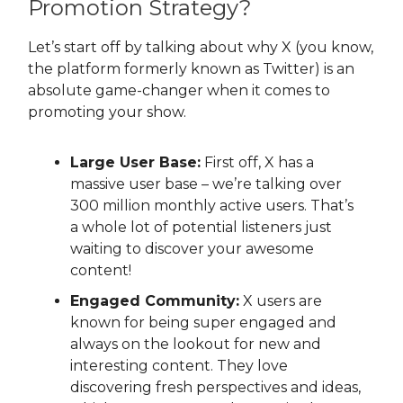
Promotion Strategy?
Let’s start off by talking about why X (you know,
the platform formerly known as Twitter) is an
absolute game-changer when it comes to
promoting your show.
Large User Base:
First off, X has a
massive user base – we’re talking over
300 million monthly active users. That’s
a whole lot of potential listeners just
waiting to discover your awesome
content!
Engaged Community:
X users are
known for being super engaged and
always on the lookout for new and
interesting content. They love
discovering fresh perspectives and ideas,