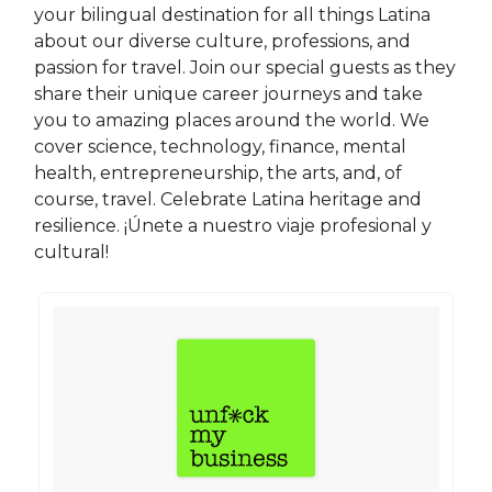
your bilingual destination for all things Latina
about our diverse culture, professions, and
passion for travel. Join our special guests as they
share their unique career journeys and take
you to amazing places around the world. We
cover science, technology, finance, mental
health, entrepreneurship, the arts, and, of
course, travel. Celebrate Latina heritage and
resilience. ¡Únete a nuestro viaje profesional y
cultural!