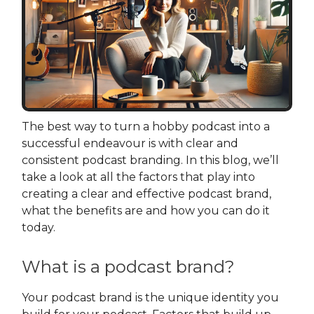
The best way to turn a hobby podcast into a
successful endeavour is with clear and
consistent podcast branding. In this blog, we’ll
take a look at all the factors that play into
creating a clear and effective podcast brand,
what the benefits are and how you can do it
today.
What is a podcast brand?
Your podcast brand is the unique identity you