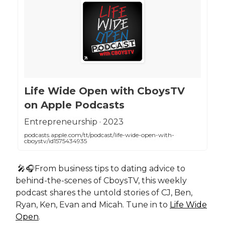
‎Life Wide Open with CboysTV
on Apple Podcasts
‎Entrepreneurship · 2023
podcasts.apple.com/tt/podcast/life-wide-open-with-
cboystv/id1575434935
🎤🎧From business tips to dating advice to
behind-the-scenes of CboysTV, this weekly
podcast shares the untold stories of CJ, Ben,
Ryan, Ken, Evan and Micah. Tune in to
Life Wide
Open
.