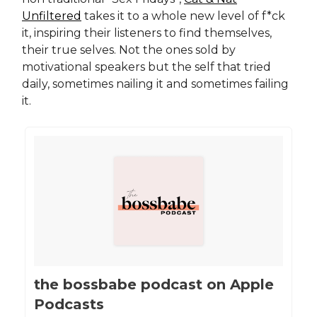
Unfiltered
takes it to a whole new level of f*ck
it, inspiring their listeners to find themselves,
their true selves. Not the ones sold by
motivational speakers but the self that tried
daily, sometimes nailing it and sometimes failing
it.
‎the bossbabe podcast on Apple
Podcasts