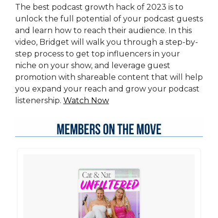
The best podcast growth hack of 2023 is to
unlock the full potential of your podcast guests
and learn how to reach their audience. In this
video, Bridget will walk you through a step-by-
step process to get top influencers in your
niche on your show, and leverage guest
promotion with shareable content that will help
you expand your reach and grow your podcast
listenership.
Watch Now