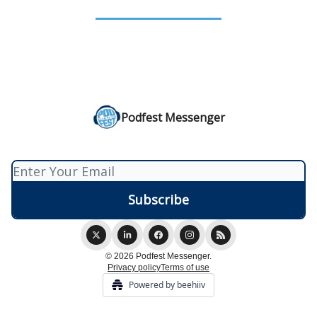
Podfest Messenger
© 2026 Podfest Messenger.
Privacy policy
Terms of use
Powered by beehiiv