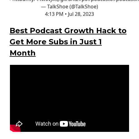
— TalkShoe (@TalkShoe)
4:13 PM • Jul 28, 2023
Best Podcast Growth Hack to
Get More Subs in Just 1
Month