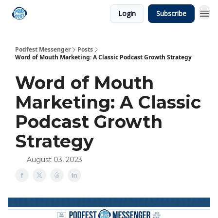
Login
Subscribe
Podfest Messenger
Posts
Word of Mouth Marketing: A Classic Podcast Growth Strategy
Word of Mouth
Marketing: A Classic
Podcast Growth
Strategy
August 03, 2023