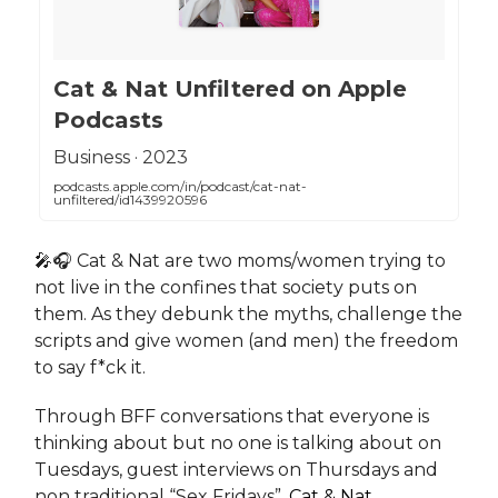
‎Cat & Nat Unfiltered on Apple
Podcasts
‎Business · 2023
podcasts.apple.com/in/podcast/cat-nat-
unfiltered/id1439920596
🎤🎧 Cat & Nat are two moms/women trying to
not live in the confines that society puts on
them. As they debunk the myths, challenge the
scripts and give women (and men) the freedom
to say f*ck it.
Through BFF conversations that everyone is
thinking about but no one is talking about on
Tuesdays, guest interviews on Thursdays and
non traditional “Sex Fridays”,
Cat & Nat