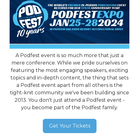
A Podfest event is so much more that just a
mere conference. While we pride ourselves on
featuring the most engaging speakers, exciting
topics and in-depth content, the thing that sets
a Podfest event apart from all others is the
tight-knit community we've been building since
2013. You don't just attend a Podfest event -
you become part of the Podfest family.
Get Your Tickets