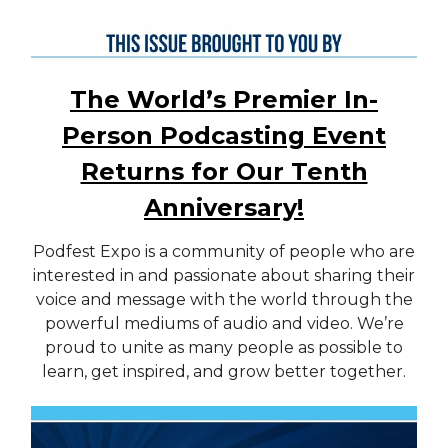
The World’s Premier In-
Person Podcasting Event
Returns for Our Tenth
Anniversary!
Podfest Expo is a community of people who are
interested in and passionate about sharing their
voice and message with the world through the
powerful mediums of audio and video. We’re
proud to unite as many people as possible to
learn, get inspired, and grow better together.