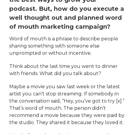
podcast. But, how do you execute a
well thought out and planned word
of mouth marketing campaign?
Word of mouth is a phrase to describe people
sharing something with someone else
unprompted or without incentive.
Think about the last time you went to dinner
with friends. What did you talk about?
Maybe a movie you saw last week or the latest
artist you can’t stop streaming. If somebody in
the conversation said, “Hey, you’ve got to try [x].”
That’s word of mouth. The person didn’t
recommend a movie because they were paid by
the studio. They shared it because they loved it.