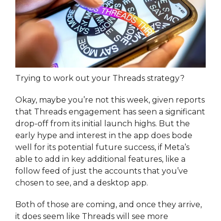
Trying to work out your Threads strategy?
Okay, maybe you’re not this week, given reports
that Threads engagement has seen a significant
drop-off from its initial launch highs. But the
early hype and interest in the app does bode
well for its potential future success, if Meta’s
able to add in key additional features, like a
follow feed of just the accounts that you’ve
chosen to see, and a desktop app.
Both of those are coming, and once they arrive,
it does seem like Threads will see more