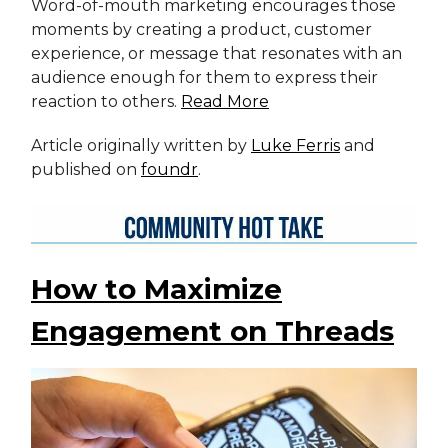
Word-of-mouth marketing encourages those
moments by creating a product, customer
experience, or message that resonates with an
audience enough for them to express their
reaction to others.
Read More
Article originally written by
Luke Ferris
and
published on
foundr
.
How to Maximize
Engagement on Threads