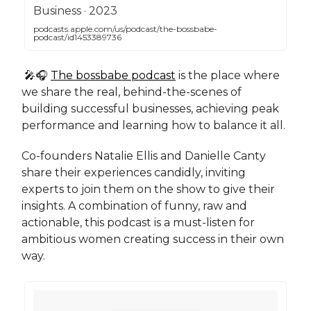
‎Business · 2023
podcasts.apple.com/us/podcast/the-bossbabe-
podcast/id1453389736
🎤🎧
The bossbabe podcast
is the place where
we share the real, behind-the-scenes of
building successful businesses, achieving peak
performance and learning how to balance it all.
Co-founders Natalie Ellis and Danielle Canty
share their experiences candidly, inviting
experts to join them on the show to give their
insights. A combination of funny, raw and
actionable, this podcast is a must-listen for
ambitious women creating success in their own
way.