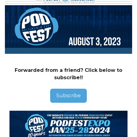
Forwarded from a friend? Click below to
subscribe!!
Subscribe