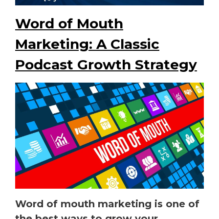
Word of Mouth
Marketing: A Classic
Podcast Growth Strategy
Word of mouth marketing is one of
the best ways to grow your