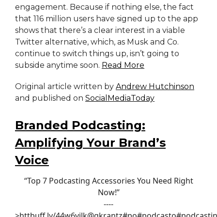
engagement. Because if nothing else, the fact
that 116 million users have signed up to the app
shows that there’s a clear interest in a viable
Twitter alternative, which, as Musk and Co.
continue to switch things up, isn’t going to
subside anytime soon.
Read More
Original article written by
Andrew Hutchinson
and published on
SocialMediaToday
Branded Podcasting:
Amplifying Your Brand’s
Voice
“Top 7 Podcasting Accessories You Need Right
Now!”
----
>htt
buff.ly/44w6vjl
k
@gkrantz
#po
#podcast
o
#podcasti