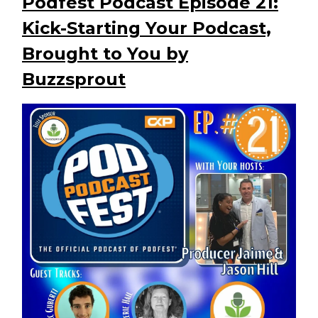
Podfest Podcast Episode 21:
Kick-Starting Your Podcast,
Brought to You by
Buzzsprout