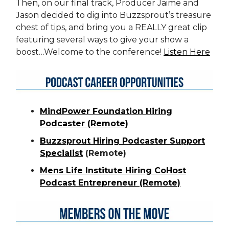
Then, on our final track, Producer Jaime and
Jason decided to dig into Buzzsprout’s treasure
chest of tips, and bring you a REALLY great clip
featuring several ways to give your show a
boost…Welcome to the conference!
Listen Here
MindPower Foundation Hiring
Podcaster (Remote)
Buzzsprout Hiring Podcaster Support
Specialist
(Remote)
Mens Life Institute Hiring CoHost
Podcast Entrepreneur (Remote)