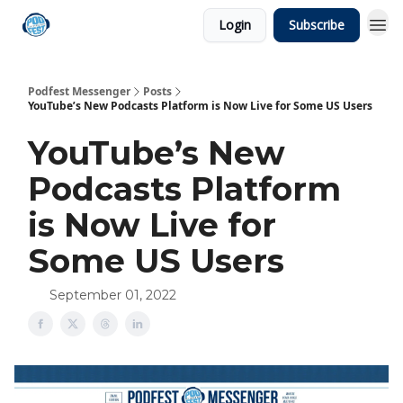
Login
Subscribe
Podfest Messenger
Posts
YouTube’s New Podcasts Platform is Now Live for Some US Users
YouTube’s New
Podcasts Platform
is Now Live for
Some US Users
September 01, 2022