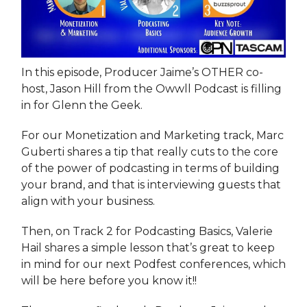
In this episode, Producer Jaime’s OTHER co-
host, Jason Hill from the Owwll Podcast is filling
in for Glenn the Geek.
For our Monetization and Marketing track, Marc
Guberti shares a tip that really cuts to the core
of the power of podcasting in terms of building
your brand, and that is interviewing guests that
align with your business.
Then, on Track 2 for Podcasting Basics, Valerie
Hail shares a simple lesson that’s great to keep
in mind for our next Podfest conferences, which
will be here before you know it!!