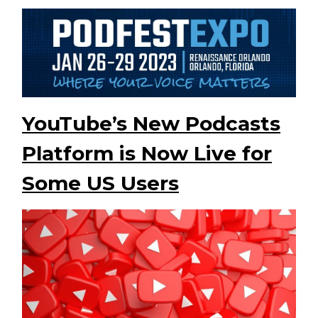
YouTube’s New Podcasts
Platform is Now Live for
Some US Users