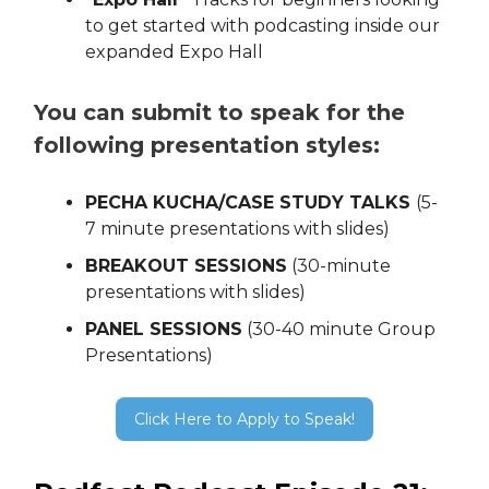
to get started with podcasting inside our
expanded Expo Hall
You can submit to speak for the
following presentation styles:
PECHA KUCHA/CASE STUDY TALKS
(5-
7 minute presentations with slides)
BREAKOUT SESSIONS
(30-minute
presentations with slides)
PANEL SESSIONS
(30-40 minute Group
Presentations)
Click Here to Apply to Speak!