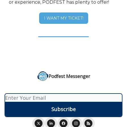
or experience, PODFEST has plenty to offer!
I WANT MY TICKET!
Podfest Messenger