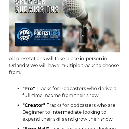
All presetations will take place in-person in
Orlando! We will have multiple tracks to choose
from.
"Pro"
Tracks for Podcasters who derive a
full-time income from their show
"Creator"
Tracks for podcasters who are
Beginner to Intermediate looking to
expand their skills and grow their show
"Expo Hall"
Tracks for beginners looking