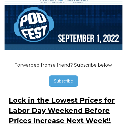
Forwarded from a friend? Subscribe below.
Subscribe
Lock in the Lowest Prices for
Labor Day Weekend Before
Prices Increase Next Week!!