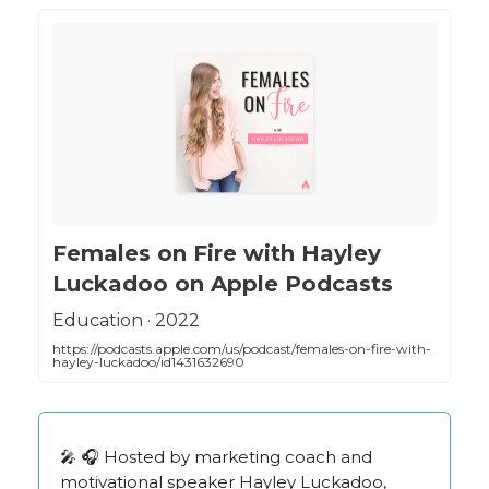
‎Females on Fire with Hayley
Luckadoo on Apple Podcasts
‎Education · 2022
https://podcasts.apple.com/us/podcast/females-on-fire-with-
hayley-luckadoo/id1431632690
🎤 🎧 Hosted by marketing coach and
motivational speaker Hayley Luckadoo,