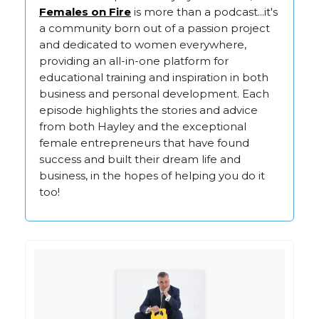
Females on Fire
is more than a podcast...it's
a community born out of a passion project
and dedicated to women everywhere,
providing an all-in-one platform for
educational training and inspiration in both
business and personal development. Each
episode highlights the stories and advice
from both Hayley and the exceptional
female entrepreneurs that have found
success and built their dream life and
business, in the hopes of helping you do it
too!