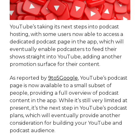
YouTube’s taking its next steps into podcast
hosting, with some users now able to access a
dedicated podcast page in the app, which will
eventually enable podcasters to feed their
shows straight into YouTube, adding another
promotion surface for their content.
As reported by
9to5Google
, YouTube’s podcast
page is now available to a small subset of
people, providing a full overview of podcast
content in the app. While it’s still very limited at
present, it’s the next step in YouTube’s podcast
plans, which will eventually provide another
consideration for building your YouTube and
podcast audience.