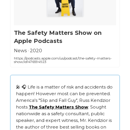
‎The Safety Matters Show on
Apple Podcasts
‎News · 2020
https://podcasts.apple.com/us/podcast/the-safety-matters-
show/id1476594923
🎤 🎧 Life is a matter of risk and accidents do
happen! However most can be prevented.
America's "Slip and Fall Guy", Russ Kendzior
hosts
The Safety Matters Show
. Sought
nationwide as a safety consultant, public
speaker, and expert witness, Mr. Kendzior is
the author of three best selling books on