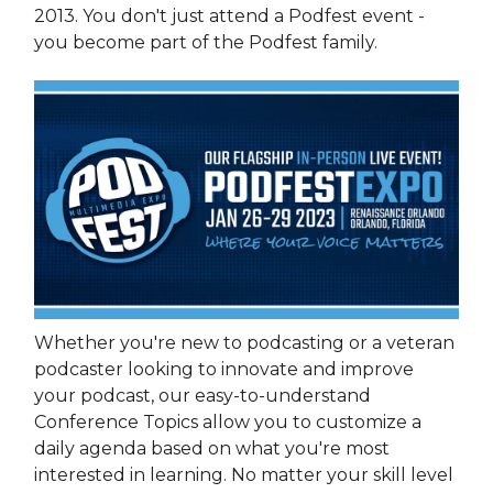
2013. You don't just attend a Podfest event -
you become part of the Podfest family.
Whether you're new to podcasting or a veteran
podcaster looking to innovate and improve
your podcast, our easy-to-understand
Conference Topics allow you to customize a
daily agenda based on what you're most
interested in learning. No matter your skill level