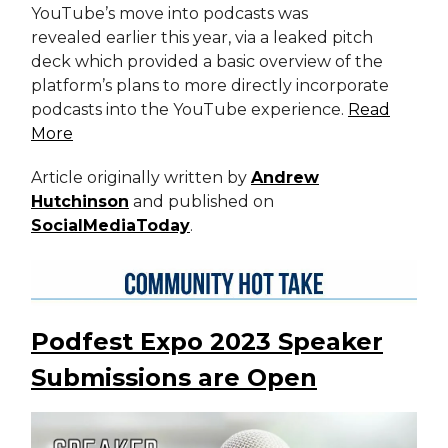
YouTube’s move into podcasts was
revealed earlier this year, via a leaked pitch
deck which provided a basic overview of the
platform’s plans to more directly incorporate
podcasts into the YouTube experience.
Read
More
Article originally written by
Andrew
Hutchinson
and published on
SocialMediaToday
.
Podfest Expo 2023 Speaker
Submissions are Open