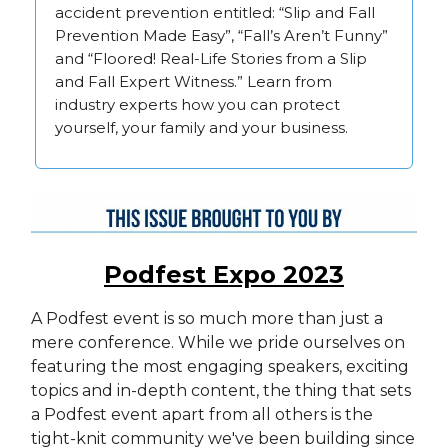
accident prevention entitled: “Slip and Fall
Prevention Made Easy”, “Fall’s Aren’t Funny”
and “Floored! Real-Life Stories from a Slip
and Fall Expert Witness.” Learn from
industry experts how you can protect
yourself, your family and your business.
Podfest Expo 2023
A Podfest event is so much more than just a
mere conference. While we pride ourselves on
featuring the most engaging speakers, exciting
topics and in-depth content, the thing that sets
a Podfest event apart from all others is the
tight-knit community we've been building since