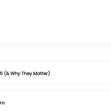
25 (& Why They Matter)
tro