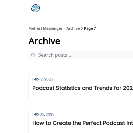
Podfest Messenger
Archive
Page 7
Archive
Feb 12, 2025
Podcast Statistics and Trends for 20
Feb 05, 2025
How to Create the Perfect Podcast In