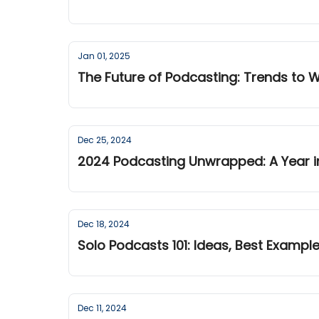
Jan 01, 2025
The Future of Podcasting: Trends to 
Dec 25, 2024
2024 Podcasting Unwrapped: A Year i
Dec 18, 2024
Solo Podcasts 101: Ideas, Best Exampl
Dec 11, 2024