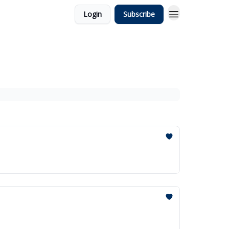
Login
Subscribe