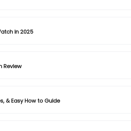
Watch in 2025
n Review
es, & Easy How to Guide