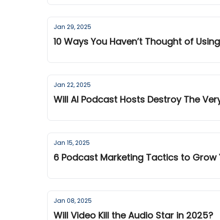
Jan 29, 2025
10 Ways You Haven’t Thought of Using
Jan 22, 2025
Will AI Podcast Hosts Destroy The Ver
Jan 15, 2025
6 Podcast Marketing Tactics to Grow 
Jan 08, 2025
Will Video Kill the Audio Star in 2025?