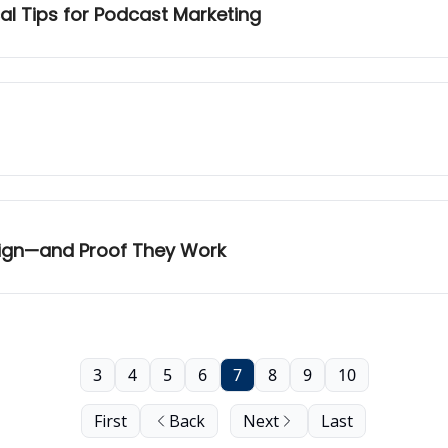
al Tips for Podcast Marketing
aign—and Proof They Work
3
4
5
6
7
8
9
10
First
Back
Next
Last