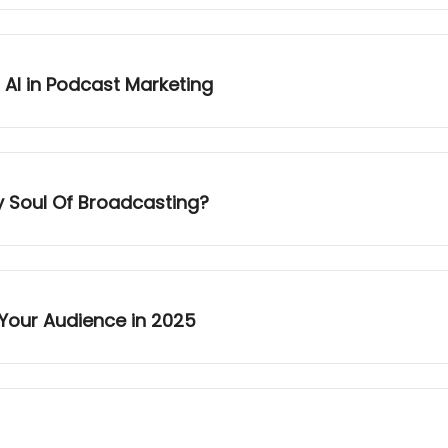
 AI in Podcast Marketing
y Soul Of Broadcasting?
Your Audience in 2025