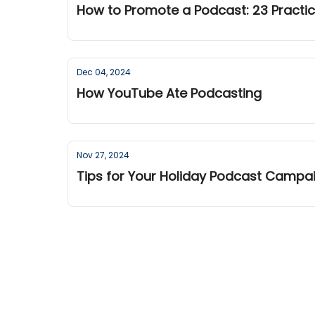
How to Promote a Podcast: 23 Practic
Dec 04, 2024
How YouTube Ate Podcasting
Nov 27, 2024
Tips for Your Holiday Podcast Camp