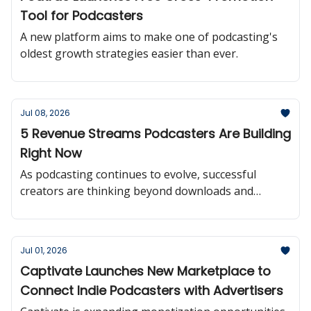
Tool for Podcasters
A new platform aims to make one of podcasting's
oldest growth strategies easier than ever.
Jul 08, 2026
5 Revenue Streams Podcasters Are Building
Right Now
As podcasting continues to evolve, successful
creators are thinking beyond downloads and
building multiple paths to sustainable revenue.
Jul 01, 2026
Captivate Launches New Marketplace to
Connect Indie Podcasters with Advertisers