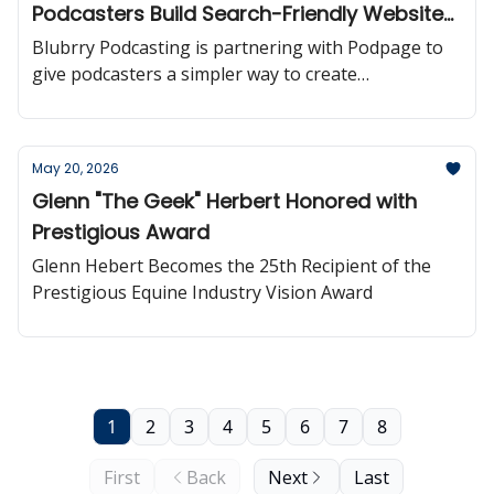
Podcasters Build Search-Friendly Websites
More Easily
Blubrry Podcasting is partnering with Podpage to
give podcasters a simpler way to create
professional, automatically updated podcast
websites powered directly by their RSS feed.
May 20, 2026
Glenn "The Geek" Herbert Honored with
Prestigious Award
Glenn Hebert Becomes the 25th Recipient of the
Prestigious Equine Industry Vision Award
1
2
3
4
5
6
7
8
First
Back
Next
Last