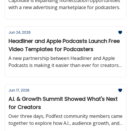
Captivate is expanding monetization opportunities
with a new advertising marketplace for podcasters.
Jun 24, 2026
Headliner and Apple Podcasts Launch Free
Video Templates for Podcasters
A new partnership between Headliner and Apple
Podcasts is making it easier than ever for creators
to turn podcast episodes into shareable video
content.
Jun 17, 2026
A.I. & Growth Summit Showed What's Next
for Creators
Over three days, Podfest community members came
together to explore how A.I., audience growth, and
monetization are reshaping the creator landscape.