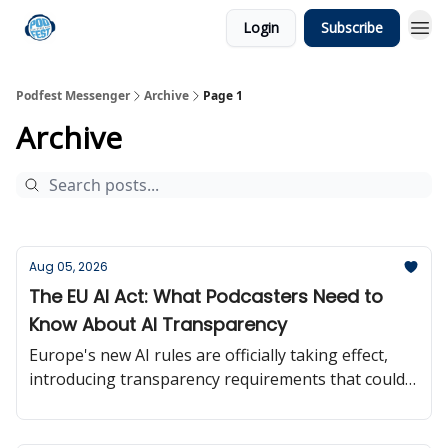
Login
Subscribe
Podfest Messenger
Archive
Page 1
Archive
Aug 05, 2026
The EU AI Act: What Podcasters Need to
Know About AI Transparency
Europe's new AI rules are officially taking effect,
introducing transparency requirements that could
influence how creators use and disclose AI-
generated content.