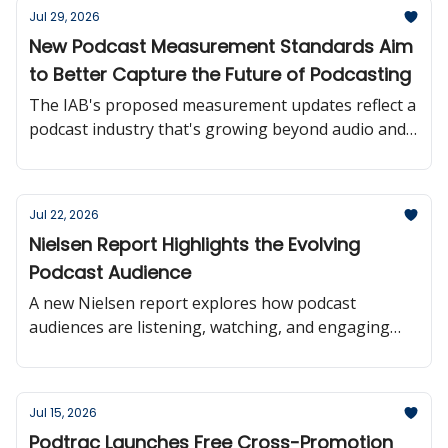
Jul 29, 2026
New Podcast Measurement Standards Aim
to Better Capture the Future of Podcasting
The IAB's proposed measurement updates reflect a
podcast industry that's growing beyond audio and
moving toward more consistent audience reporting
across platforms.
Jul 22, 2026
Nielsen Report Highlights the Evolving
Podcast Audience
A new Nielsen report explores how podcast
audiences are listening, watching, and engaging
with creators offering valuable insights into where
the medium is headed.
Jul 15, 2026
Podtrac Launches Free Cross-Promotion