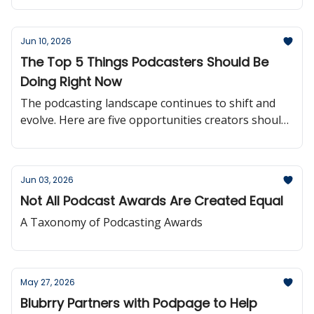
Jun 10, 2026
The Top 5 Things Podcasters Should Be
Doing Right Now
The podcasting landscape continues to shift and
evolve. Here are five opportunities creators should
be paying attention to right now.
Jun 03, 2026
Not All Podcast Awards Are Created Equal
A Taxonomy of Podcasting Awards
May 27, 2026
Blubrry Partners with Podpage to Help